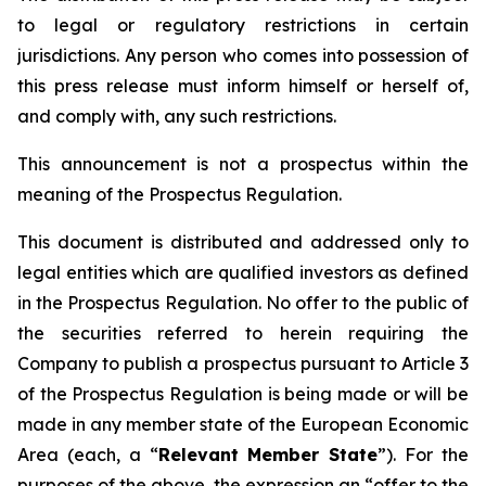
to legal or regulatory restrictions in certain
jurisdictions. Any person who comes into possession of
this press release must inform himself or herself of,
and comply with, any such restrictions.
This announcement is not a prospectus within the
meaning of the Prospectus Regulation.
This document is distributed and addressed only to
legal entities which are qualified investors as defined
in the Prospectus Regulation. No offer to the public of
the securities referred to herein requiring the
Company to publish a prospectus pursuant to Article 3
of the Prospectus Regulation is being made or will be
made in any member state of the European Economic
Area (each, a “
Relevant Member State
”). For the
purposes of the above, the expression an “offer to the