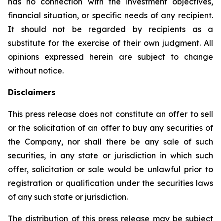
has no connection with the investment objectives,
financial situation, or specific needs of any recipient.
It should not be regarded by recipients as a
substitute for the exercise of their own judgment. All
opinions expressed herein are subject to change
without notice.
Disclaimers
This press release does not constitute an offer to sell
or the solicitation of an offer to buy any securities of
the Company, nor shall there be any sale of such
securities, in any state or jurisdiction in which such
offer, solicitation or sale would be unlawful prior to
registration or qualification under the securities laws
of any such state or jurisdiction.
The distribution of this press release may be subject