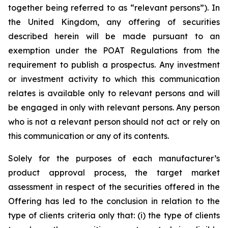
together being referred to as “relevant persons”). In
the United Kingdom, any offering of securities
described herein will be made pursuant to an
exemption under the POAT Regulations from the
requirement to publish a prospectus. Any investment
or investment activity to which this communication
relates is available only to relevant persons and will
be engaged in only with relevant persons. Any person
who is not a relevant person should not act or rely on
this communication or any of its contents.
Solely for the purposes of each manufacturer’s
product approval process, the target market
assessment in respect of the securities offered in the
Offering has led to the conclusion in relation to the
type of clients criteria only that: (i) the type of clients