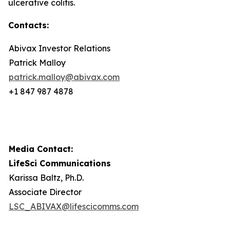
ulcerative colitis.
Contacts:
Abivax Investor Relations
Patrick Malloy
patrick.malloy@abivax.com
+1 847 987 4878
Media Contact:
LifeSci Communications
Karissa Baltz, Ph.D.
Associate Director
LSC_ABIVAX@lifescicomms.com