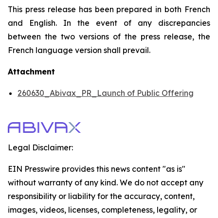
This press release has been prepared in both French
and English. In the event of any discrepancies
between the two versions of the press release, the
French language version shall prevail.
Attachment
260630_Abivax_PR_Launch of Public Offering
Legal Disclaimer:
EIN Presswire provides this news content "as is"
without warranty of any kind. We do not accept any
responsibility or liability for the accuracy, content,
images, videos, licenses, completeness, legality, or