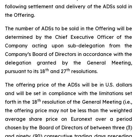
following settlement and delivery of the ADSs sold in
the Offering.
The number of ADSs to be sold in the Offering will be
determined by the Chief Executive Officer of the
Company acting upon sub-delegation from the
Company’s Board of Directors in accordance with the
delegation granted by the General Meeting,
th
th
pursuant to its 18
and 27
resolutions.
The offering price of the ADSs will be in U.S. dollars
and will be set in compliance with the limitations set
th
forth in the 18
resolution of the General Meeting (i.e.,
the offering price may not be less than the weighted
average share price on Euronext over a period
chosen by the Board of Directors of between three (3)
and ninety (90) consecutive trading days preceding