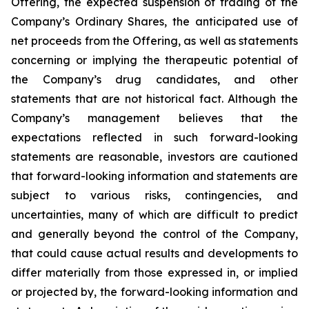
Offering, the expected suspension of trading of the
Company’s Ordinary Shares, the anticipated use of
net proceeds from the Offering, as well as statements
concerning or implying the therapeutic potential of
the Company’s drug candidates, and other
statements that are not historical fact. Although the
Company’s management believes that the
expectations reflected in such forward-looking
statements are reasonable, investors are cautioned
that forward-looking information and statements are
subject to various risks, contingencies, and
uncertainties, many of which are difficult to predict
and generally beyond the control of the Company,
that could cause actual results and developments to
differ materially from those expressed in, or implied
or projected by, the forward-looking information and