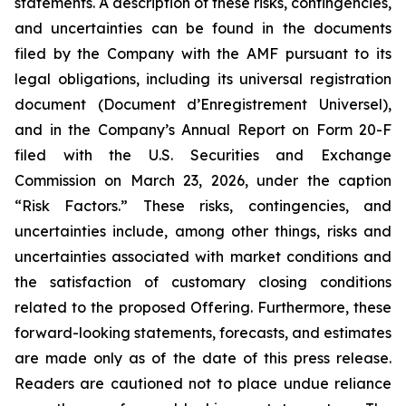
statements. A description of these risks, contingencies,
and uncertainties can be found in the documents
filed by the Company with the AMF pursuant to its
legal obligations, including its universal registration
document (
Document d’Enregistrement Universel
),
and in the Company’s Annual Report on Form 20-F
filed with the U.S. Securities and Exchange
Commission on March 23, 2026, under the caption
“Risk Factors.” These risks, contingencies, and
uncertainties include, among other things, risks and
uncertainties associated with market conditions and
the satisfaction of customary closing conditions
related to the proposed Offering. Furthermore, these
forward-looking statements, forecasts, and estimates
are made only as of the date of this press release.
Readers are cautioned not to place undue reliance