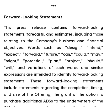
***
Forward-Looking Statements
This press release contains forward-looking
statements, forecasts, and estimates, including those
relating to the Company’s business and financial
objectives. Words such as “design,” “intend,”
“expect,” “forward,” “future,” “can,” “could,” “may,”
“might,” “potential,” “plan,” “project,” “should,”
“will,” and variations of such words and similar
expressions are intended to identify forward-looking
statements. These forward-looking statements
include statements regarding the completion, timing,
and size of the Offering, the grant of the option to
purchase additional ADSs to the underwriters of the