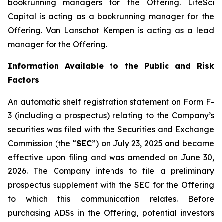
bookrunning managers for the Offering. LifeSci
Capital is acting as a bookrunning manager for the
Offering. Van Lanschot Kempen is acting as a lead
manager for the Offering.
Information Available to the Public and Risk
Factors
An automatic shelf registration statement on Form F-
3 (including a prospectus) relating to the Company’s
securities was filed with the Securities and Exchange
Commission (the “
SEC
”) on July 23, 2025 and became
effective upon filing and was amended on June 30,
2026. The Company intends to file a preliminary
prospectus supplement with the SEC for the Offering
to which this communication relates. Before
purchasing ADSs in the Offering, potential investors