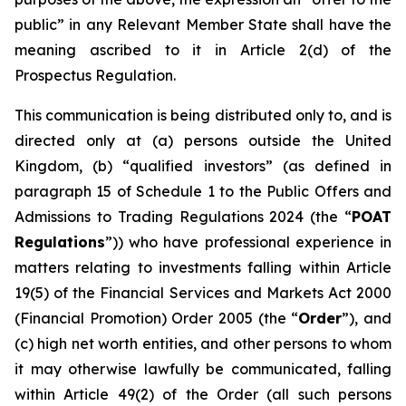
public” in any Relevant Member State shall have the
meaning ascribed to it in Article 2(d) of the
Prospectus Regulation.
This communication is being distributed only to, and is
directed only at (a) persons outside the United
Kingdom, (b) “qualified investors” (as defined in
paragraph 15 of Schedule 1 to the Public Offers and
Admissions to Trading Regulations 2024 (the “
POAT
Regulations
”)) who have professional experience in
matters relating to investments falling within Article
19(5) of the Financial Services and Markets Act 2000
(Financial Promotion) Order 2005 (the “
Order
”), and
(c) high net worth entities, and other persons to whom
it may otherwise lawfully be communicated, falling
within Article 49(2) of the Order (all such persons