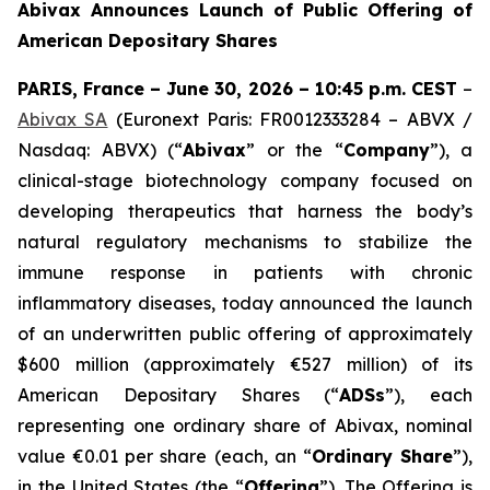
Abivax Announces Launch of Public Offering of
American Depositary Shares
PARIS, France – June 30, 2026 – 10:45 p.m. CEST
–
Abivax SA
(Euronext Paris: FR0012333284 – ABVX /
Nasdaq: ABVX) (“
Abivax
” or the “
Company
”), a
clinical-stage biotechnology company focused on
developing therapeutics that harness the body’s
natural regulatory mechanisms to stabilize the
immune response in patients with chronic
inflammatory diseases, today announced the launch
of an underwritten public offering of approximately
$600 million (approximately €527 million) of its
American Depositary Shares (“
ADSs
”), each
representing one ordinary share of Abivax, nominal
value €0.01 per share (each, an “
Ordinary Share
”),
in the United States (the “
Offering
”). The Offering is