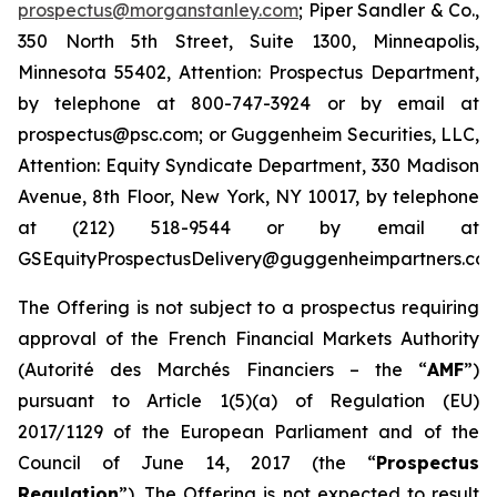
prospectus@morganstanley.com
; Piper Sandler & Co.,
350 North 5th Street, Suite 1300, Minneapolis,
Minnesota 55402, Attention: Prospectus Department,
by telephone at 800-747-3924 or by email at
prospectus@psc.com; or Guggenheim Securities, LLC,
Attention: Equity Syndicate Department, 330 Madison
Avenue, 8th Floor, New York, NY 10017, by telephone
at (212) 518-9544 or by email at
GSEquityProspectusDelivery@guggenheimpartners.com
The Offering is not subject to a prospectus requiring
approval of the French Financial Markets Authority
(
Autorité des Marchés Financiers
– the “
AMF
”)
pursuant to Article 1(5)(a) of Regulation (EU)
2017/1129 of the European Parliament and of the
Council of June 14, 2017 (the “
Prospectus
Regulation
”). The Offering is not expected to result