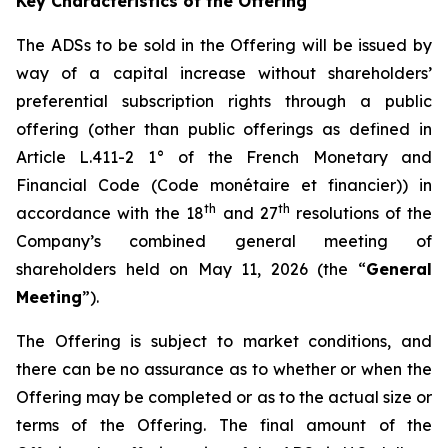
Key Characteristics of the Offering
The ADSs to be sold in the Offering will be issued by
way of a capital increase without shareholders’
preferential subscription rights through a public
offering (other than public offerings as defined in
Article L.411-2 1° of the French Monetary and
Financial Code (
Code monétaire et financier
)) in
th
th
accordance with the 18
and 27
resolutions of the
Company’s combined general meeting of
shareholders held on May 11, 2026 (the “
General
Meeting
”).
The Offering is subject to market conditions, and
there can be no assurance as to whether or when the
Offering may be completed or as to the actual size or
terms of the Offering. The final amount of the