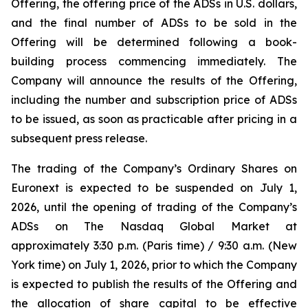
Offering, the offering price of the ADSs in U.S. dollars,
and the final number of ADSs to be sold in the
Offering will be determined following a book-
building process commencing immediately. The
Company will announce the results of the Offering,
including the number and subscription price of ADSs
to be issued, as soon as practicable after pricing in a
subsequent press release.
The trading of the Company’s Ordinary Shares on
Euronext is expected to be suspended on July 1,
2026, until the opening of trading of the Company’s
ADSs on The Nasdaq Global Market at
approximately 3:30 p.m. (Paris time) / 9:30 a.m. (New
York time) on July 1, 2026, prior to which the Company
is expected to publish the results of the Offering and
the allocation of share capital to be effective