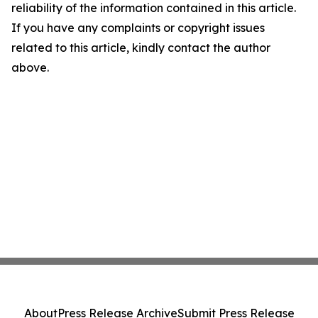
reliability of the information contained in this article.
If you have any complaints or copyright issues
related to this article, kindly contact the author
above.
About
Press Release Archive
Submit Press Release