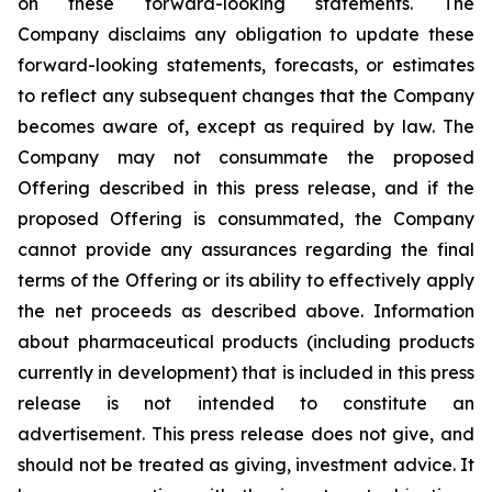
on these forward-looking statements. The
Company disclaims any obligation to update these
forward-looking statements, forecasts, or estimates
to reflect any subsequent changes that the Company
becomes aware of, except as required by law. The
Company may not consummate the proposed
Offering described in this press release, and if the
proposed Offering is consummated, the Company
cannot provide any assurances regarding the final
terms of the Offering or its ability to effectively apply
the net proceeds as described above. Information
about pharmaceutical products (including products
currently in development) that is included in this press
release is not intended to constitute an
advertisement. This press release does not give, and
should not be treated as giving, investment advice. It