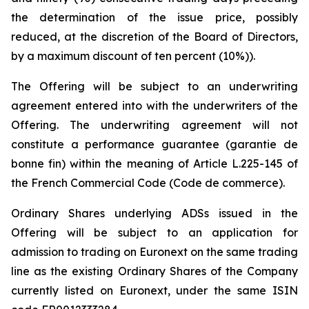
the determination of the issue price, possibly
reduced, at the discretion of the Board of Directors,
by a maximum discount of ten percent (10%)).
The Offering will be subject to an underwriting
agreement entered into with the underwriters of the
Offering. The underwriting agreement will not
constitute a performance guarantee (
garantie de
bonne fin
) within the meaning of Article L.225-145 of
the French Commercial Code (
Code de commerce
).
Ordinary Shares underlying ADSs issued in the
Offering will be subject to an application for
admission to trading on Euronext on the same trading
line as the existing Ordinary Shares of the Company
currently listed on Euronext, under the same ISIN