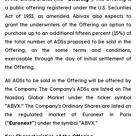
a public offering registered under the U.S. Securities
Act of 1933, as amended. Abivax also expects to
grant the underwriters of the Offering an option to
purchase up to an additional fifteen percent (15%) of
the total number of ADSs proposed to be sold in the
Offering, on the same terms and conditions,
exercisable through the day of initial settlement of
the Offering.
All ADSs to be sold in the Offering will be offered by
the Company. The Company’s ADSs are listed on The
Nasdaq Global Market under the ticker symbol
“ABVX.” The Company’s Ordinary Shares are listed on
the regulated market of Euronext in Paris
(“
Euronext
”) under the symbol “ABVX.”