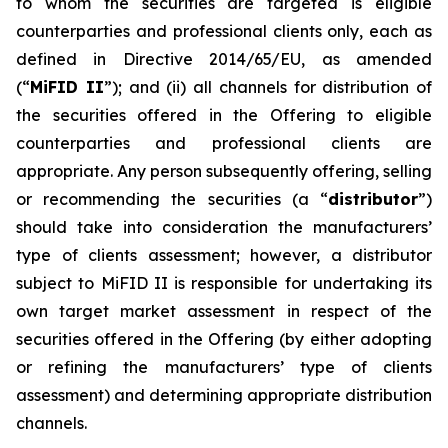
to whom the securities are targeted is eligible
counterparties and professional clients only, each as
defined in Directive 2014/65/EU, as amended
(“
MiFID II
”); and (ii) all channels for distribution of
the securities offered in the Offering to eligible
counterparties and professional clients are
appropriate. Any person subsequently offering, selling
or recommending the securities (a “
distributor
”)
should take into consideration the manufacturers’
type of clients assessment; however, a distributor
subject to MiFID II is responsible for undertaking its
own target market assessment in respect of the
securities offered in the Offering (by either adopting
or refining the manufacturers’ type of clients
assessment) and determining appropriate distribution
channels.