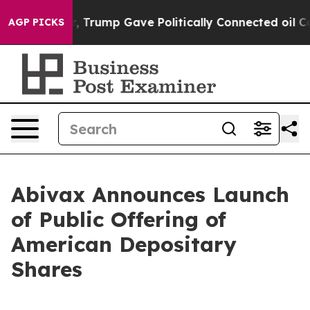
, Trump Gave Politically Connected oil Companies — no
AGP PICKS
Abivax Announces Launch
of Public Offering of
American Depositary
Shares