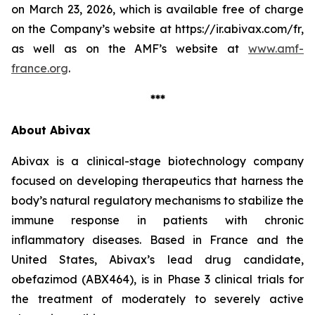
on March 23, 2026, which is available free of charge
on the Company’s website at https://ir.abivax.com/fr,
as well as on the AMF’s website at
www.amf-
france.org
.
***
About Abivax
Abivax is a clinical-stage biotechnology company
focused on developing therapeutics that harness the
body’s natural regulatory mechanisms to stabilize the
immune response in patients with chronic
inflammatory diseases. Based in France and the
United States, Abivax’s lead drug candidate,
obefazimod (ABX464), is in Phase 3 clinical trials for
the treatment of moderately to severely active