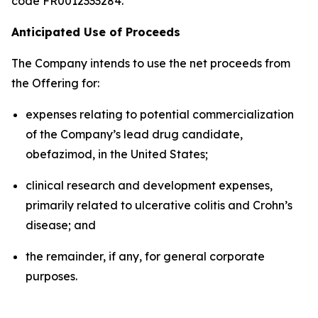
code FR0012333284.
Anticipated Use of Proceeds
The Company intends to use the net proceeds from
the Offering for:
expenses relating to potential commercialization
of the Company’s lead drug candidate,
obefazimod, in the United States;
clinical research and development expenses,
primarily related to ulcerative colitis and Crohn’s
disease; and
the remainder, if any, for general corporate
purposes.