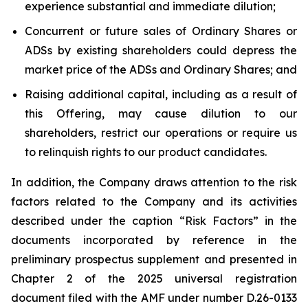
experience substantial and immediate dilution;
Concurrent or future sales of Ordinary Shares or
ADSs by existing shareholders could depress the
market price of the ADSs and Ordinary Shares; and
Raising additional capital, including as a result of
this Offering, may cause dilution to our
shareholders, restrict our operations or require us
to relinquish rights to our product candidates.
In addition, the Company draws attention to the risk
factors related to the Company and its activities
described under the caption “Risk Factors” in the
documents incorporated by reference in the
preliminary prospectus supplement and presented in
Chapter 2 of the 2025 universal registration
document filed with the AMF under number D.26-0133