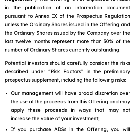
in the publication of an information document
pursuant to Annex IX of the Prospectus Regulation
unless the Ordinary Shares issued in the Offering and
the Ordinary Shares issued by the Company over the
last twelve months represent more than 30% of the
number of Ordinary Shares currently outstanding.
Potential investors should carefully consider the risks
described under “Risk Factors” in the preliminary
prospectus supplement, including the following risks:
Our management will have broad discretion over
the use of the proceeds from this Offering and may
apply these proceeds in ways that may not
increase the value of your investment;
If you purchase ADSs in the Offering, you will