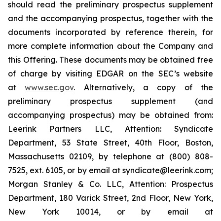
should read the preliminary prospectus supplement
and the accompanying prospectus, together with the
documents incorporated by reference therein, for
more complete information about the Company and
this Offering. These documents may be obtained free
of charge by visiting EDGAR on the SEC’s website
at
www.sec.gov
. Alternatively, a copy of the
preliminary prospectus supplement (and
accompanying prospectus) may be obtained from:
Leerink Partners LLC, Attention: Syndicate
Department, 53 State Street, 40th Floor, Boston,
Massachusetts 02109, by telephone at (800) 808-
7525, ext. 6105, or by email at syndicate@leerink.com;
Morgan Stanley & Co. LLC, Attention: Prospectus
Department, 180 Varick Street, 2nd Floor, New York,
New York 10014, or by email at