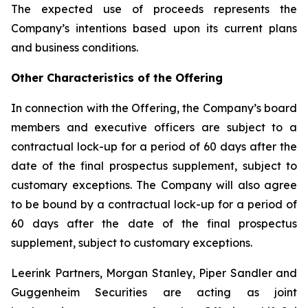
The expected use of proceeds represents the
Company’s intentions based upon its current plans
and business conditions.
Other Characteristics of the Offering
In connection with the Offering, the Company’s board
members and executive officers are subject to a
contractual lock-up for a period of 60 days after the
date of the final prospectus supplement, subject to
customary exceptions. The Company will also agree
to be bound by a contractual lock-up for a period of
60 days after the date of the final prospectus
supplement, subject to customary exceptions.
Leerink Partners, Morgan Stanley, Piper Sandler and
Guggenheim Securities are acting as joint