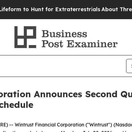
orm to Hunt for Extraterrestrials
About Three Mill
poration Announces Second Q
chedule
 -- Wintrust Financial Corporation ("Wintrust") (Nasda