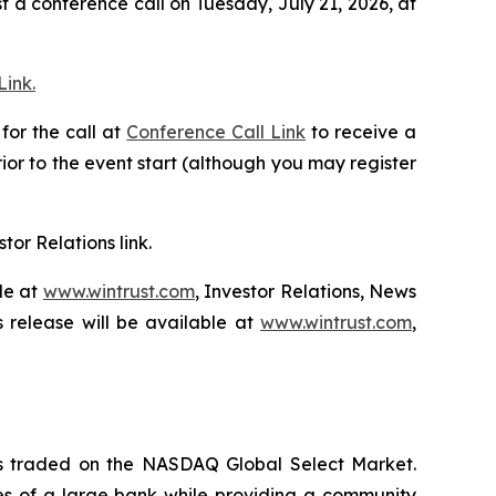
 a conference call on Tuesday, July 21, 2026, at
ink.
for the call at
Conference Call Link
to receive a
ior to the event start (although you may register
stor Relations link.
le at
www.wintrust.com
, Investor Relations, News
 release will be available at
www.wintrust.com
,
 is traded on the NASDAQ Global Select Market.
ces of a large bank while providing a community