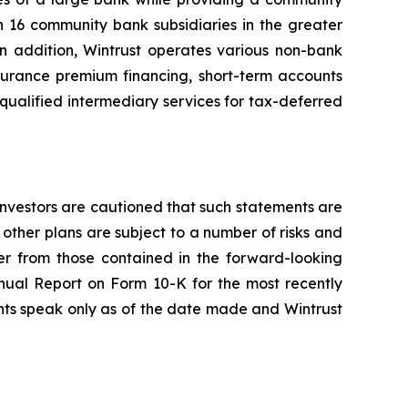
h 16 community bank subsidiaries in the greater
n addition, Wintrust operates various non-bank
nsurance premium financing, short-term accounts
qualified intermediary services for tax-deferred
 Investors are cautioned that such statements are
r other plans are subject to a number of risks and
ffer from those contained in the forward-looking
nnual Report on Form 10-K for the most recently
nts speak only as of the date made and Wintrust