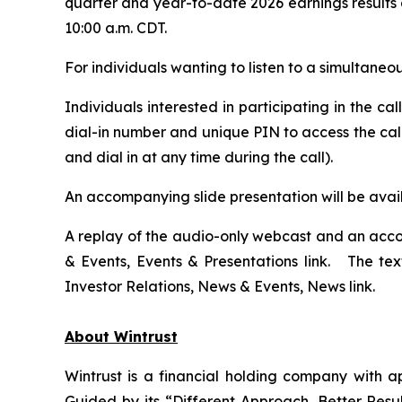
quarter and year-to-date 2026 earnings results 
10:00 a.m. CDT.
For individuals wanting to listen to a simultane
Individuals interested in participating in the c
dial-in number and unique PIN to access the call
and dial in at any time during the call).
An accompanying slide presentation will be ava
A replay of the audio-only webcast and an acco
& Events, Events & Presentations link. The te
Investor Relations, News & Events, News link.
About Wintrust
Wintrust is a financial holding company with 
Guided by its “Different Approach, Better Resul