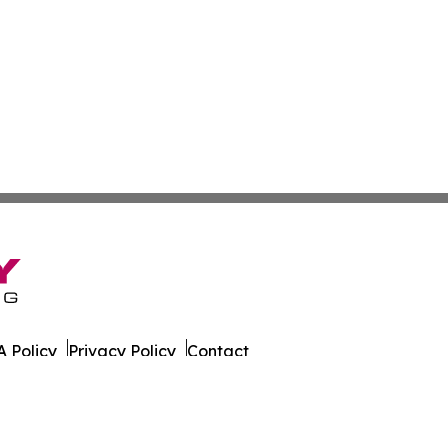
 Policy
Privacy Policy
Contact
er. All Rights Reserved.