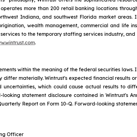
operates more than 200 retail banking locations throug
orthwest Indiana, and southwest Florida market areas. I
 origination, wealth management, commercial and life i
services to the temporary staffing services industry, and 
w.wintrust.com
.
ements within the meaning of the federal securities laws.
 differ materially. Wintrust's expected financial results o
nd uncertainties, which could cause actual results to di
-looking statement disclosure contained in Wintrust's A
 Quarterly Report on Form 10-Q. Forward-looking stateme
ng Officer