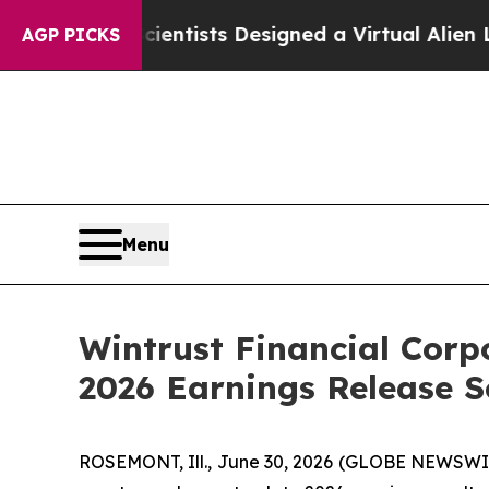
at Truth
Scientists Designed a Virtual Alien Lifef
AGP PICKS
Menu
Wintrust Financial Cor
2026 Earnings Release S
ROSEMONT, Ill., June 30, 2026 (GLOBE NEWSWIRE)