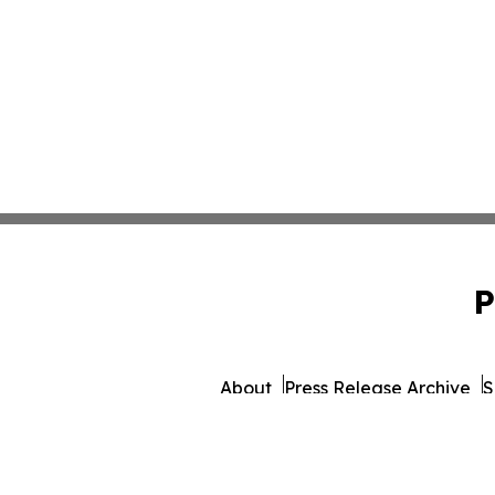
P
About
Press Release Archive
S
© 1995-2026 Newsmatics 