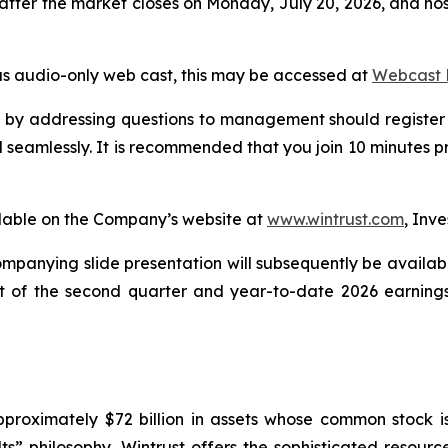
after the market closes on Monday, July 20, 2026, and host
ous audio-only web cast, this may be accessed at
Webcast L
all by addressing questions to management should register 
 seamlessly. It is recommended that you join 10 minutes pr
ilable on the Company’s website at
www.wintrust.com
, Inve
mpanying slide presentation will subsequently be availab
xt of the second quarter and year-to-date 2026 earnings
approximately $72 billion in assets whose common stock
ts” philosophy, Wintrust offers the sophisticated resour