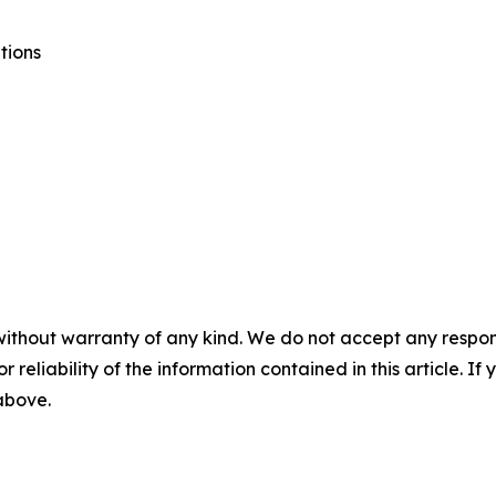
tions
without warranty of any kind. We do not accept any responsib
r reliability of the information contained in this article. I
 above.