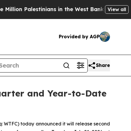
ion Palestinians in the West Bank Live Under Isr
View all
Provided by AGP
Share
uarter and Year-to-Date
q: WTFC) today announced it will release second