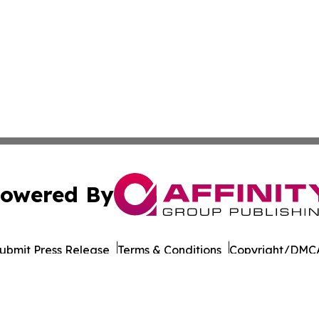
owered By
ubmit Press Release
Terms & Conditions
Copyright/DMCA
Inc. dba Affinity Group Publishing & Business Post Examin
Cookie Settings / Your Privacy Choices