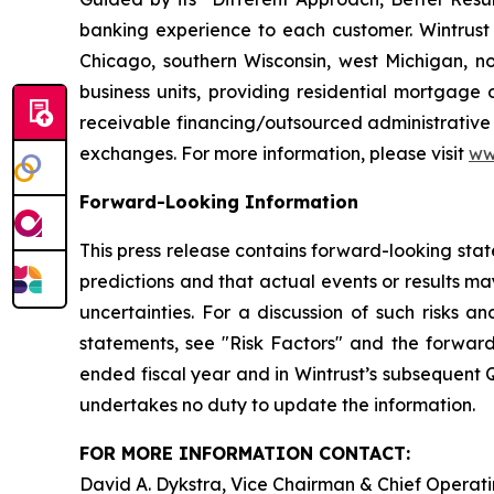
banking experience to each customer. Wintrust 
Chicago, southern Wisconsin, west Michigan, n
business units, providing residential mortgage
receivable financing/outsourced administrative 
exchanges. For more information, please visit
ww
Forward-Looking Information
This press release contains forward-looking stat
predictions and that actual events or results may
uncertainties. For a discussion of such risks a
statements, see "Risk Factors" and the forward
ended fiscal year and in Wintrust’s subsequent
undertakes no duty to update the information.
FOR MORE INFORMATION CONTACT:
David A. Dykstra, Vice Chairman & Chief Operati