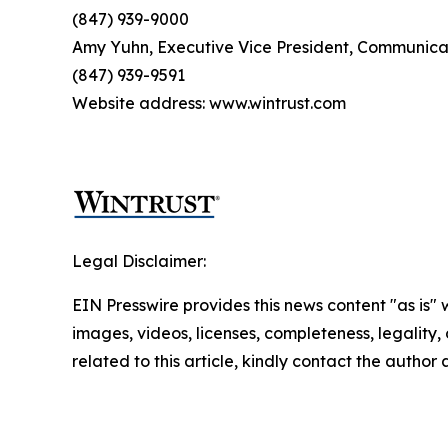
(847) 939-9000
Amy Yuhn, Executive Vice President, Communica
(847) 939-9591
Website address: www.wintrust.com
Legal Disclaimer:
EIN Presswire provides this news content "as is" 
images, videos, licenses, completeness, legality, o
related to this article, kindly contact the author