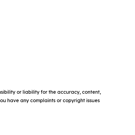
ility or liability for the accuracy, content,
f you have any complaints or copyright issues