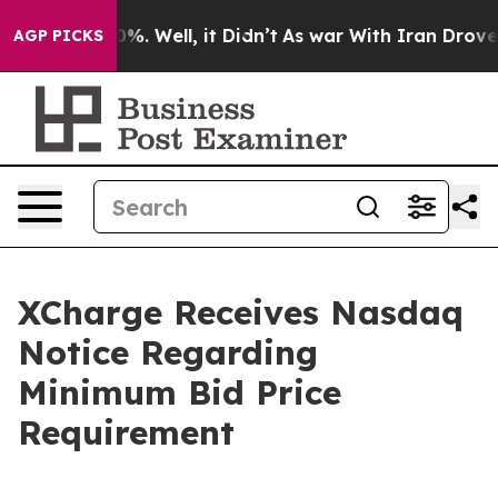
ound 40%. Well, it Didn’t
As war With Iran Drove oil 
AGP PICKS
XCharge Receives Nasdaq
Notice Regarding
Minimum Bid Price
Requirement