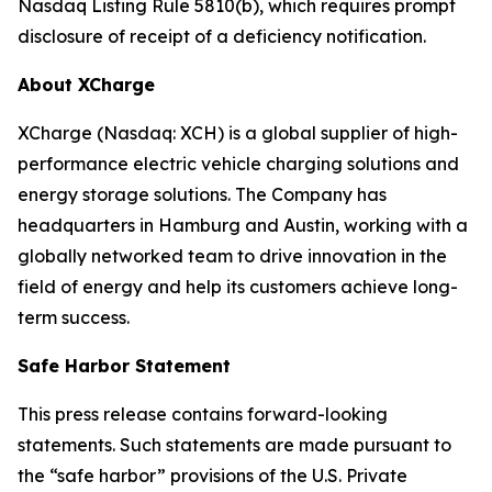
Nasdaq Listing Rule 5810(b), which requires prompt
disclosure of receipt of a deficiency notification.
About XCharge
XCharge (Nasdaq: XCH) is a global supplier of high-
performance electric vehicle charging solutions and
energy storage solutions. The Company has
headquarters in Hamburg and Austin, working with a
globally networked team to drive innovation in the
field of energy and help its customers achieve long-
term success.
Safe Harbor Statement
This press release contains forward-looking
statements. Such statements are made pursuant to
the “safe harbor” provisions of the U.S. Private