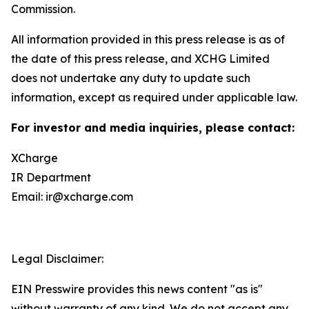
Commission.
All information provided in this press release is as of
the date of this press release, and XCHG Limited
does not undertake any duty to update such
information, except as required under applicable law.
For investor and media inquiries, please contact:
XCharge
IR Department
Email: ir@xcharge.com
Legal Disclaimer:
EIN Presswire provides this news content "as is"
without warranty of any kind. We do not accept any