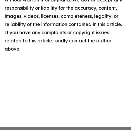
responsibility or liability for the accuracy, content,
images, videos, licenses, completeness, legality, or
reliability of the information contained in this article.
If you have any complaints or copyright issues
related to this article, kindly contact the author
above.