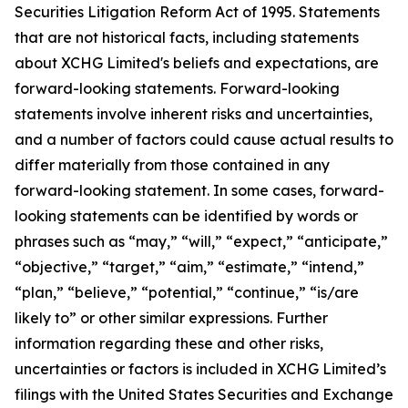
Securities Litigation Reform Act of 1995. Statements
that are not historical facts, including statements
about XCHG Limited's beliefs and expectations, are
forward-looking statements. Forward-looking
statements involve inherent risks and uncertainties,
and a number of factors could cause actual results to
differ materially from those contained in any
forward-looking statement. In some cases, forward-
looking statements can be identified by words or
phrases such as “may,” “will,” “expect,” “anticipate,”
“objective,” “target,” “aim,” “estimate,” “intend,”
“plan,” “believe,” “potential,” “continue,” “is/are
likely to” or other similar expressions. Further
information regarding these and other risks,
uncertainties or factors is included in XCHG Limited’s
filings with the United States Securities and Exchange