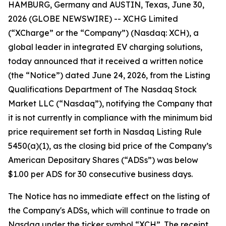
HAMBURG, Germany and AUSTIN, Texas, June 30,
2026 (GLOBE NEWSWIRE) -- XCHG Limited
(“XCharge” or the “Company”) (Nasdaq: XCH), a
global leader in integrated EV charging solutions,
today announced that it received a written notice
(the “Notice”) dated June 24, 2026, from the Listing
Qualifications Department of The Nasdaq Stock
Market LLC (“Nasdaq”), notifying the Company that
it is not currently in compliance with the minimum bid
price requirement set forth in Nasdaq Listing Rule
5450(a)(1), as the closing bid price of the Company’s
American Depositary Shares (“ADSs”) was below
$1.00 per ADS for 30 consecutive business days.
The Notice has no immediate effect on the listing of
the Company's ADSs, which will continue to trade on
Nasdaq under the ticker symbol “XCH”. The receipt