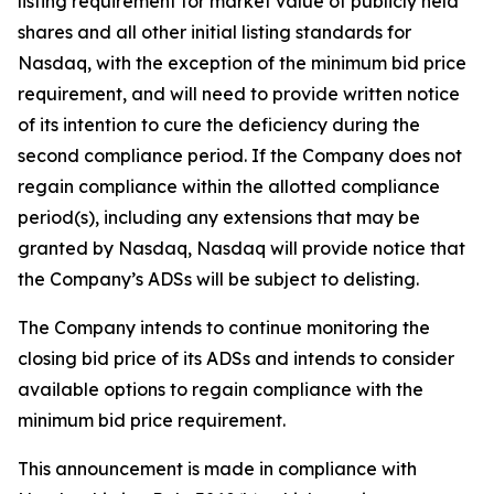
listing requirement for market value of publicly held
shares and all other initial listing standards for
Nasdaq, with the exception of the minimum bid price
requirement, and will need to provide written notice
of its intention to cure the deficiency during the
second compliance period. If the Company does not
regain compliance within the allotted compliance
period(s), including any extensions that may be
granted by Nasdaq, Nasdaq will provide notice that
the Company’s ADSs will be subject to delisting.
The Company intends to continue monitoring the
closing bid price of its ADSs and intends to consider
available options to regain compliance with the
minimum bid price requirement.
This announcement is made in compliance with