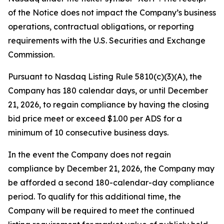
of the Notice does not impact the Company’s business
operations, contractual obligations, or reporting
requirements with the U.S. Securities and Exchange
Commission.
Pursuant to Nasdaq Listing Rule 5810(c)(3)(A), the
Company has 180 calendar days, or until December
21, 2026, to regain compliance by having the closing
bid price meet or exceed $1.00 per ADS for a
minimum of 10 consecutive business days.
In the event the Company does not regain
compliance by December 21, 2026, the Company may
be afforded a second 180-calendar-day compliance
period. To qualify for this additional time, the
Company will be required to meet the continued