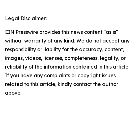
Legal Disclaimer:
EIN Presswire provides this news content "as is"
without warranty of any kind. We do not accept any
responsibility or liability for the accuracy, content,
images, videos, licenses, completeness, legality, or
reliability of the information contained in this article.
If you have any complaints or copyright issues
related to this article, kindly contact the author
above.