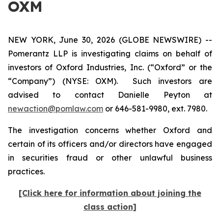
OXM
NEW YORK, June 30, 2026 (GLOBE NEWSWIRE) --
Pomerantz LLP is investigating claims on behalf of
investors of Oxford Industries, Inc. (“Oxford” or the
“Company”) (NYSE: OXM). Such investors are
advised to contact Danielle Peyton at
newaction@pomlaw.com
or 646-581-9980, ext. 7980.
The investigation concerns whether Oxford and
certain of its officers and/or directors have engaged
in securities fraud or other unlawful business
practices.
[Click here for information about joining the
class action]