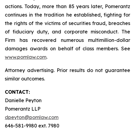
actions. Today, more than 85 years later, Pomerantz
continues in the tradition he established, fighting for
the rights of the victims of securities fraud, breaches
of fiduciary duty, and corporate misconduct. The
Firm has recovered numerous multimillion-dollar
damages awards on behalf of class members. See
www.pomlaw.com
.
Attorney advertising. Prior results do not guarantee
similar outcomes.
CONTACT:
Danielle Peyton
Pomerantz LLP
dpeyton@pomlaw.com
646-581-9980 ext. 7980