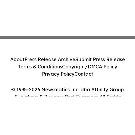
About
Press Release Archive
Submit Press Release
Terms & Conditions
Copyright/DMCA Policy
Privacy Policy
Contact
© 1995-2026 Newsmatics Inc. dba Affinity Group
Publishing & Business Post Examiner. All Rights
Reserved.
Cookie Settings / Your Privacy Choices