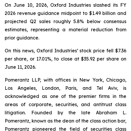
On June 10, 2026, Oxford Industries slashed its FY
2026 revenue guidance midpoint to $1.49 billion and
projected Q2 sales roughly 5.8% below consensus
estimates, representing a material reduction from
prior guidance.
On this news, Oxford Industries’ stock price fell $7.36
per share, or 17.01%, to close at $35.92 per share on
June 11, 2026.
Pomerantz LLP, with offices in New York, Chicago,
Los Angeles, London, Paris, and Tel Aviv, is
acknowledged as one of the premier firms in the
areas of corporate, securities, and antitrust class
litigation. Founded by the late Abraham L.
Pomerantz, known as the dean of the class action bar,
Pomerantz pioneered the field of securities class