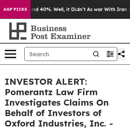
oor Around 40%. Well, it Didn’t
As war With Iran Dro
AGP PICKS
INVESTOR ALERT:
Pomerantz Law Firm
Investigates Claims On
Behalf of Investors of
Oxford Industries, Inc. -