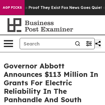
t Offers no Proof They Exist
Fox News Goes Quiet as '
AGP PICKS
Governor Abbott
Announces $113 Million In
Grants For Electric
Reliability In The
Panhandle And South