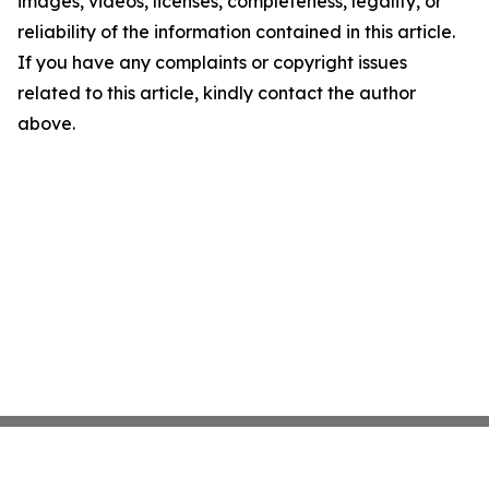
images, videos, licenses, completeness, legality, or
reliability of the information contained in this article.
If you have any complaints or copyright issues
related to this article, kindly contact the author
above.