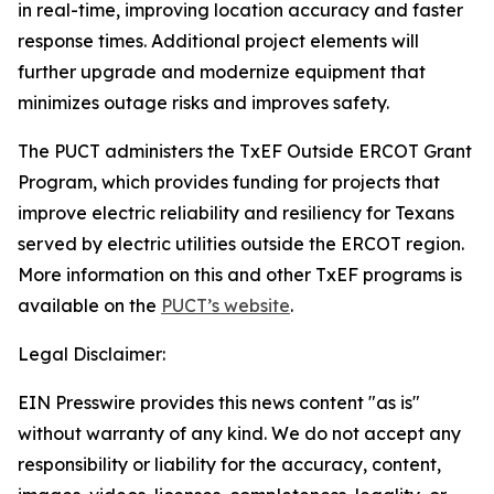
in real-time, improving location accuracy and faster
response times. Additional project elements will
further upgrade and modernize equipment that
minimizes outage risks and improves safety.
The PUCT administers the TxEF Outside ERCOT Grant
Program, which provides funding for projects that
improve electric reliability and resiliency for Texans
served by electric utilities outside the ERCOT region.
More information on this and other TxEF programs is
available on the
PUCT’s website
.
Legal Disclaimer:
EIN Presswire provides this news content "as is"
without warranty of any kind. We do not accept any
responsibility or liability for the accuracy, content,