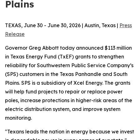
Plains
TEXAS, June 30 - June 30, 2026 | Austin, Texas |
Press
Release
Governor Greg Abbott today announced $113 million
in Texas Energy Fund (TxEF) grants to strengthen
reliability for Southwestern Public Service Company’s
(SPS) customers in the Texas Panhandle and South
Plains. SPS is a subsidiary of Xcel Energy. The grants
will help fund projects to repair or replace power
poles, increase protections in higher-risk areas of the
electric distribution system, and improve system
monitoring.
"Texans leads the nation in energy because we invest