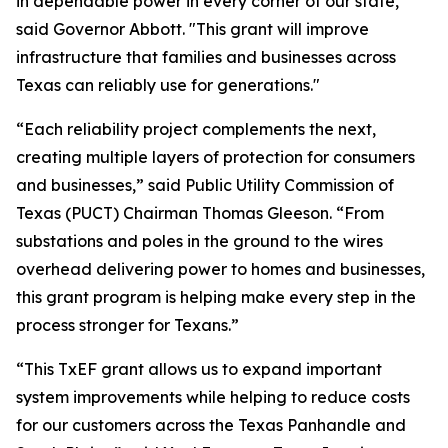
in dependable power in every corner of our state,"
said Governor Abbott. "This grant will improve
infrastructure that families and businesses across
Texas can reliably use for generations."
“Each reliability project complements the next,
creating multiple layers of protection for consumers
and businesses,” said Public Utility Commission of
Texas (PUCT) Chairman Thomas Gleeson. “From
substations and poles in the ground to the wires
overhead delivering power to homes and businesses,
this grant program is helping make every step in the
process stronger for Texans.”
“This TxEF grant allows us to expand important
system improvements while helping to reduce costs
for our customers across the Texas Panhandle and