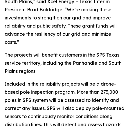
South Plains,” said Xcel Energy – Texas Interim
President Brad Baldridge. “We’re making these
investments to strengthen our grid and improve
reliability and public safety. These grant funds will
advance the resiliency of our grid and minimize
costs.”
The projects will benefit customers in the SPS Texas
service territory, including the Panhandle and South
Plains regions.
Included in the reliability projects will be a drone-
based pole inspection program. More than 273,000
poles in SPS system will be assessed to identify and
correct any issues. SPS will also deploy pole-mounted
sensors to continuously monitor conditions along
distribution lines. This will detect and assess hazards