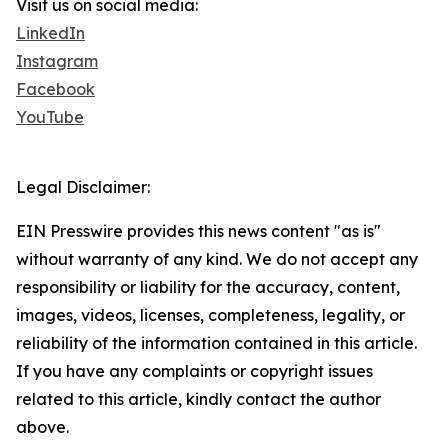
Visit us on social media:
LinkedIn
Instagram
Facebook
YouTube
Legal Disclaimer:
EIN Presswire provides this news content "as is"
without warranty of any kind. We do not accept any
responsibility or liability for the accuracy, content,
images, videos, licenses, completeness, legality, or
reliability of the information contained in this article.
If you have any complaints or copyright issues
related to this article, kindly contact the author
above.