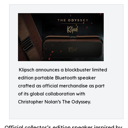
Klipsch announces a blockbuster limited
edition portable Bluetooth speaker
crafted as official merchandise as part
of its global collaboration with
Christopher Nolan’s The Odyssey.
Official collector’s edition speaker inspired by