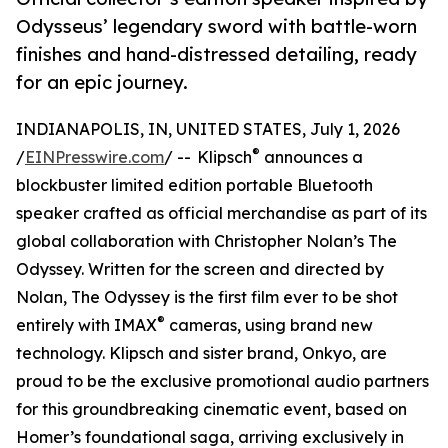
Odysseus’ legendary sword with battle-worn
finishes and hand-distressed detailing, ready
for an epic journey.
INDIANAPOLIS, IN, UNITED STATES, July 1, 2026
®
/
EINPresswire.com
/ -- Klipsch
announces a
blockbuster limited edition portable Bluetooth
speaker crafted as official merchandise as part of its
global collaboration with Christopher Nolan’s The
Odyssey. Written for the screen and directed by
Nolan, The Odyssey is the first film ever to be shot
®
entirely with IMAX
cameras, using brand new
technology. Klipsch and sister brand, Onkyo, are
proud to be the exclusive promotional audio partners
for this groundbreaking cinematic event, based on
Homer’s foundational saga, arriving exclusively in