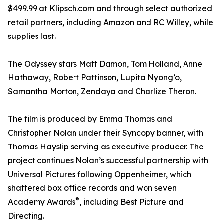
$499.99 at Klipsch.com and through select authorized
retail partners, including Amazon and RC Willey, while
supplies last.
The Odyssey stars Matt Damon, Tom Holland, Anne
Hathaway, Robert Pattinson, Lupita Nyong’o,
Samantha Morton, Zendaya and Charlize Theron.
The film is produced by Emma Thomas and
Christopher Nolan under their Syncopy banner, with
Thomas Hayslip serving as executive producer. The
project continues Nolan’s successful partnership with
Universal Pictures following Oppenheimer, which
shattered box office records and won seven
®
Academy Awards
, including Best Picture and
Directing.