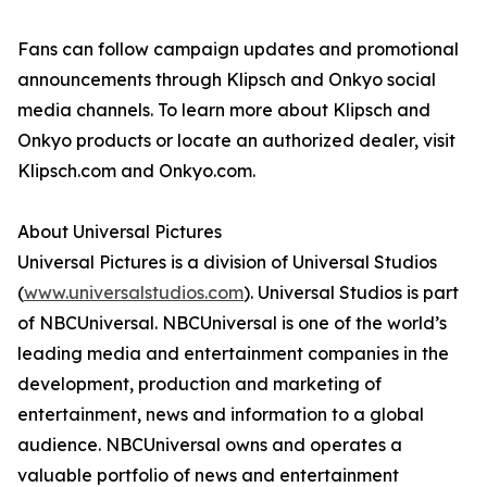
Fans can follow campaign updates and promotional
announcements through Klipsch and Onkyo social
media channels. To learn more about Klipsch and
Onkyo products or locate an authorized dealer, visit
Klipsch.com and Onkyo.com.
About Universal Pictures
Universal Pictures is a division of Universal Studios
(
www.universalstudios.com
). Universal Studios is part
of NBCUniversal. NBCUniversal is one of the world’s
leading media and entertainment companies in the
development, production and marketing of
entertainment, news and information to a global
audience. NBCUniversal owns and operates a
valuable portfolio of news and entertainment