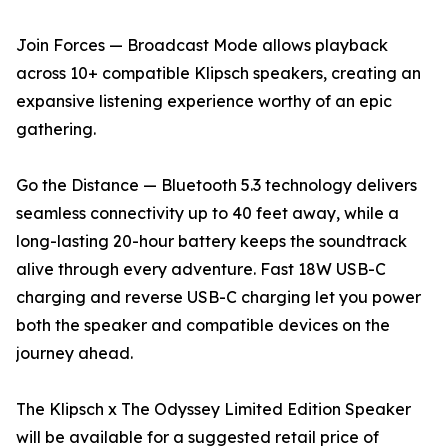
Join Forces — Broadcast Mode allows playback
across 10+ compatible Klipsch speakers, creating an
expansive listening experience worthy of an epic
gathering.
Go the Distance — Bluetooth 5.3 technology delivers
seamless connectivity up to 40 feet away, while a
long-lasting 20-hour battery keeps the soundtrack
alive through every adventure. Fast 18W USB-C
charging and reverse USB-C charging let you power
both the speaker and compatible devices on the
journey ahead.
The Klipsch x The Odyssey Limited Edition Speaker
will be available for a suggested retail price of