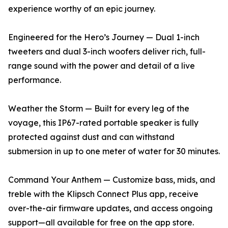
experience worthy of an epic journey.
Engineered for the Hero’s Journey — Dual 1-inch
tweeters and dual 3-inch woofers deliver rich, full-
range sound with the power and detail of a live
performance.
Weather the Storm — Built for every leg of the
voyage, this IP67-rated portable speaker is fully
protected against dust and can withstand
submersion in up to one meter of water for 30 minutes.
Command Your Anthem — Customize bass, mids, and
treble with the Klipsch Connect Plus app, receive
over-the-air firmware updates, and access ongoing
support—all available for free on the app store.