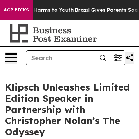
 to Abate Harms to Youth
Brazil Gives Parents Social M
AGP PICKS
Klipsch Unleashes Limited
Edition Speaker in
Partnership with
Christopher Nolan’s The
Odyssey