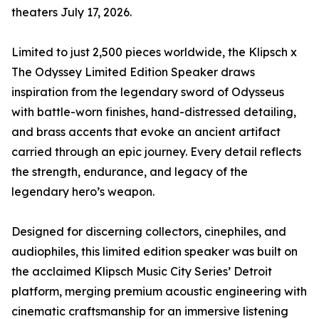
theaters July 17, 2026.
Limited to just 2,500 pieces worldwide, the Klipsch x
The Odyssey Limited Edition Speaker draws
inspiration from the legendary sword of Odysseus
with battle-worn finishes, hand-distressed detailing,
and brass accents that evoke an ancient artifact
carried through an epic journey. Every detail reflects
the strength, endurance, and legacy of the
legendary hero’s weapon.
Designed for discerning collectors, cinephiles, and
audiophiles, this limited edition speaker was built on
the acclaimed Klipsch Music City Series’ Detroit
platform, merging premium acoustic engineering with
cinematic craftsmanship for an immersive listening