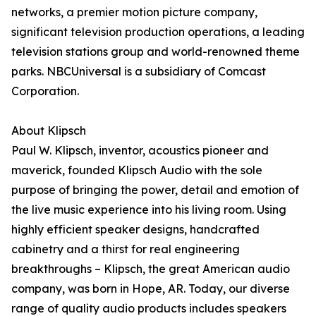
networks, a premier motion picture company,
significant television production operations, a leading
television stations group and world-renowned theme
parks. NBCUniversal is a subsidiary of Comcast
Corporation.
About Klipsch
Paul W. Klipsch, inventor, acoustics pioneer and
maverick, founded Klipsch Audio with the sole
purpose of bringing the power, detail and emotion of
the live music experience into his living room. Using
highly efficient speaker designs, handcrafted
cabinetry and a thirst for real engineering
breakthroughs – Klipsch, the great American audio
company, was born in Hope, AR. Today, our diverse
range of quality audio products includes speakers