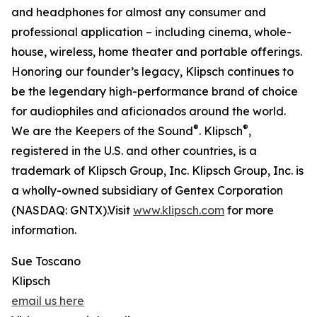
and headphones for almost any consumer and
professional application – including cinema, whole-
house, wireless, home theater and portable offerings.
Honoring our founder’s legacy, Klipsch continues to
be the legendary high-performance brand of choice
for audiophiles and aficionados around the world.
®
®
We are the Keepers of the Sound
. Klipsch
,
registered in the U.S. and other countries, is a
trademark of Klipsch Group, Inc. Klipsch Group, Inc. is
a wholly-owned subsidiary of Gentex Corporation
(NASDAQ: GNTX).Visit
www.klipsch.com
for more
information.
Sue Toscano
Klipsch
email us here