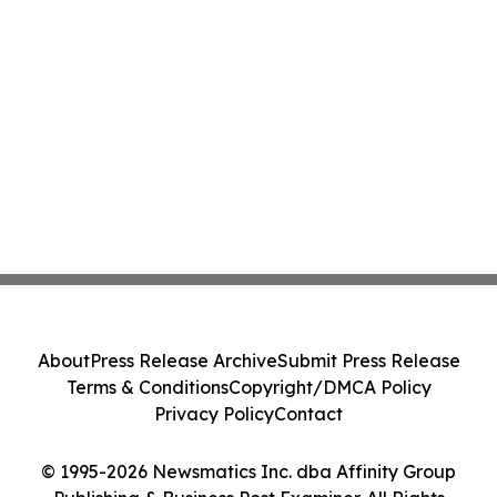
About
Press Release Archive
Submit Press Release
Terms & Conditions
Copyright/DMCA Policy
Privacy Policy
Contact
© 1995-2026 Newsmatics Inc. dba Affinity Group