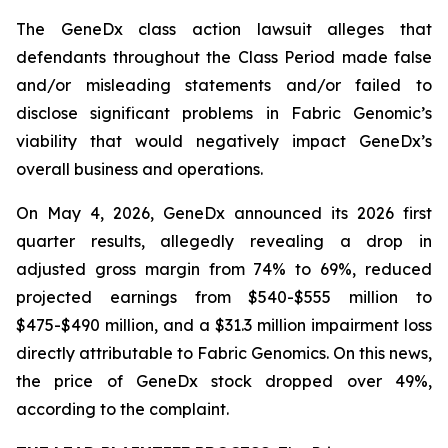
The
GeneDx
class action lawsuit alleges that
defendants throughout the Class Period made false
and/or misleading statements and/or failed to
disclose significant problems in Fabric Genomic’s
viability that would negatively impact GeneDx’s
overall business and operations.
On May 4, 2026, GeneDx announced its 2026 first
quarter results, allegedly revealing a drop in
adjusted gross margin from 74% to 69%, reduced
projected earnings from $540-$555 million to
$475-$490 million, and a $31.3 million impairment loss
directly attributable to Fabric Genomics. On this news,
the price of GeneDx stock dropped over 49%,
according to the complaint.