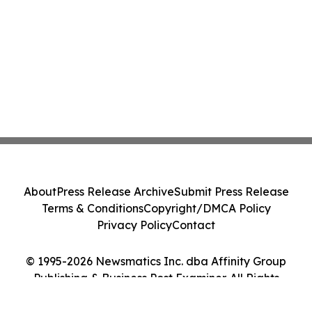
About
Press Release Archive
Submit Press Release
Terms & Conditions
Copyright/DMCA Policy
Privacy Policy
Contact
© 1995-2026 Newsmatics Inc. dba Affinity Group
Publishing & Business Post Examiner. All Rights
Reserved.