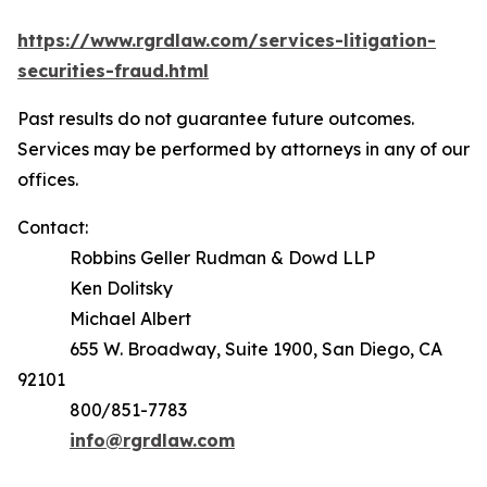
https://www.rgrdlaw.com/services-litigation-
securities-fraud.html
Past results do not guarantee future outcomes.
Services may be performed by attorneys in any of our
offices.
Contact:
Robbins Geller Rudman & Dowd LLP
Ken Dolitsky
Michael Albert
655 W. Broadway, Suite 1900, San Diego, CA
92101
800/851-7783
info@rgrdlaw.com