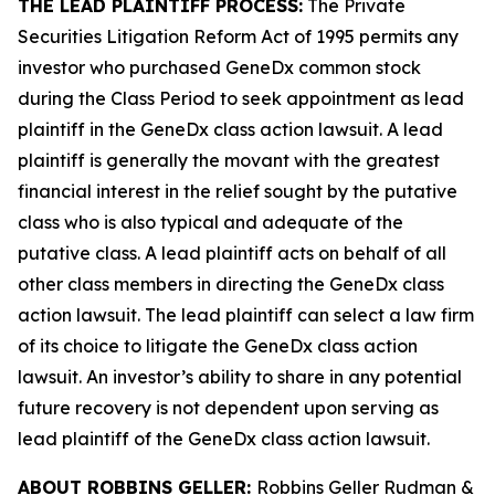
THE LEAD PLAINTIFF PROCESS:
The Private
Securities Litigation Reform Act of 1995 permits any
investor who purchased GeneDx common stock
during the Class Period to seek appointment as lead
plaintiff in the
GeneDx
class action lawsuit. A lead
plaintiff is generally the movant with the greatest
financial interest in the relief sought by the putative
class who is also typical and adequate of the
putative class. A lead plaintiff acts on behalf of all
other class members in directing the
GeneDx
class
action lawsuit. The lead plaintiff can select a law firm
of its choice to litigate the
GeneDx
class action
lawsuit. An investor’s ability to share in any potential
future recovery is not dependent upon serving as
lead plaintiff of the
GeneDx
class action lawsuit.
ABOUT ROBBINS GELLER:
Robbins Geller Rudman &