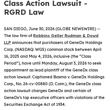
Class Action Lawsuit -
RGRD Law
SAN DIEGO, June 30, 2026 (GLOBE NEWSWIRE) --
The law firm of
Robbins Geller Rudman & Dowd
LLP
announces that purchasers of GeneDx Holdings
Corp. (NASDAQ: WGS) common stock between April
16, 2025 and May 4, 2026, inclusive (the “Class
Period”), have until Monday, August 3, 2026 to seek
appointment as lead plaintiff of the
GeneDx
class
action lawsuit. Captioned
Basma v. GeneDx Holdings
Corp.
, No. 26-cv-00880 (D. Conn.), the
GeneDx
class
action lawsuit charges GeneDx and certain of
GeneDx’s top executive officers with violations of the
Securities Exchange Act of 1934.