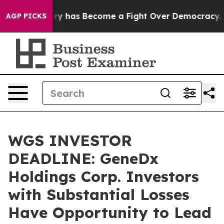
Over History has Become a Fight Over Democracy. Wh
AGP PICKS
WGS INVESTOR
DEADLINE: GeneDx
Holdings Corp. Investors
with Substantial Losses
Have Opportunity to Lead