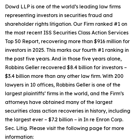
Dowd LLP is one of the world’s leading law firms
representing investors in securities fraud and
shareholder rights litigation. Our Firm ranked #1 on
the most recent ISS Securities Class Action Services
Top 50 Report, recovering more than $916 million for
investors in 2025. This marks our fourth #1 ranking in
the past five years. And in those five years alone,
Robbins Geller recovered $8.4 billion for investors –
$3.4 billion more than any other law firm. With 200
lawyers in 10 offices, Robbins Geller is one of the
largest plaintiffs’ firms in the world, and the Firm’s
attorneys have obtained many of the largest
securities class action recoveries in history, including
the largest ever – $7.2 billion – in
In re Enron Corp.
Sec. Litig.
Please visit the following page for more
information: