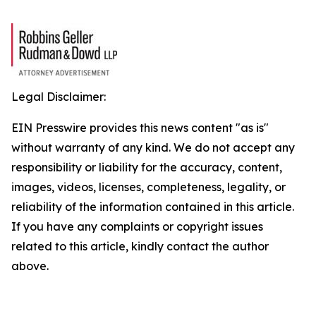
Legal Disclaimer:
EIN Presswire provides this news content "as is"
without warranty of any kind. We do not accept any
responsibility or liability for the accuracy, content,
images, videos, licenses, completeness, legality, or
reliability of the information contained in this article.
If you have any complaints or copyright issues
related to this article, kindly contact the author
above.