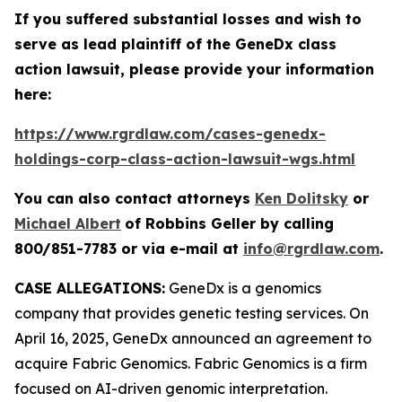
If you suffered substantial losses and wish to
serve as lead plaintiff of the
GeneDx
class
action lawsuit, please provide your information
here:
https://www.rgrdlaw.com/cases-genedx-
holdings-corp-class-action-lawsuit-wgs.html
You can also contact attorneys
Ken Dolitsky
or
Michael Albert
of Robbins Geller by calling
800/851-7783 or via e-mail at
info@rgrdlaw.com
.
CASE ALLEGATIONS:
GeneDx is a genomics
company that provides genetic testing services. On
April 16, 2025, GeneDx announced an agreement to
acquire Fabric Genomics. Fabric Genomics is a firm
focused on AI-driven genomic interpretation.