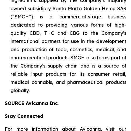
ingredients supplied by the Company’s majority
owned subsidiary Santa Marta Golden Hemp SAS
(“SMGH”) is a commercial-stage business
dedicated to providing various forms of high-
quality CBD, THC and CBG to the Company’s
international partners for use in the development
and production of food, cosmetics, medical, and
pharmaceutical products. SMGH also forms part of
the Company’s supply chain and is a source of
reliable input products for its consumer retail,
medical cannabis, and pharmaceutical products
globally.
SOURCE Avicanna Inc
.
Stay Connected
For more information about Avicanna, visit our