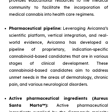
provides educational resources to the medical
community to facilitate the incorporation of
medical cannabis into health care regimens.
Pharmaceutical pipeline:
Leveraging Avicanna’s
scientific platform, vertical integration, and real-
world evidence, Avicanna has developed a
pipeline of proprietary, indication-specific
cannabinoid-based candidates that are in various
stages of clinical development. These
cannabinoid-based candidates aim to address
unmet needs in the areas of dermatology, chronic
pain, and various neurological disorders.
Active pharmaceutical ingredients (Aureus
Santa Marta™):
Active pharmaceutical