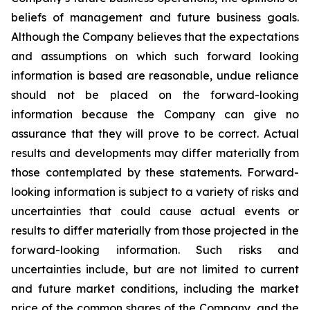
beliefs of management and future business goals.
Although the Company believes that the expectations
and assumptions on which such forward looking
information is based are reasonable, undue reliance
should not be placed on the forward-looking
information because the Company can give no
assurance that they will prove to be correct. Actual
results and developments may differ materially from
those contemplated by these statements. Forward-
looking information is subject to a variety of risks and
uncertainties that could cause actual events or
results to differ materially from those projected in the
forward-looking information. Such risks and
uncertainties include, but are not limited to current
and future market conditions, including the market
price of the common shares of the Company, and the