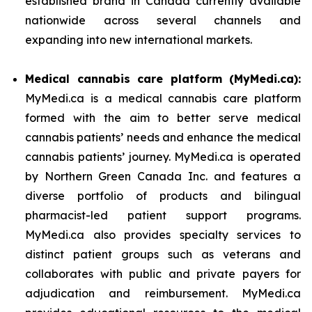
established brand in Canada currently available
nationwide across several channels and
expanding into new international markets.
Medical cannabis care platform (MyMedi.ca):
MyMedi.ca is a medical cannabis care platform
formed with the aim to better serve medical
cannabis patients’ needs and enhance the medical
cannabis patients’ journey. MyMedi.ca is operated
by Northern Green Canada Inc. and features a
diverse portfolio of products and bilingual
pharmacist-led patient support programs.
MyMedi.ca also provides specialty services to
distinct patient groups such as veterans and
collaborates with public and private payers for
adjudication and reimbursement. MyMedi.ca