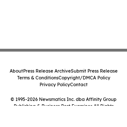
About
Press Release Archive
Submit Press Release
Terms & Conditions
Copyright/DMCA Policy
Privacy Policy
Contact
© 1995-2026 Newsmatics Inc. dba Affinity Group
Publishing & Business Post Examiner. All Rights
Reserved.
Cookie Settings / Your Privacy Choices