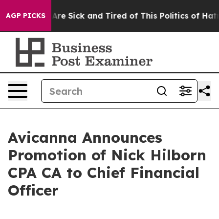
“People Are Sick and Tired of This Politics of Hatred”
AGP PICKS
Avicanna Announces
Promotion of Nick Hilborn
CPA CA to Chief Financial
Officer