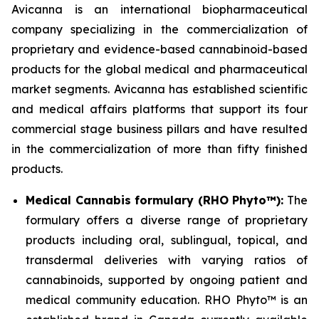
Avicanna is an international biopharmaceutical
company specializing in the commercialization of
proprietary and evidence-based cannabinoid-based
products for the global medical and pharmaceutical
market segments. Avicanna has established scientific
and medical affairs platforms that support its four
commercial stage business pillars and have resulted
in the commercialization of more than fifty finished
products.
Medical Cannabis formulary (RHO Phyto™):
The
formulary offers a diverse range of proprietary
products including oral, sublingual, topical, and
transdermal deliveries with varying ratios of
cannabinoids, supported by ongoing patient and
medical community education. RHO Phyto™ is an