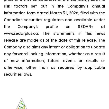
risk factors set out in the Company’s annual
information form dated March 31, 2026, filed with the
Canadian securities regulators and available under
the Company’s profile on SEDAR+ at
www.sedarplus.ca. The statements in this news
release are made as of the date of this release. The
Company disclaims any intent or obligation to update
any forward-looking information, whether as a result
of new information, future events or results or
otherwise, other than as required by applicable
securities laws.