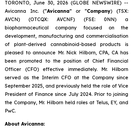
TORONTO, June 30, 2026 (GLOBE NEWSWIRE) --
Avicanna Inc. (“
Avicanna
” or “
Company
) (TSX:
AVCN) (OTCQX: AVCNF) (FSE: 0NN) a
biopharmaceutical company focused on the
development, manufacturing and commercialisation
of plant-derived cannabinoid-based products is
pleased to announce Mr. Nick Hilborn, CPA, CA has
been promoted to the position of Chief Financial
Officer (CFO) effective immediately. Mr. Hilborn
served as the Interim CFO at the Company since
September 2025, and previously held the role of Vice
President of Finance since July 2024. Prior to joining
the Company, Mr. Hilborn held roles at Telus, EY, and
PwC.
About Avicanna: