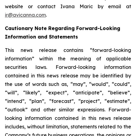
website or contact Ivana Maric by email at
ir@avicanna.com
.
Cautionary Note Regarding Forward-Looking
Information and Statements
This news release contains “forward-looking
information” within the meaning of applicable
securities laws. Forward-looking information
contained in this news release may be identified by
the use of words such as, “may”, “would”, “could”,
“will”, “likely”, “expect”, “anticipate”, “believe”,
“intend”, “plan”, “forecast”, “project”, “estimate”,
“outlook” and other similar expressions. Forward-
looking information contained in this news release
includes, without limitation, statements related to the
Company’s future business operations, the opinions or