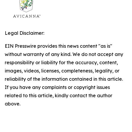
Legal Disclaimer:
EIN Presswire provides this news content "as is"
without warranty of any kind. We do not accept any
responsibility or liability for the accuracy, content,
images, videos, licenses, completeness, legality, or
reliability of the information contained in this article.
If you have any complaints or copyright issues
related to this article, kindly contact the author
above.