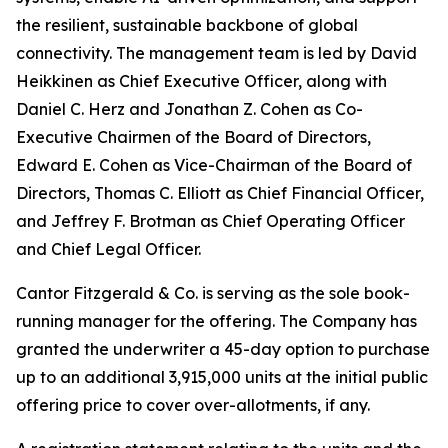
the resilient, sustainable backbone of global
connectivity. The management team is led by David
Heikkinen as Chief Executive Officer, along with
Daniel C. Herz and Jonathan Z. Cohen as Co-
Executive Chairmen of the Board of Directors,
Edward E. Cohen as Vice-Chairman of the Board of
Directors, Thomas C. Elliott as Chief Financial Officer,
and Jeffrey F. Brotman as Chief Operating Officer
and Chief Legal Officer.
Cantor Fitzgerald & Co. is serving as the sole book-
running manager for the offering. The Company has
granted the underwriter a 45-day option to purchase
up to an additional 3,915,000 units at the initial public
offering price to cover over-allotments, if any.