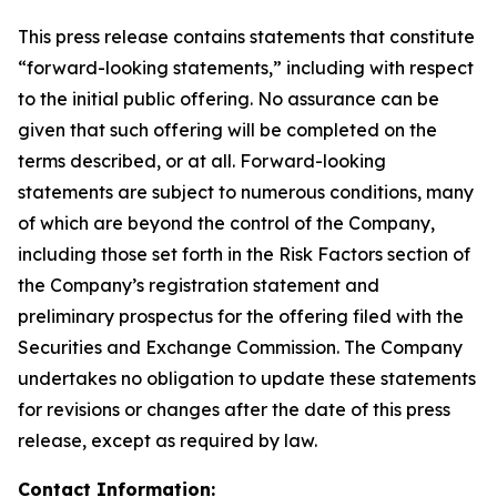
This press release contains statements that constitute
“forward-looking statements,” including with respect
to the initial public offering. No assurance can be
given that such offering will be completed on the
terms described, or at all. Forward-looking
statements are subject to numerous conditions, many
of which are beyond the control of the Company,
including those set forth in the Risk Factors section of
the Company’s registration statement and
preliminary prospectus for the offering filed with the
Securities and Exchange Commission. The Company
undertakes no obligation to update these statements
for revisions or changes after the date of this press
release, except as required by law.
Contact Information: