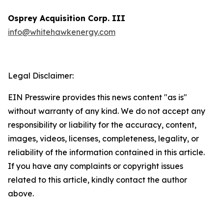
Osprey Acquisition Corp. III
info@whitehawkenergy.com
Legal Disclaimer:
EIN Presswire provides this news content "as is"
without warranty of any kind. We do not accept any
responsibility or liability for the accuracy, content,
images, videos, licenses, completeness, legality, or
reliability of the information contained in this article.
If you have any complaints or copyright issues
related to this article, kindly contact the author
above.