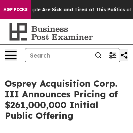
Win: “People Are Sick and Tired of This Politics of Ha
AGP PICKS
Osprey Acquisition Corp.
III Announces Pricing of
$261,000,000 Initial
Public Offering