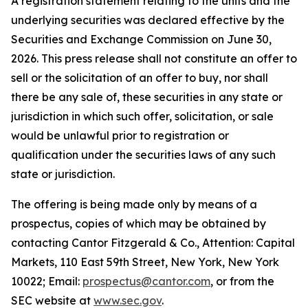
A registration statement relating to the units and the
underlying securities was declared effective by the
Securities and Exchange Commission on June 30,
2026. This press release shall not constitute an offer to
sell or the solicitation of an offer to buy, nor shall
there be any sale of, these securities in any state or
jurisdiction in which such offer, solicitation, or sale
would be unlawful prior to registration or
qualification under the securities laws of any such
state or jurisdiction.
The offering is being made only by means of a
prospectus, copies of which may be obtained by
contacting Cantor Fitzgerald & Co., Attention: Capital
Markets, 110 East 59th Street, New York, New York
10022; Email:
prospectus@cantor.com
, or from the
SEC website at
www.sec.gov
.