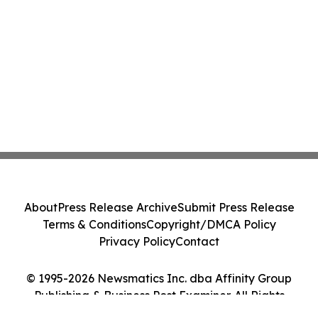
About
Press Release Archive
Submit Press Release
Terms & Conditions
Copyright/DMCA Policy
Privacy Policy
Contact
© 1995-2026 Newsmatics Inc. dba Affinity Group
Publishing & Business Post Examiner. All Rights
Reserved.