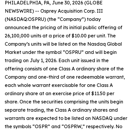
PHILADELPHIA, PA, June 30, 2026 (GLOBE
NEWSWIRE) -- Osprey Acquisition Corp. III
(NASDAQ:OSPRU) (the “Company”) today
announced the pricing of its initial public offering of
26,100,000 units at a price of $10.00 per unit. The
Company’s units will be listed on the Nasdaq Global
Market under the symbol “OSPRU” and will begin
trading on July 1, 2026. Each unit issued in the
offering consists of one Class A ordinary share of the
Company and one-third of one redeemable warrant,
each whole warrant exercisable for one Class A
ordinary share at an exercise price of $11.50 per
share. Once the securities comprising the units begin
separate trading, the Class A ordinary shares and
warrants are expected to be listed on NASDAQ under
the symbols “OSPR” and “OSPRW,” respectively. No