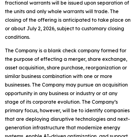
fractional warrants will be issued upon separation of
the units and only whole warrants will trade. The
closing of the offering is anticipated to take place on
or about July 2, 2026, subject to customary closing
conditions.
The Company is a blank check company formed for
the purpose of effecting a merger, share exchange,
asset acquisition, share purchase, reorganization or
similar business combination with one or more
businesses. The Company may pursue an acquisition
opportunity in any business or industry or at any
stage of its corporate evolution. The Company’s
primary focus, however, will be to identify companies
that are deploying disruptive technologies and next-
generation infrastructure that modernize energy
systems, enable AI-driven optimization, and support