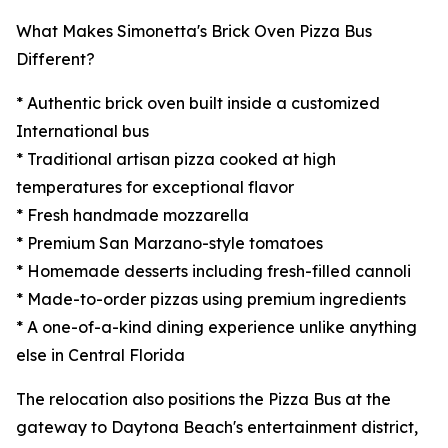
What Makes Simonetta's Brick Oven Pizza Bus
Different?
* Authentic brick oven built inside a customized
International bus
* Traditional artisan pizza cooked at high
temperatures for exceptional flavor
* Fresh handmade mozzarella
* Premium San Marzano-style tomatoes
* Homemade desserts including fresh-filled cannoli
* Made-to-order pizzas using premium ingredients
* A one-of-a-kind dining experience unlike anything
else in Central Florida
The relocation also positions the Pizza Bus at the
gateway to Daytona Beach's entertainment district,