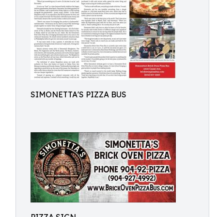
SIMONETTA'S PIZZA BUS