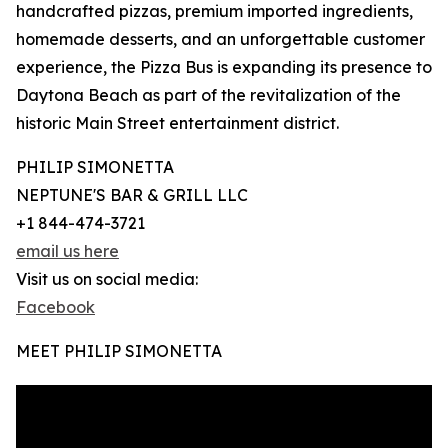
handcrafted pizzas, premium imported ingredients,
homemade desserts, and an unforgettable customer
experience, the Pizza Bus is expanding its presence to
Daytona Beach as part of the revitalization of the
historic Main Street entertainment district.
PHILIP SIMONETTA
NEPTUNE'S BAR & GRILL LLC
+1 844-474-3721
email us here
Visit us on social media:
Facebook
MEET PHILIP SIMONETTA