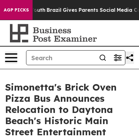
ms to Youth
Brazil Gives Parents Social Media Controls 
AGP PICKS
Simonetta's Brick Oven
Pizza Bus Announces
Relocation to Daytona
Beach's Historic Main
Street Entertainment