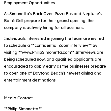
Employment Opportunities
As Simonetta's Brick Oven Pizza Bus and Neptune's
Bar & Grill prepare for their grand opening, the
company is actively hiring for all positions.
Individuals interested in joining the team are invited
to schedule a **confidential Zoom interview** by
visiting **www.PhilipSimonetta.com** Interviews are
being scheduled now, and qualified applicants are
encouraged to apply early as the businesses prepare
to open one of Daytona Beach's newest dining and
entertainment destinations.
Media Contact
**Philip Simonetta**