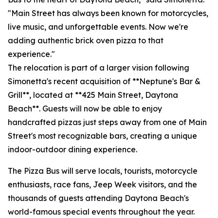
"Main Street has always been known for motorcycles,
live music, and unforgettable events. Now we're
adding authentic brick oven pizza to that
experience."
The relocation is part of a larger vision following
Simonetta's recent acquisition of **Neptune's Bar &
Grill**, located at **425 Main Street, Daytona
Beach**. Guests will now be able to enjoy
handcrafted pizzas just steps away from one of Main
Street's most recognizable bars, creating a unique
indoor-outdoor dining experience.
The Pizza Bus will serve locals, tourists, motorcycle
enthusiasts, race fans, Jeep Week visitors, and the
thousands of guests attending Daytona Beach's
world-famous special events throughout the year.