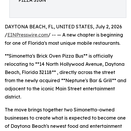
PIZZA SIGN
DAYTONA BEACH, FL, UNITED STATES, July 2, 2026
/
EINPresswire.com
/ -- — A new chapter is beginning
for one of Florida's most unique mobile restaurants.
**Simonetta's Brick Oven Pizza Bus** is officially
relocating to **14 North Hollywood Avenue, Daytona
Beach, Florida 32118** , directly across the street
from the newly acquired **Neptune's Bar & Grill** and
adjacent to the iconic Main Street entertainment
district.
The move brings together two Simonetta-owned
businesses to create what is expected to become one
of Daytona Beach's newest food and entertainment