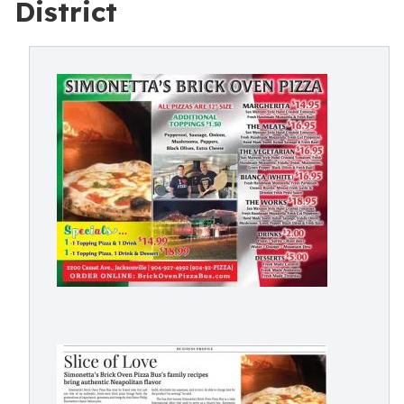
District