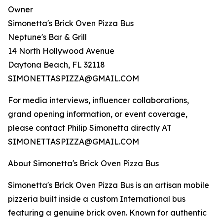
Owner
Simonetta's Brick Oven Pizza Bus
Neptune's Bar & Grill
14 North Hollywood Avenue
Daytona Beach, FL 32118
SIMONETTASPIZZA@GMAIL.COM
For media interviews, influencer collaborations,
grand opening information, or event coverage,
please contact Philip Simonetta directly AT
SIMONETTASPIZZA@GMAIL.COM
About Simonetta's Brick Oven Pizza Bus
Simonetta's Brick Oven Pizza Bus is an artisan mobile
pizzeria built inside a custom International bus
featuring a genuine brick oven. Known for authentic