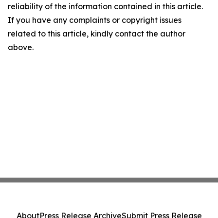
reliability of the information contained in this article.
If you have any complaints or copyright issues
related to this article, kindly contact the author
above.
About
Press Release Archive
Submit Press Release