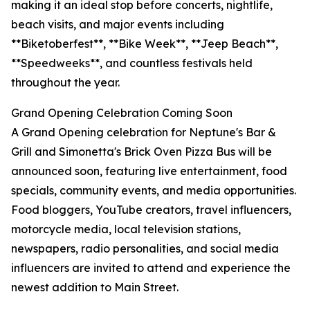
making it an ideal stop before concerts, nightlife,
beach visits, and major events including
**Biketoberfest**, **Bike Week**, **Jeep Beach**,
**Speedweeks**, and countless festivals held
throughout the year.
Grand Opening Celebration Coming Soon
A Grand Opening celebration for Neptune's Bar &
Grill and Simonetta's Brick Oven Pizza Bus will be
announced soon, featuring live entertainment, food
specials, community events, and media opportunities.
Food bloggers, YouTube creators, travel influencers,
motorcycle media, local television stations,
newspapers, radio personalities, and social media
influencers are invited to attend and experience the
newest addition to Main Street.