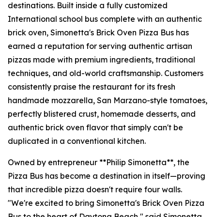
destinations. Built inside a fully customized
International school bus complete with an authentic
brick oven, Simonetta's Brick Oven Pizza Bus has
earned a reputation for serving authentic artisan
pizzas made with premium ingredients, traditional
techniques, and old-world craftsmanship. Customers
consistently praise the restaurant for its fresh
handmade mozzarella, San Marzano-style tomatoes,
perfectly blistered crust, homemade desserts, and
authentic brick oven flavor that simply can't be
duplicated in a conventional kitchen.
Owned by entrepreneur **Philip Simonetta**, the
Pizza Bus has become a destination in itself—proving
that incredible pizza doesn't require four walls.
"We're excited to bring Simonetta's Brick Oven Pizza
Bus to the heart of Daytona Beach," said Simonetta.