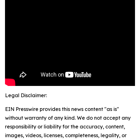
Legal Disclaimer:
EIN Presswire provides this news content "as is"
without warranty of any kind. We do not accept any
responsibility or liability for the accuracy, content,
images, videos, licenses, completeness, legality, or