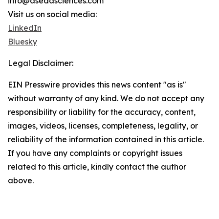
info@asedasciences.com
Visit us on social media:
LinkedIn
Bluesky
Legal Disclaimer:
EIN Presswire provides this news content "as is"
without warranty of any kind. We do not accept any
responsibility or liability for the accuracy, content,
images, videos, licenses, completeness, legality, or
reliability of the information contained in this article.
If you have any complaints or copyright issues
related to this article, kindly contact the author
above.