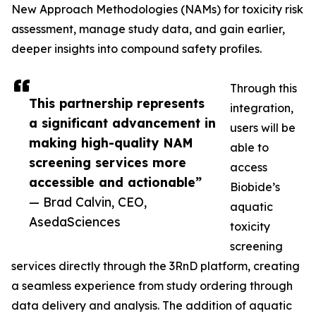
New Approach Methodologies (NAMs) for toxicity risk
assessment, manage study data, and gain earlier,
deeper insights into compound safety profiles.
Through this
This partnership represents
integration,
a significant advancement in
users will be
making high-quality NAM
able to
screening services more
access
accessible and actionable”
Biobide’s
— Brad Calvin, CEO,
aquatic
AsedaSciences
toxicity
screening
services directly through the 3RnD platform, creating
a seamless experience from study ordering through
data delivery and analysis. The addition of aquatic