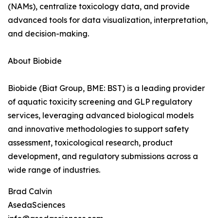
(NAMs), centralize toxicology data, and provide
advanced tools for data visualization, interpretation,
and decision-making.
About Biobide
Biobide (Biat Group, BME: BST) is a leading provider
of aquatic toxicity screening and GLP regulatory
services, leveraging advanced biological models
and innovative methodologies to support safety
assessment, toxicological research, product
development, and regulatory submissions across a
wide range of industries.
Brad Calvin
AsedaSciences