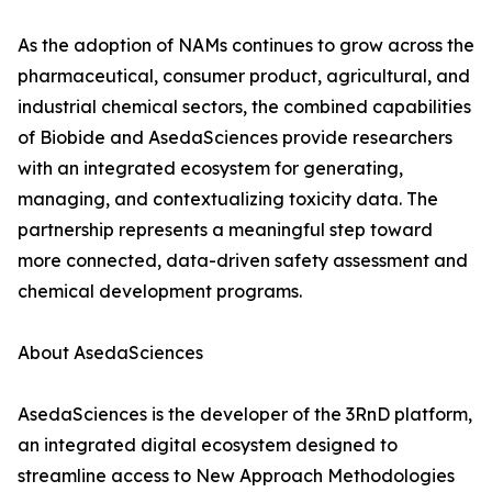
As the adoption of NAMs continues to grow across the
pharmaceutical, consumer product, agricultural, and
industrial chemical sectors, the combined capabilities
of Biobide and AsedaSciences provide researchers
with an integrated ecosystem for generating,
managing, and contextualizing toxicity data. The
partnership represents a meaningful step toward
more connected, data-driven safety assessment and
chemical development programs.
About AsedaSciences
AsedaSciences is the developer of the 3RnD platform,
an integrated digital ecosystem designed to
streamline access to New Approach Methodologies