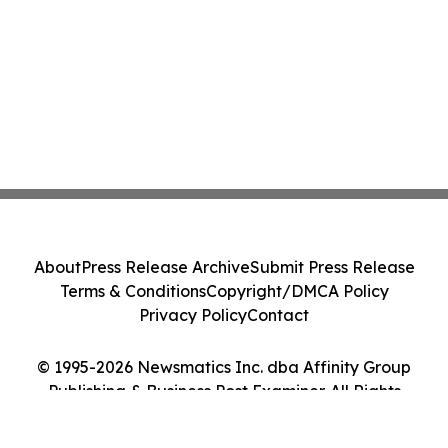
About
Press Release Archive
Submit Press Release
Terms & Conditions
Copyright/DMCA Policy
Privacy Policy
Contact
© 1995-2026 Newsmatics Inc. dba Affinity Group
Publishing & Business Post Examiner. All Rights
Reserved.