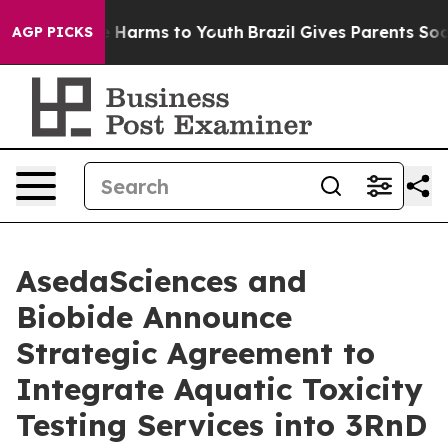
to Abate Harms to Youth
Brazil Gives Parents Social Me
AGP PICKS
AsedaSciences and
Biobide Announce
Strategic Agreement to
Integrate Aquatic Toxicity
Testing Services into 3RnD