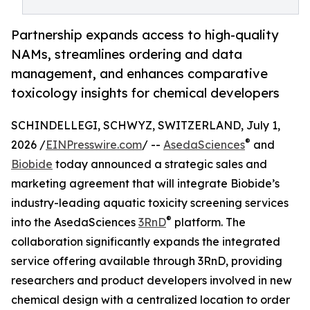
Partnership expands access to high-quality
NAMs, streamlines ordering and data
management, and enhances comparative
toxicology insights for chemical developers
SCHINDELLEGI, SCHWYZ, SWITZERLAND, July 1,
®
2026 /
EINPresswire.com
/ --
AsedaSciences
and
Biobide
today announced a strategic sales and
marketing agreement that will integrate Biobide’s
industry-leading aquatic toxicity screening services
®
into the AsedaSciences
3RnD
platform. The
collaboration significantly expands the integrated
service offering available through 3RnD, providing
researchers and product developers involved in new
chemical design with a centralized location to order