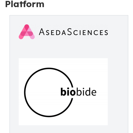
Platform