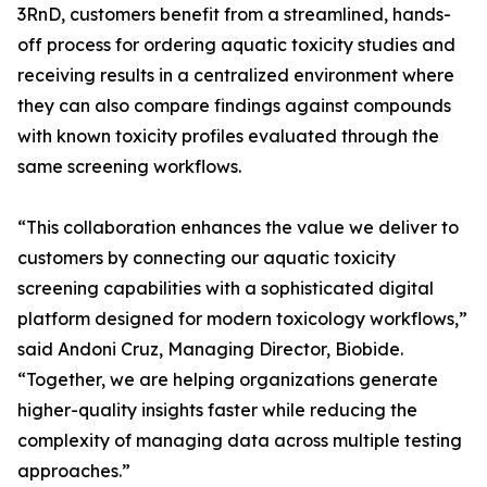
3RnD, customers benefit from a streamlined, hands-
off process for ordering aquatic toxicity studies and
receiving results in a centralized environment where
they can also compare findings against compounds
with known toxicity profiles evaluated through the
same screening workflows.
“This collaboration enhances the value we deliver to
customers by connecting our aquatic toxicity
screening capabilities with a sophisticated digital
platform designed for modern toxicology workflows,”
said Andoni Cruz, Managing Director, Biobide.
“Together, we are helping organizations generate
higher-quality insights faster while reducing the
complexity of managing data across multiple testing
approaches.”