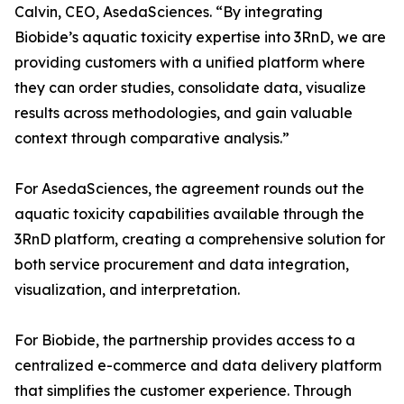
Calvin, CEO, AsedaSciences. “By integrating
Biobide’s aquatic toxicity expertise into 3RnD, we are
providing customers with a unified platform where
they can order studies, consolidate data, visualize
results across methodologies, and gain valuable
context through comparative analysis.”
For AsedaSciences, the agreement rounds out the
aquatic toxicity capabilities available through the
3RnD platform, creating a comprehensive solution for
both service procurement and data integration,
visualization, and interpretation.
For Biobide, the partnership provides access to a
centralized e-commerce and data delivery platform
that simplifies the customer experience. Through