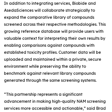
In addition to integrating services, Biobide and
AsedaSciences will collaborate strategically to
expand the comparative library of compounds
screened across their respective methodologies. This
growing reference database will provide users with
valuable context for interpreting their own results by
enabling comparisons against compounds with
established toxicity profiles. Customer data will be
uploaded and maintained within a private, secure
environment while preserving the ability to
benchmark against relevant library compounds
generated through the same screening systems.
“This partnership represents a significant
advancement in making high-quality NAM screening
services more accessible and actionable,” said Brad