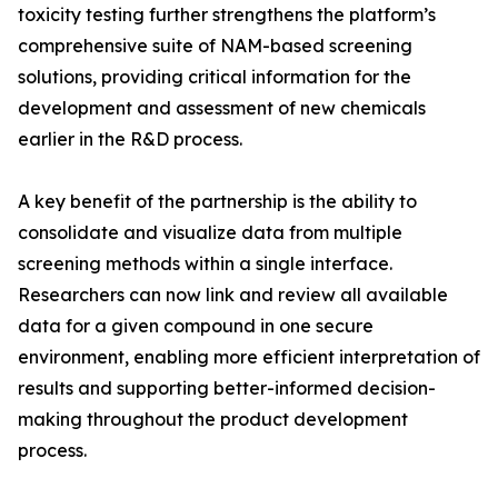
toxicity testing further strengthens the platform’s
comprehensive suite of NAM-based screening
solutions, providing critical information for the
development and assessment of new chemicals
earlier in the R&D process.
A key benefit of the partnership is the ability to
consolidate and visualize data from multiple
screening methods within a single interface.
Researchers can now link and review all available
data for a given compound in one secure
environment, enabling more efficient interpretation of
results and supporting better-informed decision-
making throughout the product development
process.