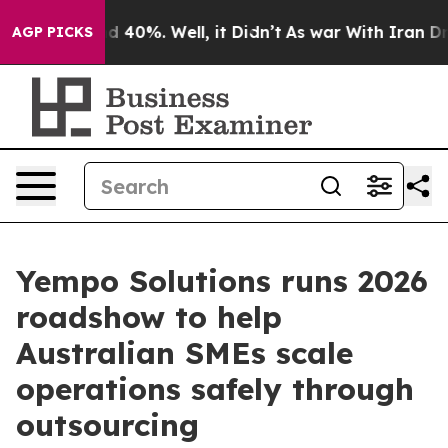
r Around 40%. Well, it Didn’t
As war With Iran Drove
AGP PICKS
Yempo Solutions runs 2026
roadshow to help
Australian SMEs scale
operations safely through
outsourcing