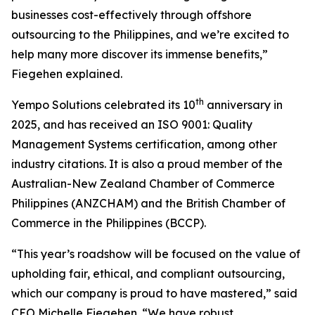
businesses cost-effectively through offshore
outsourcing to the Philippines, and we’re excited to
help many more discover its immense benefits,”
Fiegehen explained.
th
Yempo Solutions celebrated its 10
anniversary in
2025, and has received an ISO 9001: Quality
Management Systems certification, among other
industry citations. It is also a proud member of the
Australian-New Zealand Chamber of Commerce
Philippines (ANZCHAM) and the British Chamber of
Commerce in the Philippines (BCCP).
“This year’s roadshow will be focused on the value of
upholding fair, ethical, and compliant outsourcing,
which our company is proud to have mastered,” said
CEO Michelle Fiegehen. “We have robust