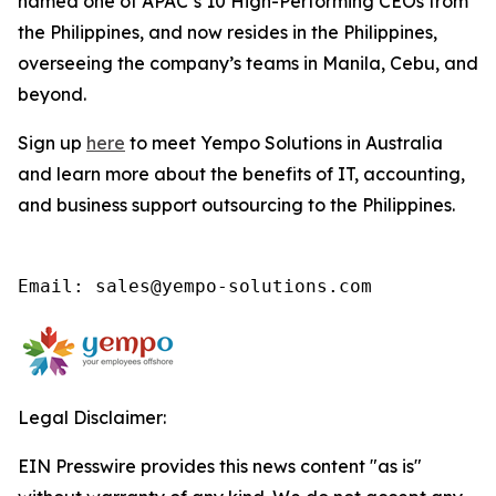
named one of APAC’s 10 High-Performing CEOs from
the Philippines, and now resides in the Philippines,
overseeing the company’s teams in Manila, Cebu, and
beyond.
Sign up
here
to meet Yempo Solutions in Australia
and learn more about the benefits of IT, accounting,
and business support outsourcing to the Philippines.
Email: sales@yempo-solutions.com
Legal Disclaimer:
EIN Presswire provides this news content "as is"