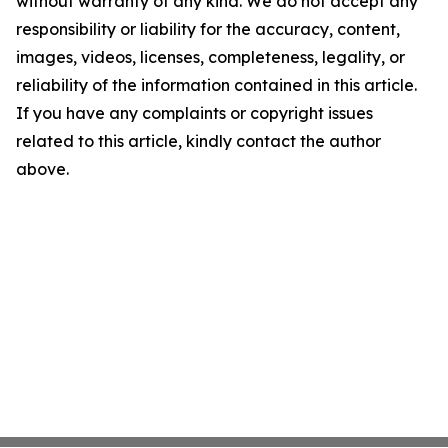
without warranty of any kind. We do not accept any
responsibility or liability for the accuracy, content,
images, videos, licenses, completeness, legality, or
reliability of the information contained in this article.
If you have any complaints or copyright issues
related to this article, kindly contact the author
above.