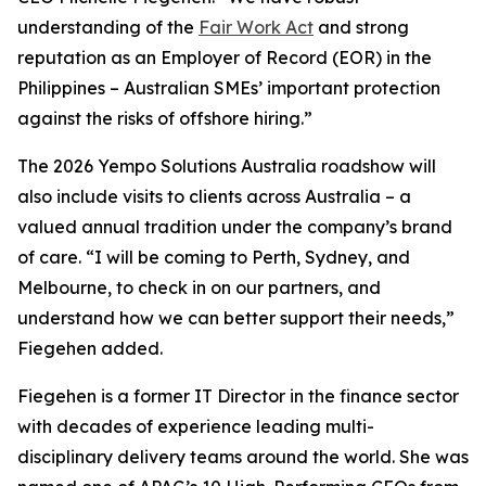
understanding of the
Fair Work Act
and strong
reputation as an Employer of Record (EOR) in the
Philippines – Australian SMEs’ important protection
against the risks of offshore hiring.”
The 2026 Yempo Solutions Australia roadshow will
also include visits to clients across Australia – a
valued annual tradition under the company’s brand
of care. “I will be coming to Perth, Sydney, and
Melbourne, to check in on our partners, and
understand how we can better support their needs,”
Fiegehen added.
Fiegehen is a former IT Director in the finance sector
with decades of experience leading multi-
disciplinary delivery teams around the world. She was