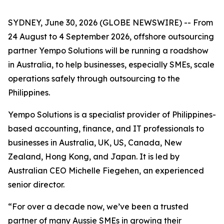
SYDNEY, June 30, 2026 (GLOBE NEWSWIRE) -- From
24 August to 4 September 2026, offshore outsourcing
partner Yempo Solutions will be running a roadshow
in Australia, to help businesses, especially SMEs, scale
operations safely through outsourcing to the
Philippines.
Yempo Solutions is a specialist provider of Philippines-
based accounting, finance, and IT professionals to
businesses in Australia, UK, US, Canada, New
Zealand, Hong Kong, and Japan. It is led by
Australian CEO Michelle Fiegehen, an experienced
senior director.
“For over a decade now, we’ve been a trusted
partner of many Aussie SMEs in growing their