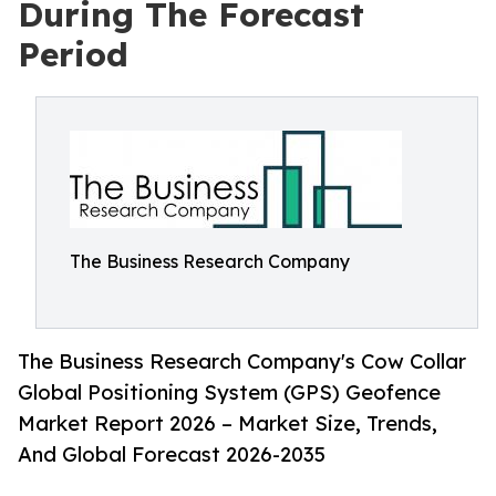
During The Forecast
Period
The Business Research Company
The Business Research Company's Cow Collar
Global Positioning System (GPS) Geofence
Market Report 2026 – Market Size, Trends,
And Global Forecast 2026-2035