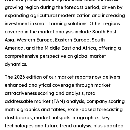
growing region during the forecast period, driven by
expanding agricultural modernization and increasing
investment in smart farming solutions. Other regions
covered in the market analysis include South East
Asia, Western Europe, Eastern Europe, South
America, and the Middle East and Africa, offering a
comprehensive perspective on global market
dynamics.
The 2026 edition of our market reports now delivers
enhanced analytical coverage through market
attractiveness scoring and analysis, total
addressable market (TAM) analysis, company scoring
matrix graphics and tables, Excel-based forecasting
dashboards, market hotspots infographics, key
technologies and future trend analysis, plus updated