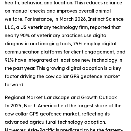
health, behavior, and location. This reduces reliance
on manual checks and improves overall animal
welfare. For instance, in March 2026, Instinct Science
LLC, a US veterinary technology firm, reported that
nearly 90% of veterinary practices use digital
diagnostic and imaging tools, 75% employ digital
communication platforms for client engagement, and
91% have integrated at least one new technology in
the past year. This growing digital adoption is a key
factor driving the cow collar GPS geofence market
forward.
Regional Market Landscape and Growth Outlook
In 2025, North America held the largest share of the
cow collar GPS geofence market, reflecting its
advanced agricultural technology adoption.
However, Asia-Pacific is predicted to be the fastest-