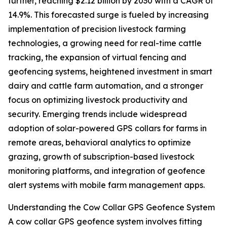
further, reaching $2.12 billion by 2030 with a CAGR of
14.9%. This forecasted surge is fueled by increasing
implementation of precision livestock farming
technologies, a growing need for real-time cattle
tracking, the expansion of virtual fencing and
geofencing systems, heightened investment in smart
dairy and cattle farm automation, and a stronger
focus on optimizing livestock productivity and
security. Emerging trends include widespread
adoption of solar-powered GPS collars for farms in
remote areas, behavioral analytics to optimize
grazing, growth of subscription-based livestock
monitoring platforms, and integration of geofence
alert systems with mobile farm management apps.
Understanding the Cow Collar GPS Geofence System
A cow collar GPS geofence system involves fitting