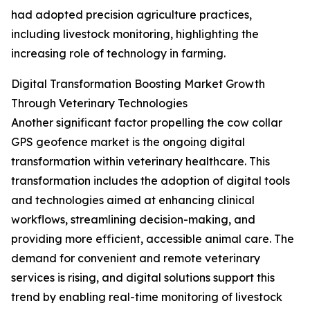
had adopted precision agriculture practices,
including livestock monitoring, highlighting the
increasing role of technology in farming.
Digital Transformation Boosting Market Growth
Through Veterinary Technologies
Another significant factor propelling the cow collar
GPS geofence market is the ongoing digital
transformation within veterinary healthcare. This
transformation includes the adoption of digital tools
and technologies aimed at enhancing clinical
workflows, streamlining decision-making, and
providing more efficient, accessible animal care. The
demand for convenient and remote veterinary
services is rising, and digital solutions support this
trend by enabling real-time monitoring of livestock