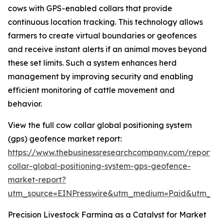
cows with GPS-enabled collars that provide
continuous location tracking. This technology allows
farmers to create virtual boundaries or geofences
and receive instant alerts if an animal moves beyond
these set limits. Such a system enhances herd
management by improving security and enabling
efficient monitoring of cattle movement and
behavior.
View the full cow collar global positioning system
(gps) geofence market report:
https://www.thebusinessresearchcompany.com/report
collar-global-positioning-system-gps-geofence-
market-report?
utm_source=EINPresswire&utm_medium=Paid&utm_
Precision Livestock Farming as a Catalyst for Market