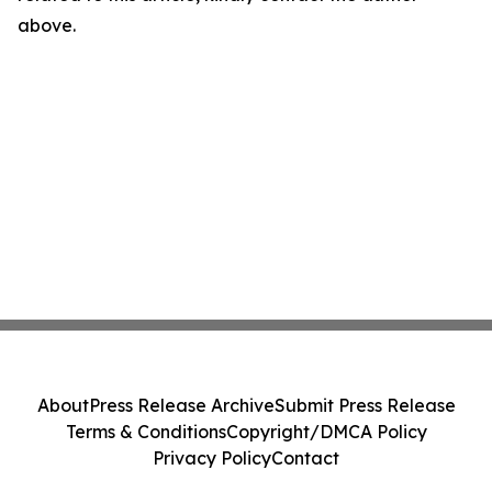
above.
About
Press Release Archive
Submit Press Release
Terms & Conditions
Copyright/DMCA Policy
Privacy Policy
Contact