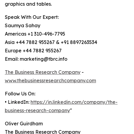
graphics and tables.
Speak With Our Expert:
Saumya Sahay
Americas +1 310-496-7795
Asia +44 7882 955267 & +91 8897263534
Europe +44 7882 955267
Email: marketing@tbrc.info
The Business Research Company
-
www.thebusinessresearchcompany.com
Follow Us On:
• LinkedIn:
https://in.linkedin.com/company/the-
business-research-company
"
Oliver Guirdham
The Business Research Company