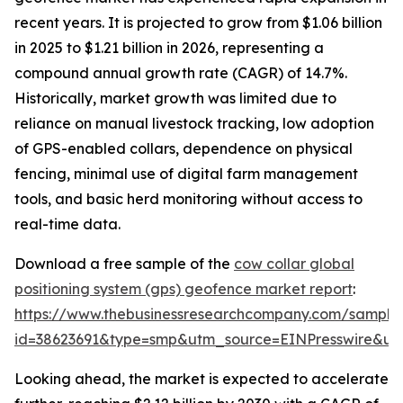
recent years. It is projected to grow from $1.06 billion
in 2025 to $1.21 billion in 2026, representing a
compound annual growth rate (CAGR) of 14.7%.
Historically, market growth was limited due to
reliance on manual livestock tracking, low adoption
of GPS-enabled collars, dependence on physical
fencing, minimal use of digital farm management
tools, and basic herd monitoring without access to
real-time data.
Download a free sample of the
cow collar global
positioning system (gps) geofence market report
:
https://www.thebusinessresearchcompany.com/sample
id=38623691&type=smp&utm_source=EINPresswire&
Looking ahead, the market is expected to accelerate