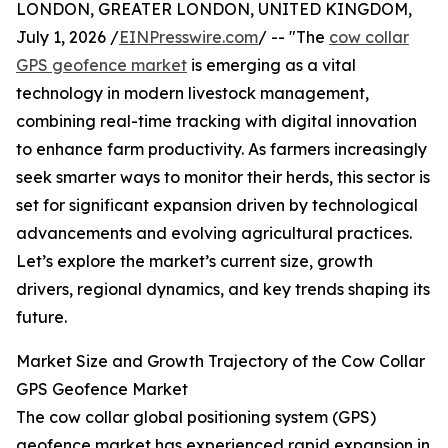
LONDON, GREATER LONDON, UNITED KINGDOM,
July 1, 2026 /
EINPresswire.com
/ -- "The
cow collar
GPS geofence market
is emerging as a vital
technology in modern livestock management,
combining real-time tracking with digital innovation
to enhance farm productivity. As farmers increasingly
seek smarter ways to monitor their herds, this sector is
set for significant expansion driven by technological
advancements and evolving agricultural practices.
Let’s explore the market’s current size, growth
drivers, regional dynamics, and key trends shaping its
future.
Market Size and Growth Trajectory of the Cow Collar
GPS Geofence Market
The cow collar global positioning system (GPS)
geofence market has experienced rapid expansion in