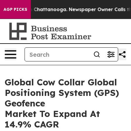
haos in Chattanooga. Newspaper Owner Calls the Peop
AGP PICKS
Global Cow Collar Global
Positioning System (GPS)
Geofence
Market To Expand At
14.9% CAGR