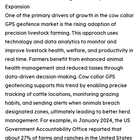
Expansion
One of the primary drivers of growth in the cow collar
GPS geofence market is the rising adoption of
precision livestock farming. This approach uses
technology and data analytics to monitor and
improve livestock health, welfare, and productivity in
real time. Farmers benefit from enhanced animal
health management and reduced losses through
data-driven decision-making. Cow collar GPS
geofencing supports this trend by enabling precise
tracking of cattle locations, monitoring grazing
habits, and sending alerts when animals breach
designated zones, ultimately leading to better herd
management. For example, in January 2024, the US
Government Accountability Office reported that
about 27% of farms and ranches in the United States