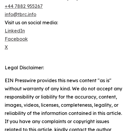
+44 7882 955267
info@tbrc.info
Visit us on social media:
LinkedIn
Facebook
X
Legal Disclaimer:
EIN Presswire provides this news content "as is"
without warranty of any kind. We do not accept any
responsibility or liability for the accuracy, content,
images, videos, licenses, completeness, legality, or
reliability of the information contained in this article.
If you have any complaints or copyright issues
related to this article, kindly contact the author