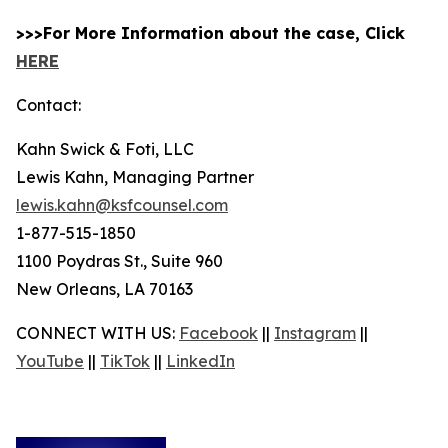
>>>For More Information about the case, Click
HERE
Contact:
Kahn Swick & Foti, LLC
Lewis Kahn, Managing Partner
lewis.kahn@ksfcounsel.com
1-877-515-1850
1100 Poydras St., Suite 960
New Orleans, LA 70163
CONNECT WITH US:
Facebook
||
Instagram
||
YouTube
||
TikTok
||
LinkedIn