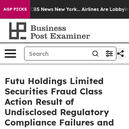
tive was CBS News New York...
Airlines Are Lobbying To
AGP PICKS
Futu Holdings Limited
Securities Fraud Class
Action Result of
Undisclosed Regulatory
Compliance Failures and