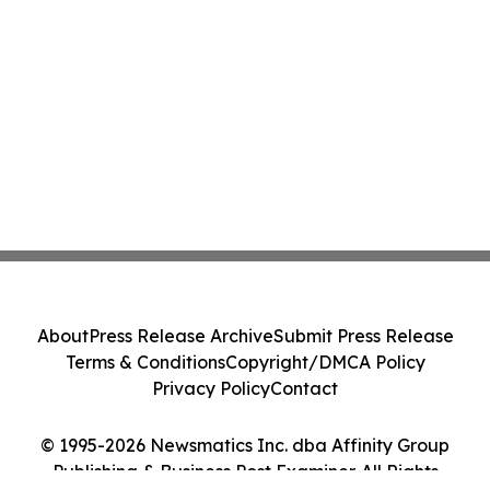
About
Press Release Archive
Submit Press Release
Terms & Conditions
Copyright/DMCA Policy
Privacy Policy
Contact
© 1995-2026 Newsmatics Inc. dba Affinity Group
Publishing & Business Post Examiner. All Rights