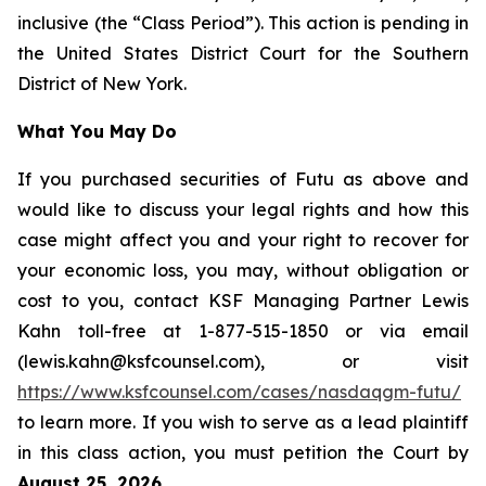
inclusive (the “Class Period”). This action is pending in
the United States District Court for the Southern
District of New York.
What You May Do
If you purchased securities of Futu as above and
would like to discuss your legal rights and how this
case might affect you and your right to recover for
your economic loss, you may, without obligation or
cost to you, contact KSF Managing Partner Lewis
Kahn toll-free at 1-877-515-1850 or via email
(lewis.kahn@ksfcounsel.com), or visit
https://www.ksfcounsel.com/cases/nasdaqgm-futu/
to learn more. If you wish to serve as a lead plaintiff
in this class action, you must petition the Court by
August 25, 2026
.