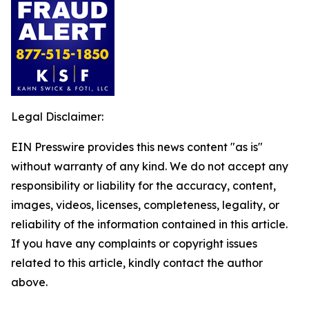
Legal Disclaimer:
EIN Presswire provides this news content "as is"
without warranty of any kind. We do not accept any
responsibility or liability for the accuracy, content,
images, videos, licenses, completeness, legality, or
reliability of the information contained in this article.
If you have any complaints or copyright issues
related to this article, kindly contact the author
above.