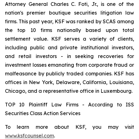
Attorney General Charles C. Foti, Jr., is one of the
nation's premier boutique securities litigation law
firms. This past year, KSF was ranked by SCAS among
the top 10 firms nationally based upon total
settlement value. KSF serves a variety of clients,
including public and private institutional investors,
and retail investors - in seeking recoveries for
investment losses emanating from corporate fraud or
malfeasance by publicly traded companies. KSF has
offices in New York, Delaware, California, Louisiana,
Chicago, and a representative office in Luxembourg.
TOP 10 Plaintiff Law Firms - According to ISS
Securities Class Action Services
To learn more about KSF, you may visit
www.ksfcounsel.com
.