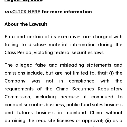
>>>
CLICK HERE
for more information
About the Lawsuit
Futu and certain of its executives are charged with
failing to disclose material information during the
Class Period, violating federal securities laws.
The alleged false and misleading statements and
omissions include, but are not limited to, that: (i) the
Company was not in compliance with the
requirements of the China Securities Regulatory
Commission, including because it continued to
conduct securities business, public fund sales business
and futures business in mainland China without
obtaining the requisite licenses or approval; (ii) as a