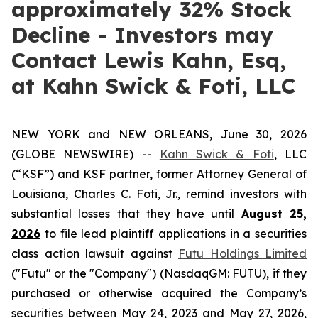
approximately 32% Stock
Decline - Investors may
Contact Lewis Kahn, Esq,
at Kahn Swick & Foti, LLC
NEW YORK and NEW ORLEANS, June 30, 2026
(GLOBE NEWSWIRE) --
Kahn Swick & Foti
, LLC
(“KSF”) and KSF partner, former Attorney General of
Louisiana, Charles C. Foti, Jr., remind investors with
substantial losses that they have until
August 25,
2026
to file lead plaintiff applications in a securities
class action lawsuit against
Futu Holdings Limited
("Futu" or the "Company") (NasdaqGM: FUTU), if they
purchased or otherwise acquired the Company’s
securities between May 24, 2023 and May 27, 2026,