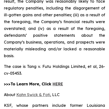
result, the Company was reasonably likely to face
regulatory penalties, including the disgorgement of
ill-gotten gains and other penalties; (iii) as a result of
the foregoing, the Company’s financial results were
overstated; and (iv) as a result of the foregoing,
defendants’ positive statements about the
Company’s business, operations, and prospects were
materially misleading and/or lacked a reasonable
basis.
The case is
Tang v. Futu Holdings Limited, et al,
26-
cv-05453.
>>>To Learn More, Click
HERE
About
Kahn Swick & Foti
, LLC
KSF, whose partners include former Louisiana