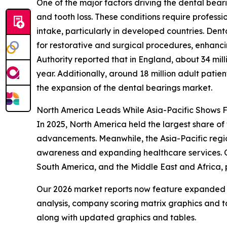
One of the major factors driving the dental bear
and tooth loss. These conditions require professi
intake, particularly in developed countries. De
for restorative and surgical procedures, enhanc
Authority reported that in England, about 34 mi
year. Additionally, around 18 million adult patie
the expansion of the dental bearings market.
North America Leads While Asia-Pacific Shows 
In 2025, North America held the largest share of 
advancements. Meanwhile, the Asia-Pacific region
awareness and expanding healthcare services. Ot
South America, and the Middle East and Africa,
Our 2026 market reports now feature expanded st
analysis, company scoring matrix graphics and t
along with updated graphics and tables.