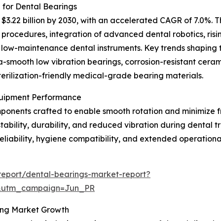
 for Dental Bearings
3.22 billion by 2030, with an accelerated CAGR of 7.0%. Th
procedures, integration of advanced dental robotics, risi
, low-maintenance dental instruments. Key trends shaping 
a-smooth low vibration bearings, corrosion-resistant ceram
terilization-friendly medical-grade bearing materials.
Equipment Performance
onents crafted to enable smooth rotation and minimize fri
stability, durability, and reduced vibration during dental
reliability, hygiene compatibility, and extended operation
eport/dental-bearings-market-report?
&utm_campaign=Jun_PR
ting Market Growth