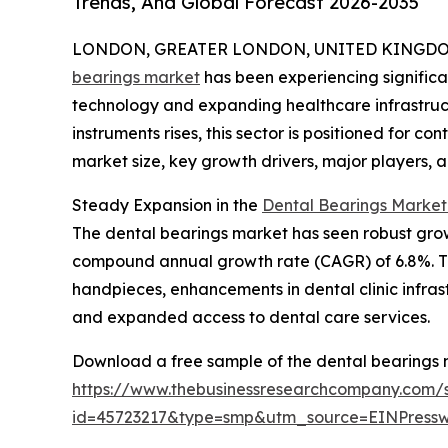
Trends, And Global Forecast 2026-2035
LONDON, GREATER LONDON, UNITED KINGDOM, 
bearings market
has been experiencing significa
technology and expanding healthcare infrastruct
instruments rises, this sector is positioned for c
market size, key growth drivers, major players, 
Steady Expansion in the
Dental Bearings Market
The dental bearings market has seen robust growth 
compound annual growth rate (CAGR) of 6.8%. Thi
handpieces, enhancements in dental clinic infrast
and expanded access to dental care services.
Download a free sample of the dental bearings 
https://www.thebusinessresearchcompany.com/
id=45723217&type=smp&utm_source=EINPres