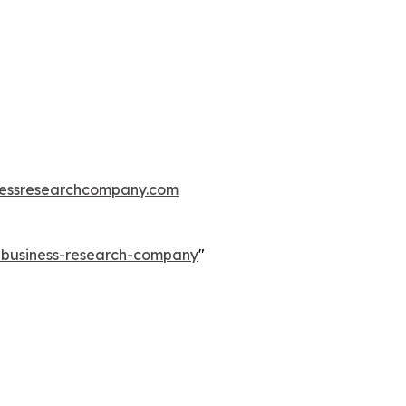
essresearchcompany.com
e-business-research-company
"