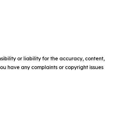
ility or liability for the accuracy, content,
f you have any complaints or copyright issues