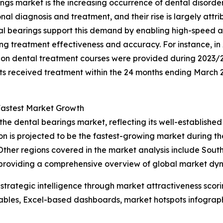
ings market is the increasing occurrence of dental disorder
onal diagnosis and treatment, and their rise is largely att
ntal bearings support this demand by enabling high-speed 
ing treatment effectiveness and accuracy. For instance, i
llion dental treatment courses were provided during 2023/
nts received treatment within the 24 months ending March 20
Fastest Market Growth
the dental bearings market, reflecting its well-establishe
 is projected to be the fastest-growing market during the
her regions covered in the market analysis include South
 providing a comprehensive overview of global market dy
rategic intelligence through market attractiveness scori
ables, Excel-based dashboards, market hotspots infographi