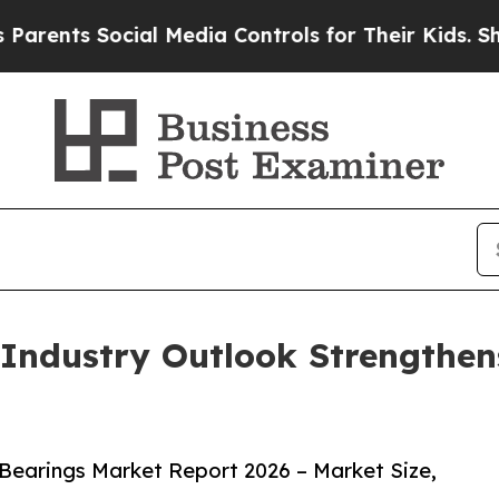
 Social Media Controls for Their Kids. Should th
Industry Outlook Strengthen
Bearings Market Report 2026 – Market Size,