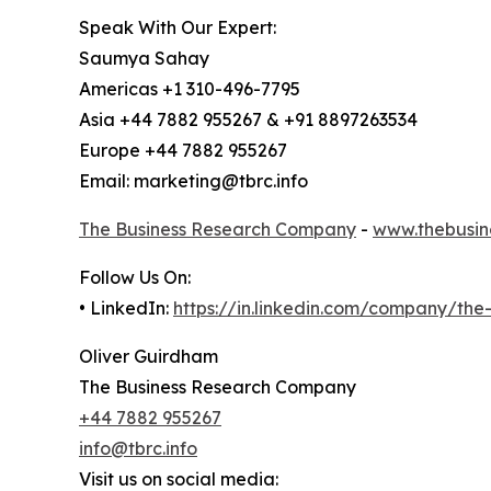
Speak With Our Expert:
Saumya Sahay
Americas +1 310-496-7795
Asia +44 7882 955267 & +91 8897263534
Europe +44 7882 955267
Email: marketing@tbrc.info
The Business Research Company
-
www.thebusin
Follow Us On:
• LinkedIn:
https://in.linkedin.com/company/th
Oliver Guirdham
The Business Research Company
+44 7882 955267
info@tbrc.info
Visit us on social media: