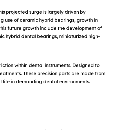
is projected surge is largely driven by
ng use of ceramic hybrid bearings, growth in
this future growth include the development of
ic hybrid dental bearings, miniaturized high-
ction within dental instruments. Designed to
 treatments. These precision parts are made from
al life in demanding dental environments.