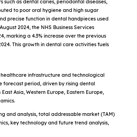
s such as dental caries, periodontal diseases,
ributed to poor oral hygiene and high sugar
and precise function in dental handpieces used
n August 2024, the NHS Business Services
24, marking a 4.3% increase over the previous
24. This growth in dental care activities fuels
d healthcare infrastructure and technological
 forecast period, driven by rising dental
 East Asia, Western Europe, Eastern Europe,
namics.
ng and analysis, total addressable market (TAM)
cs, key technology and future trend analysis,