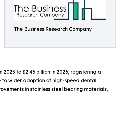
The Business Research Company
 2025 to $2.46 billion in 2026, registering a
e to wider adoption of high-speed dental
ovements in stainless steel bearing materials,