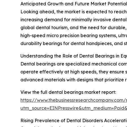
Anticipated Growth and Future Market Potential
Looking ahead, the market is expected to reach $
increasing demand for minimally invasive dental 
global dental tourism, and the need for durable
high-speed micro precision bearing systems, ultr
durability bearings for dental handpieces, and s
Understanding the Role of Dental Bearings in 
Dental bearings are specialized mechanical comp
operate effectively at high speeds, they ensure 
advanced materials with designs that prioritize 
View the full dental bearings market report:
https://www.thebusinessresearchcompany.com/r
utm_source=EINPresswire&utm_medium=Paid
Rising Prevalence of Dental Disorders Accelera