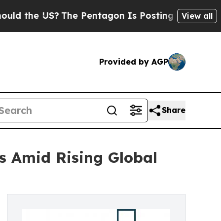
e US?
The Pentagon Is Posting Cryptic Biblical M
View all
Provided by AGP
Share
s Amid Rising Global