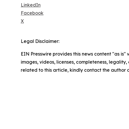
LinkedIn
Facebook
X
Legal Disclaimer:
EIN Presswire provides this news content "as is" 
images, videos, licenses, completeness, legality, o
related to this article, kindly contact the author