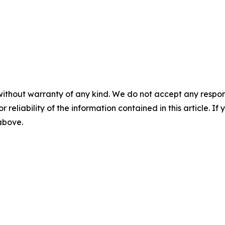
without warranty of any kind. We do not accept any responsib
r reliability of the information contained in this article. I
 above.