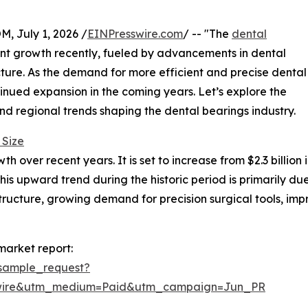
July 1, 2026 /
EINPresswire.com
/ -- "The
dental
nt growth recently, fueled by advancements in dental
ure. As the demand for more efficient and precise dental
ontinued expansion in the coming years. Let’s explore the
and regional trends shaping the dental bearings industry.
 Size
over recent years. It is set to increase from $2.3 billion in
s upward trend during the historic period is primarily du
ructure, growing demand for precision surgical tools, impr
market report:
sample_request?
swire&utm_medium=Paid&utm_campaign=Jun_PR