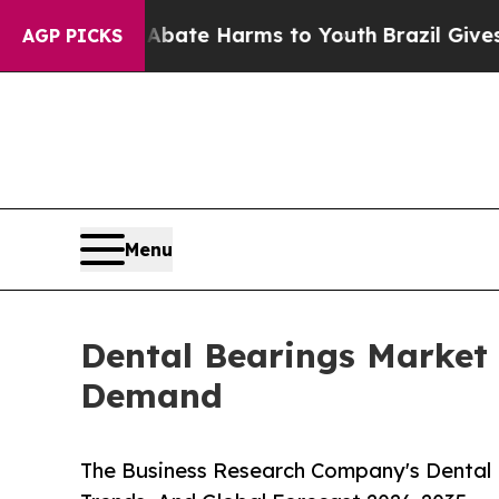
und to Abate Harms to Youth
Brazil Gives Parents
AGP PICKS
Menu
Dental Bearings Market 
Demand
The Business Research Company's Dental 