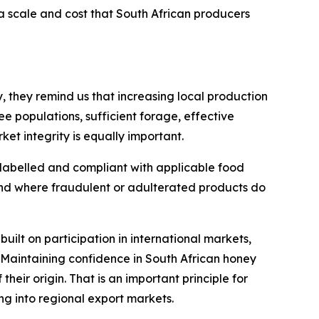
a scale and cost that South African producers
, they remind us that increasing local production
e populations, sufficient forage, effective
t integrity is equally important.
 labelled and compliant with applicable food
and where fraudulent or adulterated products do
built on participation in international markets,
 Maintaining confidence in South African honey
their origin. That is an important principle for
g into regional export markets.