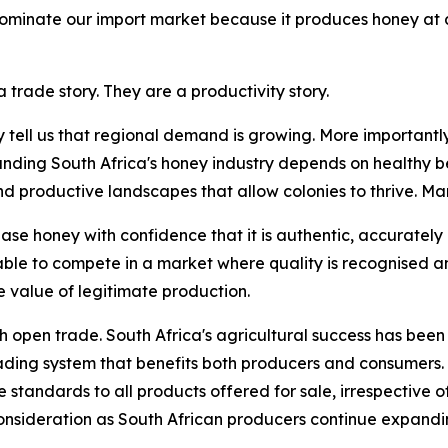
 dominate our import market because it produces honey at 
 trade story. They are a productivity story.
y tell us that regional demand is growing. More importantly
anding South Africa's honey industry depends on healthy be
roductive landscapes that allow colonies to thrive. Marke
se honey with confidence that it is authentic, accurately
able to compete in a market where quality is recognised 
 value of legitimate production.
th open trade. South Africa's agricultural success has been 
rading system that benefits both producers and consumers.
standards to all products offered for sale, irrespective of 
nsideration as South African producers continue expandin