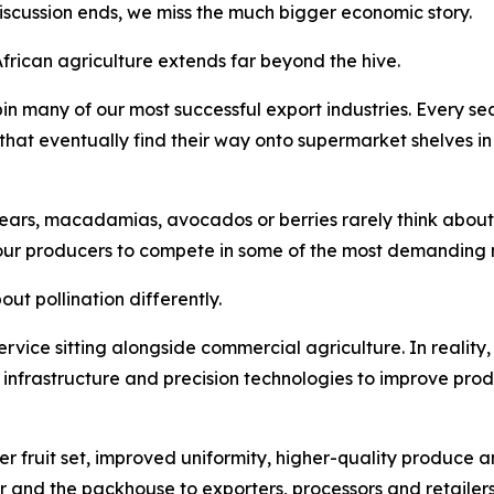
discussion ends, we miss the much bigger economic story.
African agriculture extends far beyond the hive.
in many of our most successful export industries. Every 
s that eventually find their way onto supermarket shelves i
ars, macadamias, avocados or berries rarely think about po
our producers to compete in some of the most demanding m
ut pollination differently.
 service sitting alongside commercial agriculture. In reality,
n infrastructure and precision technologies to improve prod
er fruit set, improved uniformity, higher-quality produce a
r and the packhouse to exporters, processors and retailers