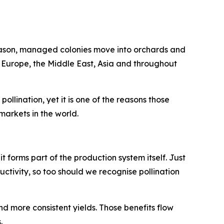
season, managed colonies move into orchards and
n Europe, the Middle East, Asia and throughout
llination, yet it is one of the reasons those
arkets in the world.
 it forms part of the production system itself. Just
uctivity, so too should we recognise pollination
nd more consistent yields. Those benefits flow
.