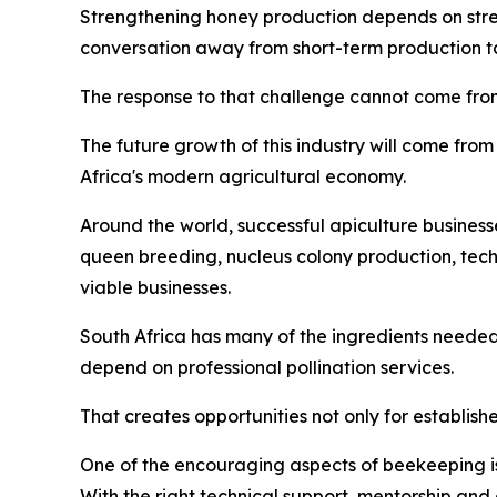
Strengthening honey production depends on streng
conversation away from short-term production tar
The response to that challenge cannot come from
The future growth of this industry will come from 
Africa's modern agricultural economy.
Around the world, successful apiculture business
queen breeding, nucleus colony production, tec
viable businesses.
South Africa has many of the ingredients needed
depend on professional pollination services.
That creates opportunities not only for establish
One of the encouraging aspects of beekeeping is 
With the right technical support, mentorship and 