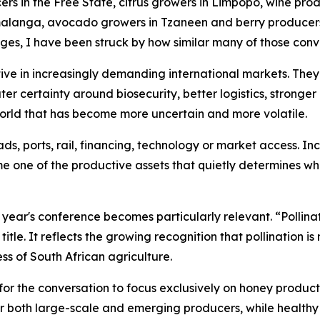
rs in the Free State, citrus growers in Limpopo, wine prod
anga, avocado growers in Tzaneen and berry producers i
ges, I have been struck by how similar many of those con
ve in increasingly demanding international markets. They
ater certainty around biosecurity, better logistics, stronge
 world that has become more uncertain and more volatile.
s, ports, rail, financing, technology or market access. In
me one of the productive assets that quietly determines wh
is year's conference becomes particularly relevant. “Polli
itle. It reflects the growing recognition that pollination i
ss of South African agriculture.
for the conversation to focus exclusively on honey productio
or both large-scale and emerging producers, while healthy 