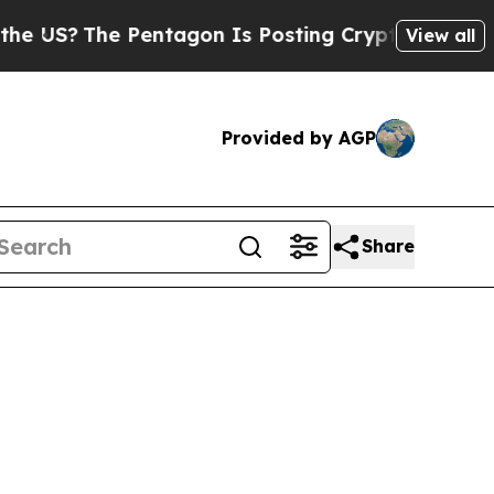
he Pentagon Is Posting Cryptic Biblical Message
View all
Provided by AGP
Share