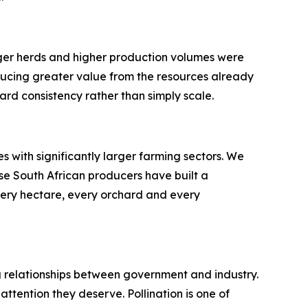
rger herds and higher production volumes were
ducing greater value from the resources already
ard consistency rather than simply scale.
 with significantly larger farming sectors. We
se South African producers have built a
very hectare, every orchard and every
ong relationships between government and industry.
ttention they deserve. Pollination is one of