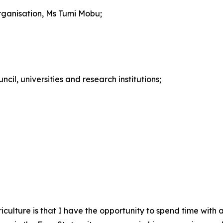
rganisation, Ms Tumi Mobu;
cil, universities and research institutions;
griculture is that I have the opportunity to spend time with