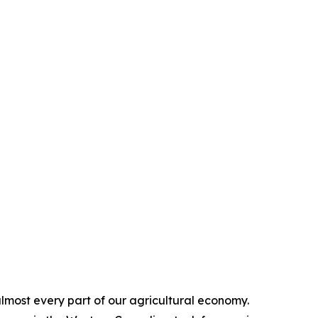
 almost every part of our agricultural economy.