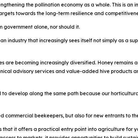
thening the pollination economy as a whole. This is an imp
gets towards the long-term resilience and competitiveness 
 government alone, nor should it.
an industry that increasingly sees itself not simply as a sup
es are becoming increasingly diversified. Honey remains a
hnical advisory services and value-added hive products 
 to develop along the same path because our horticultural
ed commercial beekeepers, but also for new entrants to the
that it offers a practical entry point into agriculture fo
access to markets, it provides opportunities to build sustai