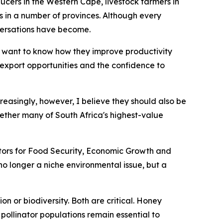
ucers in the Western Cape, livestock farmers in
n a number of provinces. Although every
versations have become.
 want to know how they improve productivity
r export opportunities and the confidence to
creasingly, however, I believe they should also be
ether many of South Africa's highest-value
nators for Food Security, Economic Growth and
s no longer a niche environmental issue, but a
n or biodiversity. Both are critical. Honey
pollinator populations remain essential to