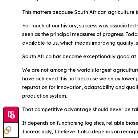
This matters because South African agriculture i
For much of our history, success was associated
seen as the principal measures of progress. Tod
available to us, which means improving quality, 
South Africa has become exceptionally good at d
We are not among the world's largest agricultura
have achieved this not because we enjoy lower p
reputation for innovation, adaptability and qua
production system.
That competitive advantage should never be tak
It depends on functioning logistics, reliable bio
Increasingly, I believe it also depends on recogn