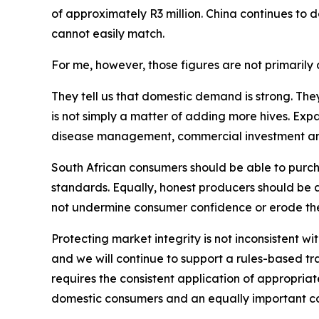
of approximately R3 million. China continues to
cannot easily match.
For me, however, those figures are not primarily a
They tell us that domestic demand is strong. The
is not simply a matter of adding more hives. Exp
disease management, commercial investment and p
South African consumers should be able to purcha
standards. Equally, honest producers should be 
not undermine consumer confidence or erode the
Protecting market integrity is not inconsistent wi
and we will continue to support a rules-based t
requires the consistent application of appropriate 
domestic consumers and an equally important co