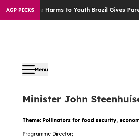
 Abate Harms to Youth
Brazil Gives Parents Socia
AGP PICKS
Menu
Minister John Steenhui
Theme: Pollinators for food security, econo
Programme Director;