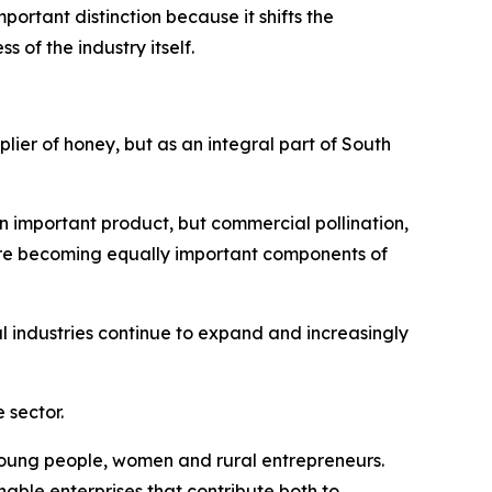
ortant distinction because it shifts the
of the industry itself.
plier of honey, but as an integral part of South
n important product, but commercial pollination,
are becoming equally important components of
 industries continue to expand and increasingly
 sector.
r young people, women and rural entrepreneurs.
nable enterprises that contribute both to