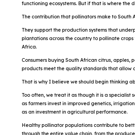
functioning ecosystems. But if that is where the 
The contribution that pollinators make to South 
They support the production systems that underp
plantations across the country to pollinate crop
Africa.
Consumers buying South African citrus, apples, pe
products meet the quality standards that allow 
That is why I believe we should begin thinking abo
Too often, we treat it as though it is a specialist
as farmers invest in improved genetics, irrigatio
as an investment in agricultural performance.
Healthy pollinator populations contribute to bett
through the entire value chain, from the produce