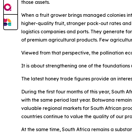
those assets.
When a fruit grower brings managed colonies into
higher-quality fruit, stronger pack-out rates and
logistics companies and ports. They generate for
of premium agricultural products. Few agricultu
Viewed from that perspective, the pollination 
It is about strengthening one of the foundations 
The latest honey trade figures provide an interes
During the first four months of this year, South
with the same period last year. Botswana remain
valuable regional markets for South African pro
countries continue to value the quality of our pr
At the same time, South Africa remains a substant