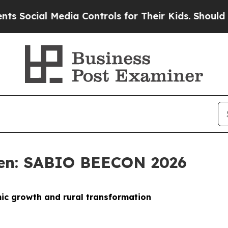
l Media Controls for Their Kids. Should the US?
T
sen: SABIO BEECON 2026
mic growth and rural transformation