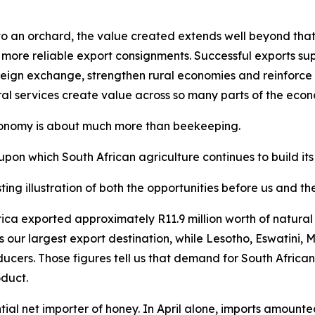
 an orchard, the value created extends well beyond that sp
 more reliable export consignments. Successful exports supp
eign exchange, strengthen rural economies and reinforce So
ral services create value across so many parts of the eco
economy is about much more than beekeeping.
upon which South African agriculture continues to build its
ting illustration of both the opportunities before us and t
 Africa exported approximately R11.9 million worth of natu
s our largest export destination, while Lesotho, Eswatin
ducers. Those figures tell us that demand for South Africa
oduct.
ial net importer of honey. In April alone, imports amounte