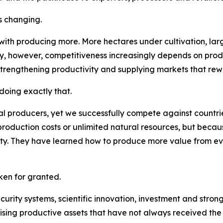
s changing.
 with producing more. More hectares under cultivation, la
ay, however, competitiveness increasingly depends on pro
strengthening productivity and supplying markets that rew
oing exactly that.
l producers, yet we successfully compete against countries
roduction costs or unlimited natural resources, but becau
lity. They have learned how to produce more value from e
en for granted.
security systems, scientific innovation, investment and str
ising productive assets that have not always received the a