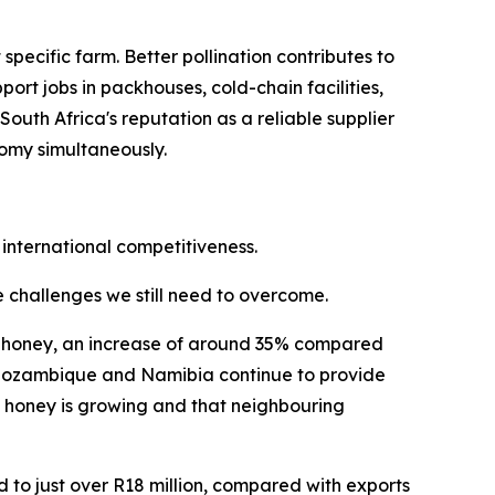
ecific farm. Better pollination contributes to
ort jobs in packhouses, cold-chain facilities,
uth Africa's reputation as a reliable supplier
nomy simultaneously.
 international competitiveness.
he challenges we still need to overcome.
ral honey, an increase of around 35% compared
i, Mozambique and Namibia continue to provide
n honey is growing and that neighbouring
d to just over R18 million, compared with exports