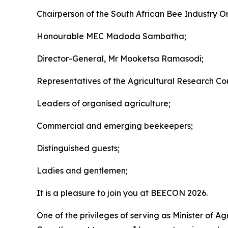
Chairperson of the South African Bee Industry O
Honourable MEC Madoda Sambatha;
Director-General, Mr Mooketsa Ramasodi;
Representatives of the Agricultural Research Coun
Leaders of organised agriculture;
Commercial and emerging beekeepers;
Distinguished guests;
Ladies and gentlemen;
It is a pleasure to join you at BEECON 2026.
One of the privileges of serving as Minister of A