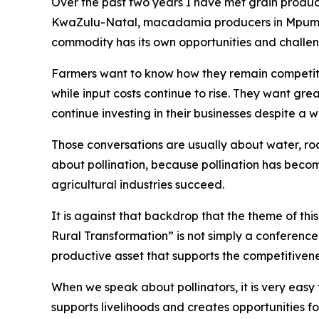
Over the past two years I have met grain produce
KwaZulu-Natal, macadamia producers in Mpumal
commodity has its own opportunities and challen
Farmers want to know how they remain competiti
while input costs continue to rise. They want gre
continue investing in their businesses despite a
Those conversations are usually about water, road
about pollination, because pollination has beco
agricultural industries succeed.
It is against that backdrop that the theme of th
Rural Transformation” is not simply a conference t
productive asset that supports the competitivene
When we speak about pollinators, it is very easy 
supports livelihoods and creates opportunities f