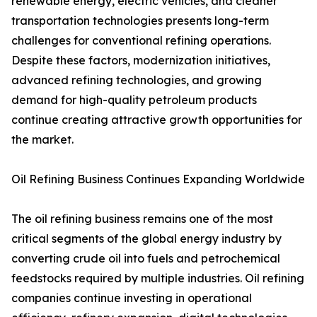
renewable energy, electric vehicles, and cleaner
transportation technologies presents long-term
challenges for conventional refining operations.
Despite these factors, modernization initiatives,
advanced refining technologies, and growing
demand for high-quality petroleum products
continue creating attractive growth opportunities for
the market.
Oil Refining Business Continues Expanding Worldwide
The oil refining business remains one of the most
critical segments of the global energy industry by
converting crude oil into fuels and petrochemical
feedstocks required by multiple industries. Oil refining
companies continue investing in operational