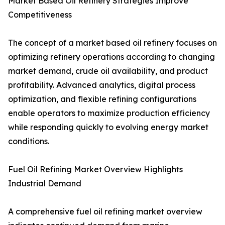
Market Based Oil Refinery Strategies Improve
Competitiveness
The concept of a market based oil refinery focuses on
optimizing refinery operations according to changing
market demand, crude oil availability, and product
profitability. Advanced analytics, digital process
optimization, and flexible refining configurations
enable operators to maximize production efficiency
while responding quickly to evolving energy market
conditions.
Fuel Oil Refining Market Overview Highlights
Industrial Demand
A comprehensive fuel oil refining market overview