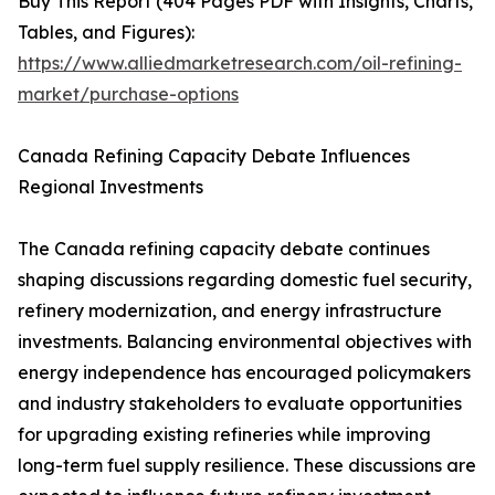
Buy This Report (404 Pages PDF with Insights, Charts,
Tables, and Figures):
https://www.alliedmarketresearch.com/oil-refining-
market/purchase-options
Canada Refining Capacity Debate Influences
Regional Investments
The Canada refining capacity debate continues
shaping discussions regarding domestic fuel security,
refinery modernization, and energy infrastructure
investments. Balancing environmental objectives with
energy independence has encouraged policymakers
and industry stakeholders to evaluate opportunities
for upgrading existing refineries while improving
long-term fuel supply resilience. These discussions are