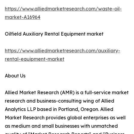
https://www.alliedmarketresearch.com/waste-oil-
market-A16964
Oilfield Auxiliary Rental Equipment market
https://www.alliedmarketresearch.com/auxiliary-
rental-equipment-market
About Us
Allied Market Research (AMR) is a full-service market
research and business-consulting wing of Allied
Analytics LLP based in Portland, Oregon. Allied
Market Research provides global enterprises as well
as medium and small businesses with unmatched