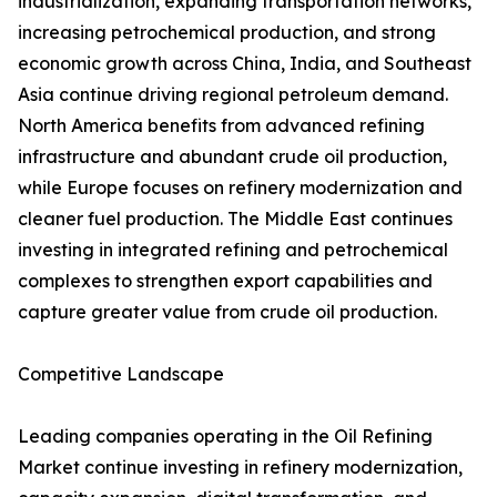
industrialization, expanding transportation networks,
increasing petrochemical production, and strong
economic growth across China, India, and Southeast
Asia continue driving regional petroleum demand.
North America benefits from advanced refining
infrastructure and abundant crude oil production,
while Europe focuses on refinery modernization and
cleaner fuel production. The Middle East continues
investing in integrated refining and petrochemical
complexes to strengthen export capabilities and
capture greater value from crude oil production.
Competitive Landscape
Leading companies operating in the Oil Refining
Market continue investing in refinery modernization,