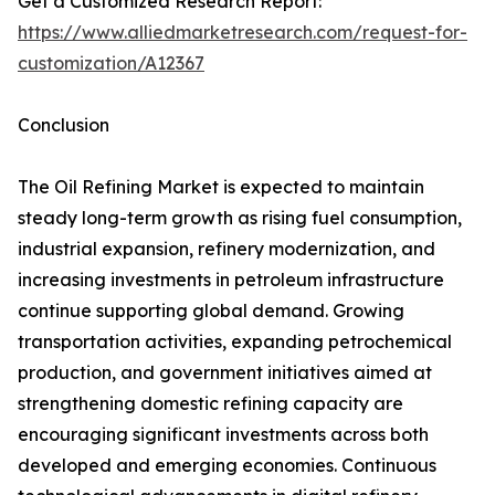
Get a Customized Research Report:
https://www.alliedmarketresearch.com/request-for-
customization/A12367
Conclusion
The Oil Refining Market is expected to maintain
steady long-term growth as rising fuel consumption,
industrial expansion, refinery modernization, and
increasing investments in petroleum infrastructure
continue supporting global demand. Growing
transportation activities, expanding petrochemical
production, and government initiatives aimed at
strengthening domestic refining capacity are
encouraging significant investments across both
developed and emerging economies. Continuous