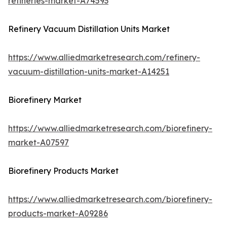
refineries-market-A74593
Refinery Vacuum Distillation Units Market
https://www.alliedmarketresearch.com/refinery-
vacuum-distillation-units-market-A14251
Biorefinery Market
https://www.alliedmarketresearch.com/biorefinery-
market-A07597
Biorefinery Products Market
https://www.alliedmarketresearch.com/biorefinery-
products-market-A09286