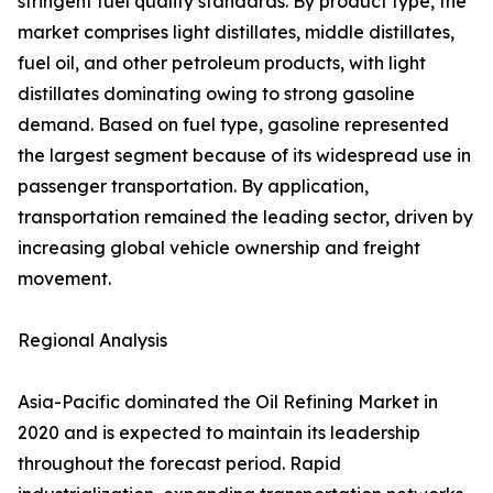
stringent fuel quality standards. By product type, the
market comprises light distillates, middle distillates,
fuel oil, and other petroleum products, with light
distillates dominating owing to strong gasoline
demand. Based on fuel type, gasoline represented
the largest segment because of its widespread use in
passenger transportation. By application,
transportation remained the leading sector, driven by
increasing global vehicle ownership and freight
movement.
Regional Analysis
Asia-Pacific dominated the Oil Refining Market in
2020 and is expected to maintain its leadership
throughout the forecast period. Rapid