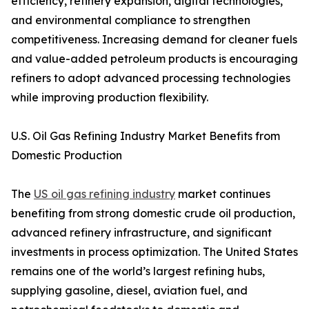
efficiency, refinery expansion, digital technologies,
and environmental compliance to strengthen
competitiveness. Increasing demand for cleaner fuels
and value-added petroleum products is encouraging
refiners to adopt advanced processing technologies
while improving production flexibility.
U.S. Oil Gas Refining Industry Market Benefits from
Domestic Production
The
US oil gas refining industry
market continues
benefiting from strong domestic crude oil production,
advanced refinery infrastructure, and significant
investments in process optimization. The United States
remains one of the world’s largest refining hubs,
supplying gasoline, diesel, aviation fuel, and