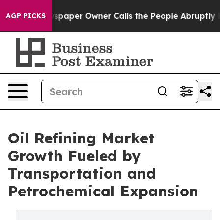
paper Owner Calls the People Abruptly Laid off “Sim
AGP PICKS
Oil Refining Market
Growth Fueled by
Transportation and
Petrochemical Expansion