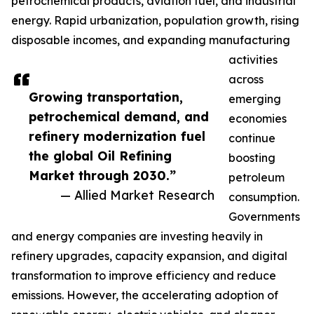
petrochemical products, aviation fuel, and industrial
energy. Rapid urbanization, population growth, rising
disposable incomes, and expanding manufacturing
activities
across
Growing transportation,
emerging
petrochemical demand, and
economies
refinery modernization fuel
continue
the global Oil Refining
boosting
Market through 2030.”
petroleum
— Allied Market Research
consumption.
Governments
and energy companies are investing heavily in
refinery upgrades, capacity expansion, and digital
transformation to improve efficiency and reduce
emissions. However, the accelerating adoption of