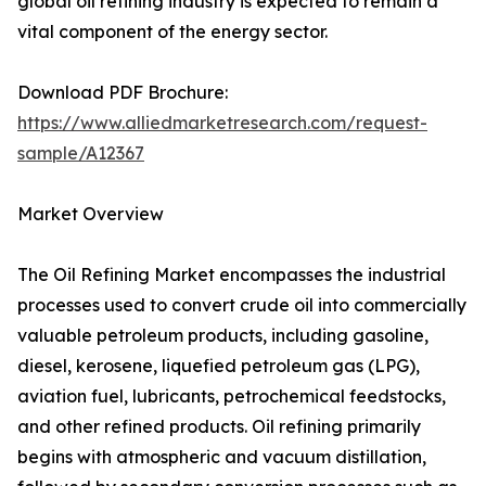
global oil refining industry is expected to remain a
vital component of the energy sector.
Download PDF Brochure:
https://www.alliedmarketresearch.com/request-
sample/A12367
Market Overview
The Oil Refining Market encompasses the industrial
processes used to convert crude oil into commercially
valuable petroleum products, including gasoline,
diesel, kerosene, liquefied petroleum gas (LPG),
aviation fuel, lubricants, petrochemical feedstocks,
and other refined products. Oil refining primarily
begins with atmospheric and vacuum distillation,