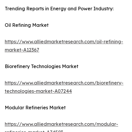
Trending Reports in Energy and Power Industry:
Oil Refining Market
https://www.alliedmarketresearch.com/oil-refining-
market-A12367
Biorefinery Technologies Market
https://www.alliedmarketresearch.com/biorefinery-
technologies-market-A07244
Modular Refineries Market
https://www.alliedmarketresearch.com/modular-