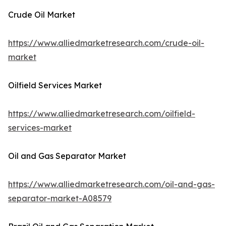
Crude Oil Market
https://www.alliedmarketresearch.com/crude-oil-
market
Oilfield Services Market
https://www.alliedmarketresearch.com/oilfield-
services-market
Oil and Gas Separator Market
https://www.alliedmarketresearch.com/oil-and-gas-
separator-market-A08579