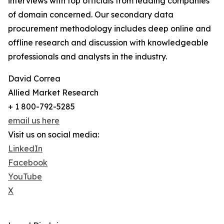
interviews with top officials from leading companies
of domain concerned. Our secondary data
procurement methodology includes deep online and
offline research and discussion with knowledgeable
professionals and analysts in the industry.
David Correa
Allied Market Research
+ 1 800-792-5285
email us here
Visit us on social media:
LinkedIn
Facebook
YouTube
X