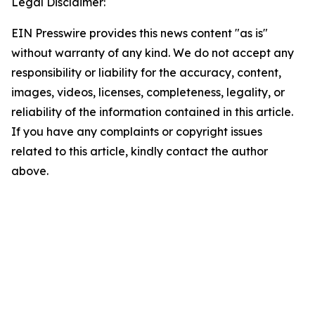
Legal Disclaimer:
EIN Presswire provides this news content "as is"
without warranty of any kind. We do not accept any
responsibility or liability for the accuracy, content,
images, videos, licenses, completeness, legality, or
reliability of the information contained in this article.
If you have any complaints or copyright issues
related to this article, kindly contact the author
above.