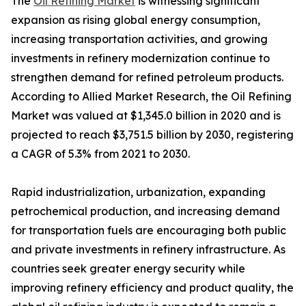
The
Oil Refining Market
is witnessing significant
expansion as rising global energy consumption,
increasing transportation activities, and growing
investments in refinery modernization continue to
strengthen demand for refined petroleum products.
According to Allied Market Research, the Oil Refining
Market was valued at $1,345.0 billion in 2020 and is
projected to reach $3,751.5 billion by 2030, registering
a CAGR of 5.3% from 2021 to 2030.
Rapid industrialization, urbanization, expanding
petrochemical production, and increasing demand
for transportation fuels are encouraging both public
and private investments in refinery infrastructure. As
countries seek greater energy security while
improving refinery efficiency and product quality, the