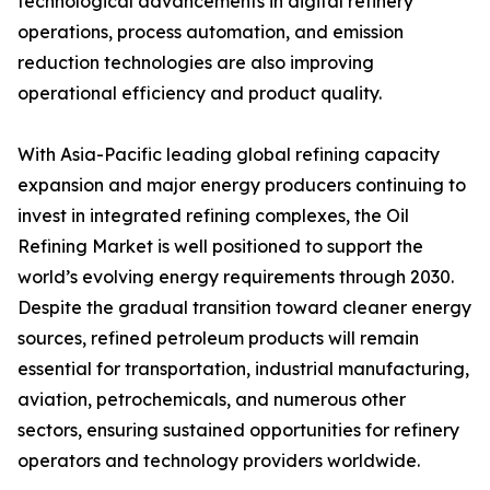
technological advancements in digital refinery
operations, process automation, and emission
reduction technologies are also improving
operational efficiency and product quality.
With Asia-Pacific leading global refining capacity
expansion and major energy producers continuing to
invest in integrated refining complexes, the Oil
Refining Market is well positioned to support the
world’s evolving energy requirements through 2030.
Despite the gradual transition toward cleaner energy
sources, refined petroleum products will remain
essential for transportation, industrial manufacturing,
aviation, petrochemicals, and numerous other
sectors, ensuring sustained opportunities for refinery
operators and technology providers worldwide.