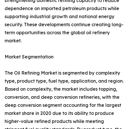
strengthening domestic refining capacity to reduce
dependence on imported petroleum products while
supporting industrial growth and national energy
security. These developments continue creating long-
term opportunities across the global oil refinery
market.
Market Segmentation
The Oil Refining Market is segmented by complexity
type, product type, fuel type, application, and region.
Based on complexity, the market includes topping,
conversion, and deep conversion refineries, with the
deep conversion segment accounting for the largest
market share in 2020 due to its ability to produce
higher-value refined products while meeting