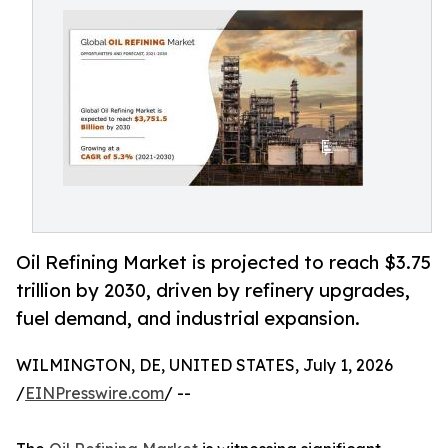
Oil Refining Market is projected to reach $3.75
trillion by 2030, driven by refinery upgrades,
fuel demand, and industrial expansion.
WILMINGTON, DE, UNITED STATES, July 1, 2026
/
EINPresswire.com
/ --