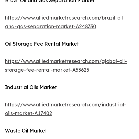
Brazil Oil and Gas Separation Market
https://www.alliedmarketresearch.com/brazil-oil-
and-gas-separation-market-A248330
Oil Storage Fee Rental Market
https://www.alliedmarketresearch.com/global-oil-
storage-fee-rental-market-A53625
Industrial Oils Market
https://www.alliedmarketresearch.com/industrial-
oils-market-A17402
Waste Oil Market