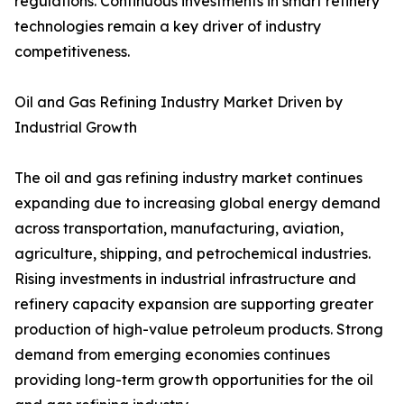
regulations. Continuous investments in smart refinery
technologies remain a key driver of industry
competitiveness.
Oil and Gas Refining Industry Market Driven by
Industrial Growth
The oil and gas refining industry market continues
expanding due to increasing global energy demand
across transportation, manufacturing, aviation,
agriculture, shipping, and petrochemical industries.
Rising investments in industrial infrastructure and
refinery capacity expansion are supporting greater
production of high-value petroleum products. Strong
demand from emerging economies continues
providing long-term growth opportunities for the oil