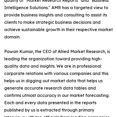
quality of "Market Research Reports" and "Business
Intelligence Solutions." AMR has a targeted view to
provide business insights and consulting to assist its
clients to make strategic business decisions and
achieve sustainable growth in their respective market
domain.
Pawan Kumar, the CEO of Allied Market Research, is
leading the organization toward providing high-
quality data and insights. We are in professional
corporate relations with various companies and this
helps us in digging out market data that helps us
generate accurate research data tables and
confirms utmost accuracy in our market forecasting.
Each and every data presented in the reports
published by us is extracted through primary