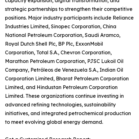
capacity expansion, digital transformation, and
strategic partnerships to strengthen their competitive
positions. Major industry participants include Reliance
Industries Limited, Sinopec Corporation, China
National Petroleum Corporation, Saudi Aramco,
Royal Dutch Shell Plc, BP Plc, ExxonMobil
Corporation, Total S.A., Chevron Corporation,
Marathon Petroleum Corporation, PJSC Lukoil Oil
Company, Petróleos de Venezuela S.A., Indian Oil
Corporation Limited, Bharat Petroleum Corporation
Limited, and Hindustan Petroleum Corporation
Limited. These organizations continue investing in
advanced refining technologies, sustainability
initiatives, and integrated petrochemical production
to meet evolving global energy demand.