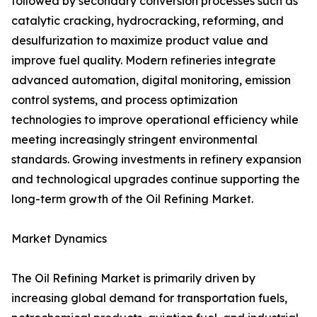
followed by secondary conversion processes such as
catalytic cracking, hydrocracking, reforming, and
desulfurization to maximize product value and
improve fuel quality. Modern refineries integrate
advanced automation, digital monitoring, emission
control systems, and process optimization
technologies to improve operational efficiency while
meeting increasingly stringent environmental
standards. Growing investments in refinery expansion
and technological upgrades continue supporting the
long-term growth of the Oil Refining Market.
Market Dynamics
The Oil Refining Market is primarily driven by
increasing global demand for transportation fuels,