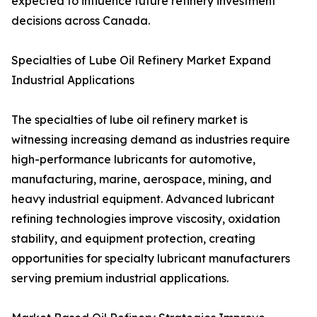
expected to influence future refinery investment
decisions across Canada.
Specialties of Lube Oil Refinery Market Expand
Industrial Applications
The specialties of lube oil refinery market is
witnessing increasing demand as industries require
high-performance lubricants for automotive,
manufacturing, marine, aerospace, mining, and
heavy industrial equipment. Advanced lubricant
refining technologies improve viscosity, oxidation
stability, and equipment protection, creating
opportunities for specialty lubricant manufacturers
serving premium industrial applications.