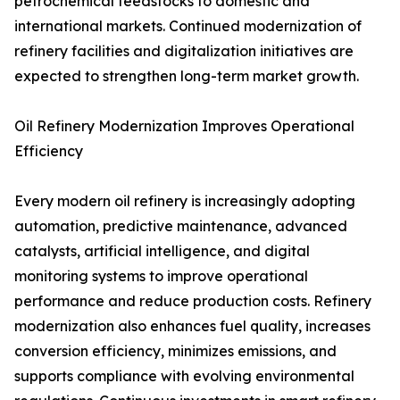
petrochemical feedstocks to domestic and
international markets. Continued modernization of
refinery facilities and digitalization initiatives are
expected to strengthen long-term market growth.
Oil Refinery Modernization Improves Operational
Efficiency
Every modern oil refinery is increasingly adopting
automation, predictive maintenance, advanced
catalysts, artificial intelligence, and digital
monitoring systems to improve operational
performance and reduce production costs. Refinery
modernization also enhances fuel quality, increases
conversion efficiency, minimizes emissions, and
supports compliance with evolving environmental