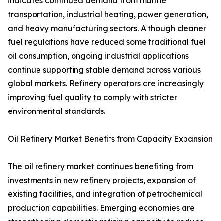
indicates continued demand from marine
transportation, industrial heating, power generation,
and heavy manufacturing sectors. Although cleaner
fuel regulations have reduced some traditional fuel
oil consumption, ongoing industrial applications
continue supporting stable demand across various
global markets. Refinery operators are increasingly
improving fuel quality to comply with stricter
environmental standards.
Oil Refinery Market Benefits from Capacity Expansion
The oil refinery market continues benefiting from
investments in new refinery projects, expansion of
existing facilities, and integration of petrochemical
production capabilities. Emerging economies are