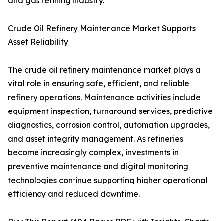
and gas refining industry.
Crude Oil Refinery Maintenance Market Supports
Asset Reliability
The crude oil refinery maintenance market plays a
vital role in ensuring safe, efficient, and reliable
refinery operations. Maintenance activities include
equipment inspection, turnaround services, predictive
diagnostics, corrosion control, automation upgrades,
and asset integrity management. As refineries
become increasingly complex, investments in
preventive maintenance and digital monitoring
technologies continue supporting higher operational
efficiency and reduced downtime.