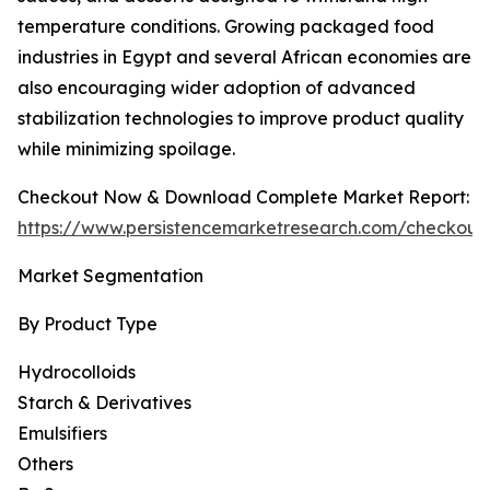
temperature conditions. Growing packaged food
industries in Egypt and several African economies are
also encouraging wider adoption of advanced
stabilization technologies to improve product quality
while minimizing spoilage.
Checkout Now & Download Complete Market Report:
https://www.persistencemarketresearch.com/checkout
Market Segmentation
By Product Type
Hydrocolloids
Starch & Derivatives
Emulsifiers
Others