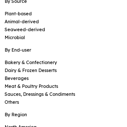
By Source
Plant-based
Animal-derived
Seaweed-derived
Microbial
By End-user
Bakery & Confectionery
Dairy & Frozen Desserts
Beverages
Meat & Poultry Products
Sauces, Dressings & Condiments
Others
By Region