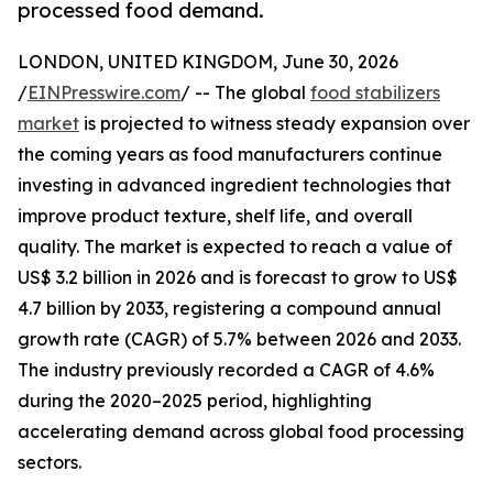
processed food demand.
LONDON, UNITED KINGDOM, June 30, 2026
/
EINPresswire.com
/ -- The global
food stabilizers
market
is projected to witness steady expansion over
the coming years as food manufacturers continue
investing in advanced ingredient technologies that
improve product texture, shelf life, and overall
quality. The market is expected to reach a value of
US$ 3.2 billion in 2026 and is forecast to grow to US$
4.7 billion by 2033, registering a compound annual
growth rate (CAGR) of 5.7% between 2026 and 2033.
The industry previously recorded a CAGR of 4.6%
during the 2020–2025 period, highlighting
accelerating demand across global food processing
sectors.