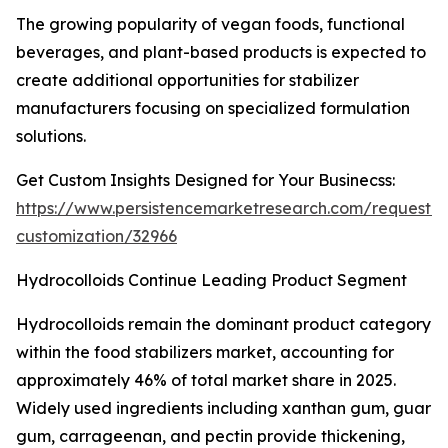
The growing popularity of vegan foods, functional
beverages, and plant-based products is expected to
create additional opportunities for stabilizer
manufacturers focusing on specialized formulation
solutions.
Get Custom Insights Designed for Your Businecss:
https://www.persistencemarketresearch.com/request-
customization/32966
Hydrocolloids Continue Leading Product Segment
Hydrocolloids remain the dominant product category
within the food stabilizers market, accounting for
approximately 46% of total market share in 2025.
Widely used ingredients including xanthan gum, guar
gum, carrageenan, and pectin provide thickening,