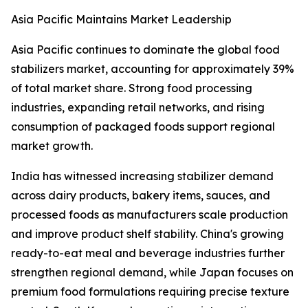
Asia Pacific Maintains Market Leadership
Asia Pacific continues to dominate the global food
stabilizers market, accounting for approximately 39%
of total market share. Strong food processing
industries, expanding retail networks, and rising
consumption of packaged foods support regional
market growth.
India has witnessed increasing stabilizer demand
across dairy products, bakery items, sauces, and
processed foods as manufacturers scale production
and improve product shelf stability. China's growing
ready-to-eat meal and beverage industries further
strengthen regional demand, while Japan focuses on
premium food formulations requiring precise texture