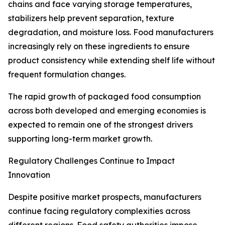
chains and face varying storage temperatures,
stabilizers help prevent separation, texture
degradation, and moisture loss. Food manufacturers
increasingly rely on these ingredients to ensure
product consistency while extending shelf life without
frequent formulation changes.
The rapid growth of packaged food consumption
across both developed and emerging economies is
expected to remain one of the strongest drivers
supporting long-term market growth.
Regulatory Challenges Continue to Impact
Innovation
Despite positive market prospects, manufacturers
continue facing regulatory complexities across