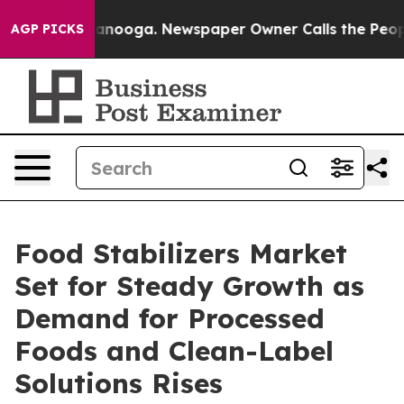
Chattanooga. Newspaper Owner Calls the People Abrup
AGP PICKS
Food Stabilizers Market
Set for Steady Growth as
Demand for Processed
Foods and Clean-Label
Solutions Rises