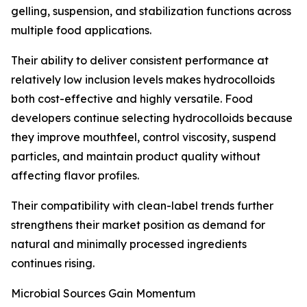
gelling, suspension, and stabilization functions across
multiple food applications.
Their ability to deliver consistent performance at
relatively low inclusion levels makes hydrocolloids
both cost-effective and highly versatile. Food
developers continue selecting hydrocolloids because
they improve mouthfeel, control viscosity, suspend
particles, and maintain product quality without
affecting flavor profiles.
Their compatibility with clean-label trends further
strengthens their market position as demand for
natural and minimally processed ingredients
continues rising.
Microbial Sources Gain Momentum