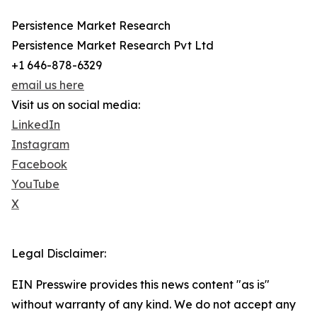
Persistence Market Research
Persistence Market Research Pvt Ltd
+1 646-878-6329
email us here
Visit us on social media:
LinkedIn
Instagram
Facebook
YouTube
X
Legal Disclaimer:
EIN Presswire provides this news content "as is"
without warranty of any kind. We do not accept any