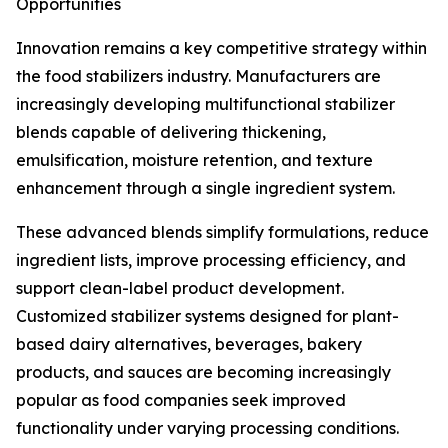
Opportunities
Innovation remains a key competitive strategy within
the food stabilizers industry. Manufacturers are
increasingly developing multifunctional stabilizer
blends capable of delivering thickening,
emulsification, moisture retention, and texture
enhancement through a single ingredient system.
These advanced blends simplify formulations, reduce
ingredient lists, improve processing efficiency, and
support clean-label product development.
Customized stabilizer systems designed for plant-
based dairy alternatives, beverages, bakery
products, and sauces are becoming increasingly
popular as food companies seek improved
functionality under varying processing conditions.