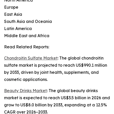
North America
Europe
East Asia
South Asia and Oceania
Latin America
Middle East and Africa
Read Related Reports:
Chondroitin Sulfate Market
: The global chondroitin
sulfate market is projected to reach US$990.1 million
by 2033, driven by joint health, supplements, and
cosmetic applications.
Beauty Drinks Market
: The global beauty drinks
market is expected to reach US$3.5 billion in 2026 and
grow to US$8.0 billion by 2033, expanding at a 12.5%
CAGR over 2026–2033.