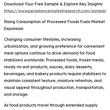
Download Your Free Sample & Explore Key Insights:
https://www.persistencemarketresearch.com/samples/
Rising Consumption of Processed Foods Fuels Market
Expansion
Changing consumer lifestyles, increasing
urbanization, and growing preference for convenient
meal options continue to drive demand for food
stabilizers worldwide. Processed foods, frozen meals,
ready-to-eat products, sauces, dairy desserts,
beverages, and bakery products require stabilizers to
maintain consistent texture, moisture retention, and
visual appeal throughout production, transportation,
and storage.
As food products travel through extended supply