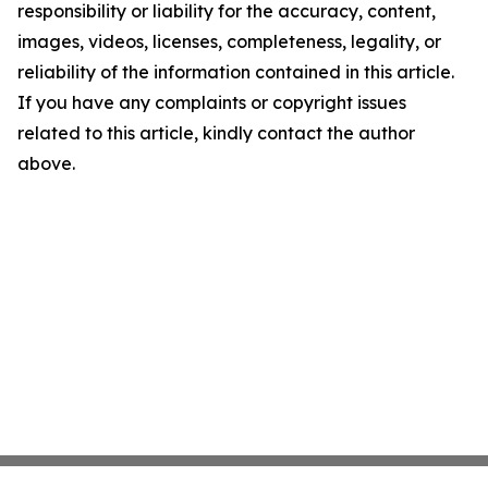
responsibility or liability for the accuracy, content,
images, videos, licenses, completeness, legality, or
reliability of the information contained in this article.
If you have any complaints or copyright issues
related to this article, kindly contact the author
above.