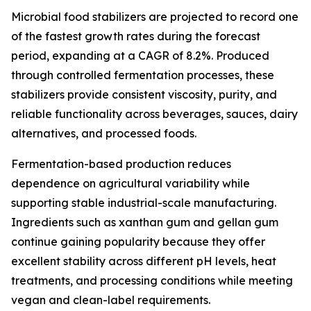
Microbial food stabilizers are projected to record one
of the fastest growth rates during the forecast
period, expanding at a CAGR of 8.2%. Produced
through controlled fermentation processes, these
stabilizers provide consistent viscosity, purity, and
reliable functionality across beverages, sauces, dairy
alternatives, and processed foods.
Fermentation-based production reduces
dependence on agricultural variability while
supporting stable industrial-scale manufacturing.
Ingredients such as xanthan gum and gellan gum
continue gaining popularity because they offer
excellent stability across different pH levels, heat
treatments, and processing conditions while meeting
vegan and clean-label requirements.