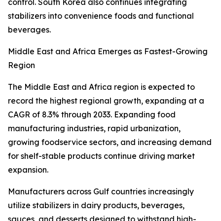
control. South Korea also continues integrating
stabilizers into convenience foods and functional
beverages.
Middle East and Africa Emerges as Fastest-Growing
Region
The Middle East and Africa region is expected to
record the highest regional growth, expanding at a
CAGR of 8.3% through 2033. Expanding food
manufacturing industries, rapid urbanization,
growing foodservice sectors, and increasing demand
for shelf-stable products continue driving market
expansion.
Manufacturers across Gulf countries increasingly
utilize stabilizers in dairy products, beverages,
sauces, and desserts designed to withstand high-