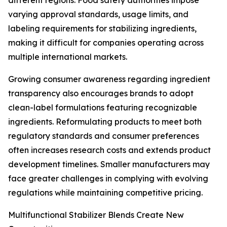
different regions. Food safety authorities impose
varying approval standards, usage limits, and
labeling requirements for stabilizing ingredients,
making it difficult for companies operating across
multiple international markets.
Growing consumer awareness regarding ingredient
transparency also encourages brands to adopt
clean-label formulations featuring recognizable
ingredients. Reformulating products to meet both
regulatory standards and consumer preferences
often increases research costs and extends product
development timelines. Smaller manufacturers may
face greater challenges in complying with evolving
regulations while maintaining competitive pricing.
Multifunctional Stabilizer Blends Create New