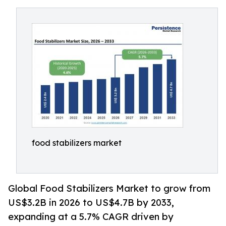
food stabilizers market
Global Food Stabilizers Market to grow from
US$3.2B in 2026 to US$4.7B by 2033,
expanding at a 5.7% CAGR driven by