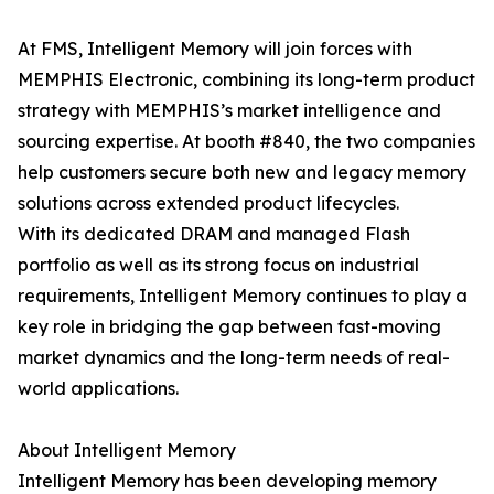
At FMS, Intelligent Memory will join forces with
MEMPHIS Electronic, combining its long-term product
strategy with MEMPHIS’s market intelligence and
sourcing expertise. At booth #840, the two companies
help customers secure both new and legacy memory
solutions across extended product lifecycles.
With its dedicated DRAM and managed Flash
portfolio as well as its strong focus on industrial
requirements, Intelligent Memory continues to play a
key role in bridging the gap between fast-moving
market dynamics and the long-term needs of real-
world applications.
About Intelligent Memory
Intelligent Memory has been developing memory