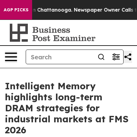
Chaos in Chattanooga. Newspaper Owner Calls the Pe
AGP PICKS
Intelligent Memory
highlights long-term
DRAM strategies for
industrial markets at FMS
2026