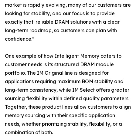
market is rapidly evolving, many of our customers are
looking for stability, and our focus is to provide
exactly that: reliable DRAM solutions with a clear
long-term roadmap, so customers can plan with
confidence.”
One example of how Intelligent Memory caters to
customer needs is its structured DRAM module
portfolio. The IM Original line is designed for
applications requiring maximum BOM stability and
long-term consistency, while IM Select offers greater
sourcing flexibility within defined quality parameters.
Together, these product lines allow customers to align
memory sourcing with their specific application
needs, whether prioritizing stability, flexibility, or a
combination of both.