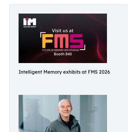
Intelligent Memory exhibits at FMS 2026