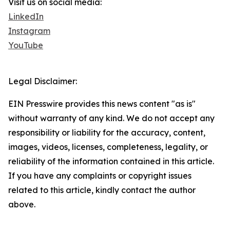
Visit us on social media:
LinkedIn
Instagram
YouTube
Legal Disclaimer:
EIN Presswire provides this news content "as is"
without warranty of any kind. We do not accept any
responsibility or liability for the accuracy, content,
images, videos, licenses, completeness, legality, or
reliability of the information contained in this article.
If you have any complaints or copyright issues
related to this article, kindly contact the author
above.