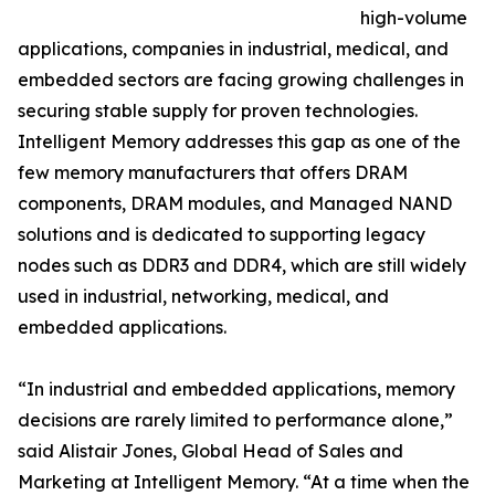
high-volume
applications, companies in industrial, medical, and
embedded sectors are facing growing challenges in
securing stable supply for proven technologies.
Intelligent Memory addresses this gap as one of the
few memory manufacturers that offers DRAM
components, DRAM modules, and Managed NAND
solutions and is dedicated to supporting legacy
nodes such as DDR3 and DDR4, which are still widely
used in industrial, networking, medical, and
embedded applications.
“In industrial and embedded applications, memory
decisions are rarely limited to performance alone,”
said Alistair Jones, Global Head of Sales and
Marketing at Intelligent Memory. “At a time when the