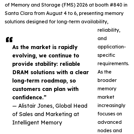
of Memory and Storage (FMS) 2026 at booth #840 in
Santa Clara from August 4 to 6, presenting memory
solutions designed for long-term availability,
reliability,
and
As the market is rapidly
application-
evolving, we continue to
specific
provide stability: reliable
requirements.
DRAM solutions with a clear
As the
long-term roadmap, so
broader
customers can plan with
memory
confidence.”
market
— Alistair Jones, Global Head
increasingly
of Sales and Marketing at
focuses on
Intelligent Memory
advanced
nodes and