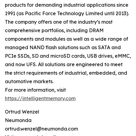
products for demanding industrial applications since
1991 (as Pacific Force Technology Limited until 2013).
The company offers one of the industry’s most
comprehensive portfolios, including DRAM
components and modules as well as a wide range of
managed NAND flash solutions such as SATA and
PCIe SSDs, SD and microSD cards, USB drives, eMMC,
and now UFS. All solutions are engineered to meet
the strict requirements of industrial, embedded, and
automotive markets.
For more information, visit
https://intelligentmemory.com
Ortrud Wenzel
Neumonda
ortrud.wenzel@neumonda.com