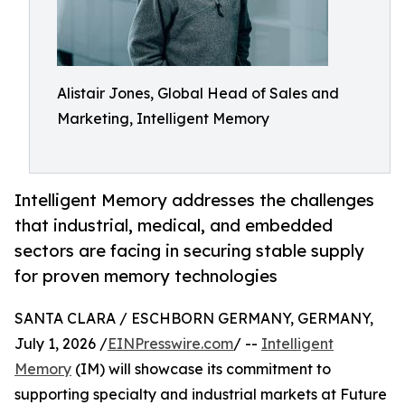
Alistair Jones, Global Head of Sales and
Marketing, Intelligent Memory
Intelligent Memory addresses the challenges
that industrial, medical, and embedded
sectors are facing in securing stable supply
for proven memory technologies
SANTA CLARA / ESCHBORN GERMANY, GERMANY,
July 1, 2026 /
EINPresswire.com
/ --
Intelligent
Memory
(IM) will showcase its commitment to
supporting specialty and industrial markets at Future