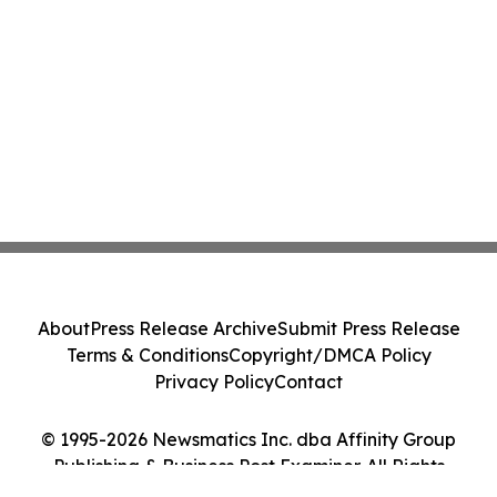
About
Press Release Archive
Submit Press Release
Terms & Conditions
Copyright/DMCA Policy
Privacy Policy
Contact
© 1995-2026 Newsmatics Inc. dba Affinity Group
Publishing & Business Post Examiner. All Rights
Reserved.