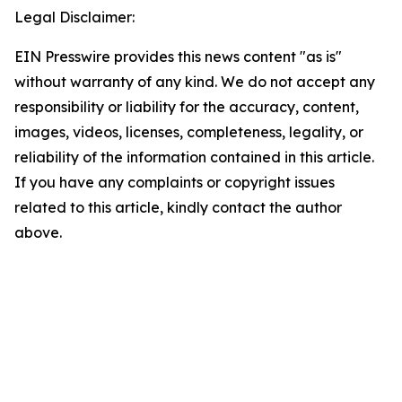
Legal Disclaimer:
EIN Presswire provides this news content "as is"
without warranty of any kind. We do not accept any
responsibility or liability for the accuracy, content,
images, videos, licenses, completeness, legality, or
reliability of the information contained in this article.
If you have any complaints or copyright issues
related to this article, kindly contact the author
above.