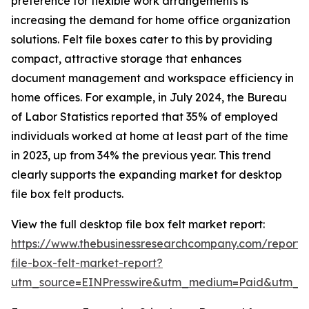
preference for flexible work arrangements is
increasing the demand for home office organization
solutions. Felt file boxes cater to this by providing
compact, attractive storage that enhances
document management and workspace efficiency in
home offices. For example, in July 2024, the Bureau
of Labor Statistics reported that 35% of employed
individuals worked at home at least part of the time
in 2023, up from 34% the previous year. This trend
clearly supports the expanding market for desktop
file box felt products.
View the full desktop file box felt market report:
https://www.thebusinessresearchcompany.com/report/
file-box-felt-market-report?
utm_source=EINPresswire&utm_medium=Paid&utm_