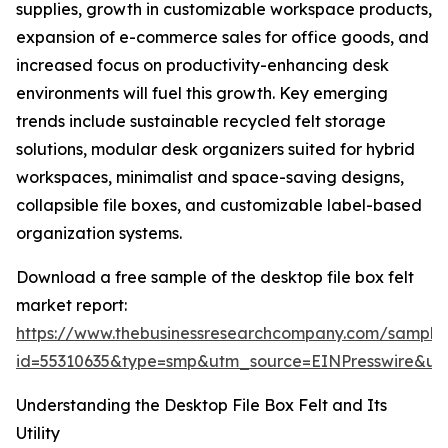
supplies, growth in customizable workspace products,
expansion of e-commerce sales for office goods, and
increased focus on productivity-enhancing desk
environments will fuel this growth. Key emerging
trends include sustainable recycled felt storage
solutions, modular desk organizers suited for hybrid
workspaces, minimalist and space-saving designs,
collapsible file boxes, and customizable label-based
organization systems.
Download a free sample of the desktop file box felt
market report:
https://www.thebusinessresearchcompany.com/sample
id=55310635&type=smp&utm_source=EINPresswire&
Understanding the Desktop File Box Felt and Its
Utility