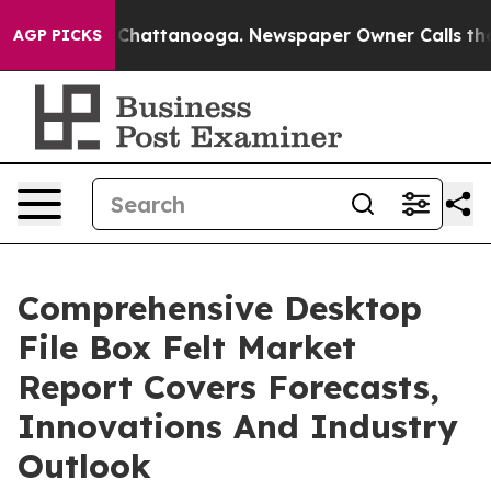
aos in Chattanooga. Newspaper Owner Calls the Peopl
AGP PICKS
Comprehensive Desktop
File Box Felt Market
Report Covers Forecasts,
Innovations And Industry
Outlook