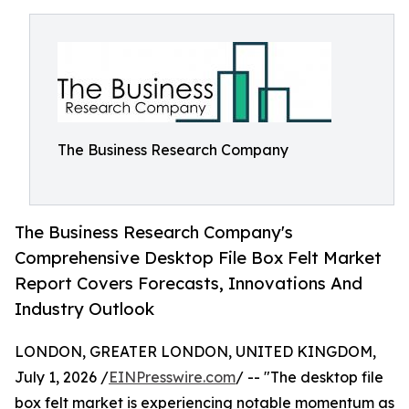
The Business Research Company
The Business Research Company's
Comprehensive Desktop File Box Felt Market
Report Covers Forecasts, Innovations And
Industry Outlook
LONDON, GREATER LONDON, UNITED KINGDOM,
July 1, 2026 /
EINPresswire.com
/ -- "The desktop file
box felt market is experiencing notable momentum as