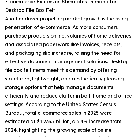
E-commerce Expansion Stimulates Demand for
Desktop File Box Felt
Another driver propelling market growth is the rising
penetration of e-commerce. As more consumers
purchase products online, volumes of home deliveries
and associated paperwork like invoices, receipts,
and packaging slip increase, raising the need for
effective document management solutions. Desktop
file box felt items meet this demand by offering
structured, lightweight, and aesthetically pleasing
storage options that help manage documents
efficiently and reduce clutter in both home and office
settings. According to the United States Census
Bureau, total e-commerce sales in 2025 were
estimated at $1,233.7 billion, a 5.4% increase from
2024, highlighting the growing scale of online