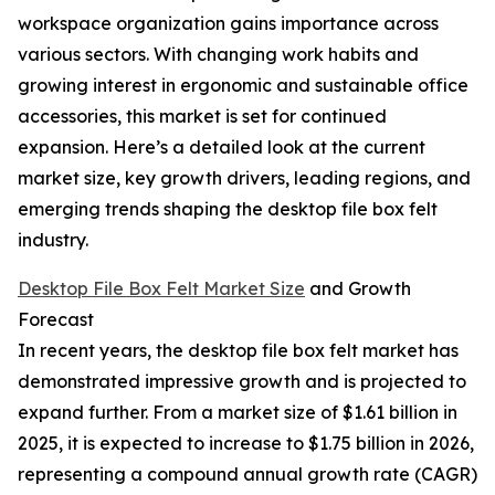
workspace organization gains importance across
various sectors. With changing work habits and
growing interest in ergonomic and sustainable office
accessories, this market is set for continued
expansion. Here’s a detailed look at the current
market size, key growth drivers, leading regions, and
emerging trends shaping the desktop file box felt
industry.
Desktop File Box Felt Market Size
and Growth
Forecast
In recent years, the desktop file box felt market has
demonstrated impressive growth and is projected to
expand further. From a market size of $1.61 billion in
2025, it is expected to increase to $1.75 billion in 2026,
representing a compound annual growth rate (CAGR)