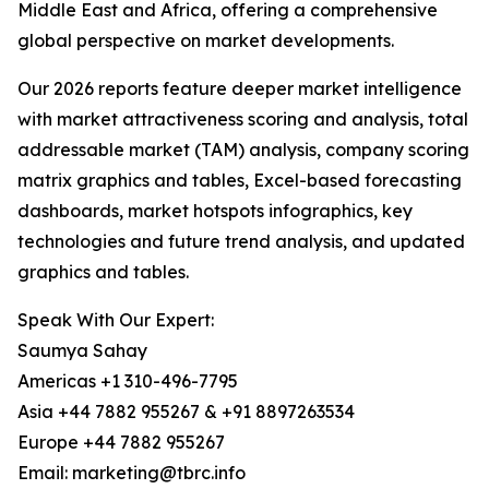
Middle East and Africa, offering a comprehensive
global perspective on market developments.
Our 2026 reports feature deeper market intelligence
with market attractiveness scoring and analysis, total
addressable market (TAM) analysis, company scoring
matrix graphics and tables, Excel-based forecasting
dashboards, market hotspots infographics, key
technologies and future trend analysis, and updated
graphics and tables.
Speak With Our Expert:
Saumya Sahay
Americas +1 310-496-7795
Asia +44 7882 955267 & +91 8897263534
Europe +44 7882 955267
Email: marketing@tbrc.info