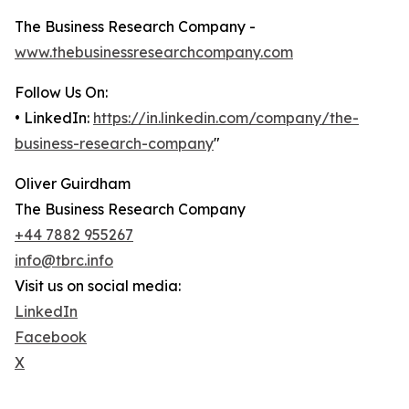
The Business Research Company -
www.thebusinessresearchcompany.com
Follow Us On:
• LinkedIn:
https://in.linkedin.com/company/the-
business-research-company
"
Oliver Guirdham
The Business Research Company
+44 7882 955267
info@tbrc.info
Visit us on social media:
LinkedIn
Facebook
X