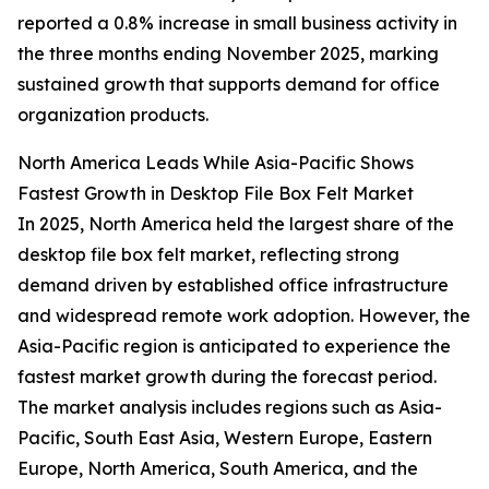
reported a 0.8% increase in small business activity in
the three months ending November 2025, marking
sustained growth that supports demand for office
organization products.
North America Leads While Asia-Pacific Shows
Fastest Growth in Desktop File Box Felt Market
In 2025, North America held the largest share of the
desktop file box felt market, reflecting strong
demand driven by established office infrastructure
and widespread remote work adoption. However, the
Asia-Pacific region is anticipated to experience the
fastest market growth during the forecast period.
The market analysis includes regions such as Asia-
Pacific, South East Asia, Western Europe, Eastern
Europe, North America, South America, and the