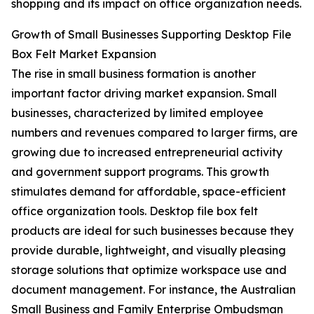
shopping and its impact on office organization needs.
Growth of Small Businesses Supporting Desktop File
Box Felt Market Expansion
The rise in small business formation is another
important factor driving market expansion. Small
businesses, characterized by limited employee
numbers and revenues compared to larger firms, are
growing due to increased entrepreneurial activity
and government support programs. This growth
stimulates demand for affordable, space-efficient
office organization tools. Desktop file box felt
products are ideal for such businesses because they
provide durable, lightweight, and visually pleasing
storage solutions that optimize workspace use and
document management. For instance, the Australian
Small Business and Family Enterprise Ombudsman