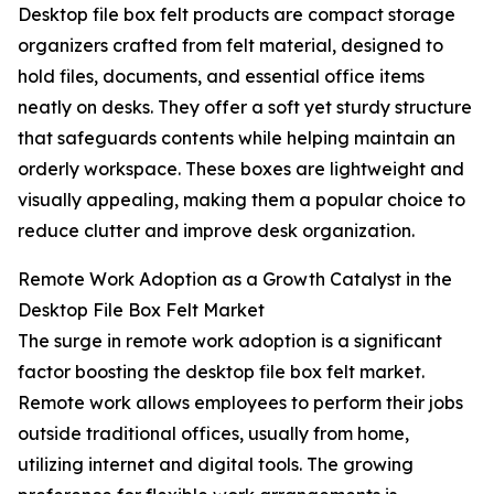
Desktop file box felt products are compact storage
organizers crafted from felt material, designed to
hold files, documents, and essential office items
neatly on desks. They offer a soft yet sturdy structure
that safeguards contents while helping maintain an
orderly workspace. These boxes are lightweight and
visually appealing, making them a popular choice to
reduce clutter and improve desk organization.
Remote Work Adoption as a Growth Catalyst in the
Desktop File Box Felt Market
The surge in remote work adoption is a significant
factor boosting the desktop file box felt market.
Remote work allows employees to perform their jobs
outside traditional offices, usually from home,
utilizing internet and digital tools. The growing