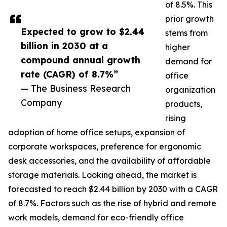
of 8.5%. This
prior growth
Expected to grow to $2.44
stems from
billion in 2030 at a
higher
compound annual growth
demand for
rate (CAGR) of 8.7%”
office
— The Business Research
organization
Company
products,
rising
adoption of home office setups, expansion of
corporate workspaces, preference for ergonomic
desk accessories, and the availability of affordable
storage materials. Looking ahead, the market is
forecasted to reach $2.44 billion by 2030 with a CAGR
of 8.7%. Factors such as the rise of hybrid and remote
work models, demand for eco-friendly office