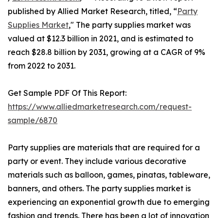
published by Allied Market Research, titled, “
Party
Supplies Market
," The party supplies market was
valued at $12.3 billion in 2021, and is estimated to
reach $28.8 billion by 2031, growing at a CAGR of 9%
from 2022 to 2031.
Get Sample PDF Of This Report:
https://www.alliedmarketresearch.com/request-
sample/6870
Party supplies are materials that are required for a
party or event. They include various decorative
materials such as balloon, games, pinatas, tableware,
banners, and others. The party supplies market is
experiencing an exponential growth due to emerging
fashion and trends. There has been a lot of innovation