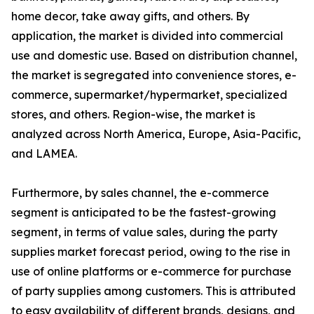
home decor, take away gifts, and others. By
application, the market is divided into commercial
use and domestic use. Based on distribution channel,
the market is segregated into convenience stores, e-
commerce, supermarket/hypermarket, specialized
stores, and others. Region-wise, the market is
analyzed across North America, Europe, Asia-Pacific,
and LAMEA.
Furthermore, by sales channel, the e-commerce
segment is anticipated to be the fastest-growing
segment, in terms of value sales, during the party
supplies market forecast period, owing to the rise in
use of online platforms or e-commerce for purchase
of party supplies among customers. This is attributed
to easy availability of different brands, designs, and