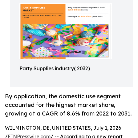
Party Supplies industry( 2032)
By application, the domestic use segment
accounted for the highest market share,
growing at a CAGR of 8.6% from 2022 to 2031.
WILMINGTON, DE, UNITED STATES, July 1, 2026
/
EINPresswire.com
/ -- According to a new report