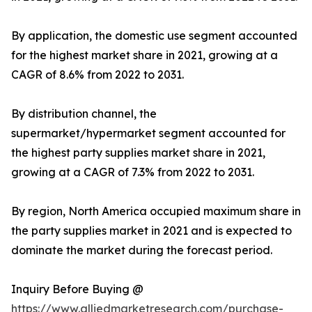
By application, the domestic use segment accounted
for the highest market share in 2021, growing at a
CAGR of 8.6% from 2022 to 2031.
By distribution channel, the
supermarket/hypermarket segment accounted for
the highest party supplies market share in 2021,
growing at a CAGR of 7.3% from 2022 to 2031.
By region, North America occupied maximum share in
the party supplies market in 2021 and is expected to
dominate the market during the forecast period.
Inquiry Before Buying @
https://www.alliedmarketresearch.com/purchase-