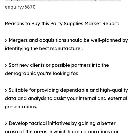
enquiry/6870
Reasons to Buy this Party Supplies Market Report:
> Mergers and acquisitions should be well-planned by
identifying the best manufacturer.
> Sort new clients or possible partners into the
demographic you’re looking for.
> Suitable for providing dependable and high-quality
data and analysis to assist your internal and external
presentations.
> Develop tactical initiatives by gaining a better
grasp of the areas in which huge corporations can