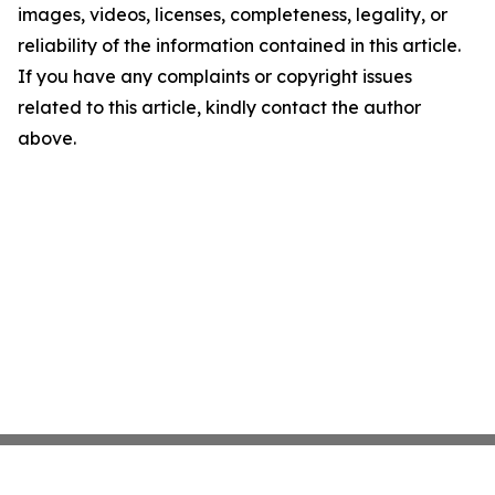
images, videos, licenses, completeness, legality, or
reliability of the information contained in this article.
If you have any complaints or copyright issues
related to this article, kindly contact the author
above.