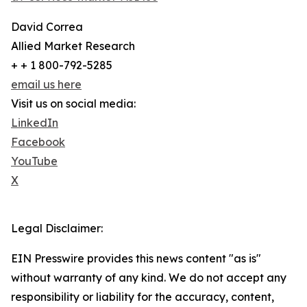
David Correa
Allied Market Research
+ + 1 800-792-5285
email us here
Visit us on social media:
LinkedIn
Facebook
YouTube
X
Legal Disclaimer:
EIN Presswire provides this news content "as is"
without warranty of any kind. We do not accept any
responsibility or liability for the accuracy, content,