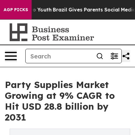
rms to Youth
Brazil Gives Parents Social Media Control
AGP PICKS
Party Supplies Market
Growing at 9% CAGR to
Hit USD 28.8 billion by
2031