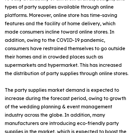
types of party supplies available through online
platforms. Moreover, online store has time-saving
features and the facility of home delivery, which
made consumers incline toward online stores. In
addition, owing to the COVID-19 pandemic,
consumers have restrained themselves to go outside
their homes and in crowded places such as
supermarkets and hypermarket. This has increased
the distribution of party supplies through online stores.
The party supplies market demand is expected to
increase during the forecast period, owing to growth
of the wedding planning & event management
industry across the globe. In addition, many
manufacturers are introducing eco-friendly party
supplies in the market, which is expected to boost the