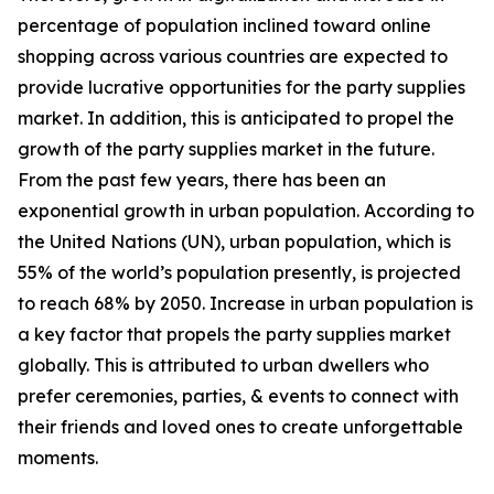
percentage of population inclined toward online
shopping across various countries are expected to
provide lucrative opportunities for the party supplies
market. In addition, this is anticipated to propel the
growth of the party supplies market in the future.
From the past few years, there has been an
exponential growth in urban population. According to
the United Nations (UN), urban population, which is
55% of the world’s population presently, is projected
to reach 68% by 2050. Increase in urban population is
a key factor that propels the party supplies market
globally. This is attributed to urban dwellers who
prefer ceremonies, parties, & events to connect with
their friends and loved ones to create unforgettable
moments.