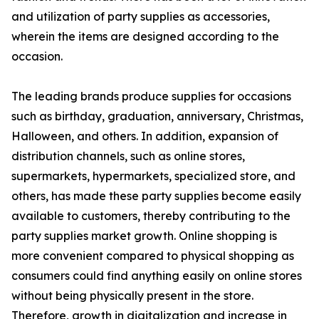
and utilization of party supplies as accessories,
wherein the items are designed according to the
occasion.
The leading brands produce supplies for occasions
such as birthday, graduation, anniversary, Christmas,
Halloween, and others. In addition, expansion of
distribution channels, such as online stores,
supermarkets, hypermarkets, specialized store, and
others, has made these party supplies become easily
available to customers, thereby contributing to the
party supplies market growth. Online shopping is
more convenient compared to physical shopping as
consumers could find anything easily on online stores
without being physically present in the store.
Therefore, growth in digitalization and increase in