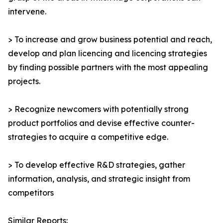
intervene.
> To increase and grow business potential and reach,
develop and plan licencing and licencing strategies
by finding possible partners with the most appealing
projects.
> Recognize newcomers with potentially strong
product portfolios and devise effective counter-
strategies to acquire a competitive edge.
> To develop effective R&D strategies, gather
information, analysis, and strategic insight from
competitors
Similar Reports: