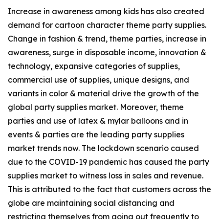
Increase in awareness among kids has also created
demand for cartoon character theme party supplies.
Change in fashion & trend, theme parties, increase in
awareness, surge in disposable income, innovation &
technology, expansive categories of supplies,
commercial use of supplies, unique designs, and
variants in color & material drive the growth of the
global party supplies market. Moreover, theme
parties and use of latex & mylar balloons and in
events & parties are the leading party supplies
market trends now. The lockdown scenario caused
due to the COVID-19 pandemic has caused the party
supplies market to witness loss in sales and revenue.
This is attributed to the fact that customers across the
globe are maintaining social distancing and
restricting themselves from going out frequently to