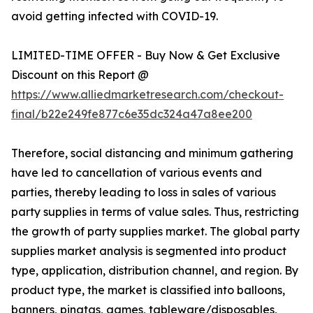
avoid getting infected with COVID-19.
LIMITED-TIME OFFER - Buy Now & Get Exclusive
Discount on this Report @
https://www.alliedmarketresearch.com/checkout-
final/b22e249fe877c6e35dc324a47a8ee200
Therefore, social distancing and minimum gathering
have led to cancellation of various events and
parties, thereby leading to loss in sales of various
party supplies in terms of value sales. Thus, restricting
the growth of party supplies market. The global party
supplies market analysis is segmented into product
type, application, distribution channel, and region. By
product type, the market is classified into balloons,
banners, pinatas, games, tableware/disposables,