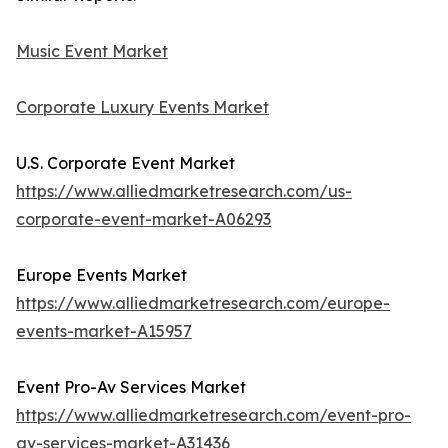
Music Event Market
Corporate Luxury Events Market
U.S. Corporate Event Market
https://www.alliedmarketresearch.com/us-
corporate-event-market-A06293
Europe Events Market
https://www.alliedmarketresearch.com/europe-
events-market-A15957
Event Pro-Av Services Market
https://www.alliedmarketresearch.com/event-pro-
av-services-market-A31436