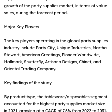
growth of the party supplies market, in terms of value
sales, during the forecast period.
Major Key Players
The key players operating in the global party supplies
industry include Party City, Unique Industries, Martha
Stewart, American Greetings, Pioneer Worldwide,
Hallmark, Shutterfly, Artisano Designs, Chinet, and
Oriental Trading Company.
Key findings of the study
By product type, the tableware/disposables segment
accounted for the highest party supplies market size
in 2021, growing at a CAGR of 7.6% from 2022 to 2031.