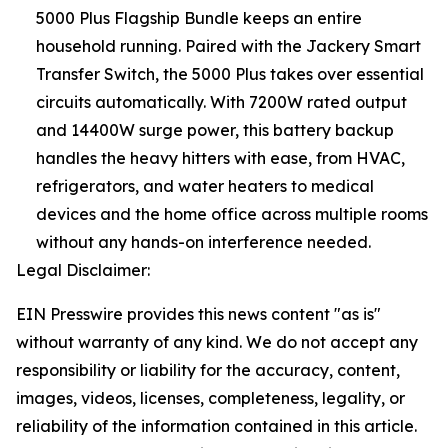
5000 Plus Flagship Bundle keeps an entire
household running. Paired with the Jackery Smart
Transfer Switch, the 5000 Plus takes over essential
circuits automatically. With 7200W rated output
and 14400W surge power, this battery backup
handles the heavy hitters with ease, from HVAC,
refrigerators, and water heaters to medical
devices and the home office across multiple rooms
without any hands-on interference needed.
Legal Disclaimer:
EIN Presswire provides this news content "as is"
without warranty of any kind. We do not accept any
responsibility or liability for the accuracy, content,
images, videos, licenses, completeness, legality, or
reliability of the information contained in this article.