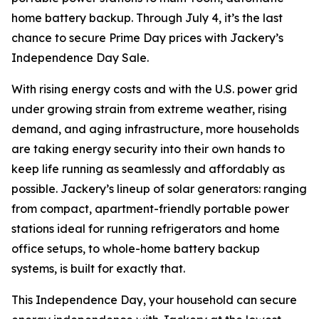
home battery backup. Through July 4, it’s the last
chance to secure Prime Day prices with Jackery’s
Independence Day Sale.
With rising energy costs and with the U.S. power grid
under growing strain from extreme weather, rising
demand, and aging infrastructure, more households
are taking energy security into their own hands to
keep life running as seamlessly and affordably as
possible. Jackery’s lineup of solar generators: ranging
from compact, apartment-friendly portable power
stations ideal for running refrigerators and home
office setups, to whole-home battery backup
systems, is built for exactly that.
This Independence Day, your household can secure