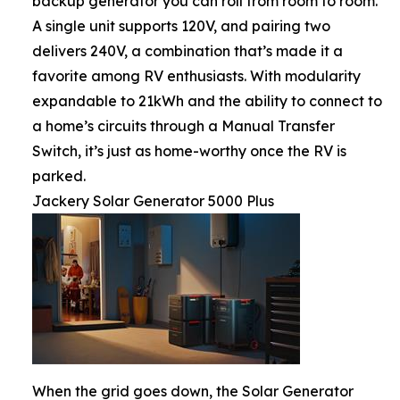
backup generator you can roll from room to room.
A single unit supports 120V, and pairing two
delivers 240V, a combination that’s made it a
favorite among RV enthusiasts. With modularity
expandable to 21kWh and the ability to connect to
a home’s circuits through a Manual Transfer
Switch, it’s just as home-worthy once the RV is
parked.
Jackery Solar Generator 5000 Plus
When the grid goes down, the Solar Generator