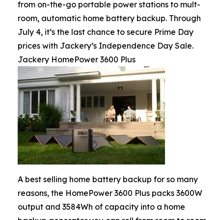
from on-the-go portable power stations to mult-
room, automatic home battery backup. Through
July 4, it’s the last chance to secure Prime Day
prices with Jackery’s Independence Day Sale.
Jackery HomePower 3600 Plus
A best selling home battery backup for so many
reasons, the HomePower 3600 Plus packs 3600W
output and 3584Wh of capacity into a home