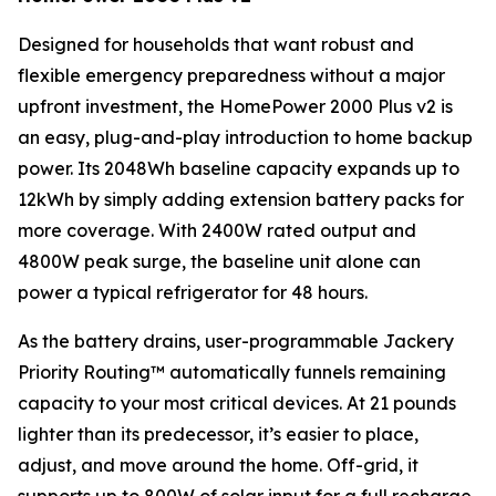
Designed for households that want robust and
flexible emergency preparedness without a major
upfront investment, the HomePower 2000 Plus v2 is
an easy, plug-and-play introduction to home backup
power. Its 2048Wh baseline capacity expands up to
12kWh by simply adding extension battery packs for
more coverage. With 2400W rated output and
4800W peak surge, the baseline unit alone can
power a typical refrigerator for 48 hours.
As the battery drains, user-programmable Jackery
Priority Routing™ automatically funnels remaining
capacity to your most critical devices. At 21 pounds
lighter than its predecessor, it’s easier to place,
adjust, and move around the home. Off-grid, it
supports up to 800W of solar input for a full recharge