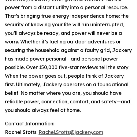
power from a distant utility into a personal resource.
That’s bringing true energy independence home: the
security of knowing your life will run uninterrupted,
you’ll always be ready, and power will never be a
worry. Whether it’s fueling outdoor adventures or
securing the household against a faulty grid, Jackery
has made power personal—and personal power
possible. Over 150,000 five-star reviews tell the story:
When the power goes out, people think of Jackery
first. Ultimately, Jackery operates on a foundational
belief: No matter where you are, you should have
reliable power, connection, comfort, and safety—and
you should always feel at home.
Contact Information:
Rachel Stotts:
Rachel.Stotts@jackery.com