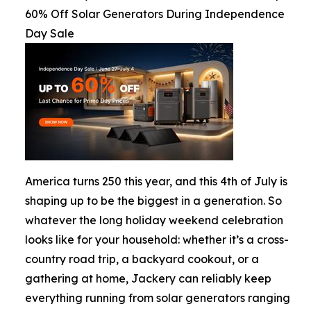
60% Off Solar Generators During Independence
Day Sale
America turns 250 this year, and this 4th of July is
shaping up to be the biggest in a generation. So
whatever the long holiday weekend celebration
looks like for your household: whether it’s a cross-
country road trip, a backyard cookout, or a
gathering at home, Jackery can reliably keep
everything running from solar generators ranging