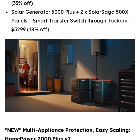
(33% off)
Solar Generator 5000 Plus + 2 x SolarSaga 500X
Panels + Smart Transfer Switch through
Jackery
:
$5299 (18% off)
*NEW* Multi-Appliance Protection, Easy Scaling:
HomePower 2000 Plus v2