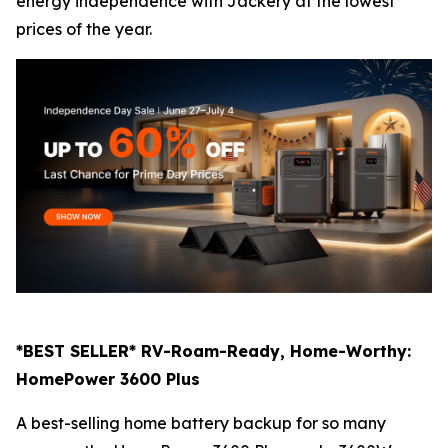
energy independence with Jackery at the lowest
prices of the year.
*BEST SELLER* RV-Roam-Ready, Home-Worthy:
HomePower 3600 Plus
A best-selling home battery backup for so many