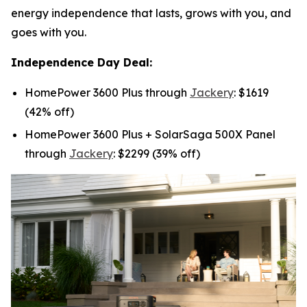
energy independence that lasts, grows with you, and
goes with you.
Independence Day Deal:
HomePower 3600 Plus through
Jackery
: $1619
(42% off)
HomePower 3600 Plus + SolarSaga 500X Panel
through
Jackery
: $2299 (39% off)