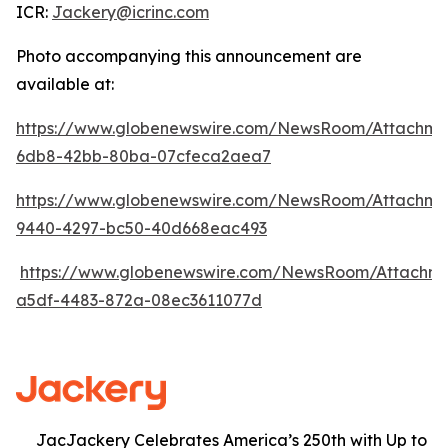
ICR:
Jackery@icrinc.com
Photo accompanying this announcement are
available at:
https://www.globenewswire.com/NewsRoom/Attachme
6db8-42bb-80ba-07cfeca2aea7
https://www.globenewswire.com/NewsRoom/Attachme
9440-4297-bc50-40d668eac493
https://www.globenewswire.com/NewsRoom/Attachm
a5df-4483-872a-08ec3611077d
JacJackery Celebrates America’s 250th with Up to