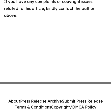
If you have any complaints or copyright issues
related to this article, kindly contact the author
above.
About
Press Release Archive
Submit Press Release
Terms & Conditions
Copyright/DMCA Policy