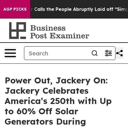
alls the People Abruptly Laid off “Simply a Math Pr
AGP PICKS
Power Out, Jackery On:
Jackery Celebrates
America’s 250th with Up
to 60% Off Solar
Generators During