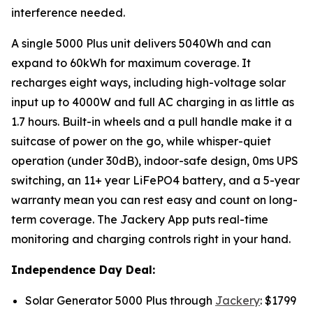
interference needed.
A single 5000 Plus unit delivers 5040Wh and can
expand to 60kWh for maximum coverage. It
recharges eight ways, including high-voltage solar
input up to 4000W and full AC charging in as little as
1.7 hours. Built-in wheels and a pull handle make it a
suitcase of power on the go, while whisper-quiet
operation (under 30dB), indoor-safe design, 0ms UPS
switching, an 11+ year LiFePO4 battery, and a 5-year
warranty mean you can rest easy and count on long-
term coverage. The Jackery App puts real-time
monitoring and charging controls right in your hand.
Independence Day Deal:
Solar Generator 5000 Plus through
Jackery
: $1799