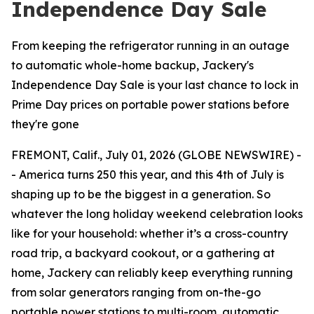
Independence Day Sale
From keeping the refrigerator running in an outage
to automatic whole-home backup, Jackery's
Independence Day Sale is your last chance to lock in
Prime Day prices on portable power stations before
they're gone
FREMONT, Calif., July 01, 2026 (GLOBE NEWSWIRE) -
- America turns 250 this year, and this 4th of July is
shaping up to be the biggest in a generation. So
whatever the long holiday weekend celebration looks
like for your household: whether it’s a cross-country
road trip, a backyard cookout, or a gathering at
home, Jackery can reliably keep everything running
from solar generators ranging from on-the-go
portable power stations to multi-room, automatic