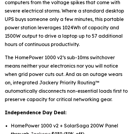
computers from the voltage spikes that come with
severe electrical storms. Where a standard desktop
UPS buys someone only a few minutes, this portable
power station leverages 1024Wh of capacity and
1500W output to drive a laptop up to 57 additional
hours of continuous productivity.
The HomePower 1000 v2’s sub-10ms switchover
means neither your electronics nor you will notice
when grid power cuts out. And as an outage wears
on, integrated Jackery Priority Routing™
automatically disconnects non-essential loads first to
preserve capacity for critical networking gear.
Independence Day Deal:
HomePower 1000 v2 + SolarSaga 200W Panel
through
Jackery
: $939 (39% off)