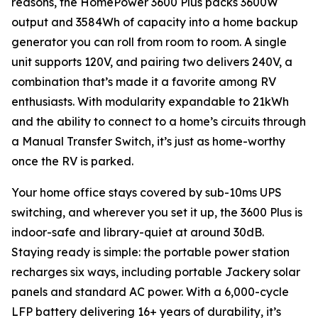
reasons, the HomePower 3600 Plus packs 3600W
output and 3584Wh of capacity into a home backup
generator you can roll from room to room. A single
unit supports 120V, and pairing two delivers 240V, a
combination that’s made it a favorite among RV
enthusiasts. With modularity expandable to 21kWh
and the ability to connect to a home’s circuits through
a Manual Transfer Switch, it’s just as home-worthy
once the RV is parked.
Your home office stays covered by sub-10ms UPS
switching, and wherever you set it up, the 3600 Plus is
indoor-safe and library-quiet at around 30dB.
Staying ready is simple: the portable power station
recharges six ways, including portable Jackery solar
panels and standard AC power. With a 6,000-cycle
LFP battery delivering 16+ years of durability, it’s