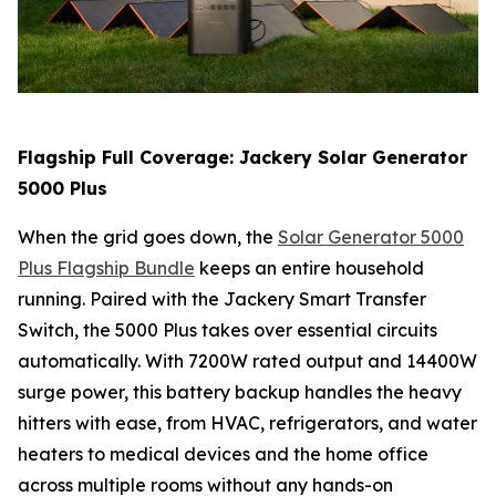
Flagship Full Coverage: Jackery Solar Generator
5000 Plus
When the grid goes down, the
Solar Generator 5000
Plus Flagship Bundle
keeps an entire household
running. Paired with the Jackery Smart Transfer
Switch, the 5000 Plus takes over essential circuits
automatically. With 7200W rated output and 14400W
surge power, this battery backup handles the heavy
hitters with ease, from HVAC, refrigerators, and water
heaters to medical devices and the home office
across multiple rooms without any hands-on