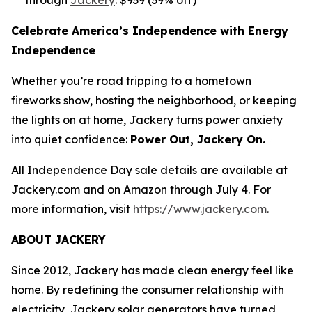
Celebrate America’s Independence with Energy
Independence
Whether you’re road tripping to a hometown
fireworks show, hosting the neighborhood, or keeping
the lights on at home, Jackery turns power anxiety
into quiet confidence:
Power Out, Jackery On.
All Independence Day sale details are available at
Jackery.com and on Amazon through July 4. For
more information, visit
https://www.jackery.com
.
ABOUT JACKERY
Since 2012, Jackery has made clean energy feel like
home. By redefining the consumer relationship with
electricity, Jackery solar generators have turned