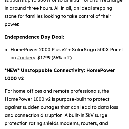
in around three hours. All in all, an ideal stepping
stone for families looking to take control of their
power.
Independence Day Deal:
HomePower 2000 Plus v2 + SolarSaga 500X Panel
on
Jackery
: $1799 (36% off)
*NEW* Unstoppable Connectivity: HomePower
1000 v2
For home offices and remote professionals, the
HomePower 1000 v2 is purpose-built to protect
against sudden outages that can lead to data loss
and connection disruption. A built-in 3kV surge
protection rating shields modems, routers, and