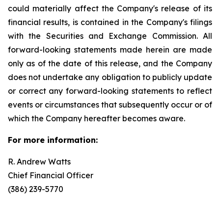
could materially affect the Company's release of its
financial results, is contained in the Company's filings
with the Securities and Exchange Commission. All
forward-looking statements made herein are made
only as of the date of this release, and the Company
does not undertake any obligation to publicly update
or correct any forward-looking statements to reflect
events or circumstances that subsequently occur or of
which the Company hereafter becomes aware.
For more information:
R. Andrew Watts
Chief Financial Officer
(386) 239-5770