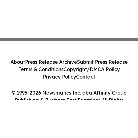
About
Press Release Archive
Submit Press Release
Terms & Conditions
Copyright/DMCA Policy
Privacy Policy
Contact
© 1995-2026 Newsmatics Inc. dba Affinity Group
Publishing & Business Post Examiner. All Rights
Reserved.
Cookie Settings / Your Privacy Choices