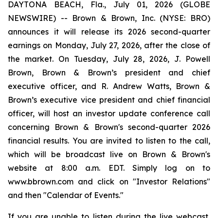
DAYTONA BEACH, Fla., July 01, 2026 (GLOBE
NEWSWIRE) -- Brown & Brown, Inc. (NYSE: BRO)
announces it will release its 2026 second-quarter
earnings on Monday, July 27, 2026, after the close of
the market. On Tuesday, July 28, 2026, J. Powell
Brown, Brown & Brown’s president and chief
executive officer, and R. Andrew Watts, Brown &
Brown’s executive vice president and chief financial
officer, will host an investor update conference call
concerning Brown & Brown's second-quarter 2026
financial results. You are invited to listen to the call,
which will be broadcast live on Brown & Brown's
website at 8:00 a.m. EDT. Simply log on to
www.bbrown.com and click on "Investor Relations"
and then "Calendar of Events."
If you are unable to listen during the live webcast,