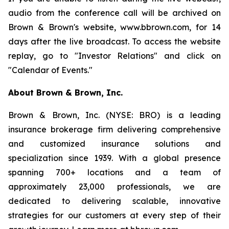
audio from the conference call will be archived on
Brown & Brown's website, www.bbrown.com, for 14
days after the live broadcast. To access the website
replay, go to "Investor Relations" and click on
"Calendar of Events."
About Brown & Brown, Inc.
Brown & Brown, Inc. (NYSE: BRO) is a leading
insurance brokerage firm delivering comprehensive
and customized insurance solutions and
specialization since 1939. With a global presence
spanning 700+ locations and a team of
approximately 23,000 professionals, we are
dedicated to delivering scalable, innovative
strategies for our customers at every step of their