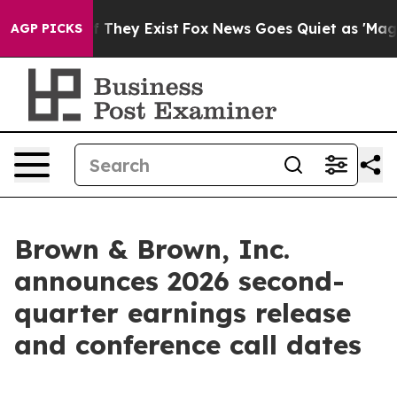
s no Proof They Exist
Fox News Goes Quiet as 'Maga Me
AGP PICKS
Brown & Brown, Inc.
announces 2026 second-
quarter earnings release
and conference call dates