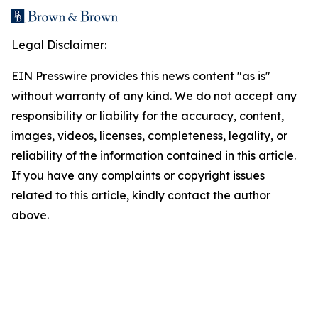
Legal Disclaimer:
EIN Presswire provides this news content "as is"
without warranty of any kind. We do not accept any
responsibility or liability for the accuracy, content,
images, videos, licenses, completeness, legality, or
reliability of the information contained in this article.
If you have any complaints or copyright issues
related to this article, kindly contact the author
above.