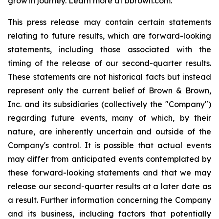
growth journey. Learn more at bbrown.com.
This press release may contain certain statements
relating to future results, which are forward-looking
statements, including those associated with the
timing of the release of our second-quarter results.
These statements are not historical facts but instead
represent only the current belief of Brown & Brown,
Inc. and its subsidiaries (collectively the "Company")
regarding future events, many of which, by their
nature, are inherently uncertain and outside of the
Company's control. It is possible that actual events
may differ from anticipated events contemplated by
these forward-looking statements and that we may
release our second-quarter results at a later date as
a result. Further information concerning the Company
and its business, including factors that potentially