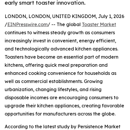
early smart toaster innovation.
LONDON, LONDON, UNITED KINGDOM, July 1, 2026
/
EINPresswire.com
/ -- The global
Toaster Market
continues to witness steady growth as consumers
increasingly invest in convenient, energy efficient,
and technologically advanced kitchen appliances.
Toasters have become an essential part of modern
kitchens, offering quick meal preparation and
enhanced cooking convenience for households as
well as commercial establishments. Growing
urbanization, changing lifestyles, and rising
disposable incomes are encouraging consumers to
upgrade their kitchen appliances, creating favorable
opportunities for manufacturers across the globe.
According to the latest study by Persistence Market