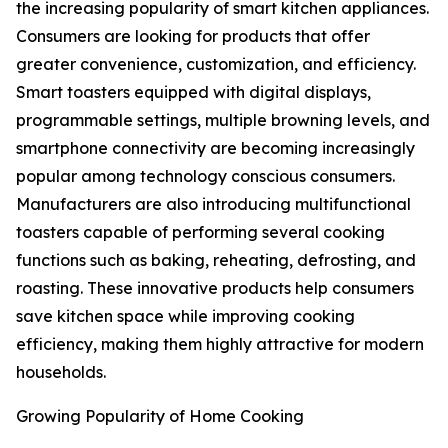
the increasing popularity of smart kitchen appliances.
Consumers are looking for products that offer
greater convenience, customization, and efficiency.
Smart toasters equipped with digital displays,
programmable settings, multiple browning levels, and
smartphone connectivity are becoming increasingly
popular among technology conscious consumers.
Manufacturers are also introducing multifunctional
toasters capable of performing several cooking
functions such as baking, reheating, defrosting, and
roasting. These innovative products help consumers
save kitchen space while improving cooking
efficiency, making them highly attractive for modern
households.
Growing Popularity of Home Cooking