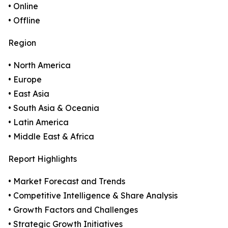
• Online
• Offline
Region
• North America
• Europe
• East Asia
• South Asia & Oceania
• Latin America
• Middle East & Africa
Report Highlights
• Market Forecast and Trends
• Competitive Intelligence & Share Analysis
• Growth Factors and Challenges
• Strategic Growth Initiatives