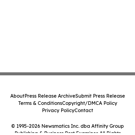
About
Press Release Archive
Submit Press Release
Terms & Conditions
Copyright/DMCA Policy
Privacy Policy
Contact
© 1995-2026 Newsmatics Inc. dba Affinity Group
Publishing & Business Post Examiner. All Rights