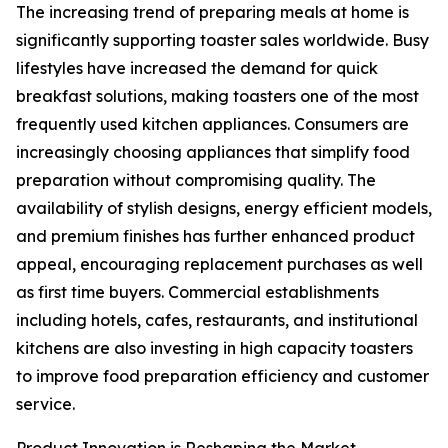
The increasing trend of preparing meals at home is
significantly supporting toaster sales worldwide. Busy
lifestyles have increased the demand for quick
breakfast solutions, making toasters one of the most
frequently used kitchen appliances. Consumers are
increasingly choosing appliances that simplify food
preparation without compromising quality. The
availability of stylish designs, energy efficient models,
and premium finishes has further enhanced product
appeal, encouraging replacement purchases as well
as first time buyers. Commercial establishments
including hotels, cafes, restaurants, and institutional
kitchens are also investing in high capacity toasters
to improve food preparation efficiency and customer
service.