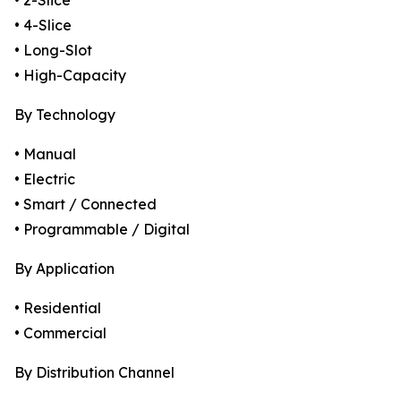
• 2-Slice
• 4-Slice
• Long-Slot
• High-Capacity
By Technology
• Manual
• Electric
• Smart / Connected
• Programmable / Digital
By Application
• Residential
• Commercial
By Distribution Channel