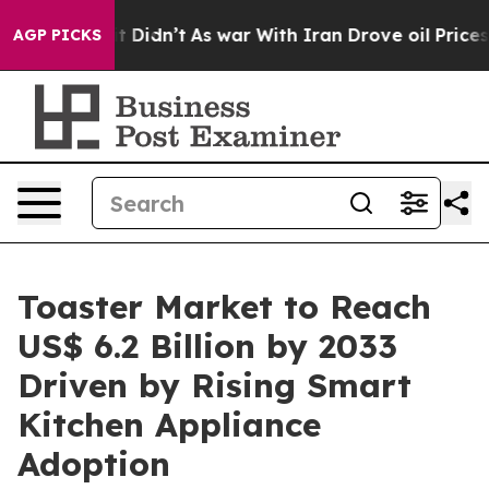
, it Didn’t
As war With Iran Drove oil Prices Higher,
AGP PICKS
Toaster Market to Reach
US$ 6.2 Billion by 2033
Driven by Rising Smart
Kitchen Appliance
Adoption