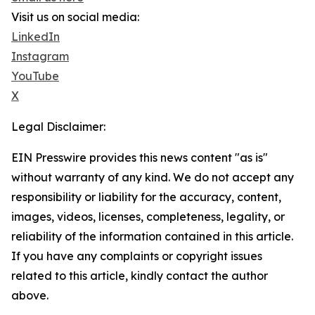
Visit us on social media:
LinkedIn
Instagram
YouTube
X
Legal Disclaimer:
EIN Presswire provides this news content "as is"
without warranty of any kind. We do not accept any
responsibility or liability for the accuracy, content,
images, videos, licenses, completeness, legality, or
reliability of the information contained in this article.
If you have any complaints or copyright issues
related to this article, kindly contact the author
above.