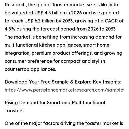
Research, the global Toaster market size is likely to
be valued at US$ 4.5 billion in 2026 and is expected
to reach US$ 6.2 billion by 2033, growing at a CAGR of
4.8% during the forecast period from 2026 to 2033.
The market is benefiting from increasing demand for
multifunctional kitchen appliances, smart home
integration, premium product offerings, and growing
consumer preference for compact and stylish
countertop appliances.
Download Your Free Sample & Explore Key Insights:
https://www.persistencemarketresearch.com/samples/
Rising Demand for Smart and Multifunctional
Toasters
One of the major factors driving the toaster market is