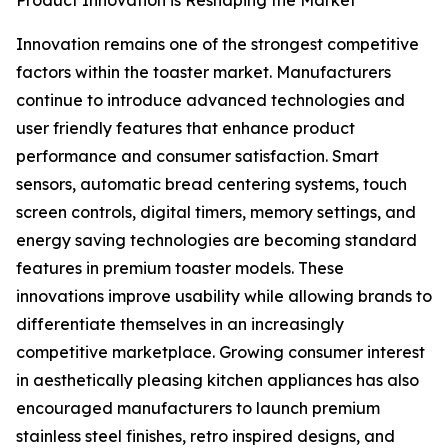
Product Innovation is Reshaping the Market
Innovation remains one of the strongest competitive
factors within the toaster market. Manufacturers
continue to introduce advanced technologies and
user friendly features that enhance product
performance and consumer satisfaction. Smart
sensors, automatic bread centering systems, touch
screen controls, digital timers, memory settings, and
energy saving technologies are becoming standard
features in premium toaster models. These
innovations improve usability while allowing brands to
differentiate themselves in an increasingly
competitive marketplace. Growing consumer interest
in aesthetically pleasing kitchen appliances has also
encouraged manufacturers to launch premium
stainless steel finishes, retro inspired designs, and