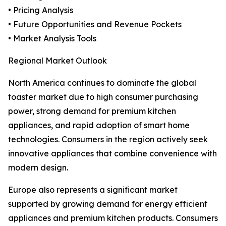
• Pricing Analysis
• Future Opportunities and Revenue Pockets
• Market Analysis Tools
Regional Market Outlook
North America continues to dominate the global
toaster market due to high consumer purchasing
power, strong demand for premium kitchen
appliances, and rapid adoption of smart home
technologies. Consumers in the region actively seek
innovative appliances that combine convenience with
modern design.
Europe also represents a significant market
supported by growing demand for energy efficient
appliances and premium kitchen products. Consumers