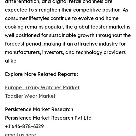
differentiation, and digital retail channels are
expected to strengthen their competitive position. As
consumer lifestyles continue to evolve and home
cooking remains popular, the global toaster market is
well positioned for sustainable growth throughout the
forecast period, making it an attractive industry for
manufacturers, investors, and technology providers
alike.
Explore More Related Reports :
Europe Luxury Watches Market
Toddler Wear Market
Persistence Market Research
Persistence Market Research Pvt Ltd
+1 646-878-6329
email us here