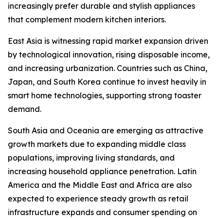
increasingly prefer durable and stylish appliances
that complement modern kitchen interiors.
East Asia is witnessing rapid market expansion driven
by technological innovation, rising disposable income,
and increasing urbanization. Countries such as China,
Japan, and South Korea continue to invest heavily in
smart home technologies, supporting strong toaster
demand.
South Asia and Oceania are emerging as attractive
growth markets due to expanding middle class
populations, improving living standards, and
increasing household appliance penetration. Latin
America and the Middle East and Africa are also
expected to experience steady growth as retail
infrastructure expands and consumer spending on