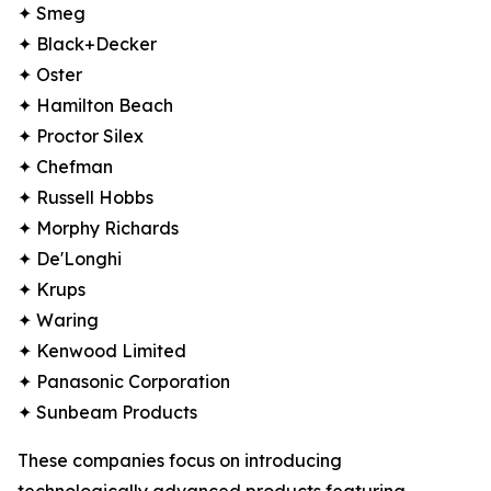
✦ Smeg
✦ Black+Decker
✦ Oster
✦ Hamilton Beach
✦ Proctor Silex
✦ Chefman
✦ Russell Hobbs
✦ Morphy Richards
✦ De'Longhi
✦ Krups
✦ Waring
✦ Kenwood Limited
✦ Panasonic Corporation
✦ Sunbeam Products
These companies focus on introducing