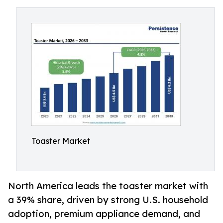
Toaster Market
North America leads the toaster market with
a 39% share, driven by strong U.S. household
adoption, premium appliance demand, and