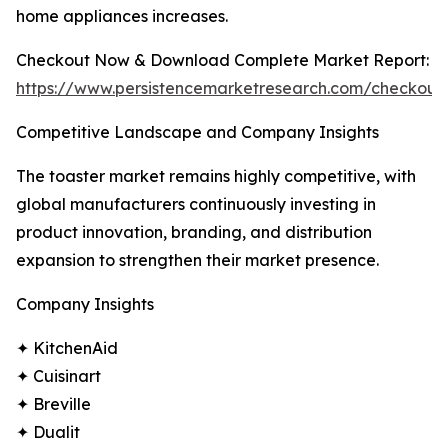
home appliances increases.
Checkout Now & Download Complete Market Report:
https://www.persistencemarketresearch.com/checkout
Competitive Landscape and Company Insights
The toaster market remains highly competitive, with
global manufacturers continuously investing in
product innovation, branding, and distribution
expansion to strengthen their market presence.
Company Insights
✦ KitchenAid
✦ Cuisinart
✦ Breville
✦ Dualit