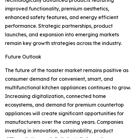
technologically advanced products featuring
improved functionality, premium aesthetics,
enhanced safety features, and energy efficient
performance. Strategic partnerships, product
launches, and expansion into emerging markets
remain key growth strategies across the industry.
Future Outlook
The future of the toaster market remains positive as
consumer demand for convenient, smart, and
multifunctional kitchen appliances continues to grow.
Increasing digitalization, connected home
ecosystems, and demand for premium countertop
appliances will create significant opportunities for
manufacturers over the coming years. Companies
investing in innovation, sustainability, product