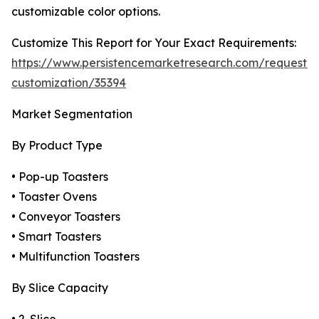
customizable color options.
Customize This Report for Your Exact Requirements:
https://www.persistencemarketresearch.com/request-
customization/35394
Market Segmentation
By Product Type
• Pop-up Toasters
• Toaster Ovens
• Conveyor Toasters
• Smart Toasters
• Multifunction Toasters
By Slice Capacity