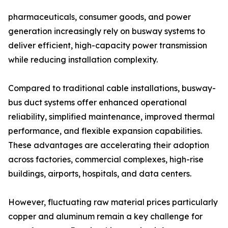
pharmaceuticals, consumer goods, and power
generation increasingly rely on busway systems to
deliver efficient, high-capacity power transmission
while reducing installation complexity.
Compared to traditional cable installations, busway-
bus duct systems offer enhanced operational
reliability, simplified maintenance, improved thermal
performance, and flexible expansion capabilities.
These advantages are accelerating their adoption
across factories, commercial complexes, high-rise
buildings, airports, hospitals, and data centers.
However, fluctuating raw material prices particularly
copper and aluminum remain a key challenge for