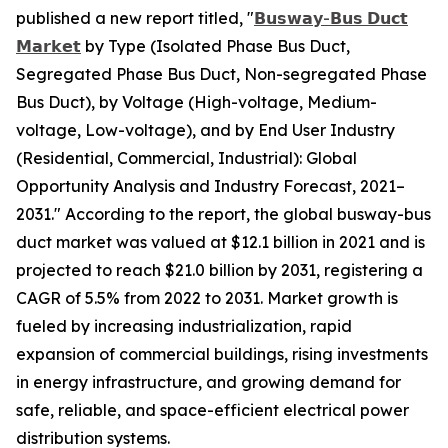
published a new report titled, "
𝗕𝘂𝘀𝘄𝗮𝘆-𝗕𝘂𝘀 𝗗𝘂𝗰𝘁
𝗠𝗮𝗿𝗸𝗲𝘁
by Type (Isolated Phase Bus Duct,
Segregated Phase Bus Duct, Non-segregated Phase
Bus Duct), by Voltage (High-voltage, Medium-
voltage, Low-voltage), and by End User Industry
(Residential, Commercial, Industrial): Global
Opportunity Analysis and Industry Forecast, 2021–
2031." According to the report, the global busway-bus
duct market was valued at $12.1 billion in 2021 and is
projected to reach $21.0 billion by 2031, registering a
CAGR of 5.5% from 2022 to 2031. Market growth is
fueled by increasing industrialization, rapid
expansion of commercial buildings, rising investments
in energy infrastructure, and growing demand for
safe, reliable, and space-efficient electrical power
distribution systems.