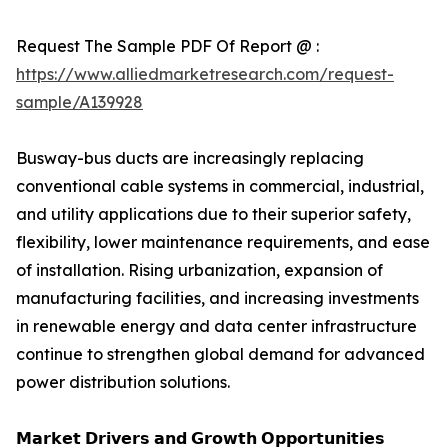
Request The Sample PDF Of Report @ :
https://www.alliedmarketresearch.com/request-
sample/A139928
Busway-bus ducts are increasingly replacing
conventional cable systems in commercial, industrial,
and utility applications due to their superior safety,
flexibility, lower maintenance requirements, and ease
of installation. Rising urbanization, expansion of
manufacturing facilities, and increasing investments
in renewable energy and data center infrastructure
continue to strengthen global demand for advanced
power distribution solutions.
𝗠𝗮𝗿𝗸𝗲𝘁 𝗗𝗿𝗶𝘃𝗲𝗿𝘀 𝗮𝗻𝗱 𝗚𝗿𝗼𝘄𝘁𝗵 𝗢𝗽𝗽𝗼𝗿𝘁𝘂𝗻𝗶𝘁𝗶𝗲𝘀