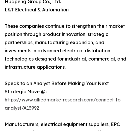
Huapeng Group Co., Ltd.
L&T Electrical & Automation
These companies continue to strengthen their market
position through product innovation, strategic
partnerships, manufacturing expansion, and
investments in advanced electrical distribution
technologies designed for industrial, commercial, and
infrastructure applications.
Speak to an Analyst Before Making Your Next
Strategic Move @:
https://www.alliedmarketresearch.com/connect-to-
analyst/A13992
Manufacturers, electrical equipment suppliers, EPC