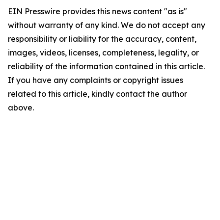
EIN Presswire provides this news content "as is"
without warranty of any kind. We do not accept any
responsibility or liability for the accuracy, content,
images, videos, licenses, completeness, legality, or
reliability of the information contained in this article.
If you have any complaints or copyright issues
related to this article, kindly contact the author
above.