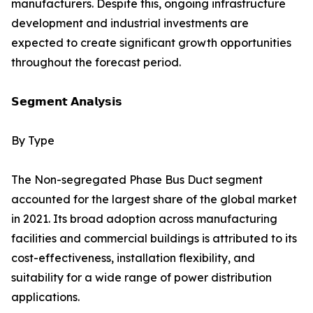
manufacturers. Despite this, ongoing infrastructure
development and industrial investments are
expected to create significant growth opportunities
throughout the forecast period.
𝗦𝗲𝗴𝗺𝗲𝗻𝘁 𝗔𝗻𝗮𝗹𝘆𝘀𝗶𝘀
By Type
The Non-segregated Phase Bus Duct segment
accounted for the largest share of the global market
in 2021. Its broad adoption across manufacturing
facilities and commercial buildings is attributed to its
cost-effectiveness, installation flexibility, and
suitability for a wide range of power distribution
applications.