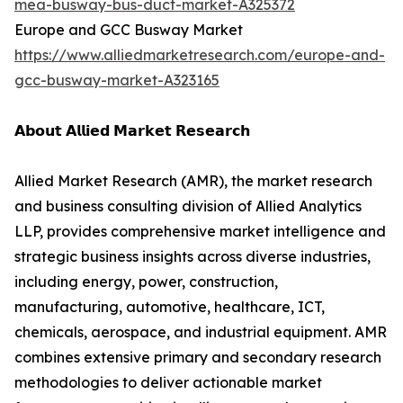
mea-busway-bus-duct-market-A325372
Europe and GCC Busway Market
https://www.alliedmarketresearch.com/europe-and-
gcc-busway-market-A323165
𝗔𝗯𝗼𝘂𝘁 𝗔𝗹𝗹𝗶𝗲𝗱 𝗠𝗮𝗿𝗸𝗲𝘁 𝗥𝗲𝘀𝗲𝗮𝗿𝗰𝗵
Allied Market Research (AMR), the market research
and business consulting division of Allied Analytics
LLP, provides comprehensive market intelligence and
strategic business insights across diverse industries,
including energy, power, construction,
manufacturing, automotive, healthcare, ICT,
chemicals, aerospace, and industrial equipment. AMR
combines extensive primary and secondary research
methodologies to deliver actionable market