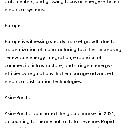
data centers, and growing focus on energy-efficient
electrical systems.
Europe
Europe is witnessing steady market growth due to
modernization of manufacturing facilities, increasing
renewable energy integration, expansion of
commercial infrastructure, and stringent energy-
efficiency regulations that encourage advanced
electrical distribution technologies.
Asia-Pacific
Asia-Pacific dominated the global market in 2021,
accounting for nearly half of total revenue. Rapid