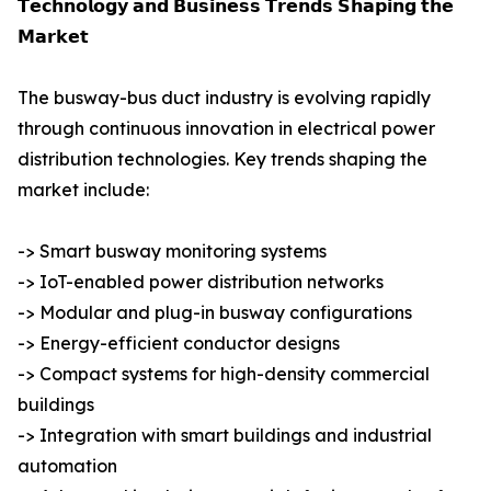
𝗧𝗲𝗰𝗵𝗻𝗼𝗹𝗼𝗴𝘆 𝗮𝗻𝗱 𝗕𝘂𝘀𝗶𝗻𝗲𝘀𝘀 𝗧𝗿𝗲𝗻𝗱𝘀 𝗦𝗵𝗮𝗽𝗶𝗻𝗴 𝘁𝗵𝗲
𝗠𝗮𝗿𝗸𝗲𝘁
The busway-bus duct industry is evolving rapidly
through continuous innovation in electrical power
distribution technologies. Key trends shaping the
market include:
-> Smart busway monitoring systems
-> IoT-enabled power distribution networks
-> Modular and plug-in busway configurations
-> Energy-efficient conductor designs
-> Compact systems for high-density commercial
buildings
-> Integration with smart buildings and industrial
automation