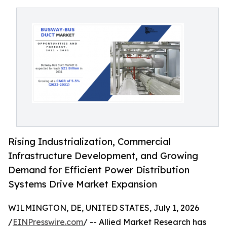
Rising Industrialization, Commercial
Infrastructure Development, and Growing
Demand for Efficient Power Distribution
Systems Drive Market Expansion
WILMINGTON, DE, UNITED STATES, July 1, 2026
/
EINPresswire.com
/ -- Allied Market Research has