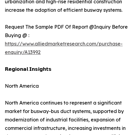
urbanization and high-rise residential construction
increase the adoption of efficient busway systems.
Request The Sample PDF Of Report @Inquiry Before
Buying @ :
https://www.alliedmarketresearch.com/purchase-
enquiry/A13992
𝗥𝗲𝗴𝗶𝗼𝗻𝗮𝗹 𝗜𝗻𝘀𝗶𝗴𝗵𝘁𝘀
North America
North America continues to represent a significant
market for busway-bus duct systems, supported by
modernization of industrial facilities, expansion of
commercial infrastructure, increasing investments in