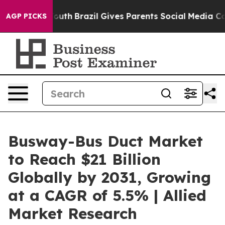
o Youth
Brazil Gives Parents Social Media Controls for 
AGP PICKS
Busway-Bus Duct Market
to Reach $21 Billion
Globally by 2031, Growing
at a CAGR of 5.5% | Allied
Market Research