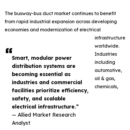
The busway-bus duct market continues to benefit
from rapid industrial expansion across developing
economies and modernization of electrical
infrastructure
worldwide.
Industries
Smart, modular power
including
distribution systems are
automotive,
becoming essential as
oil & gas,
industries and commercial
chemicals,
facilities prioritize efficiency,
safety, and scalable
electrical infrastructure.”
— Allied Market Research
Analyst