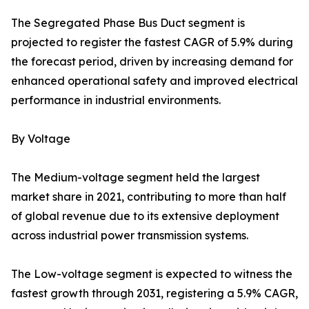
The Segregated Phase Bus Duct segment is
projected to register the fastest CAGR of 5.9% during
the forecast period, driven by increasing demand for
enhanced operational safety and improved electrical
performance in industrial environments.
By Voltage
The Medium-voltage segment held the largest
market share in 2021, contributing to more than half
of global revenue due to its extensive deployment
across industrial power transmission systems.
The Low-voltage segment is expected to witness the
fastest growth through 2031, registering a 5.9% CAGR,