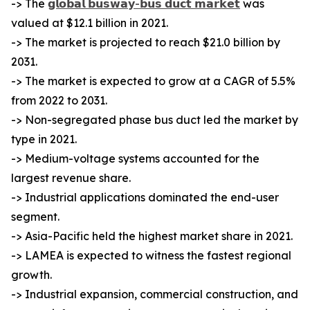
-> The
𝗴𝗹𝗼𝗯𝗮𝗹 𝗯𝘂𝘀𝘄𝗮𝘆-𝗯𝘂𝘀 𝗱𝘂𝗰𝘁 𝗺𝗮𝗿𝗸𝗲𝘁
was
valued at $12.1 billion in 2021.
-> The market is projected to reach $21.0 billion by
2031.
-> The market is expected to grow at a CAGR of 5.5%
from 2022 to 2031.
-> Non-segregated phase bus duct led the market by
type in 2021.
-> Medium-voltage systems accounted for the
largest revenue share.
-> Industrial applications dominated the end-user
segment.
-> Asia-Pacific held the highest market share in 2021.
-> LAMEA is expected to witness the fastest regional
growth.
-> Industrial expansion, commercial construction, and