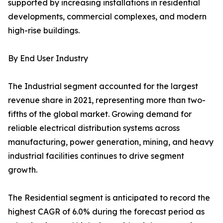
supported by increasing installations in residential
developments, commercial complexes, and modern
high-rise buildings.
By End User Industry
The Industrial segment accounted for the largest
revenue share in 2021, representing more than two-
fifths of the global market. Growing demand for
reliable electrical distribution systems across
manufacturing, power generation, mining, and heavy
industrial facilities continues to drive segment
growth.
The Residential segment is anticipated to record the
highest CAGR of 6.0% during the forecast period as