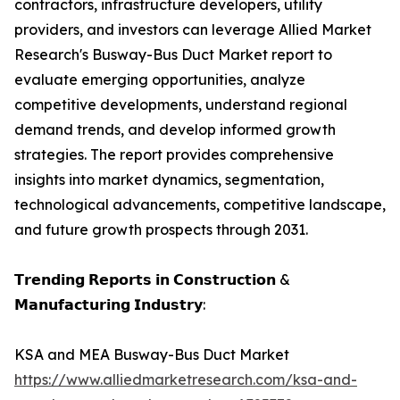
contractors, infrastructure developers, utility
providers, and investors can leverage Allied Market
Research's Busway-Bus Duct Market report to
evaluate emerging opportunities, analyze
competitive developments, understand regional
demand trends, and develop informed growth
strategies. The report provides comprehensive
insights into market dynamics, segmentation,
technological advancements, competitive landscape,
and future growth prospects through 2031.
𝗧𝗿𝗲𝗻𝗱𝗶𝗻𝗴 𝗥𝗲𝗽𝗼𝗿𝘁𝘀 𝗶𝗻 𝗖𝗼𝗻𝘀𝘁𝗿𝘂𝗰𝘁𝗶𝗼𝗻 &
𝗠𝗮𝗻𝘂𝗳𝗮𝗰𝘁𝘂𝗿𝗶𝗻𝗴 𝗜𝗻𝗱𝘂𝘀𝘁𝗿𝘆:
KSA and MEA Busway-Bus Duct Market
https://www.alliedmarketresearch.com/ksa-and-