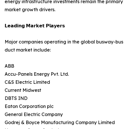
energy infrastructure investments remain the primary
market growth drivers.
𝗟𝗲𝗮𝗱𝗶𝗻𝗴 𝗠𝗮𝗿𝗸𝗲𝘁 𝗣𝗹𝗮𝘆𝗲𝗿𝘀
Major companies operating in the global busway-bus
duct market include:
ABB
Accu-Panels Energy Pvt. Ltd.
C&S Electric Limited
Current Midwest
DBTS IND
Eaton Corporation plc
General Electric Company
Godrej & Boyce Manufacturing Company Limited