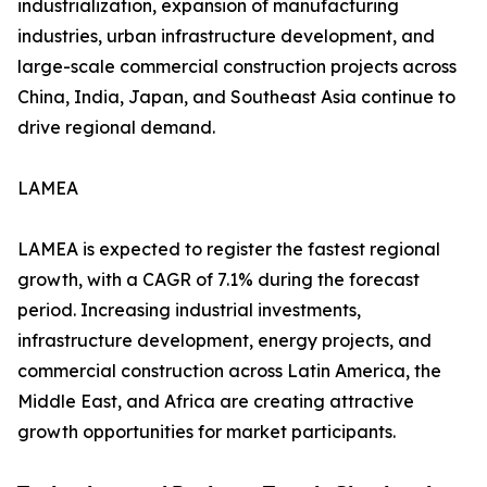
industrialization, expansion of manufacturing
industries, urban infrastructure development, and
large-scale commercial construction projects across
China, India, Japan, and Southeast Asia continue to
drive regional demand.
LAMEA
LAMEA is expected to register the fastest regional
growth, with a CAGR of 7.1% during the forecast
period. Increasing industrial investments,
infrastructure development, energy projects, and
commercial construction across Latin America, the
Middle East, and Africa are creating attractive
growth opportunities for market participants.