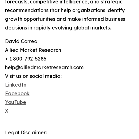
forecasts, competitive intelligence, and strategic
recommendations that help organizations identify
growth opportunities and make informed business
decisions in rapidly evolving global markets.
David Correa
Allied Market Research
+ 1 800-792-5285
help@alliedmarketresearch.com
Visit us on social media:
LinkedIn
Facebook
YouTube
X
Legal Disclaimer: