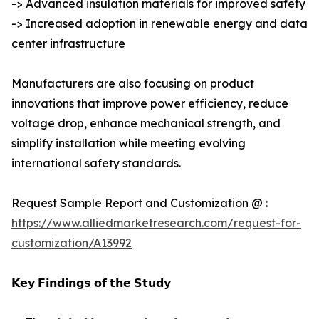
-> Advanced insulation materials for improved safety
-> Increased adoption in renewable energy and data
center infrastructure
Manufacturers are also focusing on product
innovations that improve power efficiency, reduce
voltage drop, enhance mechanical strength, and
simplify installation while meeting evolving
international safety standards.
Request Sample Report and Customization @ :
https://www.alliedmarketresearch.com/request-for-
customization/A13992
𝗞𝗲𝘆 𝗙𝗶𝗻𝗱𝗶𝗻𝗴𝘀 𝗼𝗳 𝘁𝗵𝗲 𝗦𝘁𝘂𝗱𝘆