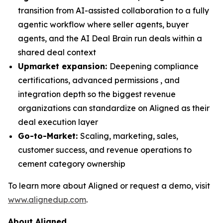
transition from AI-assisted collaboration to a fully
agentic workflow where seller agents, buyer
agents, and the AI Deal Brain run deals within a
shared deal context
Upmarket expansion:
Deepening compliance
certifications, advanced permissions , and
integration depth so the biggest revenue
organizations can standardize on Aligned as their
deal execution layer
Go-to-Market:
Scaling, marketing, sales,
customer success, and revenue operations to
cement category ownership
​To learn more about Aligned or request a demo, visit
www.alignedup.com
.
About Aligned