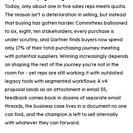
Today, only about one in five sales reps meets quota.
The reason isn’t a deterioration in selling, but instead
that buying has gotten harder. Committees ballooned
to six, eight, ten stakeholders; every purchase is
under scrutiny, and Gartner finds buyers now spend
only 17% of their total purchasing journey meeting
with potential suppliers. Winning increasingly depends
on shaping the rest of the journey you're not in the
room for - yet reps are still working it with outdated
legacy tools with segmented workflows: A v4
proposal lands as an attachment in email 55,
feedback comes back in dozens of separate email
threads, the business case lives in a document no one
can find, and the champion is left to sell internally
with whatever they can forward.