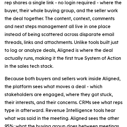
rep shares a single link - no login required - where the
buyer, their whole buying group, and the seller work
the deal together. The content, context, comments
and next steps management all live in one place
instead of being scattered across disparate email
threads, links and attachments. Unlike tools built just
to log or analyze deals, Aligned is where the deal
actually runs, making it the first true System of Action
in the sales tech stack.
Because both buyers and sellers work inside Aligned,
the platform sees what moves a deal - which
stakeholders are engaged, where they got stuck,
their interests, and their concerns. CRMs see what reps
type in afterward. Revenue Intelligence tools hear
what was said in the meeting. Aligned sees the other
95%: what the buying group does between meetings.