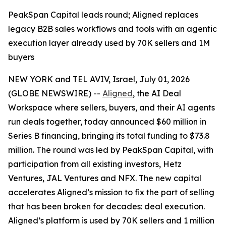
PeakSpan Capital leads round; Aligned replaces
legacy B2B sales workflows and tools with an agentic
execution layer already used by 70K sellers and 1M
buyers
NEW YORK and TEL AVIV, Israel, July 01, 2026
(GLOBE NEWSWIRE) --
Aligned
, the AI Deal
Workspace where sellers, buyers, and their AI agents
run deals together, today announced $60 million in
Series B financing, bringing its total funding to $73.8
million. The round was led by PeakSpan Capital, with
participation from all existing investors, Hetz
Ventures, JAL Ventures and NFX. The new capital
accelerates Aligned’s mission to fix the part of selling
that has been broken for decades: deal execution.
Aligned’s platform is used by 70K sellers and 1 million