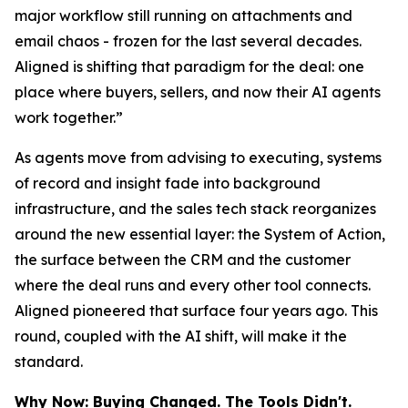
major workflow still running on attachments and
email chaos - frozen for the last several decades.
Aligned is shifting that paradigm for the deal: one
place where buyers, sellers, and now their AI agents
work together.”
As agents move from advising to executing, systems
of record and insight fade into background
infrastructure, and the sales tech stack reorganizes
around the new essential layer: the System of Action,
the surface between the CRM and the customer
where the deal runs and every other tool connects.
Aligned pioneered that surface four years ago. This
round, coupled with the AI shift, will make it the
standard.
Why Now: Buying Changed. The Tools Didn't.