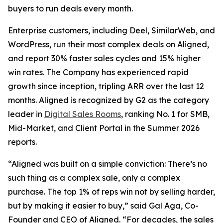
buyers to run deals every month.
Enterprise customers, including Deel, SimilarWeb, and
WordPress, run their most complex deals on Aligned,
and report 30% faster sales cycles and 15% higher
win rates. The Company has experienced rapid
growth since inception, tripling ARR over the last 12
months. Aligned is recognized by G2 as the category
leader in
Digital Sales Rooms
, ranking No. 1 for SMB,
Mid-Market, and Client Portal in the Summer 2026
reports.
“Aligned was built on a simple conviction: There’s no
such thing as a complex sale, only a complex
purchase. The top 1% of reps win not by selling harder,
but by making it easier to buy,” said Gal Aga, Co-
Founder and CEO of Aligned. “For decades, the sales