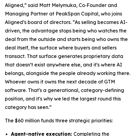
Aligned,” said Matt Melymuka, Co‑Founder and
Managing Partner at PeakSpan Capital, who joins
Aligned’s board of directors. “As selling becomes AI-
driven, the advantage stops being who watches the
deal from the outside and starts being who owns the
deal itself, the surface where buyers and sellers
transact. That surface generates proprietary data
that doesn’t exist anywhere else, and it's where AI
belongs, alongside the people already working there.
Whoever owns it owns the next decade of GTM
software. That's a generational, category-defining
position, and it's why we led the largest round this
category has seen.”
The $60 million funds three strategic priorities:​
Agent-native execution:
Completing the