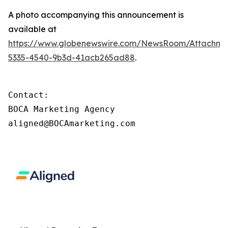
A photo accompanying this announcement is
available at
https://www.globenewswire.com/NewsRoom/Attachm
5335-4540-9b3d-41acb265ad88
.
Contact: 

BOCA Marketing Agency

aligned@BOCAmarketing.com