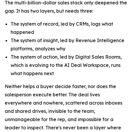
The multi-billion-dollar sales stack only deepened the
gap. It has two layers, but needs three:
The system of record, led by CRMs, logs what
happened
The system of insight, led by Revenue Intelligence
platforms, analyzes why
The system of action, led by Digital Sales Rooms,
which is evolving to the AI Deal Workspace, runs
what happens next
Neither helps a buyer decide faster, nor does the
salesperson execute better. The deal lives
everywhere and nowhere, scattered across inboxes
and shared drives, invisible to the team,
unmanageable for the rep, and impossible for a
leader to inspect. There's never been a layer where