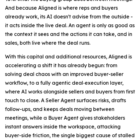
And because Aligned is where reps and buyers
already work, its AI doesn't advise from the outside -
it acts inside the live deal. An agent is only as good as
the context it sees and the actions it can take, and in
sales, both live where the deal runs.
With this capital and additional resources, Aligned is
accelerating a shift it has already begun: from
solving deal chaos with an improved buyer-seller
workflow, to a fully agentic deal‑execution layer,
where AI works alongside sellers and buyers from first
touch to close. A Seller Agent surfaces risks, drafts
follow-ups, and keeps deals moving between
meetings, while a Buyer Agent gives stakeholders
instant answers inside the workspace, attacking
buyer-side friction, the single biggest cause of stalled