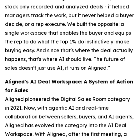
stack only recorded and analyzed deals - it helped
managers track the work, but it never helped a buyer
decide, or a rep execute. We built the opposite: a
single workspace that enables the buyer and equips
the rep to do what the top 1% do instinctively: make
buying easy. And since that's where the deal actually
happens, that's where AI should live. The future of
sales doesn’t just use AI, it runs on Aligned.”
Aligned's AI Deal Workspace: A System of Action
for Sales
Aligned pioneered the Digital Sales Room category
in 2021. Now, with agentic AI and real-time
collaboration between sellers, buyers, and AI agents,
Aligned has evolved the category into the AI Deal
Workspace. With Aligned, after the first meeting, a