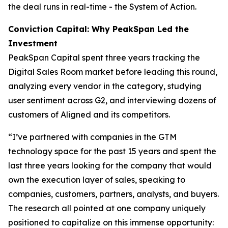
the deal runs in real-time - the System of Action.
Conviction Capital: Why PeakSpan Led the
Investment
PeakSpan Capital spent three years tracking the
Digital Sales Room market before leading this round,
analyzing every vendor in the category, studying
user sentiment across G2, and interviewing dozens of
customers of Aligned and its competitors.
“I’ve partnered with companies in the GTM
technology space for the past 15 years and spent the
last three years looking for the company that would
own the execution layer of sales, speaking to
companies, customers, partners, analysts, and buyers.
The research all pointed at one company uniquely
positioned to capitalize on this immense opportunity: