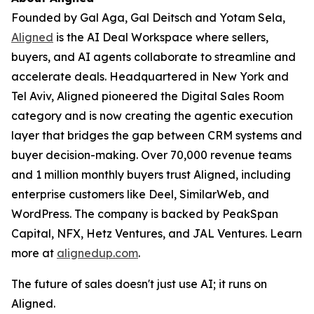
Founded by Gal Aga, Gal Deitsch and Yotam Sela,
Aligned
is the AI Deal Workspace where sellers,
buyers, and AI agents collaborate to streamline and
accelerate deals. Headquartered in New York and
Tel Aviv, Aligned pioneered the Digital Sales Room
category and is now creating the agentic execution
layer that bridges the gap between CRM systems and
buyer decision-making. Over 70,000 revenue teams
and 1 million monthly buyers trust Aligned, including
enterprise customers like Deel, SimilarWeb, and
WordPress. The company is backed by PeakSpan
Capital, NFX, Hetz Ventures, and JAL Ventures. Learn
more at
alignedup.com
.
The future of sales doesn't just use AI; it runs on
Aligned.