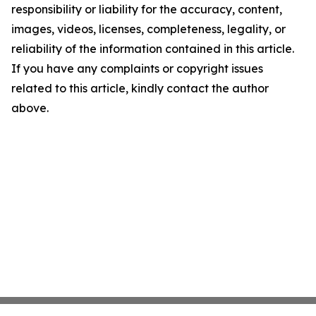
responsibility or liability for the accuracy, content,
images, videos, licenses, completeness, legality, or
reliability of the information contained in this article.
If you have any complaints or copyright issues
related to this article, kindly contact the author
above.