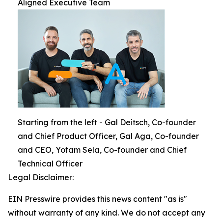
Aligned Executive Team
Starting from the left - Gal Deitsch, Co-founder
and Chief Product Officer, Gal Aga, Co-founder
and CEO, Yotam Sela, Co-founder and Chief
Technical Officer
Legal Disclaimer:
EIN Presswire provides this news content "as is"
without warranty of any kind. We do not accept any