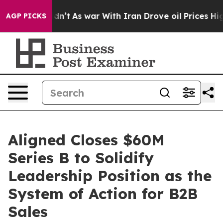
 Didn’t
As war With Iran Drove oil Prices Higher, Tru
AGP PICKS
Aligned Closes $60M
Series B to Solidify
Leadership Position as the
System of Action for B2B
Sales