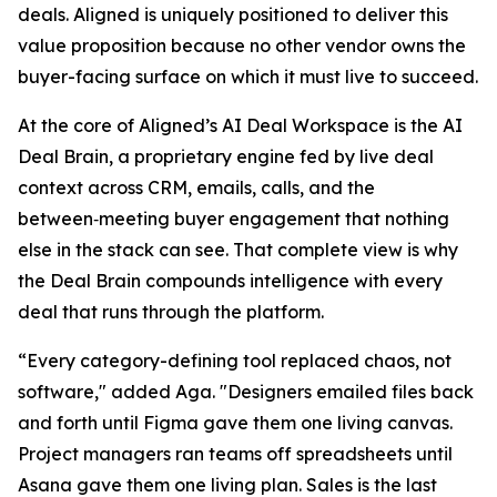
deals. Aligned is uniquely positioned to deliver this
value proposition because no other vendor owns the
buyer-facing surface on which it must live to succeed.
At the core of Aligned’s AI Deal Workspace is the AI
Deal Brain, a proprietary engine fed by live deal
context across CRM, emails, calls, and the
between‑meeting buyer engagement that nothing
else in the stack can see. That complete view is why
the Deal Brain compounds intelligence with every
deal that runs through the platform.
“Every category-defining tool replaced chaos, not
software," added Aga. "Designers emailed files back
and forth until Figma gave them one living canvas.
Project managers ran teams off spreadsheets until
Asana gave them one living plan. Sales is the last