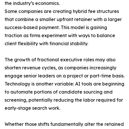
the industry’s economics.
Some companies are creating hybrid fee structures
that combine a smaller upfront retainer with a larger
success-based payment. This model is gaining
traction as firms experiment with ways to balance
client flexibility with financial stability.
The growth of fractional executive roles may also
shorten revenue cycles, as companies increasingly
engage senior leaders on a project or part-time basis.
Technology is another variable: AI tools are beginning
to automate portions of candidate sourcing and
screening, potentially reducing the labor required for
early-stage search work.
Whether those shifts fundamentally alter the retained