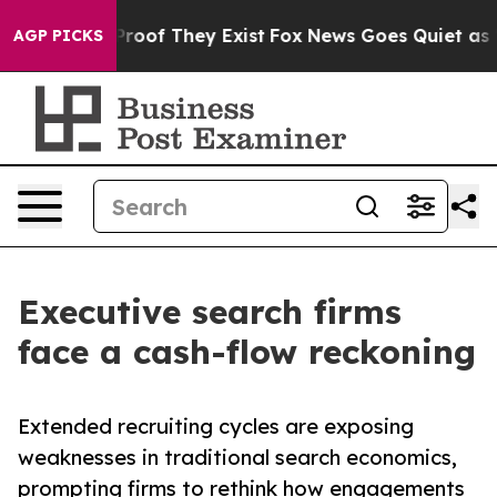
fers no Proof They Exist
Fox News Goes Quiet as 'Maga
AGP PICKS
Executive search firms
face a cash-flow reckoning
Extended recruiting cycles are exposing
weaknesses in traditional search economics,
prompting firms to rethink how engagements