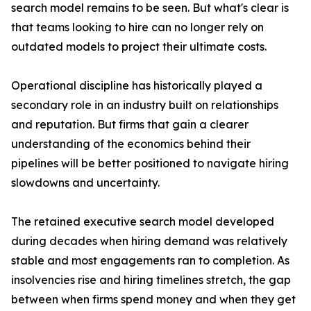
search model remains to be seen. But what's clear is
that teams looking to hire can no longer rely on
outdated models to project their ultimate costs.
Operational discipline has historically played a
secondary role in an industry built on relationships
and reputation. But firms that gain a clearer
understanding of the economics behind their
pipelines will be better positioned to navigate hiring
slowdowns and uncertainty.
The retained executive search model developed
during decades when hiring demand was relatively
stable and most engagements ran to completion. As
insolvencies rise and hiring timelines stretch, the gap
between when firms spend money and when they get