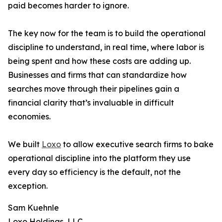
paid becomes harder to ignore.
The key now for the team is to build the operational
discipline to understand, in real time, where labor is
being spent and how these costs are adding up.
Businesses and firms that can standardize how
searches move through their pipelines gain a
financial clarity that’s invaluable in difficult
economies.
We built
Loxo
to allow executive search firms to bake
operational discipline into the platform they use
every day so efficiency is the default, not the
exception.
Sam Kuehnle
Loxo Holdings, LLC