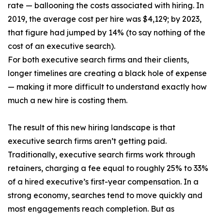
rate — ballooning the costs associated with hiring. In
2019, the average cost per hire was $4,129; by 2023,
that figure had jumped by 14% (to say nothing of the
cost of an executive search).
For both executive search firms and their clients,
longer timelines are creating a black hole of expense
— making it more difficult to understand exactly how
much a new hire is costing them.
The result of this new hiring landscape is that
executive search firms aren’t getting paid.
Traditionally, executive search firms work through
retainers, charging a fee equal to roughly 25% to 33%
of a hired executive’s first-year compensation. In a
strong economy, searches tend to move quickly and
most engagements reach completion. But as