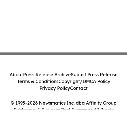
About
Press Release Archive
Submit Press Release
Terms & Conditions
Copyright/DMCA Policy
Privacy Policy
Contact
© 1995-2026 Newsmatics Inc. dba Affinity Group
Publishing & Business Post Examiner. All Rights
Reserved.