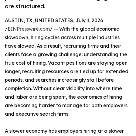
are structured.
AUSTIN, TX, UNITED STATES, July 1, 2026
/
EINPresswire.com
/ -- With the global economic
slowdown, hiring cycles across multiple industries
have slowed. As a result, recruiting firms and their
clients face a growing challenge: understanding the
true cost of hiring. Vacant positions are staying open
longer, recruiting resources are tied up for extended
periods, and searches increasingly stall before
completion. Without clear visibility into where time
and labor are being spent, the economics of hiring
are becoming harder to manage for both employers
and executive search firms.
A slower economy has employers hiring at a slower