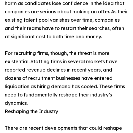
harm as candidates lose confidence in the idea that
companies are serious about making an offer. As their
existing talent pool vanishes over time, companies
and their teams have to restart their searches, often
at significant cost to both time and money.
For recruiting firms, though, the threat is more
existential. Staffing firms in several markets have
reported revenue declines in recent years, and
dozens of recruitment businesses have entered
liquidation as hiring demand has cooled. These firms
need to fundamentally reshape their industry’s
dynamics.
Reshaping the Industry
There are recent developments that could reshape