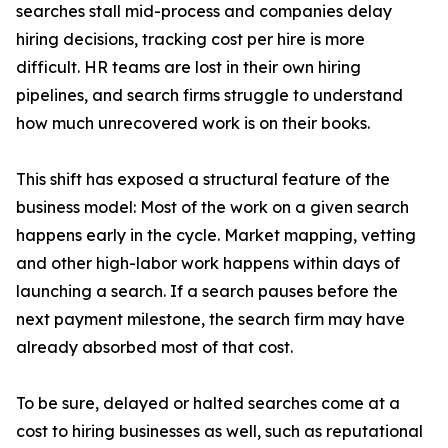
searches stall mid-process and companies delay
hiring decisions, tracking cost per hire is more
difficult. HR teams are lost in their own hiring
pipelines, and search firms struggle to understand
how much unrecovered work is on their books.
This shift has exposed a structural feature of the
business model: Most of the work on a given search
happens early in the cycle. Market mapping, vetting
and other high-labor work happens within days of
launching a search. If a search pauses before the
next payment milestone, the search firm may have
already absorbed most of that cost.
To be sure, delayed or halted searches come at a
cost to hiring businesses as well, such as reputational