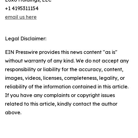
+1 4195311154
email us here
Legal Disclaimer:
EIN Presswire provides this news content "as is"
without warranty of any kind. We do not accept any
responsibility or liability for the accuracy, content,
images, videos, licenses, completeness, legality, or
reliability of the information contained in this article.
If you have any complaints or copyright issues
related to this article, kindly contact the author
above.