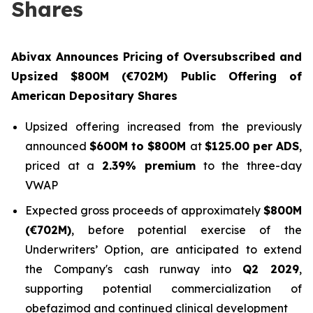
Shares
Abivax Announces Pricing of Oversubscribed and
Upsized $800M (€702M) Public Offering of
American Depositary Shares
Upsized offering increased from the previously
announced
$600M to $800M
at
$125.00 per ADS
,
priced at a
2.39% premium
to the three-day
VWAP
Expected gross proceeds of approximately
$800M
(€702M)
, before potential exercise of the
Underwriters’ Option, are anticipated to extend
the Company's cash runway into
Q2 2029
,
supporting potential commercialization of
obefazimod and continued clinical development