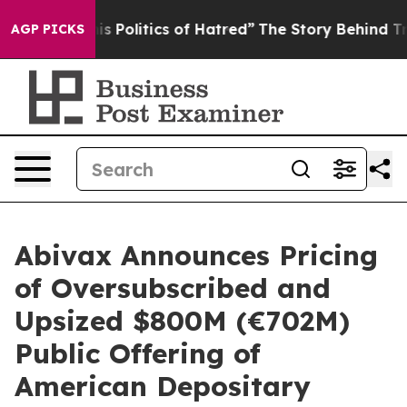
Politics of Hatred”
The Story Behind Trump’s Terrible
AGP PICKS
Abivax Announces Pricing
of Oversubscribed and
Upsized $800M (€702M)
Public Offering of
American Depositary