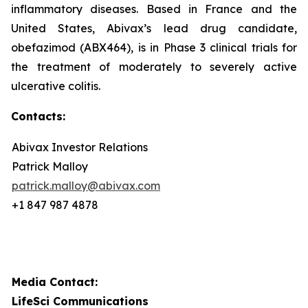
inflammatory diseases. Based in France and the
United States, Abivax’s lead drug candidate,
obefazimod (ABX464), is in Phase 3 clinical trials for
the treatment of moderately to severely active
ulcerative colitis.
Contacts:
Abivax Investor Relations
Patrick Malloy
patrick.malloy@abivax.com
+1 847 987 4878
Media Contact:
LifeSci Communications