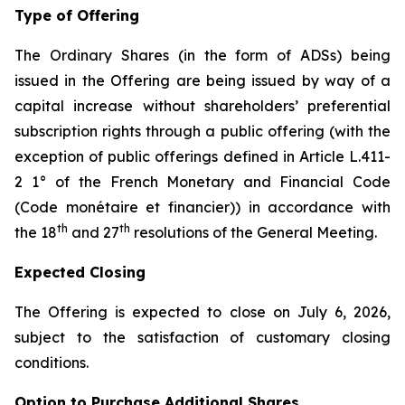
Type of Offering
The Ordinary Shares (in the form of ADSs) being
issued in the Offering are being issued by way of a
capital increase without shareholders’ preferential
subscription rights through a public offering (with the
exception of public offerings defined in Article L.411-
2 1° of the French Monetary and Financial Code
(
Code monétaire et financier
)) in accordance with
th
th
the 18
and 27
resolutions of the General Meeting.
Expected Closing
The Offering is expected to close on July 6, 2026,
subject to the satisfaction of customary closing
conditions.
Option to Purchase Additional Shares