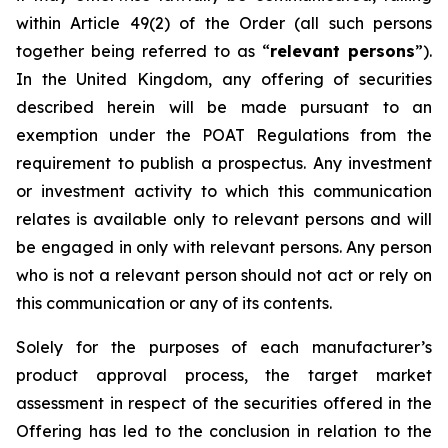
within Article 49(2) of the Order (all such persons
together being referred to as “
relevant persons
”).
In the United Kingdom, any offering of securities
described herein will be made pursuant to an
exemption under the POAT Regulations from the
requirement to publish a prospectus. Any investment
or investment activity to which this communication
relates is available only to relevant persons and will
be engaged in only with relevant persons. Any person
who is not a relevant person should not act or rely on
this communication or any of its contents.
Solely for the purposes of each manufacturer’s
product approval process, the target market
assessment in respect of the securities offered in the
Offering has led to the conclusion in relation to the