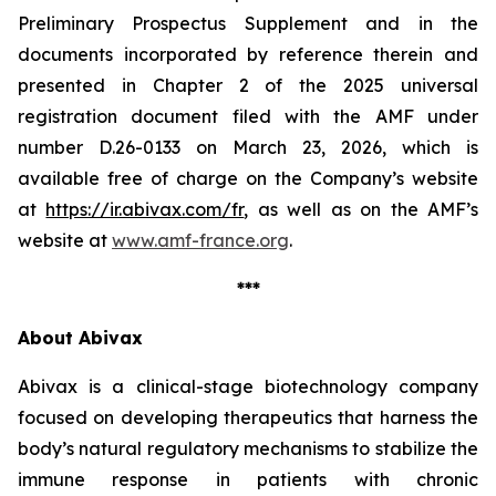
Preliminary Prospectus Supplement and in the
documents incorporated by reference therein and
presented in Chapter 2 of the 2025 universal
registration document filed with the AMF under
number D.26-0133 on March 23, 2026, which is
available free of charge on the Company’s website
at
https://ir.abivax.com/fr
, as well as on the AMF’s
website at
www.amf-france.org
.
***
About Abivax
Abivax is a clinical-stage biotechnology company
focused on developing therapeutics that harness the
body’s natural regulatory mechanisms to stabilize the
immune response in patients with chronic