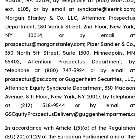
Boston, MA 02109, by telephone at (800) 808-7525,
ext. 6105, or by email at syndicate@leerink.com;
Morgan Stanley & Co. LLC, Attention: Prospectus
Department, 180 Varick Street, 2nd Floor, New York,
NY 10014, or by email at
prospectus@morganstanley.com; Piper Sandler & Co.,
350 North 5th Street, Suite 1300, Minneapolis, MN
55402, Attention: Prospectus Department, by
telephone at (800) 747-3924 or by email at
prospectus@psc.com; or Guggenheim Securities, LLC,
Attention: Equity Syndicate Department, 330 Madison
Avenue, 8th Floor, New York, NY 10017, by telephone
at (212) 518-9544 or by email at
GSEquityProspectusDelivery@guggenheimpartners.com
In accordance with Article 1(5)(a) of the Regulation
(EU) 2017/1129 of the European Parliament and of the