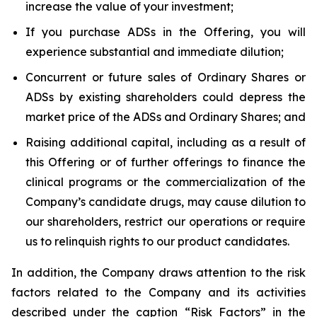
increase the value of your investment;
If you purchase ADSs in the Offering, you will
experience substantial and immediate dilution;
Concurrent or future sales of Ordinary Shares or
ADSs by existing shareholders could depress the
market price of the ADSs and Ordinary Shares; and
Raising additional capital, including as a result of
this Offering or of further offerings to finance the
clinical programs or the commercialization of the
Company’s candidate drugs, may cause dilution to
our shareholders, restrict our operations or require
us to relinquish rights to our product candidates.
In addition, the Company draws attention to the risk
factors related to the Company and its activities
described under the caption “Risk Factors” in the