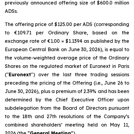
previously announced offering size of $600.0 million
ADSs.
The offering price of $125.00 per ADS (corresponding
to €109.71 per Ordinary Share, based on the
exchange rate of €1.00 = $1.1394 as published by the
European Central Bank on June 30, 2026), is equal to
the volume-weighted average price of the Ordinary
Shares on the regulated market of Euronext in Paris
("
Euronext
") over the last three trading sessions
preceding the pricing of the Offering (i.e., June 26 to
June 30, 2026), plus a premium of 2.39% and has been
determined by the Chief Executive Officer upon
subdelegation from the Board of Directors pursuant
to the 18th and 27th resolutions of the Company’s
combined shareholders’ meeting held on May 11,
2026 (the “
General Meeting
”).