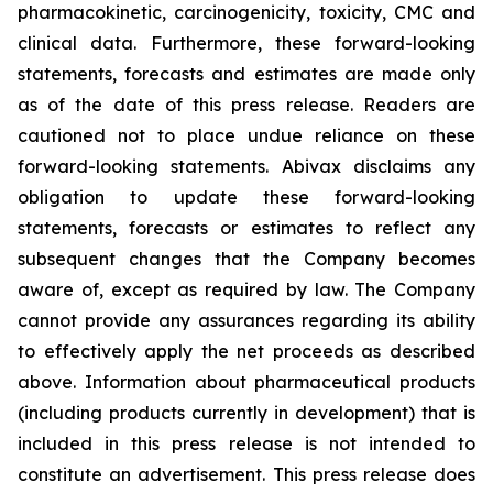
pharmacokinetic, carcinogenicity, toxicity, CMC and
clinical data. Furthermore, these forward-looking
statements, forecasts and estimates are made only
as of the date of this press release. Readers are
cautioned not to place undue reliance on these
forward-looking statements. Abivax disclaims any
obligation to update these forward-looking
statements, forecasts or estimates to reflect any
subsequent changes that the Company becomes
aware of, except as required by law. The Company
cannot provide any assurances regarding its ability
to effectively apply the net proceeds as described
above. Information about pharmaceutical products
(including products currently in development) that is
included in this press release is not intended to
constitute an advertisement. This press release does