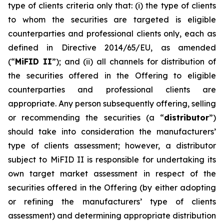
type of clients criteria only that: (i) the type of clients
to whom the securities are targeted is eligible
counterparties and professional clients only, each as
defined in Directive 2014/65/EU, as amended
(“
MiFID II
”); and (ii) all channels for distribution of
the securities offered in the Offering to eligible
counterparties and professional clients are
appropriate. Any person subsequently offering, selling
or recommending the securities (a “
distributor
”)
should take into consideration the manufacturers’
type of clients assessment; however, a distributor
subject to MiFID II is responsible for undertaking its
own target market assessment in respect of the
securities offered in the Offering (by either adopting
or refining the manufacturers’ type of clients
assessment) and determining appropriate distribution