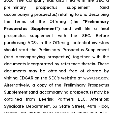
2026. The Company has also filed with the SEC a
preliminary prospectus supplement (and
accompanying prospectus) relating to and describing
the terms of the Offering (the “
Preliminary
Prospectus Supplement
”) and will file a final
prospectus supplement with the SEC. Before
purchasing ADSs in the Offering, potential investors
should read the Preliminary Prospectus Supplement
(and accompanying prospectus) together with the
documents incorporated by reference therein. These
documents may be obtained free of charge by
visiting EDGAR on the SEC’s website at
www.sec.gov
.
Alternatively, a copy of the Preliminary Prospectus
Supplement (and accompanying prospectus) may be
obtained from Leerink Partners LLC, Attention:
Syndicate Department, 53 State Street, 40th Floor,