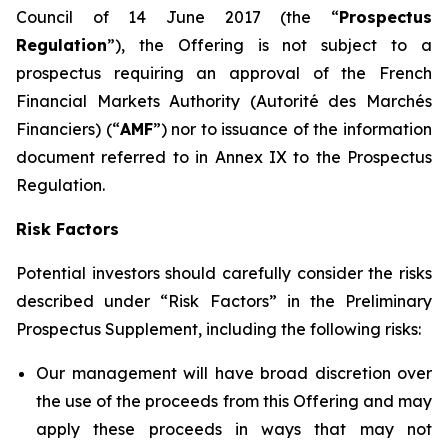
Council of 14 June 2017 (the “
Prospectus
Regulation
”), the Offering is not subject to a
prospectus requiring an approval of the French
Financial Markets Authority (
Autorité des Marchés
Financiers
) (“
AMF
”) nor to issuance of the information
document referred to in Annex IX to the Prospectus
Regulation.
Risk Factors
Potential investors should carefully consider the risks
described under “Risk Factors” in the Preliminary
Prospectus Supplement, including the following risks:
Our management will have broad discretion over
the use of the proceeds from this Offering and may
apply these proceeds in ways that may not