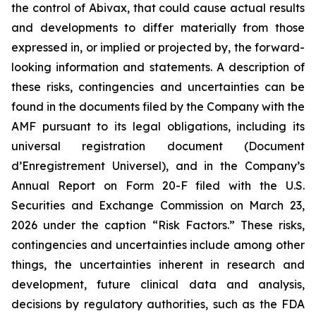
the control of Abivax, that could cause actual results
and developments to differ materially from those
expressed in, or implied or projected by, the forward-
looking information and statements. A description of
these risks, contingencies and uncertainties can be
found in the documents filed by the Company with the
AMF pursuant to its legal obligations, including its
universal registration document (
Document
d’Enregistrement Universel
), and in the Company’s
Annual Report on Form 20-F filed with the U.S.
Securities and Exchange Commission on March 23,
2026 under the caption “Risk Factors.” These risks,
contingencies and uncertainties include among other
things, the uncertainties inherent in research and
development, future clinical data and analysis,
decisions by regulatory authorities, such as the FDA