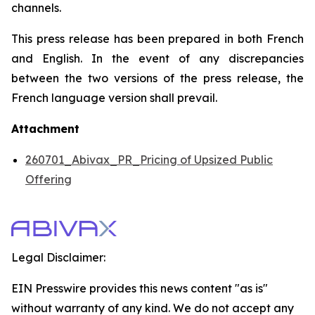
channels.
This press release has been prepared in both French
and English. In the event of any discrepancies
between the two versions of the press release, the
French language version shall prevail.
Attachment
260701_Abivax_PR_Pricing of Upsized Public
Offering
Legal Disclaimer:
EIN Presswire provides this news content "as is"
without warranty of any kind. We do not accept any