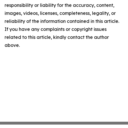
responsibility or liability for the accuracy, content,
images, videos, licenses, completeness, legality, or
reliability of the information contained in this article.
If you have any complaints or copyright issues
related to this article, kindly contact the author
above.