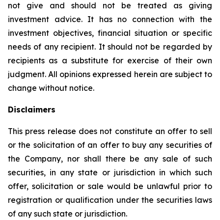
not give and should not be treated as giving
investment advice. It has no connection with the
investment objectives, financial situation or specific
needs of any recipient. It should not be regarded by
recipients as a substitute for exercise of their own
judgment. All opinions expressed herein are subject to
change without notice.
Disclaimers
This press release does not constitute an offer to sell
or the solicitation of an offer to buy any securities of
the Company, nor shall there be any sale of such
securities, in any state or jurisdiction in which such
offer, solicitation or sale would be unlawful prior to
registration or qualification under the securities laws
of any such state or jurisdiction.