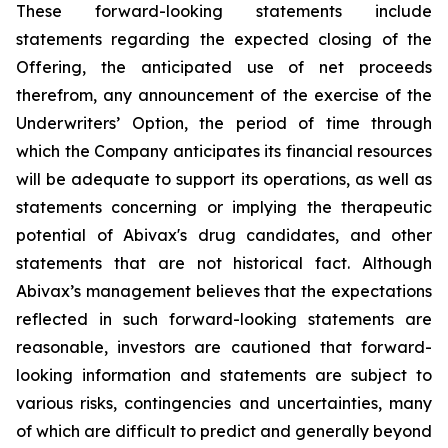
These forward-looking statements include
statements regarding the expected closing of the
Offering, the anticipated use of net proceeds
therefrom, any announcement of the exercise of the
Underwriters’ Option, the period of time through
which the Company anticipates its financial resources
will be adequate to support its operations, as well as
statements concerning or implying the therapeutic
potential of Abivax's drug candidates, and other
statements that are not historical fact. Although
Abivax’s management believes that the expectations
reflected in such forward-looking statements are
reasonable, investors are cautioned that forward-
looking information and statements are subject to
various risks, contingencies and uncertainties, many
of which are difficult to predict and generally beyond