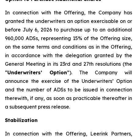
In connection with the Offering, the Company has
granted the underwriters an option exercisable on or
before July 6, 2026 to purchase up to an additional
960,000 ADSs, representing 15% of the Offering size,
on the same terms and conditions as in the Offering,
in accordance with the delegation granted by the
General Meeting in its 23rd and 27th resolutions (the
“
Underwriters’ Option
”). The Company will
announce the exercise of the Underwriters’ Option
and the number of ADSs to be issued in connection
therewith, if any, as soon as practicable thereafter in
a subsequent press release.
Stabilization
In connection with the Offering, Leerink Partners,