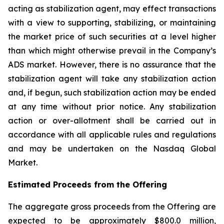
acting as stabilization agent, may effect transactions
with a view to supporting, stabilizing, or maintaining
the market price of such securities at a level higher
than which might otherwise prevail in the Company’s
ADS market. However, there is no assurance that the
stabilization agent will take any stabilization action
and, if begun, such stabilization action may be ended
at any time without prior notice. Any stabilization
action or over-allotment shall be carried out in
accordance with all applicable rules and regulations
and may be undertaken on the Nasdaq Global
Market.
Estimated Proceeds from the Offering
The aggregate gross proceeds from the Offering are
expected to be approximately $800.0 million,