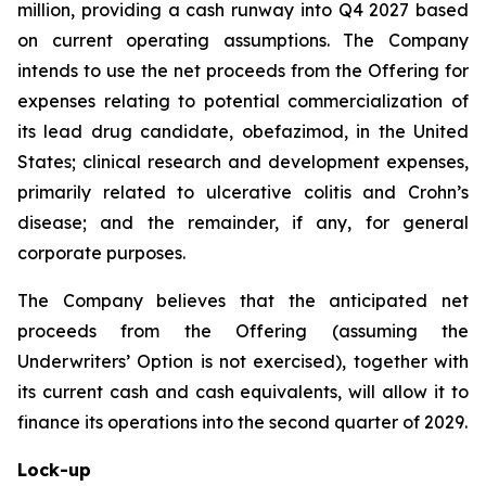
million, providing a cash runway into Q4 2027 based
on current operating assumptions. The Company
intends to use the net proceeds from the Offering for
expenses relating to potential commercialization of
its lead drug candidate, obefazimod, in the United
States; clinical research and development expenses,
primarily related to ulcerative colitis and Crohn’s
disease; and the remainder, if any, for general
corporate purposes.
The Company believes that the anticipated net
proceeds from the Offering (assuming the
Underwriters’ Option is not exercised), together with
its current cash and cash equivalents, will allow it to
finance its operations into the second quarter of 2029.
Lock-up