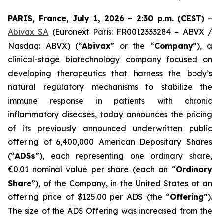
PARIS, France, July 1, 2026 – 2:30 p.m.
(CEST)
–
Abivax SA
(Euronext Paris: FR0012333284 – ABVX /
Nasdaq: ABVX) (“
Abivax
” or the “
Company
”), a
clinical-stage biotechnology company focused on
developing therapeutics that harness the body’s
natural regulatory mechanisms to stabilize the
immune response in patients with chronic
inflammatory diseases, today announces the pricing
of its previously announced underwritten public
offering of 6,400,000 American Depositary Shares
(“
ADSs
”), each representing one ordinary share,
€0.01 nominal value per share (each an “
Ordinary
Share
”), of the Company, in the United States at an
offering price of $125.00 per ADS (the “
Offering
”).
The size of the ADS Offering was increased from the