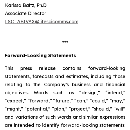
Karissa Baltz, Ph.D.
Associate Director
LSC_ABIVAX@lifescicomms.com
***
Forward-Looking Statements
This press release contains forward-looking
statements, forecasts and estimates, including those
relating to the Company’s business and financial
objectives. Words such as “design,” “intend,”
“expect,” “forward,” “future,” “can,” “could,” “may,”
“might,” “potential,” “plan,” “project,” “should,” “will”
and variations of such words and similar expressions
are intended to identify forward-looking statements.