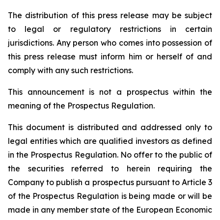
The distribution of this press release may be subject
to legal or regulatory restrictions in certain
jurisdictions. Any person who comes into possession of
this press release must inform him or herself of and
comply with any such restrictions.
This announcement is not a prospectus within the
meaning of the Prospectus Regulation.
This document is distributed and addressed only to
legal entities which are qualified investors as defined
in the Prospectus Regulation. No offer to the public of
the securities referred to herein requiring the
Company to publish a prospectus pursuant to Article 3
of the Prospectus Regulation is being made or will be
made in any member state of the European Economic