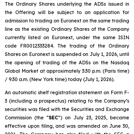
The Ordinary Shares underlying the ADSs issued in
the Offering will be subject to an application for
admission to trading on Euronext on the same trading
line as the existing Ordinary Shares of the Company
currently listed on Euronext, under the same ISIN
code FR0012333284. The trading of the Ordinary
Shares on Euronext is suspended on July 1, 2026, until
the opening of trading of the ADSs on the Nasdaq
Global Market at approximately 3:30 p.m. (Paris time)
/ 9:30 a.m. (New York time) today (July 1, 2026).
An automatic shelf registration statement on Form F-
3 (including a prospectus) relating to the Company’s
securities was filed with the Securities and Exchange
Commission (the “
SEC
”) on July 23, 2025, became
effective upon filing, and was amended on June 30,