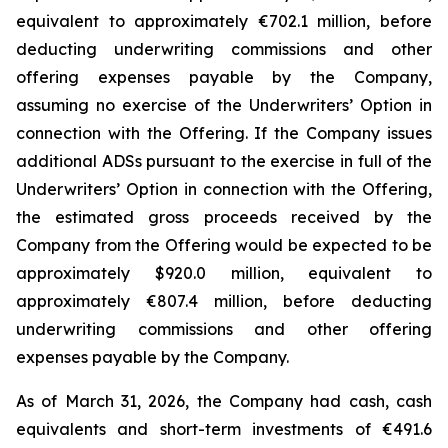
equivalent to approximately €702.1 million, before
deducting underwriting commissions and other
offering expenses payable by the Company,
assuming no exercise of the Underwriters’ Option in
connection with the Offering. If the Company issues
additional ADSs pursuant to the exercise in full of the
Underwriters’ Option in connection with the Offering,
the estimated gross proceeds received by the
Company from the Offering would be expected to be
approximately $920.0 million, equivalent to
approximately €807.4 million, before deducting
underwriting commissions and other offering
expenses payable by the Company.
As of March 31, 2026, the Company had cash, cash
equivalents and short-term investments of €491.6