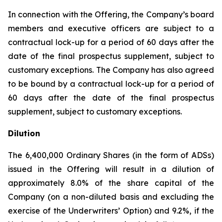
In connection with the Offering, the Company’s board
members and executive officers are subject to a
contractual lock-up for a period of 60 days after the
date of the final prospectus supplement, subject to
customary exceptions. The Company has also agreed
to be bound by a contractual lock-up for a period of
60 days after the date of the final prospectus
supplement, subject to customary exceptions.
Dilution
The 6,400,000 Ordinary Shares (in the form of ADSs)
issued in the Offering will result in a dilution of
approximately 8.0% of the share capital of the
Company (on a non-diluted basis and excluding the
exercise of the Underwriters’ Option) and 9.2%, if the