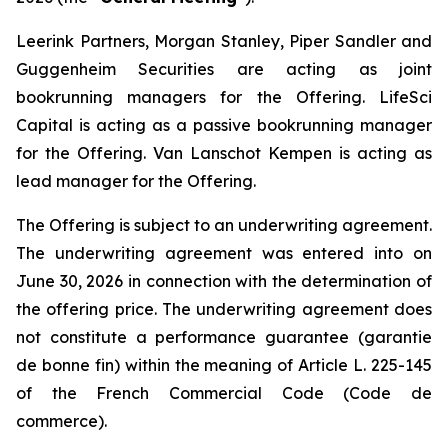
Leerink Partners, Morgan Stanley, Piper Sandler and
Guggenheim Securities are acting as joint
bookrunning managers for the Offering. LifeSci
Capital is acting as a passive bookrunning manager
for the Offering. Van Lanschot Kempen is acting as
lead manager for the Offering.
The Offering is subject to an underwriting agreement.
The underwriting agreement was entered into on
June 30, 2026 in connection with the determination of
the offering price. The underwriting agreement does
not constitute a performance guarantee (
garantie
de bonne fin
) within the meaning of Article L. 225-145
of the French Commercial Code (
Code de
commerce
).