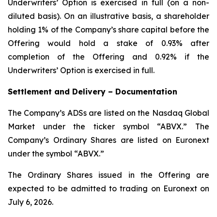
Underwriters’ Option is exercised in full (on a non-
diluted basis). On an illustrative basis, a shareholder
holding 1% of the Company’s share capital before the
Offering would hold a stake of 0.93% after
completion of the Offering and 0.92% if the
Underwriters’ Option is exercised in full.
Settlement and Delivery – Documentation
The Company’s ADSs are listed on the Nasdaq Global
Market under the ticker symbol “ABVX.” The
Company’s Ordinary Shares are listed on Euronext
under the symbol “ABVX.”
The Ordinary Shares issued in the Offering are
expected to be admitted to trading on Euronext on
July 6, 2026.