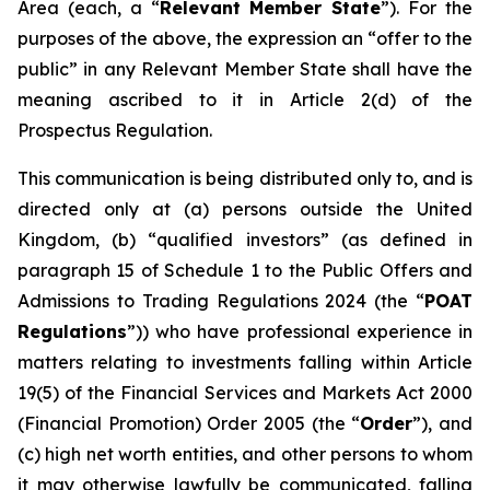
Area (each, a “
Relevant Member State
”). For the
purposes of the above, the expression an “offer to the
public” in any Relevant Member State shall have the
meaning ascribed to it in Article 2(d) of the
Prospectus Regulation.
This communication is being distributed only to, and is
directed only at (a) persons outside the United
Kingdom, (b) “qualified investors” (as defined in
paragraph 15 of Schedule 1 to the Public Offers and
Admissions to Trading Regulations 2024 (the “
POAT
Regulations
”)) who have professional experience in
matters relating to investments falling within Article
19(5) of the Financial Services and Markets Act 2000
(Financial Promotion) Order 2005 (the “
Order
”), and
(c) high net worth entities, and other persons to whom
it may otherwise lawfully be communicated, falling