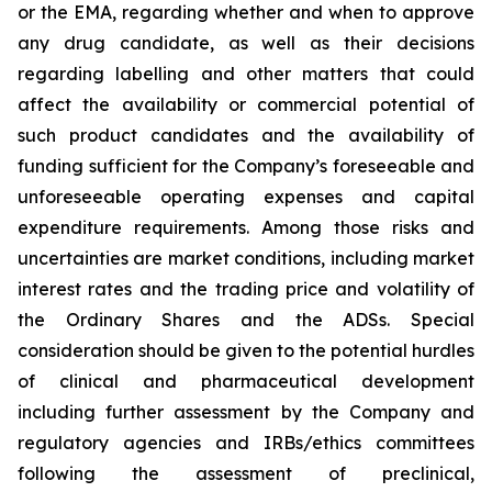
or the EMA, regarding whether and when to approve
any drug candidate, as well as their decisions
regarding labelling and other matters that could
affect the availability or commercial potential of
such product candidates and the availability of
funding sufficient for the Company’s foreseeable and
unforeseeable operating expenses and capital
expenditure requirements. Among those risks and
uncertainties are market conditions, including market
interest rates and the trading price and volatility of
the Ordinary Shares and the ADSs. Special
consideration should be given to the potential hurdles
of clinical and pharmaceutical development
including further assessment by the Company and
regulatory agencies and IRBs/ethics committees
following the assessment of preclinical,