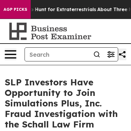
 Lifeform to Hunt for Extraterrestrials
About Three Mill
AGP PICKS
SLP Investors Have
Opportunity to Join
Simulations Plus, Inc.
Fraud Investigation with
the Schall Law Firm