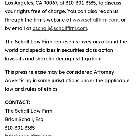
Los Angeles, CA 90067, at 310-301-3335, to discuss
your rights free of charge. You can also reach us
through the firm's website at
www.schallfirm.com
, or
by email at
bschall@schallfirm.com
.
The Schall Law Firm represents investors around the
world and specializes in securities class action
lawsuits and shareholder rights litigation.
This press release may be considered Attorney
Advertising in some jurisdictions under the applicable
law and rules of ethics.
CONTACT:
The Schall Law Firm
Brian Schall, Esq.
310-301-3335