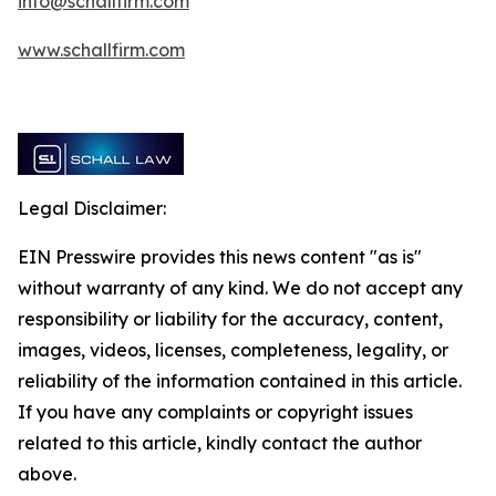
info@schallfirm.com
www.schallfirm.com
Legal Disclaimer:
EIN Presswire provides this news content "as is"
without warranty of any kind. We do not accept any
responsibility or liability for the accuracy, content,
images, videos, licenses, completeness, legality, or
reliability of the information contained in this article.
If you have any complaints or copyright issues
related to this article, kindly contact the author
above.