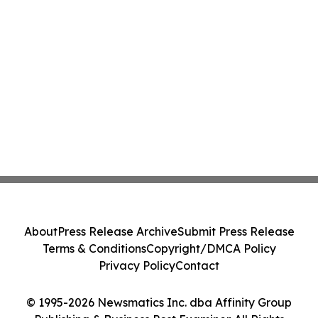
About
Press Release Archive
Submit Press Release
Terms & Conditions
Copyright/DMCA Policy
Privacy Policy
Contact
© 1995-2026 Newsmatics Inc. dba Affinity Group