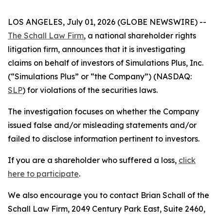
LOS ANGELES, July 01, 2026 (GLOBE NEWSWIRE) --
The Schall Law Firm
, a national shareholder rights
litigation firm, announces that it is investigating
claims on behalf of investors of Simulations Plus, Inc.
(“Simulations Plus” or “the Company”) (NASDAQ:
SLP
) for violations of the securities laws.
The investigation focuses on whether the Company
issued false and/or misleading statements and/or
failed to disclose information pertinent to investors.
If you are a shareholder who suffered a loss,
click
here to participate
.
We also encourage you to contact Brian Schall of the
Schall Law Firm, 2049 Century Park East, Suite 2460,