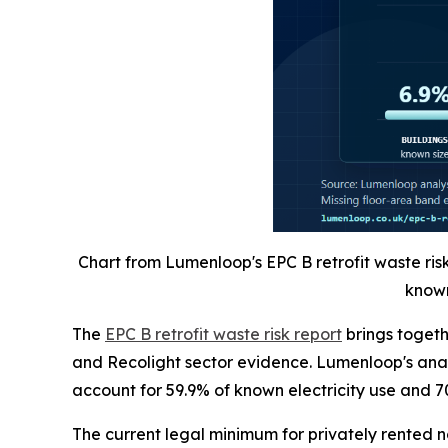
Chart from Lumenloop's EPC B retrofit waste ris
known
The
EPC B retrofit waste risk report
brings toget
and Recolight sector evidence. Lumenloop's analy
account for 59.9% of known electricity use and 7
The current legal minimum for privately rented 