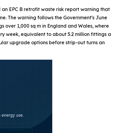
 EPC B retrofit waste risk report warning that
 one. The warning follows the Government's June
gs over 1,000 sq m in England and Wales, where
 week, equivalent to about 5.2 million fittings a
lar upgrade options before strip-out turns an