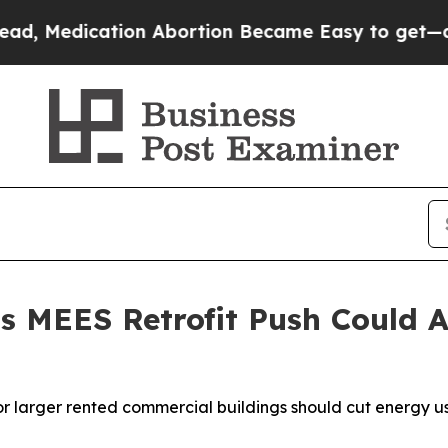
on Abortion Became Easy to get—and it Changed
 MEES Retrofit Push Could A
 larger rented commercial buildings should cut energy use