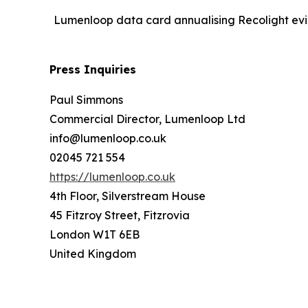
Lumenloop data card annualising Recolight evid
Press Inquiries
Paul Simmons
Commercial Director, Lumenloop Ltd
info@lumenloop.co.uk
02045 721 554
https://lumenloop.co.uk
4th Floor, Silverstream House
45 Fitzroy Street, Fitzrovia
London W1T 6EB
United Kingdom