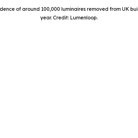
ence of around 100,000 luminaires removed from UK buildi
year. Credit: Lumenloop.