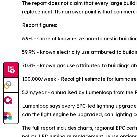
The report does not claim that every large buildin
replacement. Its narrower point is that commercia
Report figures:
6.9% - share of known-size non-domestic buildin
59.9% - known electricity use attributed to build
70.3% - known gas use attributed to buildings ab
100,000/week - Recolight estimate for luminaire
5.2m/year - annualised by Lumenloop from the R
Lumenloop says every EPC-led lighting upgrade pr
can the light engine be upgraded, can lighting 
The full report includes charts, regional EPC cer
policy, LED luminaire replacement, reuse options 