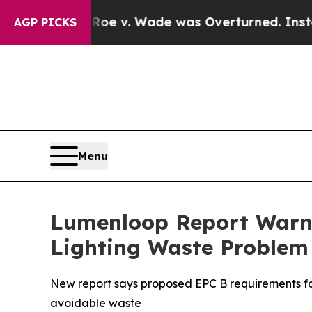
Roe v. Wade was Overturned. Instead, Medicati
AGP PICKS
Menu
Lumenloop Report Warns
Lighting Waste Problem
New report says proposed EPC B requirements for
avoidable waste