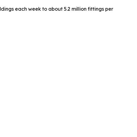
ngs each week to about 5.2 million fittings per