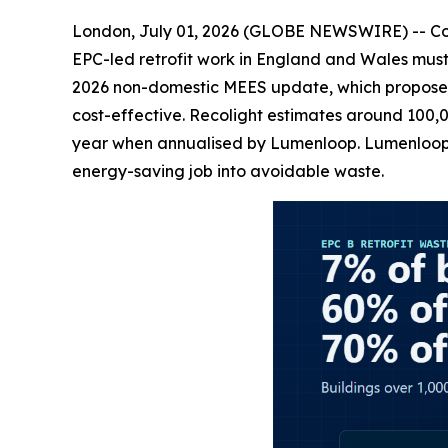
London, July 01, 2026 (GLOBE NEWSWIRE) -- Comm
EPC-led retrofit work in England and Wales must 
2026 non-domestic MEES update, which proposes 
cost-effective. Recolight estimates around 100,0
year when annualised by Lumenloop. Lumenloop sa
energy-saving job into avoidable waste.