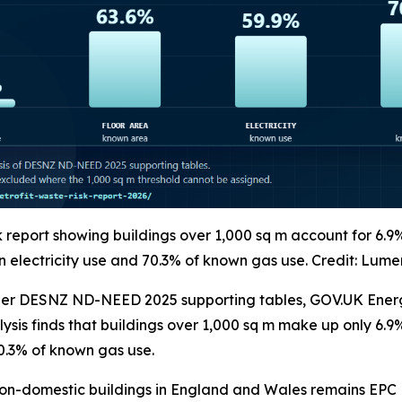
k report showing buildings over 1,000 sq m account for 6.9
 electricity use and 70.3% of known gas use. Credit: Lume
her DESNZ ND-NEED 2025 supporting tables, GOV.UK Energy
sis finds that buildings over 1,000 sq m make up only 6.9
0.3% of known gas use.
non-domestic buildings in England and Wales remains EPC E