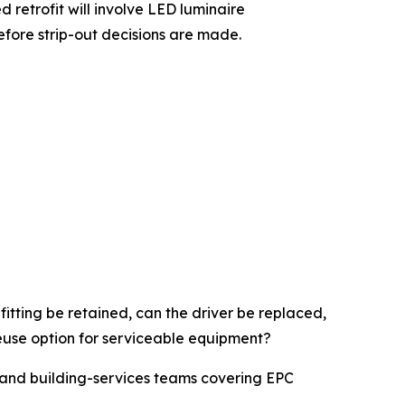
d retrofit will involve LED luminaire
efore strip-out decisions are made.
itting be retained, can the driver be replaced,
reuse option for serviceable equipment?
rs and building-services teams covering EPC