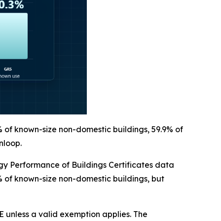
% of known-size non-domestic buildings, 59.9% of
nloop.
 Performance of Buildings Certificates data
% of known-size non-domestic buildings, but
 unless a valid exemption applies. The