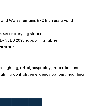
 and Wales remains EPC E unless a valid
s secondary legislation.
D-NEED 2025 supporting tables.
tatistic.
 lighting, retail, hospitality, education and
lighting controls, emergency options, mounting