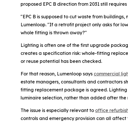
proposed EPC B direction from 2031 still requires 
"EPC B is supposed to cut waste from buildings,
Lumenloop. "If a retrofit project only asks for l
whole fitting is thrown away?"
Lighting is often one of the first upgrade packag
creates a specification risk: whole-fitting repla
or reuse potential has been checked.
For that reason, Lumenloop says
commercial lig
estate managers, consultants and contractors sh
fitting replacement package is agreed. Lightin
luminaire selection, rather than added after the 
The issue is especially relevant to
office refurbi
controls and emergency provision can all affect t