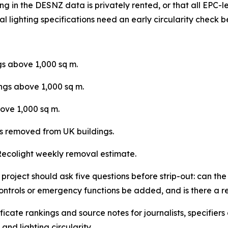
g in the DESNZ data is privately rented, or that all EPC-le
l lighting specifications need an early circularity check b
gs above 1,000 sq m.
ings above 1,000 sq m.
ove 1,000 sq m.
s removed from UK buildings.
ecolight weekly removal estimate.
oject should ask five questions before strip-out: can the f
controls or emergency functions be added, and is there a 
tificate rankings and source notes for journalists, specifie
and lighting circularity.