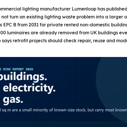
ercial lighting manufacturer Lumenloop has published an
not turn an existing lighting waste problem into a larger
EPC B from 2031 for private rented non-domestic buildin
00 luminaires are already removed from UK buildings every
ys retrofit projects should check repair, reuse and modu