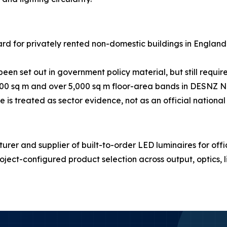
rd for privately rented non-domestic buildings in England
en set out in government policy material, but still require
00 sq m and over 5,000 sq m floor-area bands in DESNZ N
is treated as sector evidence, not as an official national s
r and supplier of built-to-order LED luminaires for office
ject-configured product selection across output, optics, 