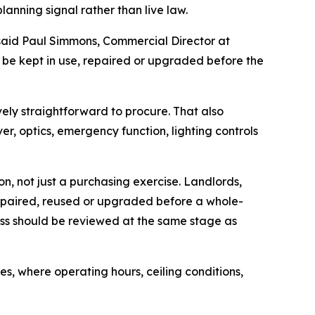
lanning signal rather than live law.
 said Paul Simmons, Commercial Director at
re be kept in use, repaired or upgraded before the
vely straightforward to procure. That also
er, optics, emergency function, lighting controls
on, not just a purchasing exercise. Landlords,
repaired, reused or upgraded before a whole-
ss should be reviewed at the same stage as
 where operating hours, ceiling conditions,