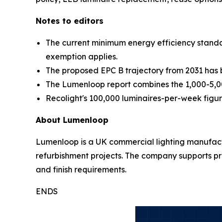
Notes to editors
The current minimum energy efficiency standa
exemption applies.
The proposed EPC B trajectory from 2031 has be
The Lumenloop report combines the 1,000-5,0
Recolight's 100,000 luminaires-per-week figure 
About Lumenloop
Lumenloop is a UK commercial lighting manufacture
refurbishment projects. The company supports pro
and finish requirements.
ENDS