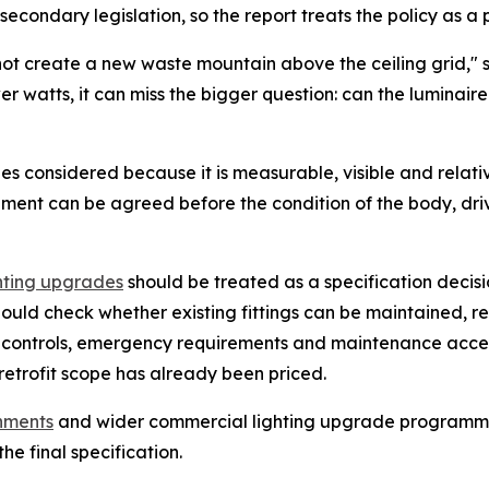
secondary legislation, so the report treats the policy as a p
 not create a new waste mountain above the ceiling grid,"
ower watts, it can miss the bigger question: can the luminai
es considered because it is measurable, visible and relati
cement can be agreed before the condition of the body, driv
hting upgrades
should be treated as a specification decisi
ould check whether existing fittings can be maintained, 
g controls, emergency requirements and maintenance acce
retrofit scope has already been priced.
shments
and wider commercial lighting upgrade programmes,
he final specification.