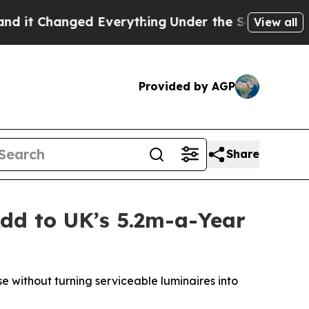
 Everything
Under the Second Trump Administrat
View all
Provided by AGP
Share
dd to UK’s 5.2m-a-Year
 without turning serviceable luminaires into