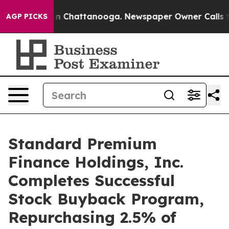
se
Chaos in Chattanooga. Newspaper Owner Calls the P
AGP PICKS
Standard Premium
Finance Holdings, Inc.
Completes Successful
Stock Buyback Program,
Repurchasing 2.5% of