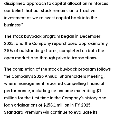
disciplined approach to capital allocation reinforces
our belief that our stock remains an attractive
investment as we reinvest capital back into the
business."
The stock buyback program began in December
2025, and the Company repurchased approximately
2.5% of outstanding shares, completed on both the
open market and through private transactions.
The completion of the stock buyback program follows
the Company's 2026 Annual Shareholders Meeting,
where management reported compelling financial
performance, including net income exceeding $1
million for the first time in the Company's history and
loan originations of $158.1 million in FY 2025.
Standard Premium will continue to evaluate its