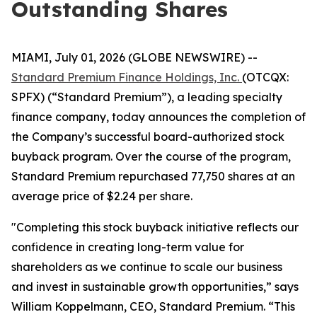
Outstanding Shares
MIAMI, July 01, 2026 (GLOBE NEWSWIRE) --
Standard Premium Finance Holdings, Inc.
(OTCQX:
SPFX) (“Standard Premium”), a leading specialty
finance company, today announces the completion of
the Company’s successful board-authorized stock
buyback program. Over the course of the program,
Standard Premium repurchased 77,750 shares at an
average price of $2.24 per share.
"Completing this stock buyback initiative reflects our
confidence in creating long-term value for
shareholders as we continue to scale our business
and invest in sustainable growth opportunities,” says
William Koppelmann, CEO, Standard Premium. “This