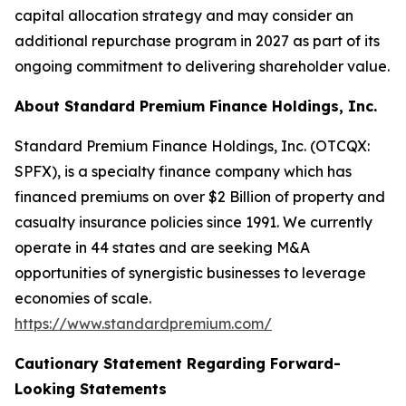
capital allocation strategy and may consider an
additional repurchase program in 2027 as part of its
ongoing commitment to delivering shareholder value.
About Standard Premium Finance Holdings, Inc.
Standard Premium Finance Holdings, Inc. (OTCQX:
SPFX), is a specialty finance company which has
financed premiums on over $2 Billion of property and
casualty insurance policies since 1991. We currently
operate in 44 states and are seeking M&A
opportunities of synergistic businesses to leverage
economies of scale.
https://www.standardpremium.com/
Cautionary Statement Regarding Forward-
Looking Statements