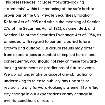
This press release includes "forward-looking
statements" within the meaning of the safe harbor
provisions of the U.S. Private Securities Litigation
Reform Act of 1995 and within the meaning of Section
27a of the Securities Act of 1933, as amended, and
Section 21e of the Securities Exchange Act of 1934, as
amended with regard to our anticipated future
growth and outlook. Our actual results may differ
from expectations presented or implied herein and,
consequently, you should not rely on these forward-
looking statements as predictions of future events.
We do not undertake or accept any obligation or
undertaking to release publicly any updates or
revisions to any forward-looking statement to reflect
any change in our expectations or any change in
events, conditions or results.