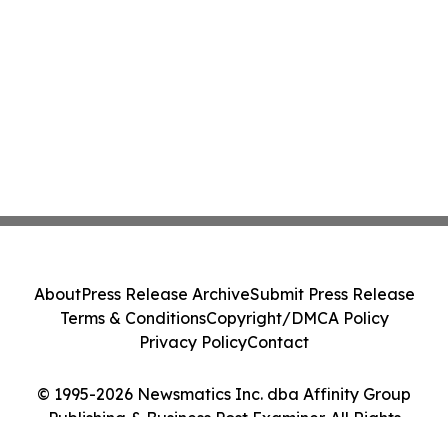
About
Press Release Archive
Submit Press Release
Terms & Conditions
Copyright/DMCA Policy
Privacy Policy
Contact
© 1995-2026 Newsmatics Inc. dba Affinity Group
Publishing & Business Post Examiner. All Rights
Reserved.