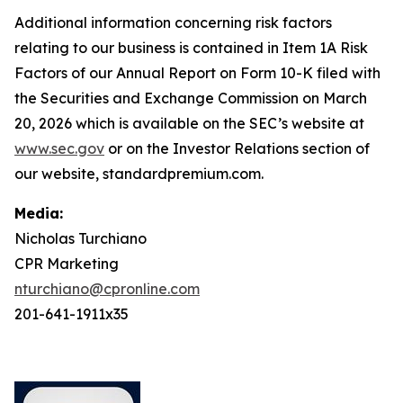
Additional information concerning risk factors
relating to our business is contained in Item 1A Risk
Factors of our Annual Report on Form 10-K filed with
the Securities and Exchange Commission on March
20, 2026 which is available on the SEC’s website at
www.sec.gov
or on the Investor Relations section of
our website, standardpremium.com.
Media:
Nicholas Turchiano
CPR Marketing
nturchiano@cpronline.com
201-641-1911x35