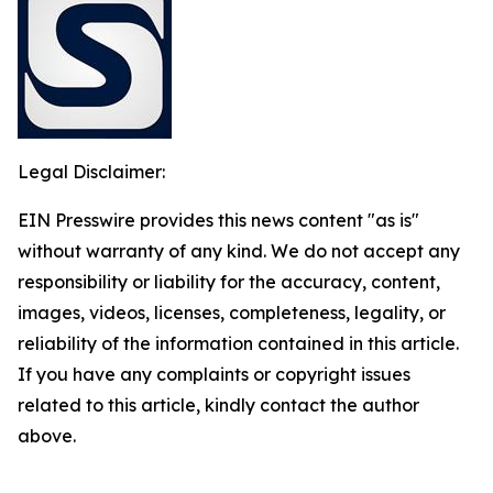
Legal Disclaimer:
EIN Presswire provides this news content "as is"
without warranty of any kind. We do not accept any
responsibility or liability for the accuracy, content,
images, videos, licenses, completeness, legality, or
reliability of the information contained in this article.
If you have any complaints or copyright issues
related to this article, kindly contact the author
above.