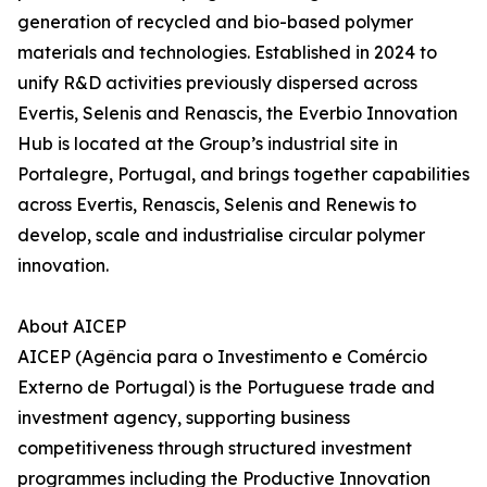
generation of recycled and bio-based polymer
materials and technologies. Established in 2024 to
unify R&D activities previously dispersed across
Evertis, Selenis and Renascis, the Everbio Innovation
Hub is located at the Group’s industrial site in
Portalegre, Portugal, and brings together capabilities
across Evertis, Renascis, Selenis and Renewis to
develop, scale and industrialise circular polymer
innovation.
About AICEP
AICEP (Agência para o Investimento e Comércio
Externo de Portugal) is the Portuguese trade and
investment agency, supporting business
competitiveness through structured investment
programmes including the Productive Innovation