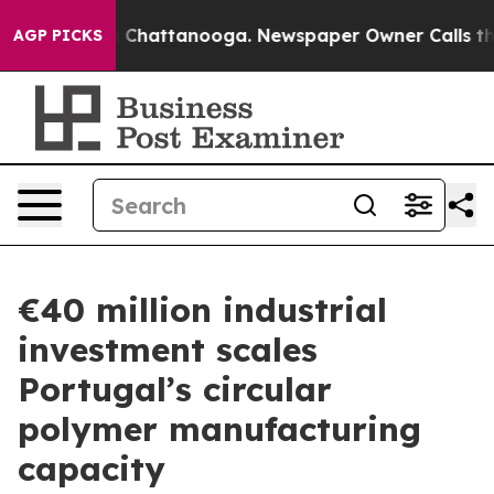
haos in Chattanooga. Newspaper Owner Calls the Peop
AGP PICKS
€40 million industrial
investment scales
Portugal’s circular
polymer manufacturing
capacity