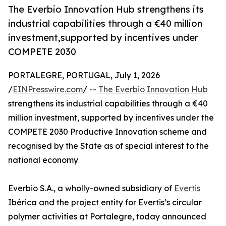
The Everbio Innovation Hub strengthens its
industrial capabilities through a €40 million
investment,supported by incentives under
COMPETE 2030
PORTALEGRE, PORTUGAL, July 1, 2026
/
EINPresswire.com
/ --
The Everbio Innovation Hub
strengthens its industrial capabilities through a €40
million investment, supported by incentives under the
COMPETE 2030 Productive Innovation scheme and
recognised by the State as of special interest to the
national economy
Everbio S.A., a wholly-owned subsidiary of
Evertis
Ibérica and the project entity for Evertis’s circular
polymer activities at Portalegre, today announced