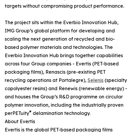
targets without compromising product performance.
The project sits within the Everbio Innovation Hub,
IMG Group’s global platform for developing and
scaling the next generation of recycled and bio-
based polymer materials and technologies. The
Everbio Innovation Hub brings together capabilities
across four Group companies - Evertis (PET-based
packaging films), Renascis (pre-existing PET
recycling operations at Portalegre),
Selenis
(specialty
copolyester resins) and Renewis (renewable energy) -
and houses the Group’s R&D programme on circular
polymer innovation, including the industrially proven
®
perPETuity
delamination technology.
About Evertis
Evertis is the global PET-based packaging films