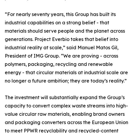
“For nearly seventy years, this Group has built its
industrial capabilities on a strong belief - that
materials should serve people and the planet across
generations. Project Everbio takes that belief into
industrial reality at scale,” said Manuel Matos Gil,
President of IMG Group. “We are proving - across
polymers, packaging, recycling and renewable
energy - that circular materials at industrial scale are
no longer a future ambition; they are today’s reality.”
The investment will substantially expand the Group’s
capacity to convert complex waste streams into high-
value circular raw materials, enabling brand owners
and packaging converters across the European Union
to meet PPWR recyclability and recycled-content