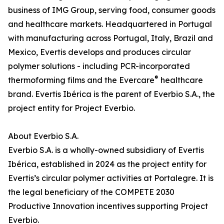
business of IMG Group, serving food, consumer goods
and healthcare markets. Headquartered in Portugal
with manufacturing across Portugal, Italy, Brazil and
Mexico, Evertis develops and produces circular
polymer solutions - including PCR-incorporated
®
thermoforming films and the Evercare
healthcare
brand. Evertis Ibérica is the parent of Everbio S.A., the
project entity for Project Everbio.
About Everbio S.A.
Everbio S.A. is a wholly-owned subsidiary of Evertis
Ibérica, established in 2024 as the project entity for
Evertis’s circular polymer activities at Portalegre. It is
the legal beneficiary of the COMPETE 2030
Productive Innovation incentives supporting Project
Everbio.