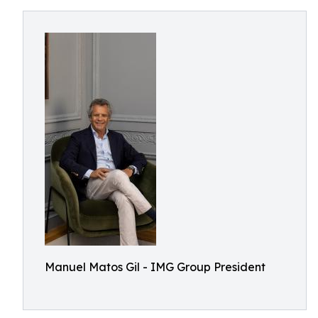
Manuel Matos Gil - IMG Group President