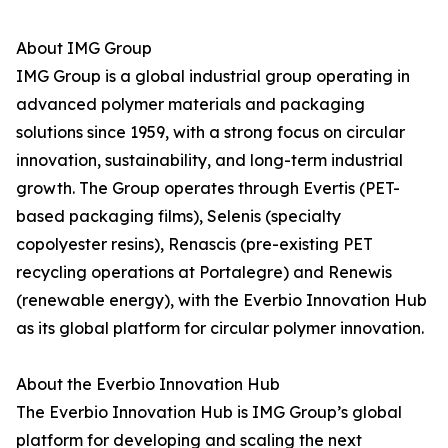
About IMG Group
IMG Group is a global industrial group operating in
advanced polymer materials and packaging
solutions since 1959, with a strong focus on circular
innovation, sustainability, and long-term industrial
growth. The Group operates through Evertis (PET-
based packaging films), Selenis (specialty
copolyester resins), Renascis (pre-existing PET
recycling operations at Portalegre) and Renewis
(renewable energy), with the Everbio Innovation Hub
as its global platform for circular polymer innovation.
About the Everbio Innovation Hub
The Everbio Innovation Hub is IMG Group’s global
platform for developing and scaling the next