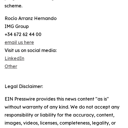
scheme.
Rocío Arranz Hernando
IMG Group
+34 672 62 44 00
email us here
Visit us on social media:
LinkedIn
Other
Legal Disclaimer:
EIN Presswire provides this news content "as is"
without warranty of any kind. We do not accept any
responsibility or liability for the accuracy, content,
images, videos, licenses, completeness, legality, or