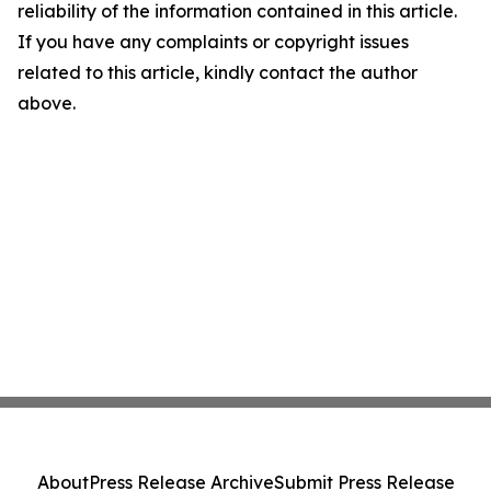
reliability of the information contained in this article.
If you have any complaints or copyright issues
related to this article, kindly contact the author
above.
About
Press Release Archive
Submit Press Release