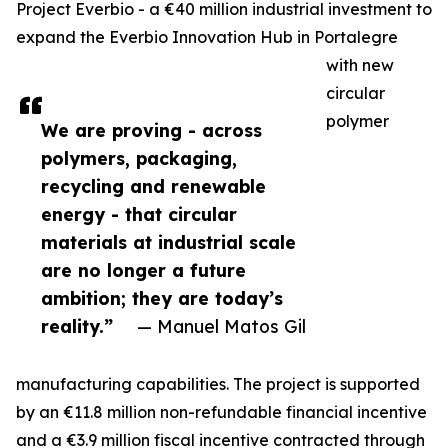
Project Everbio - a €40 million industrial investment to
expand the Everbio Innovation Hub in Portalegre
with new
circular
polymer
We are proving - across
polymers, packaging,
recycling and renewable
energy - that circular
materials at industrial scale
are no longer a future
ambition; they are today’s
reality.”
— Manuel Matos Gil
manufacturing capabilities. The project is supported
by an €11.8 million non-refundable financial incentive
and a €3.9 million fiscal incentive contracted through