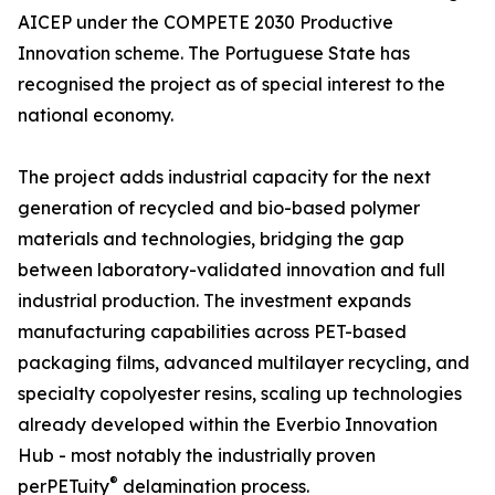
AICEP under the COMPETE 2030 Productive
Innovation scheme. The Portuguese State has
recognised the project as of special interest to the
national economy.
The project adds industrial capacity for the next
generation of recycled and bio-based polymer
materials and technologies, bridging the gap
between laboratory-validated innovation and full
industrial production. The investment expands
manufacturing capabilities across PET-based
packaging films, advanced multilayer recycling, and
specialty copolyester resins, scaling up technologies
already developed within the Everbio Innovation
Hub - most notably the industrially proven
®
perPETuity
delamination process.