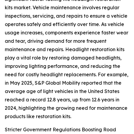
kits market. Vehicle maintenance involves regular
inspections, servicing, and repairs to ensure a vehicle
operates safely and efficiently over time. As vehicle
usage increases, components experience faster wear
and tear, driving demand for more frequent
maintenance and repairs. Headlight restoration kits
play a vital role by restoring damaged headlights,
improving lighting performance, and reducing the
need for costly headlight replacements. For example,
in May 2025, S&P Global Mobility reported that the
average age of light vehicles in the United States
reached a record 12.8 years, up from 12.6 years in
2024, highlighting the growing need for maintenance
products like restoration kits.
Stricter Government Regulations Boosting Road