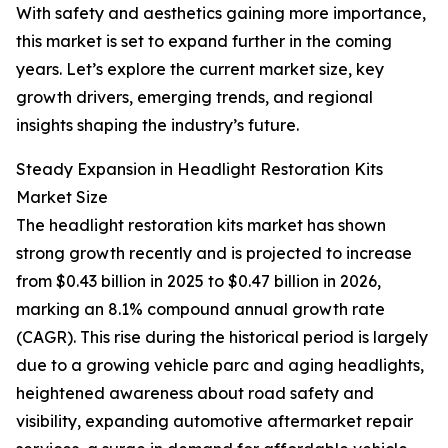
With safety and aesthetics gaining more importance,
this market is set to expand further in the coming
years. Let’s explore the current market size, key
growth drivers, emerging trends, and regional
insights shaping the industry’s future.
Steady Expansion in Headlight Restoration Kits
Market Size
The headlight restoration kits market has shown
strong growth recently and is projected to increase
from $0.43 billion in 2025 to $0.47 billion in 2026,
marking an 8.1% compound annual growth rate
(CAGR). This rise during the historical period is largely
due to a growing vehicle parc and aging headlights,
heightened awareness about road safety and
visibility, expanding automotive aftermarket repair