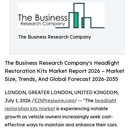
The Business Research Company
The Business Research Company's Headlight
Restoration Kits Market Report 2026 – Market
Size, Trends, And Global Forecast 2026-2035
LONDON, GREATER LONDON, UNITED KINGDOM,
July 1, 2026 /
EINPresswire.com
/ -- "The
headlight
restoration kits market
is experiencing notable
growth as vehicle owners increasingly seek cost-
effective ways to maintain and enhance their cars.