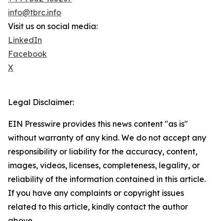
info@tbrc.info
Visit us on social media:
LinkedIn
Facebook
X
Legal Disclaimer:
EIN Presswire provides this news content "as is"
without warranty of any kind. We do not accept any
responsibility or liability for the accuracy, content,
images, videos, licenses, completeness, legality, or
reliability of the information contained in this article.
If you have any complaints or copyright issues
related to this article, kindly contact the author
above.