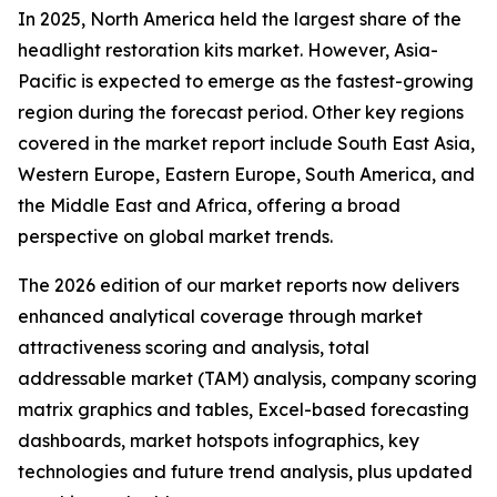
In 2025, North America held the largest share of the
headlight restoration kits market. However, Asia-
Pacific is expected to emerge as the fastest-growing
region during the forecast period. Other key regions
covered in the market report include South East Asia,
Western Europe, Eastern Europe, South America, and
the Middle East and Africa, offering a broad
perspective on global market trends.
The 2026 edition of our market reports now delivers
enhanced analytical coverage through market
attractiveness scoring and analysis, total
addressable market (TAM) analysis, company scoring
matrix graphics and tables, Excel-based forecasting
dashboards, market hotspots infographics, key
technologies and future trend analysis, plus updated