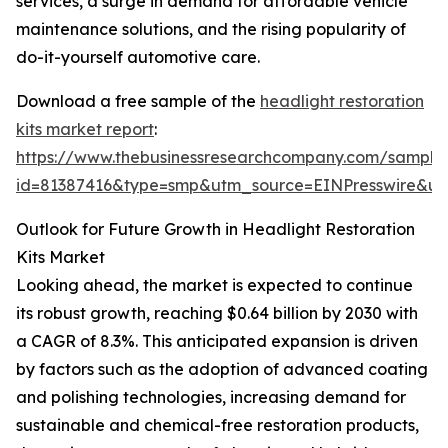
services, a surge in demand for affordable vehicle
maintenance solutions, and the rising popularity of
do-it-yourself automotive care.
Download a free sample of the
headlight restoration
kits market report
:
https://www.thebusinessresearchcompany.com/sample
id=81387416&type=smp&utm_source=EINPresswire&
Outlook for Future Growth in Headlight Restoration
Kits Market
Looking ahead, the market is expected to continue
its robust growth, reaching $0.64 billion by 2030 with
a CAGR of 8.3%. This anticipated expansion is driven
by factors such as the adoption of advanced coating
and polishing technologies, increasing demand for
sustainable and chemical-free restoration products,