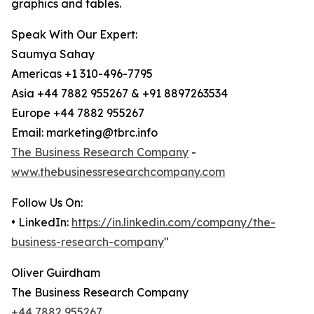
graphics and tables.
Speak With Our Expert:
Saumya Sahay
Americas +1 310-496-7795
Asia +44 7882 955267 & +91 8897263534
Europe +44 7882 955267
Email: marketing@tbrc.info
The Business Research Company
-
www.thebusinessresearchcompany.com
Follow Us On:
• LinkedIn:
https://in.linkedin.com/company/the-
business-research-company
"
Oliver Guirdham
The Business Research Company
+44 7882 955267