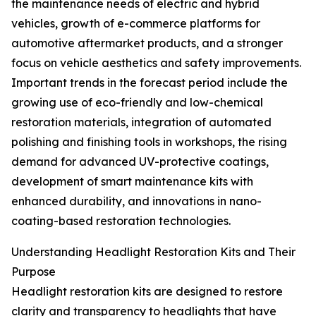
the maintenance needs of electric and hybrid
vehicles, growth of e-commerce platforms for
automotive aftermarket products, and a stronger
focus on vehicle aesthetics and safety improvements.
Important trends in the forecast period include the
growing use of eco-friendly and low-chemical
restoration materials, integration of automated
polishing and finishing tools in workshops, the rising
demand for advanced UV-protective coatings,
development of smart maintenance kits with
enhanced durability, and innovations in nano-
coating-based restoration technologies.
Understanding Headlight Restoration Kits and Their
Purpose
Headlight restoration kits are designed to restore
clarity and transparency to headlights that have