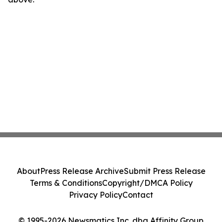
About
Press Release Archive
Submit Press Release
Terms & Conditions
Copyright/DMCA Policy
Privacy Policy
Contact
© 1995-2026 Newsmatics Inc. dba Affinity Group