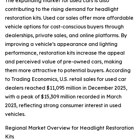
The expanding market for used cars is also
contributing to the rising demand for headlight
restoration kits. Used car sales offer more affordable
vehicle options for cost-conscious buyers through
dealerships, private sales, and online platforms. By
improving a vehicle’s appearance and lighting
performance, restoration kits increase the appeal
and perceived value of pre-owned cars, making
them more attractive to potential buyers. According
to Trading Economics, U.S. retail sales for used car
dealers reached $11,095 million in December 2025,
with a peak of $15,309 million recorded in March
2023, reflecting strong consumer interest in used
vehicles.
Regional Market Overview for Headlight Restoration
Kits