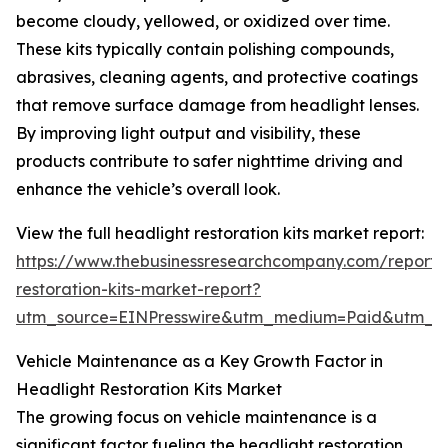
become cloudy, yellowed, or oxidized over time.
These kits typically contain polishing compounds,
abrasives, cleaning agents, and protective coatings
that remove surface damage from headlight lenses.
By improving light output and visibility, these
products contribute to safer nighttime driving and
enhance the vehicle’s overall look.
View the full headlight restoration kits market report:
https://www.thebusinessresearchcompany.com/report/
restoration-kits-market-report?
utm_source=EINPresswire&utm_medium=Paid&utm_
Vehicle Maintenance as a Key Growth Factor in
Headlight Restoration Kits Market
The growing focus on vehicle maintenance is a
significant factor fueling the headlight restoration