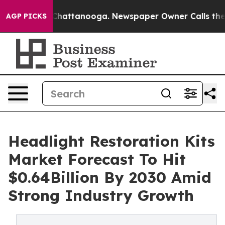
haos in Chattanooga. Newspaper Owner Calls the Peop
AGP PICKS
Headlight Restoration Kits
Market Forecast To Hit
$0.64Billion By 2030 Amid
Strong Industry Growth