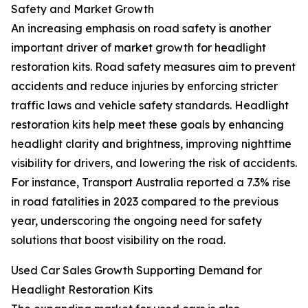
Safety and Market Growth
An increasing emphasis on road safety is another
important driver of market growth for headlight
restoration kits. Road safety measures aim to prevent
accidents and reduce injuries by enforcing stricter
traffic laws and vehicle safety standards. Headlight
restoration kits help meet these goals by enhancing
headlight clarity and brightness, improving nighttime
visibility for drivers, and lowering the risk of accidents.
For instance, Transport Australia reported a 7.3% rise
in road fatalities in 2023 compared to the previous
year, underscoring the ongoing need for safety
solutions that boost visibility on the road.
Used Car Sales Growth Supporting Demand for
Headlight Restoration Kits