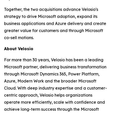
Together, the two acquisitions advance Velosio's
strategy to drive Microsoft adoption, expand its
business applications and Azure delivery and create
greater value for customers and through Microsoft
co-sell motions.
About Velosio
For more than 30 years, Velosio has been a leading
Microsoft partner, delivering business transformation
through Microsoft Dynamics 365, Power Platform,
Azure, Modern Work and the broader Microsoft
Cloud. With deep industry expertise and a customer-
centric approach, Velosio helps organizations
operate more efficiently, scale with confidence and
achieve long-term success through the Microsoft