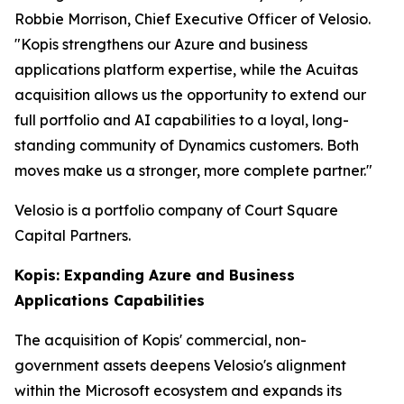
Robbie Morrison, Chief Executive Officer of Velosio.
"Kopis strengthens our Azure and business
applications platform expertise, while the Acuitas
acquisition allows us the opportunity to extend our
full portfolio and AI capabilities to a loyal, long-
standing community of Dynamics customers. Both
moves make us a stronger, more complete partner."
Velosio is a portfolio company of Court Square
Capital Partners.
Kopis: Expanding Azure and Business
Applications Capabilities
The acquisition of Kopis' commercial, non-
government assets deepens Velosio's alignment
within the Microsoft ecosystem and expands its