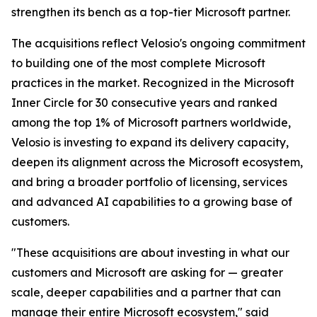
strengthen its bench as a top-tier Microsoft partner.
The acquisitions reflect Velosio's ongoing commitment
to building one of the most complete Microsoft
practices in the market. Recognized in the Microsoft
Inner Circle for 30 consecutive years and ranked
among the top 1% of Microsoft partners worldwide,
Velosio is investing to expand its delivery capacity,
deepen its alignment across the Microsoft ecosystem,
and bring a broader portfolio of licensing, services
and advanced AI capabilities to a growing base of
customers.
"These acquisitions are about investing in what our
customers and Microsoft are asking for — greater
scale, deeper capabilities and a partner that can
manage their entire Microsoft ecosystem," said