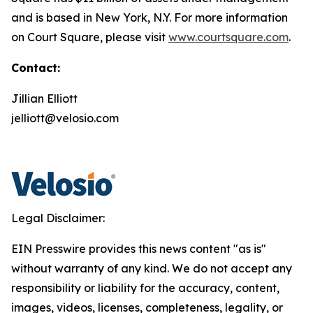
and is based in New York, N.Y. For more information
on Court Square, please visit
www.courtsquare.com
.
Contact:
Jillian Elliott
jelliott@velosio.com
Legal Disclaimer:
EIN Presswire provides this news content "as is"
without warranty of any kind. We do not accept any
responsibility or liability for the accuracy, content,
images, videos, licenses, completeness, legality, or