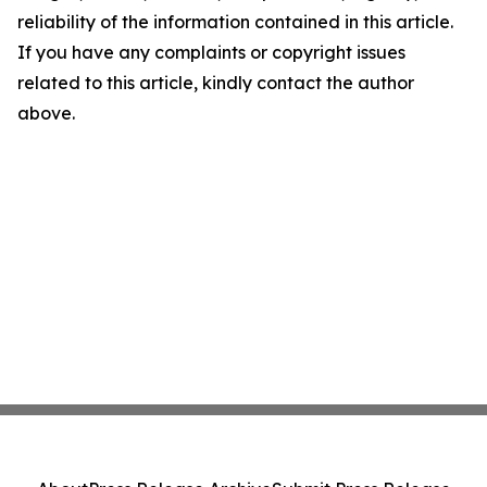
reliability of the information contained in this article.
If you have any complaints or copyright issues
related to this article, kindly contact the author
above.