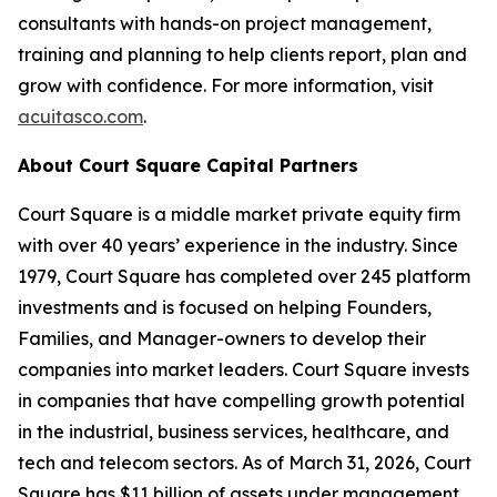
consultants with hands-on project management,
training and planning to help clients report, plan and
grow with confidence. For more information, visit
acuitasco.com
.
About Court Square Capital Partners
Court Square is a middle market private equity firm
with over 40 years’ experience in the industry. Since
1979, Court Square has completed over 245 platform
investments and is focused on helping Founders,
Families, and Manager-owners to develop their
companies into market leaders. Court Square invests
in companies that have compelling growth potential
in the industrial, business services, healthcare, and
tech and telecom sectors. As of March 31, 2026, Court
Square has $11 billion of assets under management