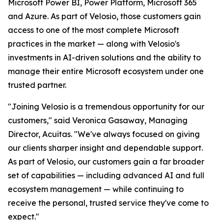
Microsoft Power BI, Power Platform, Microsoft 365
and Azure. As part of Velosio, those customers gain
access to one of the most complete Microsoft
practices in the market — along with Velosio's
investments in AI-driven solutions and the ability to
manage their entire Microsoft ecosystem under one
trusted partner.
"Joining Velosio is a tremendous opportunity for our
customers," said Veronica Gasaway, Managing
Director, Acuitas. "We've always focused on giving
our clients sharper insight and dependable support.
As part of Velosio, our customers gain a far broader
set of capabilities — including advanced AI and full
ecosystem management — while continuing to
receive the personal, trusted service they've come to
expect."