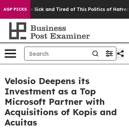
ple Are Sick and Tired of This Politics of Hatred”
The 
AGP PICKS
Velosio Deepens its
Investment as a Top
Microsoft Partner with
Acquisitions of Kopis and
Acuitas