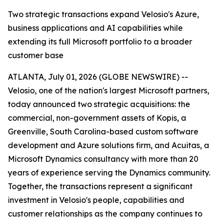
Two strategic transactions expand Velosio's Azure,
business applications and AI capabilities while
extending its full Microsoft portfolio to a broader
customer base
ATLANTA, July 01, 2026 (GLOBE NEWSWIRE) --
Velosio, one of the nation's largest Microsoft partners,
today announced two strategic acquisitions: the
commercial, non-government assets of Kopis, a
Greenville, South Carolina-based custom software
development and Azure solutions firm, and Acuitas, a
Microsoft Dynamics consultancy with more than 20
years of experience serving the Dynamics community.
Together, the transactions represent a significant
investment in Velosio's people, capabilities and
customer relationships as the company continues to