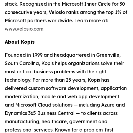
stack. Recognized in the Microsoft Inner Circle for 30
consecutive years, Velosio ranks among the top 1% of
Microsoft partners worldwide. Learn more at:
www.velosio.com
.
About Kopis
Founded in 1999 and headquartered in Greenville,
South Carolina, Kopis helps organizations solve their
most critical business problems with the right
technology. For more than 25 years, Kopis has
delivered custom software development, application
modernization, mobile and web app development
and Microsoft Cloud solutions — including Azure and
Dynamics 365 Business Central — to clients across
manufacturing, healthcare, government and
professional services. Known for a problem-first