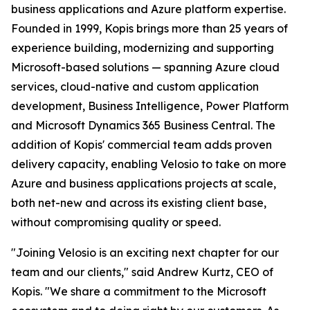
business applications and Azure platform expertise.
Founded in 1999, Kopis brings more than 25 years of
experience building, modernizing and supporting
Microsoft-based solutions — spanning Azure cloud
services, cloud-native and custom application
development, Business Intelligence, Power Platform
and Microsoft Dynamics 365 Business Central. The
addition of Kopis' commercial team adds proven
delivery capacity, enabling Velosio to take on more
Azure and business applications projects at scale,
both net-new and across its existing client base,
without compromising quality or speed.
"Joining Velosio is an exciting next chapter for our
team and our clients," said Andrew Kurtz, CEO of
Kopis. "We share a commitment to the Microsoft