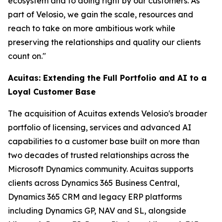
ecosystem and to doing right by our customers. As
part of Velosio, we gain the scale, resources and
reach to take on more ambitious work while
preserving the relationships and quality our clients
count on."
Acuitas: Extending the Full Portfolio and AI to a
Loyal Customer Base
The acquisition of Acuitas extends Velosio's broader
portfolio of licensing, services and advanced AI
capabilities to a customer base built on more than
two decades of trusted relationships across the
Microsoft Dynamics community. Acuitas supports
clients across Dynamics 365 Business Central,
Dynamics 365 CRM and legacy ERP platforms
including Dynamics GP, NAV and SL, alongside