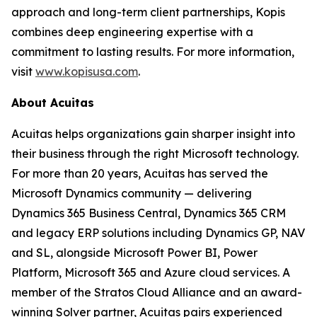
approach and long-term client partnerships, Kopis
combines deep engineering expertise with a
commitment to lasting results. For more information,
visit
www.kopisusa.com
.
About Acuitas
Acuitas helps organizations gain sharper insight into
their business through the right Microsoft technology.
For more than 20 years, Acuitas has served the
Microsoft Dynamics community — delivering
Dynamics 365 Business Central, Dynamics 365 CRM
and legacy ERP solutions including Dynamics GP, NAV
and SL, alongside Microsoft Power BI, Power
Platform, Microsoft 365 and Azure cloud services. A
member of the Stratos Cloud Alliance and an award-
winning Solver partner, Acuitas pairs experienced