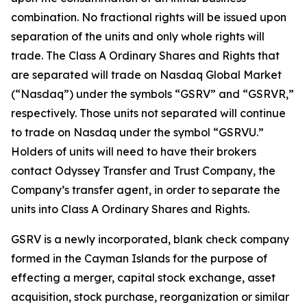
combination. No fractional rights will be issued upon
separation of the units and only whole rights will
trade. The Class A Ordinary Shares and Rights that
are separated will trade on Nasdaq Global Market
(“Nasdaq”) under the symbols “GSRV” and “GSRVR,”
respectively. Those units not separated will continue
to trade on Nasdaq under the symbol “GSRVU.”
Holders of units will need to have their brokers
contact Odyssey Transfer and Trust Company, the
Company’s transfer agent, in order to separate the
units into Class A Ordinary Shares and Rights.
GSRV is a newly incorporated, blank check company
formed in the Cayman Islands for the purpose of
effecting a merger, capital stock exchange, asset
acquisition, stock purchase, reorganization or similar