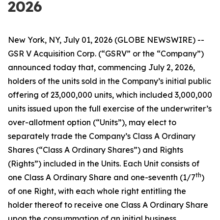
2026
New York, NY, July 01, 2026 (GLOBE NEWSWIRE) --
GSR V Acquisition Corp. (“GSRV” or the “Company”)
announced today that, commencing July 2, 2026,
holders of the units sold in the Company’s initial public
offering of 23,000,000 units, which included 3,000,000
units issued upon the full exercise of the underwriter’s
over-allotment option (“Units”), may elect to
separately trade the Company’s Class A Ordinary
Shares (“Class A Ordinary Shares”) and Rights
(Rights”) included in the Units. Each Unit consists of
th
one Class A Ordinary Share and one-seventh (1/7
)
of one Right, with each whole right entitling the
holder thereof to receive one Class A Ordinary Share
upon the consummation of an initial business