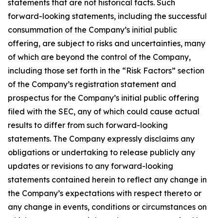
statements that are not historical facts. Such
forward-looking statements, including the successful
consummation of the Company’s initial public
offering, are subject to risks and uncertainties, many
of which are beyond the control of the Company,
including those set forth in the “Risk Factors” section
of the Company’s registration statement and
prospectus for the Company’s initial public offering
filed with the SEC, any of which could cause actual
results to differ from such forward-looking
statements. The Company expressly disclaims any
obligations or undertaking to release publicly any
updates or revisions to any forward-looking
statements contained herein to reflect any change in
the Company’s expectations with respect thereto or
any change in events, conditions or circumstances on