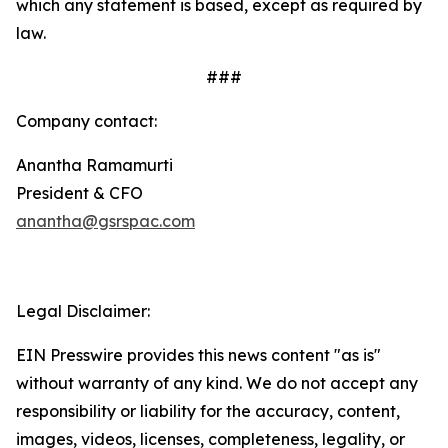
which any statement is based, except as required by
law.
###
Company contact:
Anantha Ramamurti
President & CFO
anantha@gsrspac.com
Legal Disclaimer:
EIN Presswire provides this news content "as is"
without warranty of any kind. We do not accept any
responsibility or liability for the accuracy, content,
images, videos, licenses, completeness, legality, or