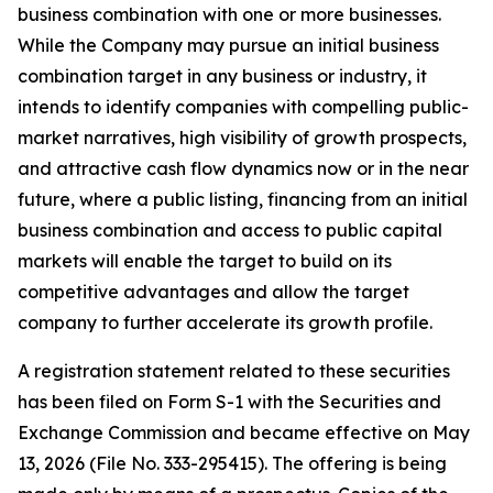
business combination with one or more businesses.
While the Company may pursue an initial business
combination target in any business or industry, it
intends to identify companies with compelling public-
market narratives, high visibility of growth prospects,
and attractive cash flow dynamics now or in the near
future, where a public listing, financing from an initial
business combination and access to public capital
markets will enable the target to build on its
competitive advantages and allow the target
company to further accelerate its growth profile.
A registration statement related to these securities
has been filed on Form S-1 with the Securities and
Exchange Commission and became effective on May
13, 2026 (File No. 333-295415). The offering is being