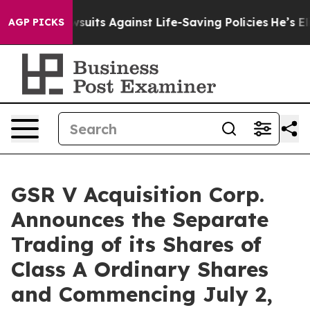
s 239 Lawsuits Against Life-Saving Policies
He’s Eligi
AGP PICKS
GSR V Acquisition Corp.
Announces the Separate
Trading of its Shares of
Class A Ordinary Shares
and Commencing July 2,