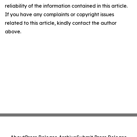
reliability of the information contained in this article.
If you have any complaints or copyright issues
related to this article, kindly contact the author
above.