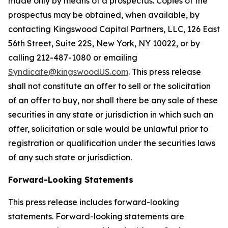
made only by means of a prospectus. Copies of the
prospectus may be obtained, when available, by
contacting Kingswood Capital Partners, LLC, 126 East
56th Street, Suite 22S, New York, NY 10022, or by
calling 212-487-1080 or emailing
Syndicate@kingswoodUS.com
. This press release
shall not constitute an offer to sell or the solicitation
of an offer to buy, nor shall there be any sale of these
securities in any state or jurisdiction in which such an
offer, solicitation or sale would be unlawful prior to
registration or qualification under the securities laws
of any such state or jurisdiction.
Forward-Looking Statements
This press release includes forward-looking
statements. Forward-looking statements are