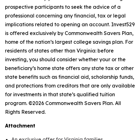
prospective participants to seek the advice of a
professional concerning any financial, tax or legal
implications related to opening an account. Invest529
is offered exclusively by Commonwealth Savers Plan,
home of the nation’s largest college savings plan. For
residents of states other than Virginia: before
investing, you should consider whether your or the
beneficiary’s home state offers any state tax or other
state benefits such as financial aid, scholarship funds,
and protections from creditors that are only available
for investments in that state’s qualified tuition
program. ©2026 Commonwealth Savers Plan. All
Rights Reserved.
Attachment
An exclusive offer for Virginia families