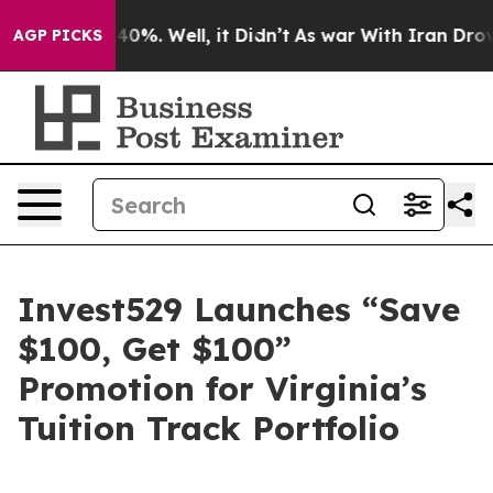
Around 40%. Well, it Didn’t
As war With Iran Drove oi
AGP PICKS
Invest529 Launches “Save
$100, Get $100”
Promotion for Virginia’s
Tuition Track Portfolio