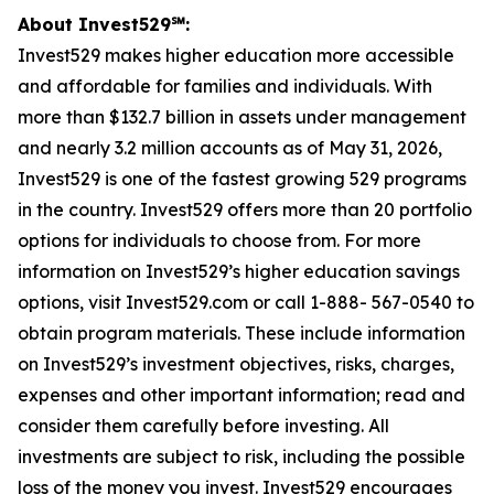
About Invest529℠:
Invest529 makes higher education more accessible
and affordable for families and individuals. With
more than $132.7 billion in assets under management
and nearly 3.2 million accounts as of May 31, 2026,
Invest529 is one of the fastest growing 529 programs
in the country. Invest529 offers more than 20 portfolio
options for individuals to choose from. For more
information on Invest529’s higher education savings
options, visit Invest529.com or call 1-888- 567-0540 to
obtain program materials. These include information
on Invest529’s investment objectives, risks, charges,
expenses and other important information; read and
consider them carefully before investing. All
investments are subject to risk, including the possible
loss of the money you invest. Invest529 encourages