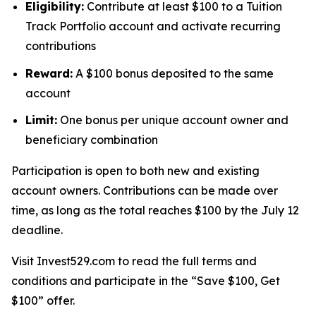
Eligibility:
Contribute at least $100 to a Tuition
Track Portfolio account and activate recurring
contributions
Reward:
A $100 bonus deposited to the same
account
Limit:
One bonus per unique account owner and
beneficiary combination
Participation is open to both new and existing
account owners. Contributions can be made over
time, as long as the total reaches $100 by the July 12
deadline.
Visit Invest529.com to read the full terms and
conditions and participate in the “Save $100, Get
$100” offer.