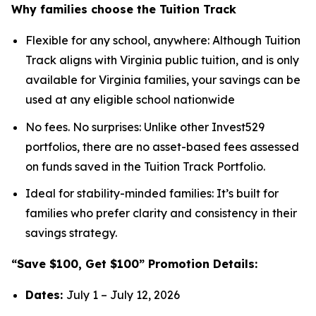
Why families choose the Tuition Track
Flexible for any school, anywhere: Although Tuition
Track aligns with Virginia public tuition, and is only
available for Virginia families, your savings can be
used at any eligible school nationwide
No fees. No surprises: Unlike other Invest529
portfolios, there are no asset-based fees assessed
on funds saved in the Tuition Track Portfolio.
Ideal for stability-minded families: It’s built for
families who prefer clarity and consistency in their
savings strategy.
“Save $100, Get $100” Promotion Details:
Dates:
July 1 – July 12, 2026