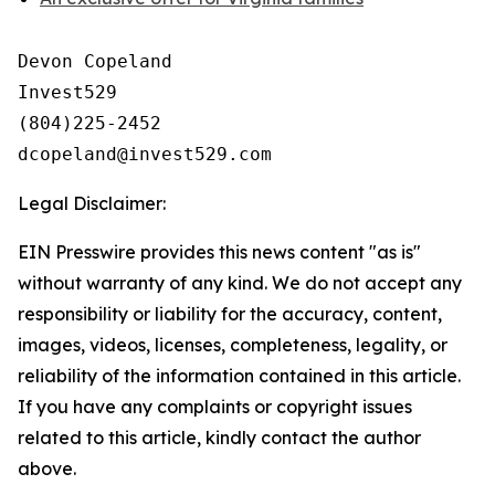
Devon Copeland

Invest529

(804)225-2452

Legal Disclaimer:
EIN Presswire provides this news content "as is"
without warranty of any kind. We do not accept any
responsibility or liability for the accuracy, content,
images, videos, licenses, completeness, legality, or
reliability of the information contained in this article.
If you have any complaints or copyright issues
related to this article, kindly contact the author
above.