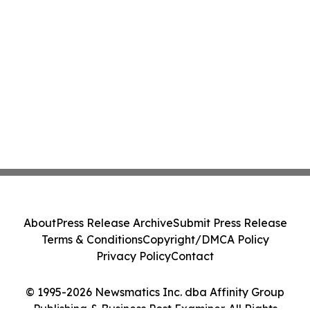
About
Press Release Archive
Submit Press Release
Terms & Conditions
Copyright/DMCA Policy
Privacy Policy
Contact
© 1995-2026 Newsmatics Inc. dba Affinity Group
Publishing & Business Post Examiner. All Rights