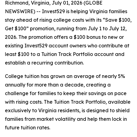
Richmond, Virginia, July 01, 2026 (GLOBE
NEWSWIRE) -- Invest529 is helping Virginia families
stay ahead of rising college costs with its “Save $100,
Get $100” promotion, running from July 1 to July 12,
2026. The promotion offers a $100 bonus to new or
existing Invest529 account owners who contribute at
least $100 to a Tuition Track Portfolio account and
establish a recurring contribution.
College tuition has grown an average of nearly 5%
annually for more than a decade, creating a
challenge for families to keep their savings on pace
with rising costs. The Tuition Track Portfolio, available
exclusively to Virginia residents, is designed to shield
families from market volatility and help them lock in
future tuition rates.