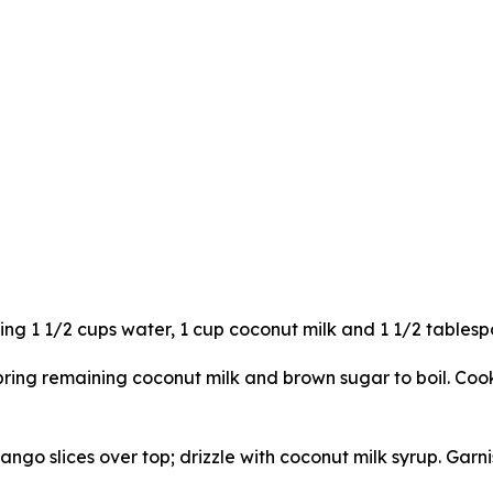
ing 1 1/2 cups water, 1 cup coconut milk and 1 1/2 tables
ng remaining coconut milk and brown sugar to boil. Cook, s
ngo slices over top; drizzle with coconut milk syrup. Garn