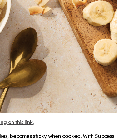
 on this link.
mplies, becomes sticky when cooked. With Success