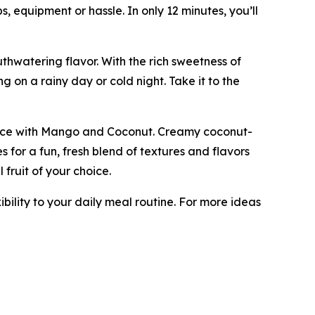
s, equipment or hassle. In only 12 minutes, you’ll
uthwatering flavor. With the rich sweetness of
g on a rainy day or cold night. Take it to the
ky Rice with Mango and Coconut. Creamy coconut-
 for a fun, fresh blend of textures and flavors
 fruit of your choice.
ibility to your daily meal routine. For more ideas