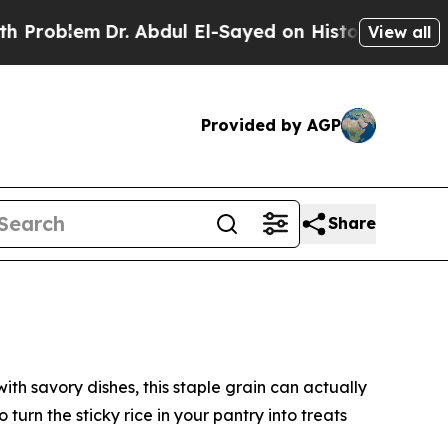
 El-Sayed on Historic Michigan Win: “People Are S
View all
Provided by AGP
Share
 savory dishes, this staple grain can actually
urn the sticky rice in your pantry into treats