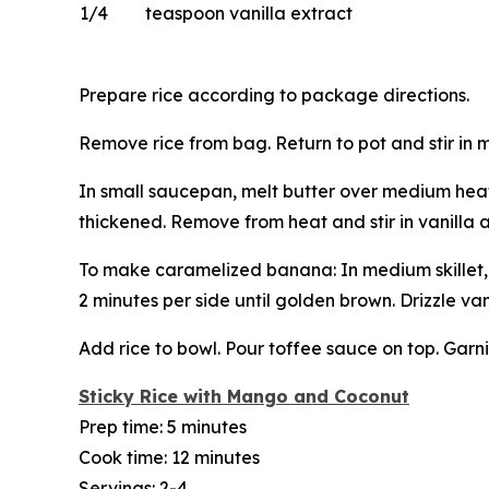
1/4
teaspoon vanilla extract
Prepare rice according to package directions.
Remove rice from bag. Return to pot and stir in 
In small saucepan, melt butter over medium heat. 
thickened. Remove from heat and stir in vanilla 
To make caramelized banana: In medium skillet, m
2 minutes per side until golden brown. Drizzle van
Add rice to bowl. Pour toffee sauce on top. Gar
Sticky Rice with Mango and Coconut
Prep time: 5 minutes
Cook time: 12 minutes
Servings: 2-4