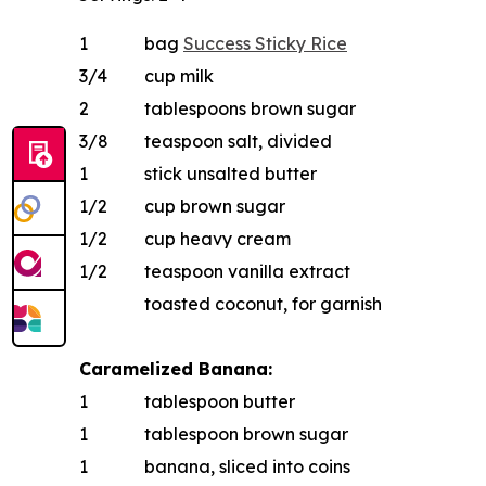
1
bag
Success
Sticky Rice
3/4
cup milk
2
tablespoons brown sugar
3/8
teaspoon salt, divided
1
stick unsalted butter
1/2
cup brown sugar
1/2
cup heavy cream
1/2
teaspoon vanilla extract
toasted coconut, for garnish
Caramelized Banana:
1
tablespoon butter
1
tablespoon brown sugar
1
banana, sliced into coins