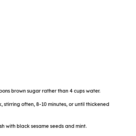
poons brown sugar rather than 4 cups water.
tirring often, 8-10 minutes, or until thickened
ish with black sesame seeds and mint.