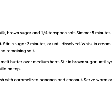
milk, brown sugar and 1/4 teaspoon salt. Simmer 5 minutes.
Stir in sugar 2 minutes, or until dissolved. Whisk in cream
and remaining salt.
elt butter over medium heat. Stir in brown sugar until sy
illa on top.
nish with caramelized bananas and coconut. Serve warm or 