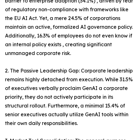
barrier to enterprise adoption (34.1%) , driven by fear
of regulatory non-compliance with frameworks like
the EU AI Act. Yet, a mere 24.5% of corporations
maintain an active, formalized AI governance policy.
Additionally, 16.3% of employees do not even know if
an internal policy exists , creating significant
unmanaged corporate risk.
2. The Passive Leadership Gap: Corporate leadership
remains highly detached from execution. While 31.5%
of executives verbally proclaim GenAI a corporate
priority, they do not actively participate in its
structural rollout. Furthermore, a minimal 15.4% of
senior executives actually utilize GenAI tools within
their own daily responsibilities.