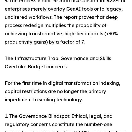
3. The Process Motor Mismatch: A substantial 42.3% of
enterprises merely overlay GenAI tools onto legacy,
unaltered workflows. The report proves that deep
process redesign multiplies the probability of
achieving transformative, high-tier impacts (>30%
productivity gains) by a factor of 7.
The Infrastructure Trap: Governance and Skills
Overtake Budget concerns
For the first time in digital transformation indexing,
capital restrictions are no longer the primary
impediment to scaling technology.
1. The Governance Blindspot: Ethical, legal, and
regulatory concerns constitute the number-one