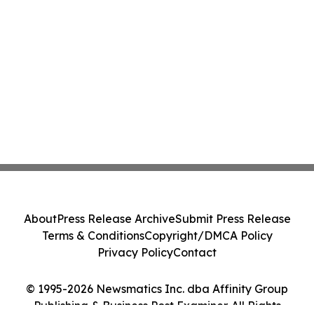
About
Press Release Archive
Submit Press Release
Terms & Conditions
Copyright/DMCA Policy
Privacy Policy
Contact
© 1995-2026 Newsmatics Inc. dba Affinity Group
Publishing & Business Post Examiner. All Rights