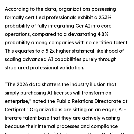
According to the data, organizations possessing
formally certified professionals exhibit a 25.3%
probability of fully integrating GenAI into core
operations, compared to a devastating 4.8%
probability among companies with no certified talent.
This equates to a 5.2x higher statistical likelihood of
scaling advanced AI capabilities purely through
structured professional validation.
"The 2026 data shatters the industry illusion that
simply purchasing AI licenses will transform an
enterprise," noted the Public Relations Directorate at
Certiprof. "Organizations are sitting on an eager, AI-
literate talent base that they are actively wasting
because their internal processes and compliance