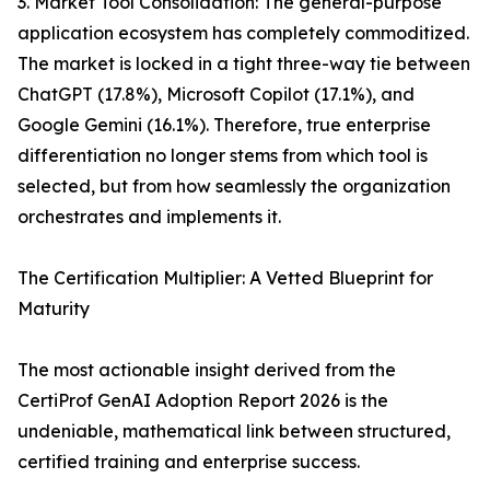
3. Market Tool Consolidation: The general-purpose
application ecosystem has completely commoditized.
The market is locked in a tight three-way tie between
ChatGPT (17.8%), Microsoft Copilot (17.1%), and
Google Gemini (16.1%). Therefore, true enterprise
differentiation no longer stems from which tool is
selected, but from how seamlessly the organization
orchestrates and implements it.
The Certification Multiplier: A Vetted Blueprint for
Maturity
The most actionable insight derived from the
CertiProf GenAI Adoption Report 2026 is the
undeniable, mathematical link between structured,
certified training and enterprise success.