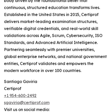
body driven by the foundational belief that
continuous, structured education transforms lives.
Established in the United States in 2015, Certiprof
delivers market-leading examination structures,
verifiable digital credentials, and real-world skill
validations across Agile, Scrum, Cybersecurity, ISO
Standards, and Advanced Artificial Intelligence.
Partnering seamlessly with premier universities,
global enterprise networks, and national government
entities, Certiprof validates and empowers the
modern workforce in over 100 countries.
Santiago Gaviria
Certiprof
+1 954-600-2492
sgaviria@certiprof.com
Visit us on social media: