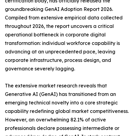
certification body, has officially released the
groundbreaking GenAI Adoption Report 2026.
Compiled from extensive empirical data collected
throughout 2026, the report uncovers a critical
operational bottleneck in corporate digital
transformation: individual workforce capability is
advancing at an unprecedented pace, leaving
corporate infrastructure, process design, and
governance severely lagging.
The extensive market research reveals that
Generative AI (GenAI) has transitioned from an
emerging technical novelty into a core strategic
capability redefining global market competitiveness.
However, an overwhelming 82.1% of active
professionals declare possessing intermediate or