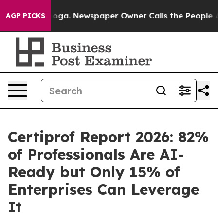
ttanooga. Newspaper Owner Calls the People Abruptly
AGP PICKS
Certiprof Report 2026: 82%
of Professionals Are AI-
Ready but Only 15% of
Enterprises Can Leverage
It