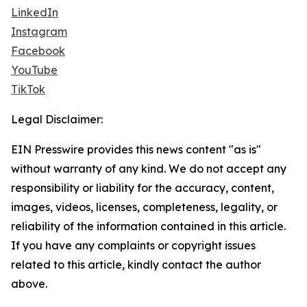
LinkedIn
Instagram
Facebook
YouTube
TikTok
Legal Disclaimer:
EIN Presswire provides this news content "as is"
without warranty of any kind. We do not accept any
responsibility or liability for the accuracy, content,
images, videos, licenses, completeness, legality, or
reliability of the information contained in this article.
If you have any complaints or copyright issues
related to this article, kindly contact the author
above.