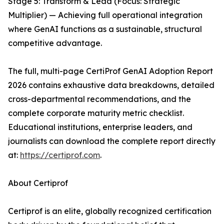
Stage 5: Transform & Lead (Focus: Strategic
Multiplier) — Achieving full operational integration
where GenAI functions as a sustainable, structural
competitive advantage.
The full, multi-page CertiProf GenAI Adoption Report
2026 contains exhaustive data breakdowns, detailed
cross-departmental recommendations, and the
complete corporate maturity metric checklist.
Educational institutions, enterprise leaders, and
journalists can download the complete report directly
at:
https://certiprof.com
.
About Certiprof
Certiprof is an elite, globally recognized certification