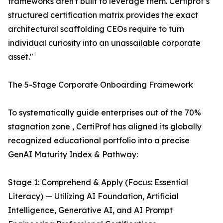
frameworks aren't built to leverage them. Certiprof’s
structured certification matrix provides the exact
architectural scaffolding CEOs require to turn
individual curiosity into an unassailable corporate
asset."
The 5-Stage Corporate Onboarding Framework
To systematically guide enterprises out of the 70%
stagnation zone , CertiProf has aligned its globally
recognized educational portfolio into a precise
GenAI Maturity Index & Pathway:
Stage 1: Comprehend & Apply (Focus: Essential
Literacy) — Utilizing AI Foundation, Artificial
Intelligence, Generative AI, and AI Prompt