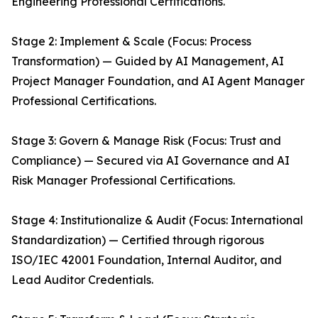
Engineering Professional Certifications.
Stage 2: Implement & Scale (Focus: Process
Transformation) — Guided by AI Management, AI
Project Manager Foundation, and AI Agent Manager
Professional Certifications.
Stage 3: Govern & Manage Risk (Focus: Trust and
Compliance) — Secured via AI Governance and AI
Risk Manager Professional Certifications.
Stage 4: Institutionalize & Audit (Focus: International
Standardization) — Certified through rigorous
ISO/IEC 42001 Foundation, Internal Auditor, and
Lead Auditor Credentials.