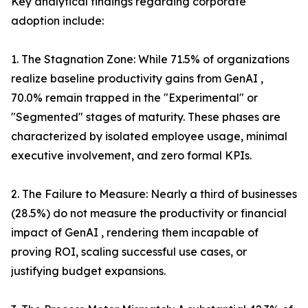
Key analytical findings regarding corporate
adoption include:
1. The Stagnation Zone: While 71.5% of organizations
realize baseline productivity gains from GenAI ,
70.0% remain trapped in the "Experimental" or
"Segmented" stages of maturity. These phases are
characterized by isolated employee usage, minimal
executive involvement, and zero formal KPIs.
2. The Failure to Measure: Nearly a third of businesses
(28.5%) do not measure the productivity or financial
impact of GenAI , rendering them incapable of
proving ROI, scaling successful use cases, or
justifying budget expansions.