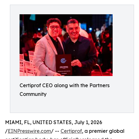
Certiprof CEO along with the Partners
Community
MIAMI, FL, UNITED STATES, July 1, 2026
/
EINPresswire.com
/ --
Certiprof
, a premier global