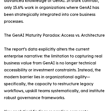
advanced knowledge of GenAI. In stark contrast,
only 15.6% work in organizations where GenAI has
been strategically integrated into core business
processes.
The GenAI Maturity Paradox: Access vs. Architecture
The report’s data explicitly alters the current
enterprise narrative: the limitation to capturing real
business value from GenAI is no longer technical
accessibility or investment constraints. Instead, the
modern barrier lies in organizational agility—
specifically, the capacity to restructure legacy
workflows, upskill teams systematically, and institute
robust governance frameworks.