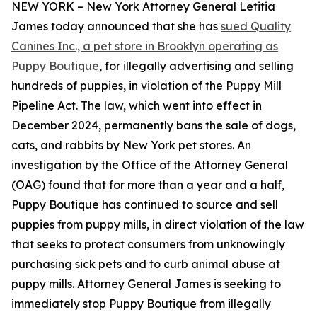
NEW YORK – New York Attorney General Letitia
James today announced that she has
sued Quality
Canines Inc., a pet store in Brooklyn operating as
Puppy Boutique
, for illegally advertising and selling
hundreds of puppies, in violation of the Puppy Mill
Pipeline Act. The law, which went into effect in
December 2024, permanently bans the sale of dogs,
cats, and rabbits by New York pet stores. An
investigation by the Office of the Attorney General
(OAG) found that for more than a year and a half,
Puppy Boutique has continued to source and sell
puppies from puppy mills, in direct violation of the law
that seeks to protect consumers from unknowingly
purchasing sick pets and to curb animal abuse at
puppy mills. Attorney General James is seeking to
immediately stop Puppy Boutique from illegally