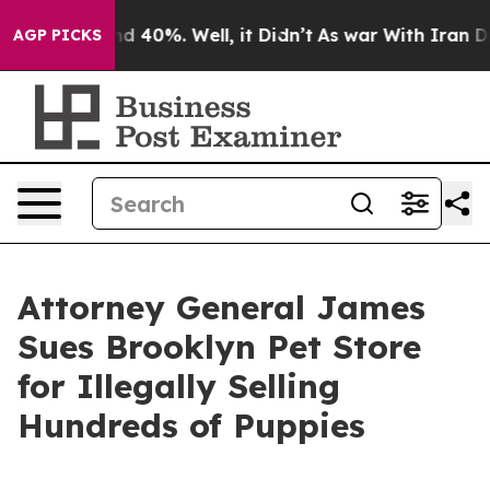
 Around 40%. Well, it Didn’t
As war With Iran Drove 
AGP PICKS
Attorney General James
Sues Brooklyn Pet Store
for Illegally Selling
Hundreds of Puppies