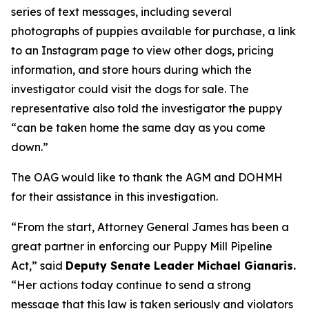
series of text messages, including several
photographs of puppies available for purchase, a link
to an Instagram page to view other dogs, pricing
information, and store hours during which the
investigator could visit the dogs for sale. The
representative also told the investigator the puppy
“can be taken home the same day as you come
down.”
The OAG would like to thank the AGM and DOHMH
for their assistance in this investigation.
“From the start, Attorney General James has been a
great partner in enforcing our Puppy Mill Pipeline
Act,” said
Deputy Senate Leader Michael Gianaris.
“Her actions today continue to send a strong
message that this law is taken seriously and violators