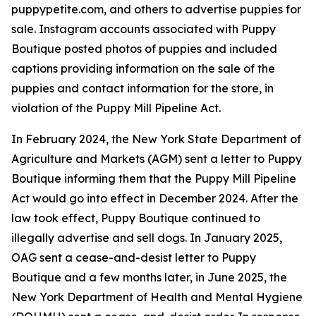
puppypetite.com, and others to advertise puppies for
sale. Instagram accounts associated with Puppy
Boutique posted photos of puppies and included
captions providing information on the sale of the
puppies and contact information for the store, in
violation of the Puppy Mill Pipeline Act.
In February 2024, the New York State Department of
Agriculture and Markets (AGM) sent a letter to Puppy
Boutique informing them that the Puppy Mill Pipeline
Act would go into effect in December 2024. After the
law took effect, Puppy Boutique continued to
illegally advertise and sell dogs. In January 2025,
OAG sent a cease-and-desist letter to Puppy
Boutique and a few months later, in June 2025, the
New York Department of Health and Mental Hygiene