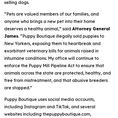
selling dogs.
“Pets are valued members of our families, and
anyone who brings a new pet into their home
deserves a healthy animal,” said
Attorney General
James
. “Puppy Boutique illegally sold puppies to
New Yorkers, exposing them to heartbreak and
exorbitant veterinary bills for animals raised in
inhumane conditions. My office will continue to
enforce the Puppy Mill Pipeline Act to ensure that
animals across the state are protected, healthy, and
free from mistreatment, and that abusive breeders
are stopped.”
Puppy Boutique uses social media accounts,
including Instagram and TikTok, and several
websites including thepuppyboutique.com,