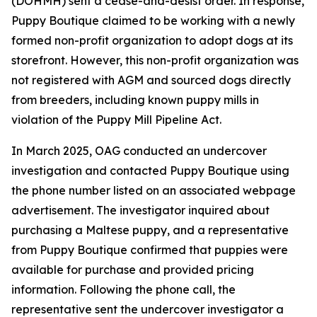
(DOHMH) sent a cease-and-desist order. In response,
Puppy Boutique claimed to be working with a newly
formed non-profit organization to adopt dogs at its
storefront. However, this non-profit organization was
not registered with AGM and sourced dogs directly
from breeders, including known puppy mills in
violation of the Puppy Mill Pipeline Act.
In March 2025, OAG conducted an undercover
investigation and contacted Puppy Boutique using
the phone number listed on an associated webpage
advertisement. The investigator inquired about
purchasing a Maltese puppy, and a representative
from Puppy Boutique confirmed that puppies were
available for purchase and provided pricing
information. Following the phone call, the
representative sent the undercover investigator a