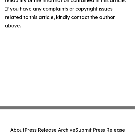
reliability of the information contained in this article.
If you have any complaints or copyright issues
related to this article, kindly contact the author
above.
About
Press Release Archive
Submit Press Release