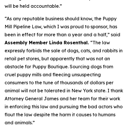
will be held accountable.”
“As any reputable business should know, the Puppy
Mill Pipeline Law, which I was proud to sponsor, has
been in effect for more than a year and a half,” said
Assembly Member Linda Rosenthal.
“The law
expressly forbids the sale of dogs, cats, and rabbits in
retail pet stores, but apparently that was not an
obstacle for Puppy Boutique. Sourcing dogs from
cruel puppy mills and fleecing unsuspecting
consumers to the tune of thousands of dollars per
animal will not be tolerated in New York state. I thank
Attorney General James and her team for their work
in enforcing this law and pursuing the bad actors who
flout the law despite the harm it causes to humans
and animals.”