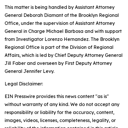
This matter is being handled by Assistant Attorney
General Deborah Diamant of the Brooklyn Regional
Office, under the supervision of Assistant Attorney
General in Charge Michael Barbosa and with support
from Investigator Lorenzo Hernandez. The Brooklyn
Regional Office is part of the Division of Regional
Affairs, which is led by Chief Deputy Attorney General
Jill Faber and overseen by First Deputy Attorney
General Jennifer Levy.
Legal Disclaimer:
EIN Presswire provides this news content "as is"
without warranty of any kind. We do not accept any
responsibility or liability for the accuracy, content,
images, videos, licenses, completeness, legality, or