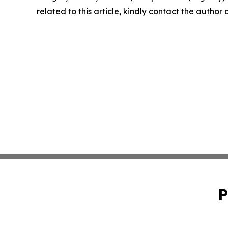
related to this article, kindly contact the author
P