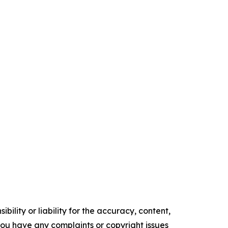
ility or liability for the accuracy, content,
f you have any complaints or copyright issues