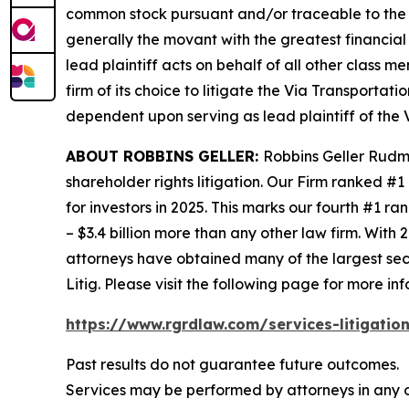
common stock pursuant and/or traceable to the I
generally the movant with the greatest financial i
lead plaintiff acts on behalf of all other class m
firm of its choice to litigate the
Via Transportati
dependent upon serving as lead plaintiff of the
ABOUT ROBBINS GELLER:
Robbins Geller Rudma
shareholder rights litigation. Our Firm ranked #1
for investors in 2025. This marks our fourth #1 ran
– $3.4 billion more than any other law firm. With 2
attorneys have obtained many of the largest securi
Litig.
Please visit the following page for more inf
https://www.rgrdlaw.com/services-litigation
Past results do not guarantee future outcomes.
Services may be performed by attorneys in any o