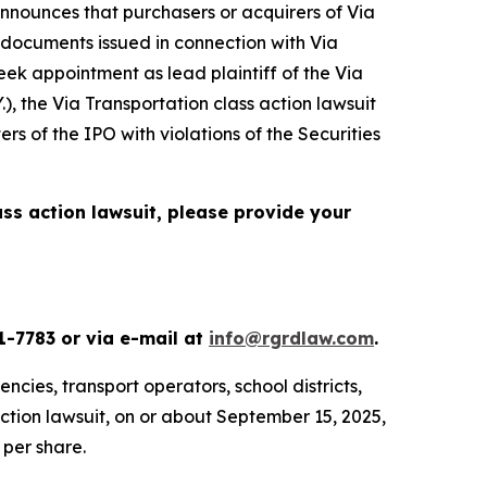
nnounces that purchasers or acquirers of Via
 documents issued in connection with Via
seek appointment as lead plaintiff of the
Via
.), the
Via Transportation
class action lawsuit
s of the IPO with violations of the Securities
ass action lawsuit, please provide your
1-7783 or via e-mail at
info@rgrdlaw.com
.
ncies, transport operators, school districts,
action lawsuit, on or about September 15, 2025,
 per share.