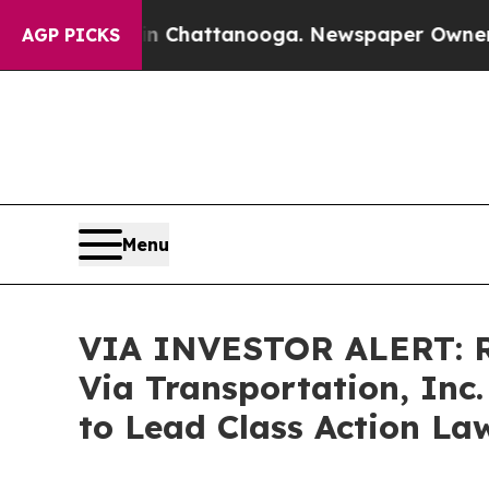
Chaos in Chattanooga. Newspaper Owner Calls th
AGP PICKS
Menu
VIA INVESTOR ALERT: R
Via Transportation, Inc
to Lead Class Action La