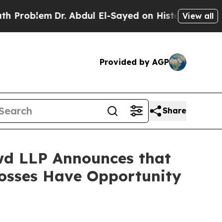
lem
Dr. Abdul El-Sayed on Historic Michigan Win: 
View all
Provided by AGP
Share
d LLP Announces that
 Losses Have Opportunity