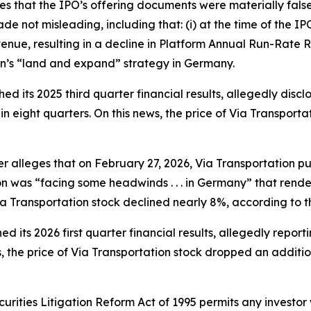
ges that the IPO’s offering documents were materially fal
e not misleading, including that: (i) at the time of the 
nue, resulting in a decline in Platform Annual Run-Rate R
on’s “land and expand” strategy in Germany.
ed its 2025 third quarter financial results, allegedly disc
in eight quarters. On this news, the price of Via Transport
her alleges that on February 27, 2026, Via Transportation pu
ion was “facing some headwinds . . . in Germany” that render
Via Transportation stock declined nearly 8%, according to t
d its 2026 first quarter financial results, allegedly report
, the price of Via Transportation stock dropped an additi
ecurities Litigation Reform Act of 1995 permits any invest