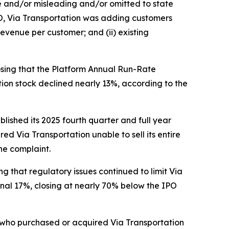
se and/or misleading and/or omitted to state
IPO, Via Transportation was adding customers
evenue per customer; and (ii) existing
losing that the Platform Annual Run-Rate
ation stock declined nearly 13%, according to the
blished its 2025 fourth quarter and full year
ed Via Transportation unable to sell its entire
he complaint.
ing that regulatory issues continued to limit Via
onal 17%, closing at nearly 70% below the IPO
or who purchased or acquired Via Transportation