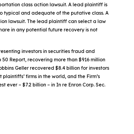
portation
class action lawsuit. A lead plaintiff is
lso typical and adequate of the putative class. A
tion lawsuit. The lead plaintiff can select a law
share in any potential future recovery is not
senting investors in securities fraud and
op 50 Report, recovering more than $916 million
obbins Geller recovered $8.4 billion for investors
 plaintiffs’ firms in the world, and the Firm’s
t ever – $7.2 billion – in
In re Enron Corp. Sec.