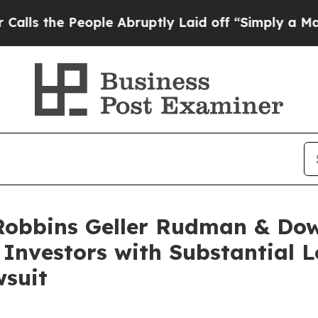
e People Abruptly Laid off “Simply a Math Prob
obbins Geller Rudman & Dow
. Investors with Substantial
wsuit