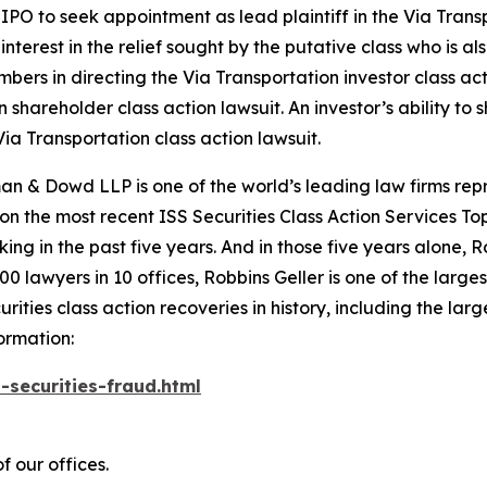
PO to seek appointment as lead plaintiff in the
Via Trans
nterest in the relief sought by the putative class who is a
embers in directing the
Via Transportation
investor class ac
on
shareholder class action lawsuit. An investor’s ability to 
Via Transportation
class action lawsuit.
n & Dowd LLP is one of the world’s leading law firms repre
 on the most recent ISS Securities Class Action Services T
king in the past five years. And in those five years alone, R
00 lawyers in 10 offices, Robbins Geller is one of the largest
ties class action recoveries in history, including the larges
ormation:
-securities-fraud.html
f our offices.