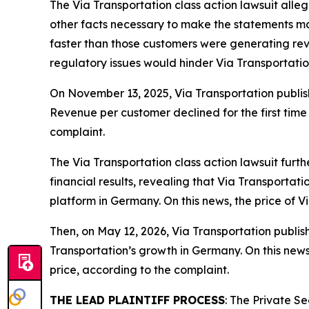
The
Via Transportation
class action lawsuit alle
other facts necessary to make the statements mad
faster than those customers were generating reve
regulatory issues would hinder Via Transportati
On November 13, 2025, Via Transportation publish
Revenue per customer declined for the first time 
complaint.
The
Via Transportation
class action lawsuit furt
financial results, revealing that Via Transportat
platform in Germany. On this news, the price of 
Then, on May 12, 2026, Via Transportation publishe
Transportation’s growth in Germany. On this news
price, according to the complaint.
THE LEAD PLAINTIFF PROCESS
: The Private S