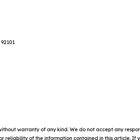
 92101
without warranty of any kind. We do not accept any responsib
r reliability of the information contained in this article. I