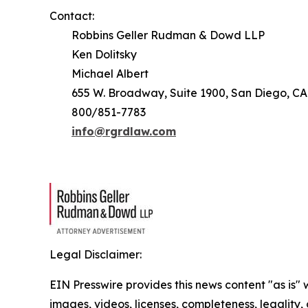
Contact:
Robbins Geller Rudman & Dowd LLP
Ken Dolitsky
Michael Albert
655 W. Broadway, Suite 1900, San Diego, CA
800/851-7783
info@rgrdlaw.com
Legal Disclaimer:
EIN Presswire provides this news content "as is" 
images, videos, licenses, completeness, legality, o