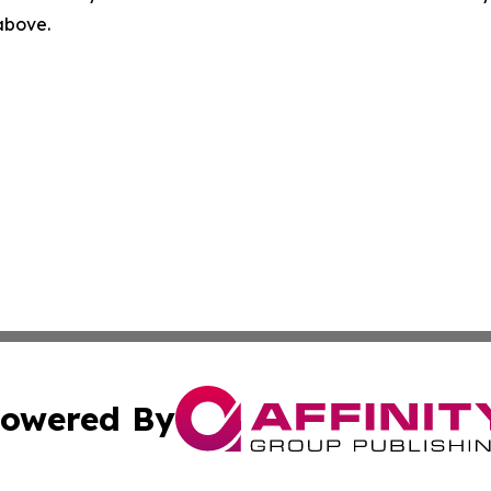
 above.
owered By