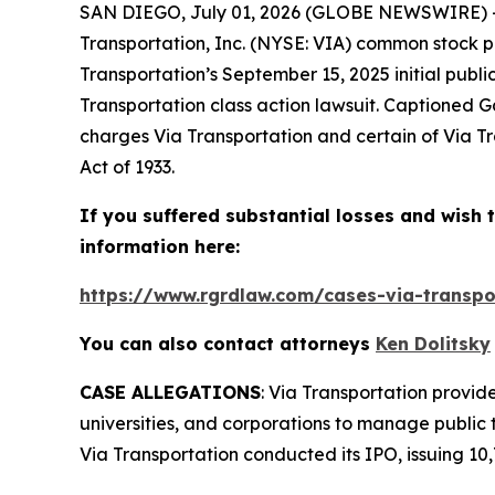
SAN DIEGO, July 01, 2026 (GLOBE NEWSWIRE) --
Transportation, Inc. (NYSE: VIA) common stock p
Transportation’s September 15, 2025 initial publi
Transportation
class action lawsuit. Captioned
Ga
charges Via Transportation and certain of Via Tra
Act of 1933.
If you suffered substantial losses and wish t
information here:
https://www.rgrdlaw.com/cases-via-transpor
You can also contact attorneys
Ken Dolitsky
CASE ALLEGATIONS
: Via Transportation provide
universities, and corporations to manage public 
Via Transportation conducted its IPO, issuing 10,