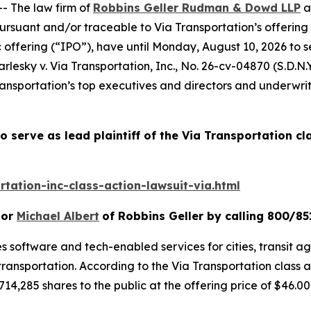
 The law firm of
Robbins Geller Rudman & Dowd LLP
a
ursuant and/or traceable to Via Transportation’s offering
c offering (“IPO”), have until Monday, August 10, 2026 to 
rlesky v. Via Transportation, Inc.
, No. 26-cv-04870 (S.D.N.Y
nsportation’s top executives and directors and underwriter
o serve as lead plaintiff of the
Via Transportation
cl
tation-inc-class-action-lawsuit-via.html
or
Michael Albert
of Robbins Geller by calling 800/85
s software and tech-enabled services for cities, transit age
transportation. According to the
Via Transportation
class 
714,285 shares to the public at the offering price of $46.00