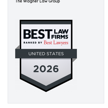
The Wagner Law Group