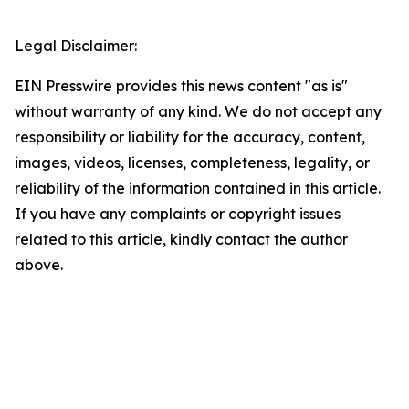
Legal Disclaimer:
EIN Presswire provides this news content "as is"
without warranty of any kind. We do not accept any
responsibility or liability for the accuracy, content,
images, videos, licenses, completeness, legality, or
reliability of the information contained in this article.
If you have any complaints or copyright issues
related to this article, kindly contact the author
above.