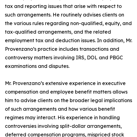
tax and reporting issues that arise with respect to
such arrangements. He routinely advises clients on
the various rules regarding non-qualified, equity, and
tax-qualified arrangements, and the related
employment tax and deduction issues. In addition, Mr.
Provenzano’s practice includes transactions and
controversy matters involving IRS, DOL and PBGC
examinations and disputes.
Mr. Provenzano’s extensive experience in executive
compensation and employee benefit matters allows
him to advise clients on the broader legal implications
of such arrangements and how various benefit
regimes may interact. His experience in handling
controversies involving split-dollar arrangements,
deferred compensation programs, mispriced stock