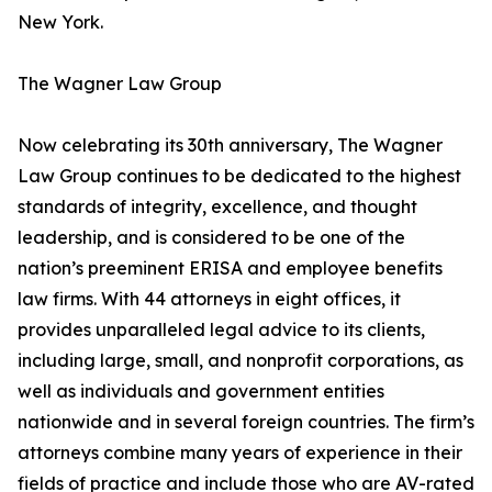
New York.
The Wagner Law Group
Now celebrating its 30th anniversary, The Wagner
Law Group continues to be dedicated to the highest
standards of integrity, excellence, and thought
leadership, and is considered to be one of the
nation’s preeminent ERISA and employee benefits
law firms. With 44 attorneys in eight offices, it
provides unparalleled legal advice to its clients,
including large, small, and nonprofit corporations, as
well as individuals and government entities
nationwide and in several foreign countries. The firm’s
attorneys combine many years of experience in their
fields of practice and include those who are AV-rated