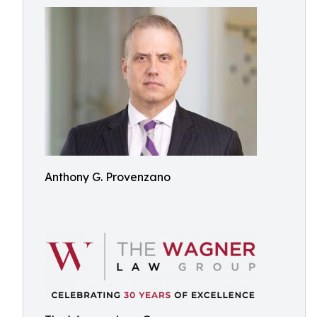
Anthony G. Provenzano