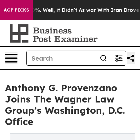
nd 40%. Well, it Didn’t
As war With Iran Drove oil P
AGP PICKS
Anthony G. Provenzano
Joins The Wagner Law
Group’s Washington, D.C.
Office