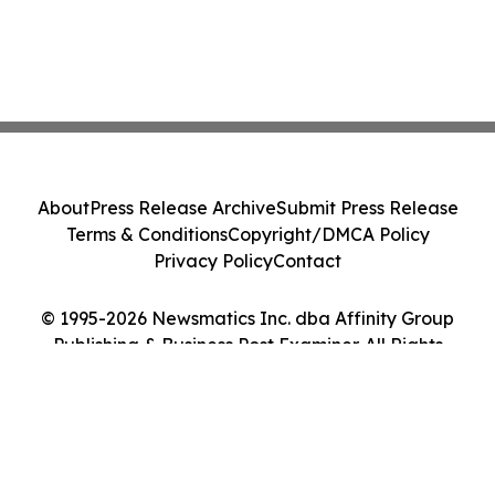
About
Press Release Archive
Submit Press Release
Terms & Conditions
Copyright/DMCA Policy
Privacy Policy
Contact
© 1995-2026 Newsmatics Inc. dba Affinity Group
Publishing & Business Post Examiner. All Rights
Reserved.
Cookie Settings / Your Privacy Choices