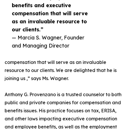
benefits and executive
compensation that will serve
as an invaluable resource to
our clients.”
— Marcia S. Wagner, Founder
and Managing Director
compensation that will serve as an invaluable
resource to our clients. We are delighted that he is
joining us ,” says Ms. Wagner.
Anthony G. Provenzano is a trusted counselor to both
public and private companies for compensation and
benefits issues. His practice focuses on tax, ERISA,
and other laws impacting executive compensation
and employee benefits, as well as the employment