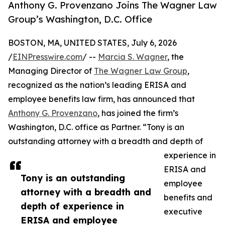
Anthony G. Provenzano Joins The Wagner Law
Group’s Washington, D.C. Office
BOSTON, MA, UNITED STATES, July 6, 2026
/
EINPresswire.com
/ --
Marcia S. Wagner
, the
Managing Director of
The Wagner Law Group
,
recognized as the nation’s leading ERISA and
employee benefits law firm, has announced that
Anthony G. Provenzano
, has joined the firm’s
Washington, D.C. office as Partner. “Tony is an
outstanding attorney with a breadth and depth of
experience in
ERISA and
Tony is an outstanding
employee
attorney with a breadth and
benefits and
depth of experience in
executive
ERISA and employee