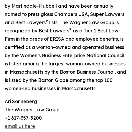
by Martindale-Hubbell and have been annually
named to prestigious Chambers USA, Super Lawyers
®
and Best Lawyers
lists. The Wagner Law Group is
®
recognized by Best Lawyers
as a Tier 1 Best Law
Firm in the areas of ERISA and employee benefits, is
certified as a woman-owned and operated business
by the Women’s Business Enterprise National Council,
is listed among the largest woman-owned businesses
in Massachusetts by the Boston Business Journal, and
is listed by the Boston Globe among the top 100
women-led businesses in Massachusetts.
Ari Sonneberg
The Wagner Law Group
+1 617-357-5200
email us here