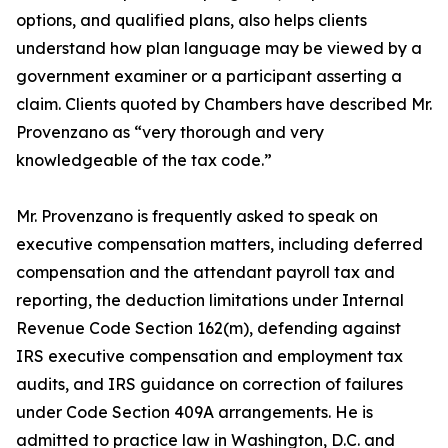
options, and qualified plans, also helps clients
understand how plan language may be viewed by a
government examiner or a participant asserting a
claim. Clients quoted by Chambers have described Mr.
Provenzano as “very thorough and very
knowledgeable of the tax code.”
Mr. Provenzano is frequently asked to speak on
executive compensation matters, including deferred
compensation and the attendant payroll tax and
reporting, the deduction limitations under Internal
Revenue Code Section 162(m), defending against
IRS executive compensation and employment tax
audits, and IRS guidance on correction of failures
under Code Section 409A arrangements. He is
admitted to practice law in Washington, D.C. and