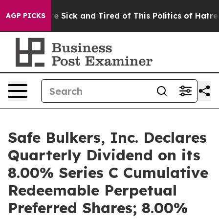
eople Are Sick and Tired of This Politics of Hatred”
Th
AGP PICKS
Safe Bulkers, Inc. Declares
Quarterly Dividend on its
8.00% Series C Cumulative
Redeemable Perpetual
Preferred Shares; 8.00%