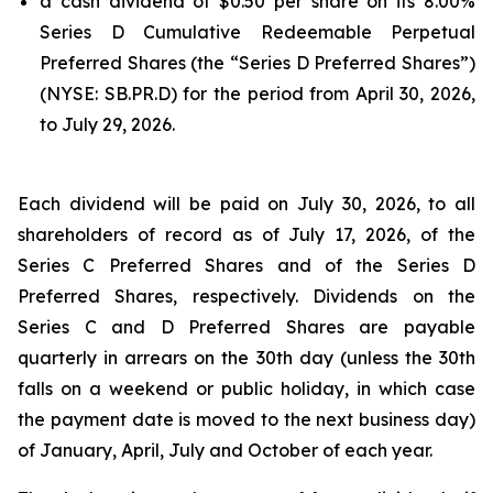
a cash dividend of $0.50 per share on its 8.00%
Series D Cumulative Redeemable Perpetual
Preferred Shares (the “Series D Preferred Shares”)
(NYSE: SB.PR.D) for the period from April 30, 2026,
to July 29, 2026.
Each dividend will be paid on July 30, 2026, to all
shareholders of record as of July 17, 2026, of the
Series C Preferred Shares and of the Series D
Preferred Shares, respectively. Dividends on the
Series C and D Preferred Shares are payable
quarterly in arrears on the 30th day (unless the 30th
falls on a weekend or public holiday, in which case
the payment date is moved to the next business day)
of January, April, July and October of each year.