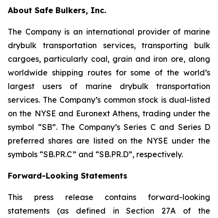
About Safe Bulkers, Inc.
The Company is an international provider of marine
drybulk transportation services, transporting bulk
cargoes, particularly coal, grain and iron ore, along
worldwide shipping routes for some of the world’s
largest users of marine drybulk transportation
services. The Company’s common stock is dual-listed
on the NYSE and Euronext Athens, trading under the
symbol “SB”. The Company’s Series C and Series D
preferred shares are listed on the NYSE under the
symbols “SB.PR.C” and “SB.PR.D”, respectively.
Forward-Looking Statements
This press release contains forward-looking
statements (as defined in Section 27A of the