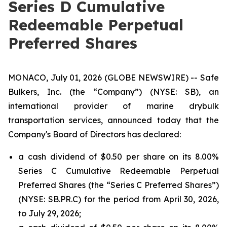
Series D Cumulative
Redeemable Perpetual
Preferred Shares
MONACO, July 01, 2026 (GLOBE NEWSWIRE) -- Safe
Bulkers, Inc. (the “Company”) (NYSE: SB), an
international provider of marine drybulk
transportation services, announced today that the
Company's Board of Directors has declared:
a cash dividend of $0.50 per share on its 8.00%
Series C Cumulative Redeemable Perpetual
Preferred Shares (the “Series C Preferred Shares”)
(NYSE: SB.PR.C) for the period from April 30, 2026,
to July 29, 2026;