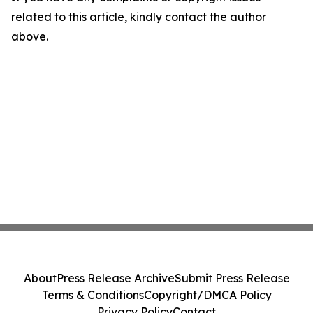
related to this article, kindly contact the author
above.
About
Press Release Archive
Submit Press Release
Terms & Conditions
Copyright/DMCA Policy
Privacy Policy
Contact