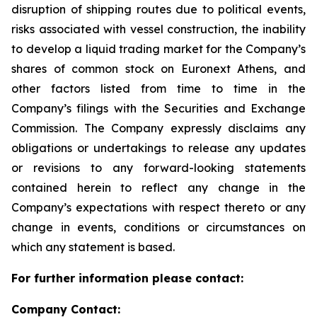
disruption of shipping routes due to political events,
risks associated with vessel construction, the inability
to develop a liquid trading market for the Company’s
shares of common stock on Euronext Athens, and
other factors listed from time to time in the
Company’s filings with the Securities and Exchange
Commission. The Company expressly disclaims any
obligations or undertakings to release any updates
or revisions to any forward-looking statements
contained herein to reflect any change in the
Company’s expectations with respect thereto or any
change in events, conditions or circumstances on
which any statement is based.
For further information please contact:
Company Contact: