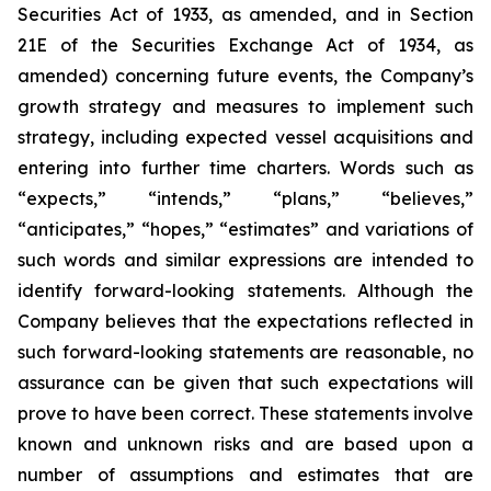
Securities Act of 1933, as amended, and in Section
21E of the Securities Exchange Act of 1934, as
amended) concerning future events, the Company’s
growth strategy and measures to implement such
strategy, including expected vessel acquisitions and
entering into further time charters. Words such as
“expects,” “intends,” “plans,” “believes,”
“anticipates,” “hopes,” “estimates” and variations of
such words and similar expressions are intended to
identify forward-looking statements. Although the
Company believes that the expectations reflected in
such forward-looking statements are reasonable, no
assurance can be given that such expectations will
prove to have been correct. These statements involve
known and unknown risks and are based upon a
number of assumptions and estimates that are