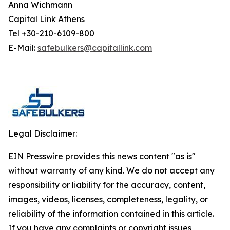
Anna Wichmann
Capital Link Athens
Tel +30-210-6109-800
E-Mail:
safebulkers@capitallink.com
Legal Disclaimer:
EIN Presswire provides this news content "as is"
without warranty of any kind. We do not accept any
responsibility or liability for the accuracy, content,
images, videos, licenses, completeness, legality, or
reliability of the information contained in this article.
If you have any complaints or copyright issues