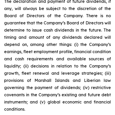
The declaration and payment of future dividends, if
any, will always be subject to the discretion of the
Board of Directors of the Company. There is no
guarantee that the Company’s Board of Directors will
determine to issue cash dividends in the future. The
timing and amount of any dividends declared will
depend on, among other things: (i) the Company’s
earnings, fleet employment profile, financial condition
and cash requirements and available sources of
liquidity; (ii) decisions in relation to the Company’s
growth, fleet renewal and leverage strategies; (iii)
provisions of Marshall Islands and Liberian law
governing the payment of dividends; (iv) restrictive
covenants in the Company’s existing and future debt
instruments; and (v) global economic and financial
conditions.