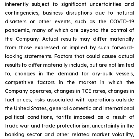
inherently subject to significant uncertainties and
contingencies, business disruptions due to natural
disasters or other events, such as the COVID-19
pandemic, many of which are beyond the control of
the Company. Actual results may differ materially
from those expressed or implied by such forward-
looking statements. Factors that could cause actual
results to differ materially include, but are not limited
to, changes in the demand for dry-bulk vessels,
competitive factors in the market in which the
Company operates, changes in TCE rates, changes in
fuel prices, risks associated with operations outside
the United States, general domestic and international
political conditions, tariffs imposed as a result of
trade war and trade protectionism, uncertainty in the
banking sector and other related market volatility,