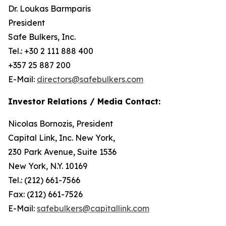
Dr. Loukas Barmparis
President
Safe Bulkers, Inc.
Tel.: +30 2 111 888 400
+357 25 887 200
E-Mail:
directors@safebulkers.com
Investor Relations / Media Contact:
Nicolas Bornozis, President
Capital Link, Inc. New York,
230 Park Avenue, Suite 1536
New York, N.Y. 10169
Tel.: (212) 661-7566
Fax: (212) 661-7526
E-Mail:
safebulkers@capitallink.com