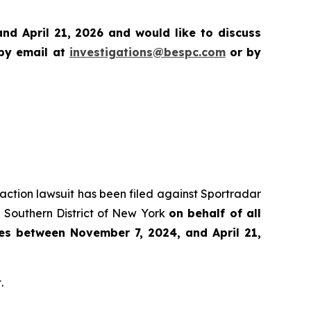
d April 21, 2026 and would like to discuss
 by email at
investigations@bespc.com
or by
s action lawsuit has been filed against Sportradar
 Southern District of New York
on behalf of all
es between November 7, 2024, and April 21,
.