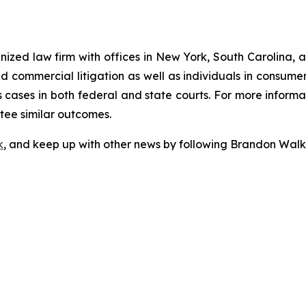
gnized law firm with offices in New York, South Carolina, a
 and commercial litigation as well as individuals in consum
cases in both federal and state courts. For more informat
ntee similar outcomes.
k
, and keep up with other news by following Brandon Walk