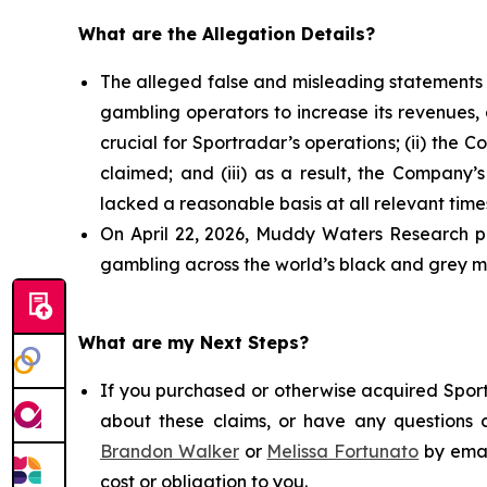
What are the Allegation Details?
The alleged false and misleading statements a
gambling operators to increase its revenues, 
crucial for Sportradar’s operations; (ii) t
claimed; and (iii) as a result, the Company’
lacked a reasonable basis at all relevant time
On April 22, 2026, Muddy Waters Research pu
gambling across the world’s black and grey ma
What are my Next Steps?
If you purchased or otherwise acquired Sport
about these claims, or have any questions c
Brandon Walker
or
Melissa Fortunato
by emai
cost or obligation to you.