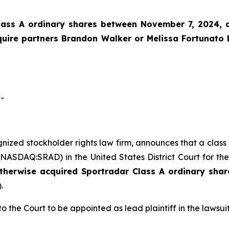
lass A ordinary shares between November 7, 2024, an
Squire partners Brandon Walker or Melissa Fortunato
-
ognized stockholder rights law firm, announces that a clas
ASDAQ:SRAD) in the United States District Court for the
otherwise acquired
Sportradar
Class A ordinary shar
.
o the Court to be appointed as lead plaintiff in the lawsuit