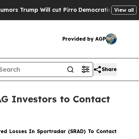
ump Will cut Pirro
Democratic Socialists of Ame
View all
Provided by AGP
Share
AG Investors to Contact
ed Losses In Sportradar (SRAD) To Contact