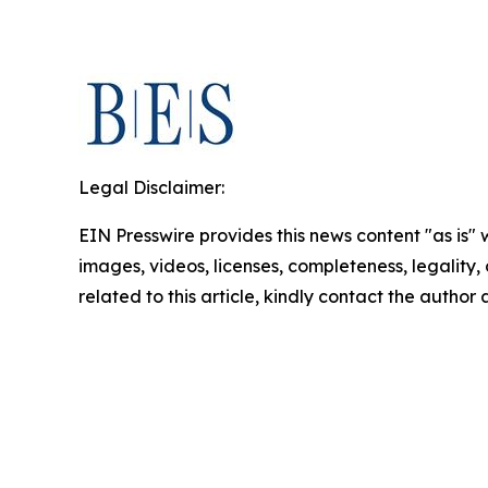
Legal Disclaimer:
EIN Presswire provides this news content "as is" 
images, videos, licenses, completeness, legality, o
related to this article, kindly contact the author