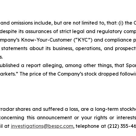
nd omissions include, but are not limited to, that: (i) t
despite its assurances of strict legal and regulatory com
he Company’s Know-Your-Customer (“KYC”) and compliance 
s statements about its business, operations, and prospec
s.
blished a report alleging, among other things, that Spo
rkets.” The price of the Company’s stock dropped followin
radar shares and suffered a loss, are a long-term stockho
oncerning this announcement or your rights or interests
l at
investigations@bespc.com
, telephone at (212) 355-4