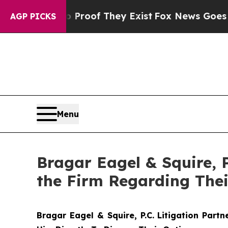
fers no Proof They Exist
Fox News Goes Quiet as 
AGP PICKS
Menu
Bragar Eagel & Squire, 
the Firm Regarding Thei
Bragar Eagel & Squire, P.C.
Litigation Part