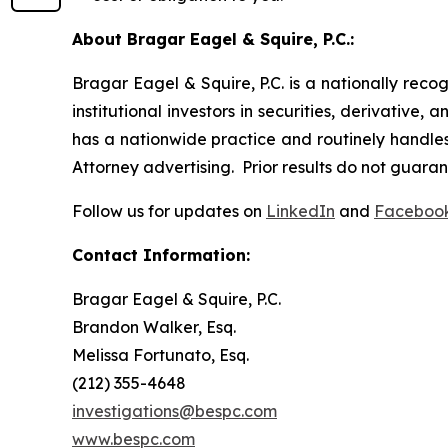
About Bragar Eagel & Squire, P.C.:
Bragar Eagel & Squire, P.C. is a nationally reco
institutional investors in securities, derivative,
has a nationwide practice and routinely handles 
Attorney advertising. Prior results do not guara
Follow us for updates on
LinkedIn
and
Faceboo
Contact Information:
Bragar Eagel & Squire, P.C.
Brandon Walker, Esq.
Melissa Fortunato, Esq.
(212) 355-4648
investigations@bespc.com
www.bespc.com