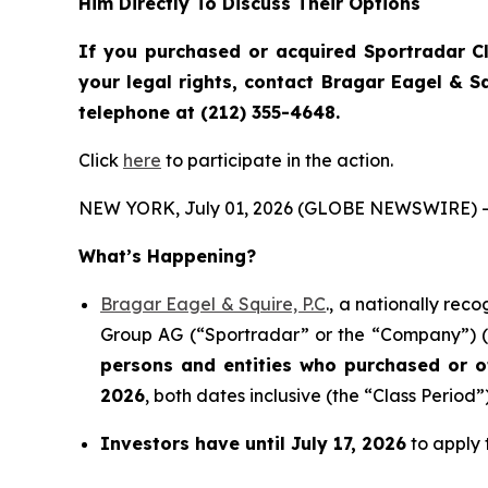
Him Directly To Discuss Their Options
If you purchased or acquired Sportradar C
your legal rights, contact Bragar Eagel & 
telephone at (212) 355-4648.
Click
here
to participate in the action.
NEW YORK, July 01, 2026 (GLOBE NEWSWIRE) -
What’s Happening?
Bragar Eagel & Squire, P.C
., a nationally rec
Group AG (“Sportradar” or the “Company”) (N
persons and entities who purchased or 
2026
, both dates inclusive (the “Class Period”)
Investors have until July 17, 2026
to apply t