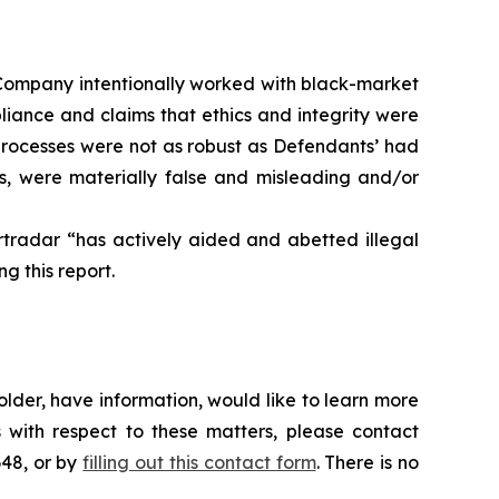
he Company intentionally worked with black-market
pliance and claims that ethics and integrity were
processes were not as robust as Defendants’ had
ts, were materially false and misleading and/or
rtradar “has actively aided and abetted illegal
g this report.
lder, have information, would like to learn more
 with respect to these matters, please contact
648, or by
filling out this contact form
. There is no