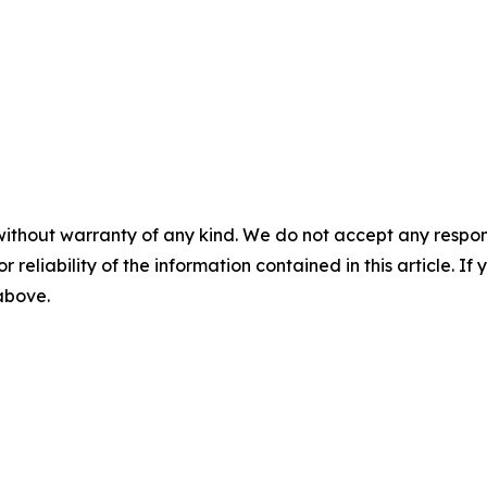
without warranty of any kind. We do not accept any responsib
r reliability of the information contained in this article. I
 above.