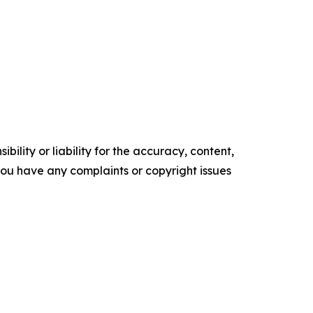
ility or liability for the accuracy, content,
f you have any complaints or copyright issues