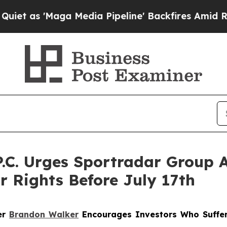
'Maga Media Pipeline' Backfires Amid Rumors Tr
P.C. Urges Sportradar Group 
r Rights Before July 17th
ner
Brandon Walker
Encourages Investors Who Suffer