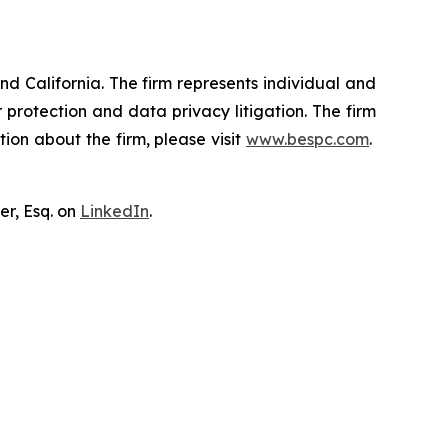
nd California. The firm represents individual and
er protection and data privacy litigation. The firm
ion about the firm, please visit
www.bespc.com
.
er, Esq. on
LinkedIn
.