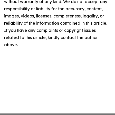
without warranty of any kind. We do not accept any
responsibility or liability for the accuracy, content,
images, videos, licenses, completeness, legality, or
reliability of the information contained in this article.
If you have any complaints or copyright issues
related to this article, kindly contact the author
above.