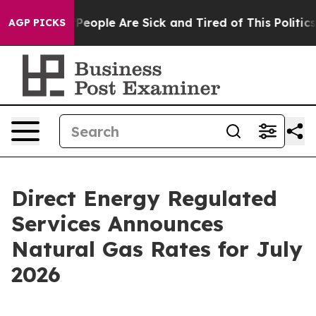
igan Win: “People Are Sick and Tired of This Politics o
AGP PICKS
Direct Energy Regulated
Services Announces
Natural Gas Rates for July
2026