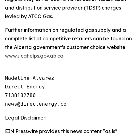
and distribution service provider (TDSP) charges
levied by ATCO Gas.
Further information on regulated gas supply and a
complete list of competitive retailers can be found on
the Alberta government’s customer choice website
www.ucahelps.gov.ab.ca
.
Madeline Alvarez

Direct Energy

7138182786

Legal Disclaimer:
EIN Presswire provides this news content "as is"