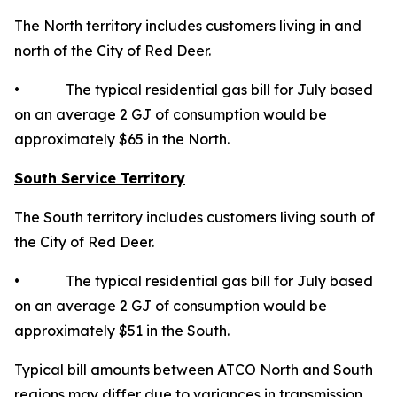
The North territory includes customers living in and
north of the City of Red Deer.
• The typical residential gas bill for July based
on an average 2 GJ of consumption would be
approximately $65 in the North.
South Service Territory
The South territory includes customers living south of
the City of Red Deer.
• The typical residential gas bill for July based
on an average 2 GJ of consumption would be
approximately $51 in the South.
Typical bill amounts between ATCO North and South
regions may differ due to variances in transmission