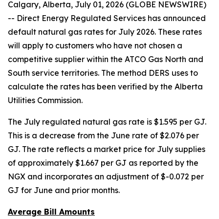
Calgary, Alberta, July 01, 2026 (GLOBE NEWSWIRE)
-- Direct Energy Regulated Services has announced
default natural gas rates for July 2026. These rates
will apply to customers who have not chosen a
competitive supplier within the ATCO Gas North and
South service territories. The method DERS uses to
calculate the rates has been verified by the Alberta
Utilities Commission.
The July regulated natural gas rate is $1.595 per GJ.
This is a decrease from the June rate of $2.076 per
GJ. The rate reflects a market price for July supplies
of approximately $1.667 per GJ as reported by the
NGX and incorporates an adjustment of $-0.072 per
GJ for June and prior months.
Average Bill Amounts