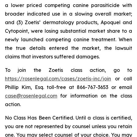
a lower priced competing canine parasiticide with
broader indicated use in a slowing overall market;
and (3) Zoetis’ dermatology products, Apoquel and
Cytopoint, were losing substantial market share to a
newly launched competing canine treatment. When
the true details entered the market, the lawsuit
claims that investors suffered damages.
To join the Zoetis class action, go to
https://rosenlegal.com/cases/zoetis-inc/join
or call
Phillip Kim, Esq. toll-free at 866-767-3653 or email
case@rosenlegal.com
for information on the class
action.
No Class Has Been Certified. Until a class is certified,
you are not represented by counsel unless you retain
one. You may select counsel of your choice. You may