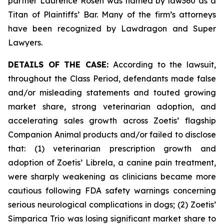
partner Laurence Rosen was named by law360 as a
Titan of Plaintiffs’ Bar. Many of the firm’s attorneys
have been recognized by Lawdragon and Super
Lawyers.
DETAILS OF THE CASE:
According to the lawsuit,
throughout the Class Period, defendants made false
and/or misleading statements and touted growing
market share, strong veterinarian adoption, and
accelerating sales growth across Zoetis’ flagship
Companion Animal products and/or failed to disclose
that: (1) veterinarian prescription growth and
adoption of Zoetis’ Librela, a canine pain treatment,
were sharply weakening as clinicians became more
cautious following FDA safety warnings concerning
serious neurological complications in dogs; (2) Zoetis’
Simparica Trio was losing significant market share to