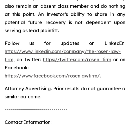
also remain an absent class member and do nothing
at this point. An investor’s ability to share in any
potential future recovery is not dependent upon
serving as lead plaintiff.
Follow us for updates on LinkedIn:
https://www.linkedin.com/company/the-rosen-law-
firm
, on Twitter:
https://twitter.com/rosen_firm
or on
Facebook:
https://www.facebook.com/rosenlawfirm/
.
Attorney Advertising. Prior results do not guarantee a
similar outcome.
-------------------------------
Contact Information: