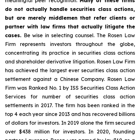
meaningful peer recognition.
Many of these firms
do not actually handle securities class actions,
but are merely middlemen that refer clients or
partner with law firms that actually litigate the
cases.
Be wise in selecting counsel. The Rosen Law
Firm represents investors throughout the globe,
concentrating its practice in securities class actions
and shareholder derivative litigation. Rosen Law Firm
has achieved the largest ever securities class action
settlement against a Chinese Company. Rosen Law
Firm was Ranked No. 1 by ISS Securities Class Action
Services for number of securities class action
settlements in 2017. The firm has been ranked in the
top 4 each year since 2013 and has recovered billions
of dollars for investors. In 2019 alone the firm secured
over $438 million for investors. In 2020, founding