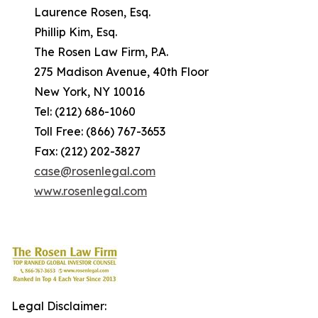
Laurence Rosen, Esq.
Phillip Kim, Esq.
The Rosen Law Firm, P.A.
275 Madison Avenue, 40th Floor
New York, NY 10016
Tel: (212) 686-1060
Toll Free: (866) 767-3653
Fax: (212) 202-3827
case@rosenlegal.com
www.rosenlegal.com
Legal Disclaimer: