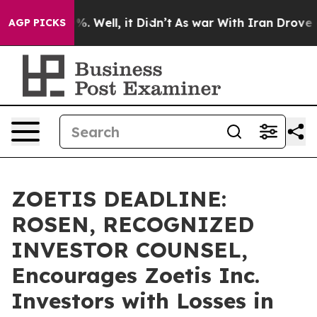
und 40%. Well, it Didn’t
As war With Iran Drove oil 
AGP PICKS
ZOETIS DEADLINE:
ROSEN, RECOGNIZED
INVESTOR COUNSEL,
Encourages Zoetis Inc.
Investors with Losses in