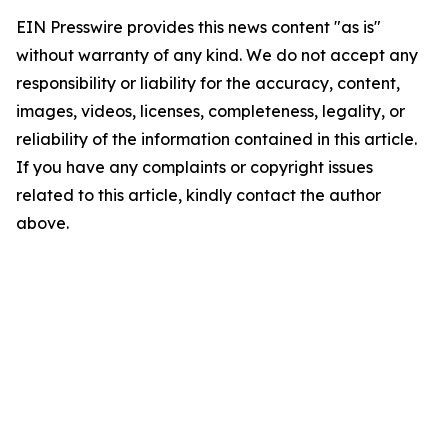
EIN Presswire provides this news content "as is"
without warranty of any kind. We do not accept any
responsibility or liability for the accuracy, content,
images, videos, licenses, completeness, legality, or
reliability of the information contained in this article.
If you have any complaints or copyright issues
related to this article, kindly contact the author
above.