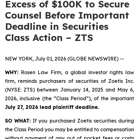
Excess of $100K to Secure
Counsel Before Important
Deadline in Securities
Class Action – ZTS
NEW YORK, July 01, 2026 (GLOBE NEWSWIRE) --
WHY:
Rosen Law Firm, a global investor rights law
firm, reminds purchasers of securities of Zoetis Inc.
(NYSE: ZTS) between January 14, 2025 and May 6,
2026, inclusive (the “Class Period”), of the important
July 27, 2026 lead plaintiff deadline.
SO WHAT:
If you purchased Zoetis securities during
the Class Period you may be entitled to compensation
without payment of any out of pocket fees or costs