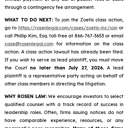
through a contingency fee arrangement.
WHAT TO DO NEXT:
To join the Zoetis class action,
go to
https://rosenlegal.com/cases/zoetis-inc/join
or
call Phillip Kim, Esq. toll-free at 866-767-3653 or email
case@rosenlegal.com
for information on the class
action. A class action lawsuit has already been filed.
If you wish to serve as lead plaintiff, you must move
the Court
no later than July 27, 2026.
A lead
plaintiff is a representative party acting on behalf of
other class members in directing the litigation.
WHY ROSEN LAW:
We encourage investors to select
qualified counsel with a track record of success in
leadership roles. Often, firms issuing notices do not
have comparable experience, resources, or any