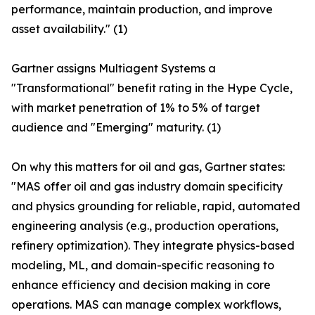
performance, maintain production, and improve
asset availability." (1)
Gartner assigns Multiagent Systems a
"Transformational" benefit rating in the Hype Cycle,
with market penetration of 1% to 5% of target
audience and "Emerging" maturity. (1)
On why this matters for oil and gas, Gartner states:
"MAS offer oil and gas industry domain specificity
and physics grounding for reliable, rapid, automated
engineering analysis (e.g., production operations,
refinery optimization). They integrate physics-based
modeling, ML, and domain-specific reasoning to
enhance efficiency and decision making in core
operations. MAS can manage complex workflows,