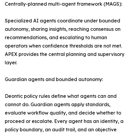
Centrally-planned multi-agent framework (MAGS):
Specialized AI agents coordinate under bounded
autonomy, sharing insights, reaching consensus on
recommendations, and escalating to human
operators when confidence thresholds are not met.
APEX provides the central planning and supervisory
layer.
Guardian agents and bounded autonomy:
Deontic policy rules define what agents can and
cannot do. Guardian agents apply standards,
evaluate workflow quality, and decide whether to
proceed or escalate. Every agent has an identity, a
policy boundary, an audit trail, and an objective