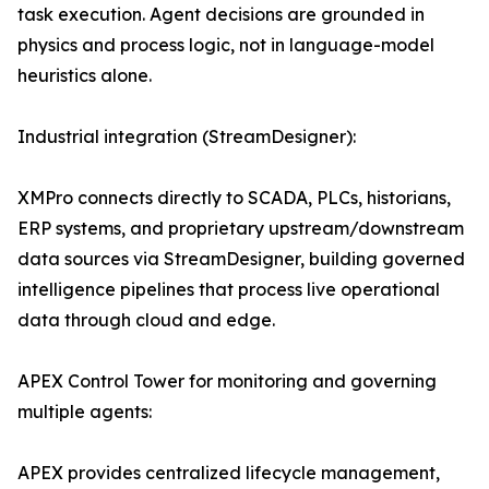
task execution. Agent decisions are grounded in
physics and process logic, not in language-model
heuristics alone.
Industrial integration (StreamDesigner):
XMPro connects directly to SCADA, PLCs, historians,
ERP systems, and proprietary upstream/downstream
data sources via StreamDesigner, building governed
intelligence pipelines that process live operational
data through cloud and edge.
APEX Control Tower for monitoring and governing
multiple agents:
APEX provides centralized lifecycle management,