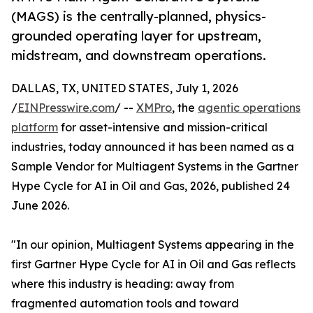
(MAGS) is the centrally-planned, physics-
grounded operating layer for upstream,
midstream, and downstream operations.
DALLAS, TX, UNITED STATES, July 1, 2026
/
EINPresswire.com
/ --
XMPro
, the
agentic operations
platform
for asset-intensive and mission-critical
industries, today announced it has been named as a
Sample Vendor for Multiagent Systems in the Gartner
Hype Cycle for AI in Oil and Gas, 2026, published 24
June 2026.
"In our opinion, Multiagent Systems appearing in the
first Gartner Hype Cycle for AI in Oil and Gas reflects
where this industry is heading: away from
fragmented automation tools and toward