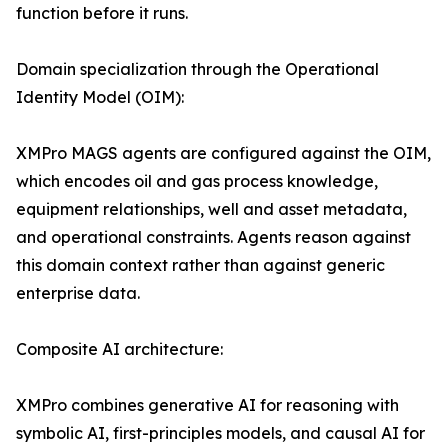
function before it runs.
Domain specialization through the Operational
Identity Model (OIM):
XMPro MAGS agents are configured against the OIM,
which encodes oil and gas process knowledge,
equipment relationships, well and asset metadata,
and operational constraints. Agents reason against
this domain context rather than against generic
enterprise data.
Composite AI architecture:
XMPro combines generative AI for reasoning with
symbolic AI, first-principles models, and causal AI for