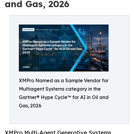
and Gas, 2026
XMPro Named as a Sample Vendor for
Multiagent Systems category in the
Gartner® Hype Cycle™ for AI in Oil and
Gas, 2026
XMPro Multi-Agent Generative Systems