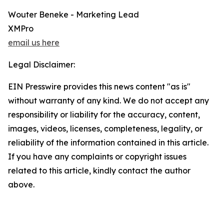
Wouter Beneke - Marketing Lead
XMPro
email us here
Legal Disclaimer:
EIN Presswire provides this news content "as is"
without warranty of any kind. We do not accept any
responsibility or liability for the accuracy, content,
images, videos, licenses, completeness, legality, or
reliability of the information contained in this article.
If you have any complaints or copyright issues
related to this article, kindly contact the author
above.