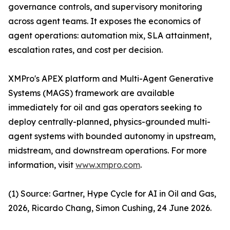
governance controls, and supervisory monitoring
across agent teams. It exposes the economics of
agent operations: automation mix, SLA attainment,
escalation rates, and cost per decision.
XMPro's APEX platform and Multi-Agent Generative
Systems (MAGS) framework are available
immediately for oil and gas operators seeking to
deploy centrally-planned, physics-grounded multi-
agent systems with bounded autonomy in upstream,
midstream, and downstream operations. For more
information, visit
www.xmpro.com
.
(1) Source: Gartner, Hype Cycle for AI in Oil and Gas,
2026, Ricardo Chang, Simon Cushing, 24 June 2026.