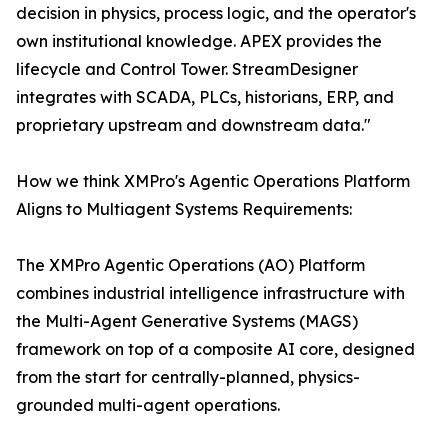
decision in physics, process logic, and the operator's
own institutional knowledge. APEX provides the
lifecycle and Control Tower. StreamDesigner
integrates with SCADA, PLCs, historians, ERP, and
proprietary upstream and downstream data."
How we think XMPro's Agentic Operations Platform
Aligns to Multiagent Systems Requirements:
The XMPro Agentic Operations (AO) Platform
combines industrial intelligence infrastructure with
the Multi-Agent Generative Systems (MAGS)
framework on top of a composite AI core, designed
from the start for centrally-planned, physics-
grounded multi-agent operations.