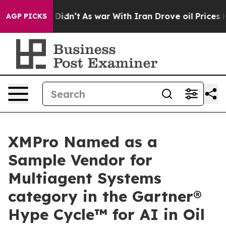
it Didn’t
As war With Iran Drove oil Prices Higher, 
AGP PICKS
XMPro Named as a
Sample Vendor for
Multiagent Systems
category in the Gartner®
Hype Cycle™ for AI in Oil