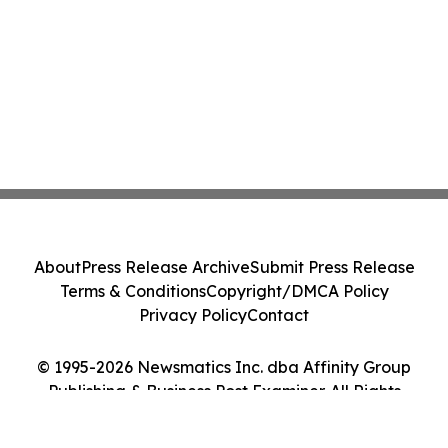
About
Press Release Archive
Submit Press Release
Terms & Conditions
Copyright/DMCA Policy
Privacy Policy
Contact
© 1995-2026 Newsmatics Inc. dba Affinity Group
Publishing & Business Post Examiner. All Rights
Reserved.