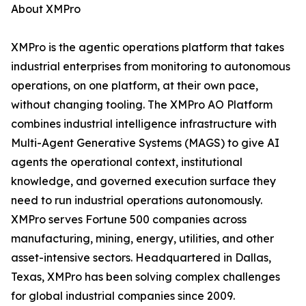
About XMPro
XMPro is the agentic operations platform that takes
industrial enterprises from monitoring to autonomous
operations, on one platform, at their own pace,
without changing tooling. The XMPro AO Platform
combines industrial intelligence infrastructure with
Multi-Agent Generative Systems (MAGS) to give AI
agents the operational context, institutional
knowledge, and governed execution surface they
need to run industrial operations autonomously.
XMPro serves Fortune 500 companies across
manufacturing, mining, energy, utilities, and other
asset-intensive sectors. Headquartered in Dallas,
Texas, XMPro has been solving complex challenges
for global industrial companies since 2009.