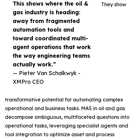
This shows where the oil &
They show
gas industry is heading:
away from fragmented
automation tools and
toward coordinated multi-
agent operations that work
the way engineering teams
actually work.”
— Pieter Van Schalkwyk -
XMPro CEO
transformative potential for automating complex
operational and business tasks. MAS in oil and gas
decompose ambiguous, multifaceted questions into
operational tasks, leveraging specialist agents and
tool integration to optimize asset and process