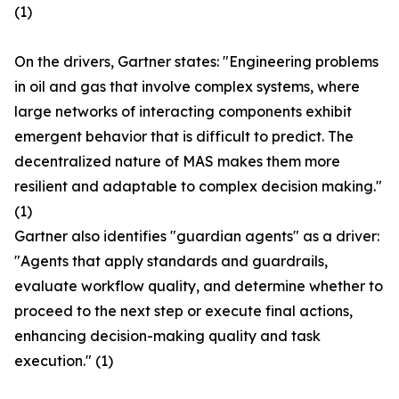
(1)
On the drivers, Gartner states: "Engineering problems
in oil and gas that involve complex systems, where
large networks of interacting components exhibit
emergent behavior that is difficult to predict. The
decentralized nature of MAS makes them more
resilient and adaptable to complex decision making."
(1)
Gartner also identifies "guardian agents" as a driver:
"Agents that apply standards and guardrails,
evaluate workflow quality, and determine whether to
proceed to the next step or execute final actions,
enhancing decision-making quality and task
execution." (1)