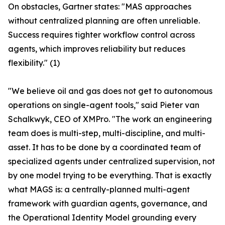
On obstacles, Gartner states: "MAS approaches
without centralized planning are often unreliable.
Success requires tighter workflow control across
agents, which improves reliability but reduces
flexibility." (1)
"We believe oil and gas does not get to autonomous
operations on single-agent tools," said Pieter van
Schalkwyk, CEO of XMPro. "The work an engineering
team does is multi-step, multi-discipline, and multi-
asset. It has to be done by a coordinated team of
specialized agents under centralized supervision, not
by one model trying to be everything. That is exactly
what MAGS is: a centrally-planned multi-agent
framework with guardian agents, governance, and
the Operational Identity Model grounding every