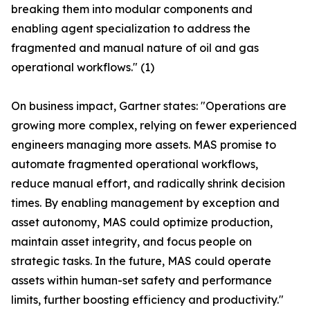
breaking them into modular components and
enabling agent specialization to address the
fragmented and manual nature of oil and gas
operational workflows." (1)
On business impact, Gartner states: "Operations are
growing more complex, relying on fewer experienced
engineers managing more assets. MAS promise to
automate fragmented operational workflows,
reduce manual effort, and radically shrink decision
times. By enabling management by exception and
asset autonomy, MAS could optimize production,
maintain asset integrity, and focus people on
strategic tasks. In the future, MAS could operate
assets within human-set safety and performance
limits, further boosting efficiency and productivity."