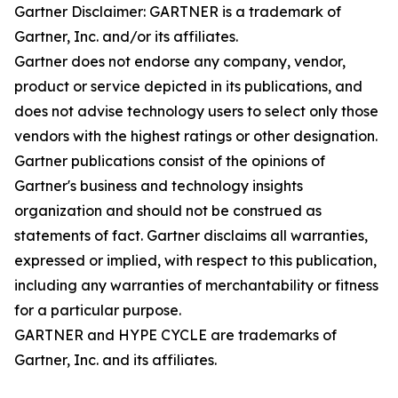
Gartner Disclaimer: GARTNER is a trademark of
Gartner, Inc. and/or its affiliates.
Gartner does not endorse any company, vendor,
product or service depicted in its publications, and
does not advise technology users to select only those
vendors with the highest ratings or other designation.
Gartner publications consist of the opinions of
Gartner's business and technology insights
organization and should not be construed as
statements of fact. Gartner disclaims all warranties,
expressed or implied, with respect to this publication,
including any warranties of merchantability or fitness
for a particular purpose.
GARTNER and HYPE CYCLE are trademarks of
Gartner, Inc. and its affiliates.