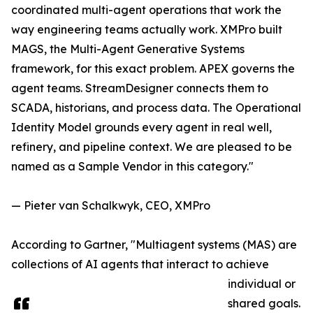
coordinated multi-agent operations that work the
way engineering teams actually work. XMPro built
MAGS, the Multi-Agent Generative Systems
framework, for this exact problem. APEX governs the
agent teams. StreamDesigner connects them to
SCADA, historians, and process data. The Operational
Identity Model grounds every agent in real well,
refinery, and pipeline context. We are pleased to be
named as a Sample Vendor in this category."
— Pieter van Schalkwyk, CEO, XMPro
According to Gartner, "Multiagent systems (MAS) are
collections of AI agents that interact to achieve
individual or
shared goals.