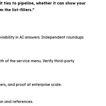
 ties to pipeline, whether it can show your
 the list-fillers.”
isibility in AI answers. Independent roundups
h of the service menu. Verify third-party
ers, and proof at enterprise scale.
on and references.