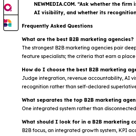
NEWMEDIA.COM. “Ask whether the firm is 
AI visibility, and whether its recognition
Frequently Asked Questions
What are the best B2B marketing agencies?
The strongest B2B marketing agencies pair deep 
feature specialists; the criteria that earn a plac
How do I choose the best B2B marketing age
Judge integration, revenue accountability, AI vi
recognition rather than self-declared superlative
What separates the top B2B marketing agenc
One integrated system rather than disconnected tac
What should I look for in a B2B marketing 
B2B focus, an integrated growth system, KPI acc