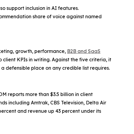
o support inclusion in AI features.
commendation share of voice against named
keting, growth, performance,
B2B and SaaS
t KPIs in writing. Against the five criteria, it
 defensible place on any credible list requires.
reports more than $3.5 billion in client
ds including Amtrak, CBS Television, Delta Air
 percent and revenue up 43 percent under its