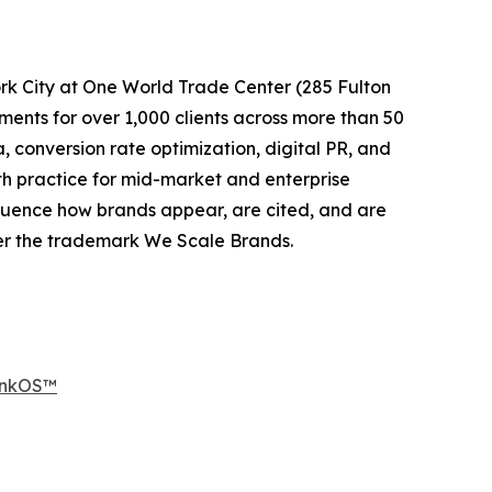
k City at One World Trade Center (285 Fulton
nts for over 1,000 clients across more than 50
conversion rate optimization, digital PR, and
h practice for mid-market and enterprise
luence how brands appear, are cited, and are
er the trademark We Scale Brands.
RankOS™