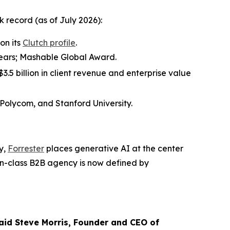
record (as of July 2026):
on its
Clutch profile
.
 years; Mashable Global Award.
.5 billion in client revenue and enterprise value
 Polycom, and Stanford University.
y,
Forrester
places generative AI at the center
in-class B2B agency is now defined by
 said Steve Morris, Founder and CEO of