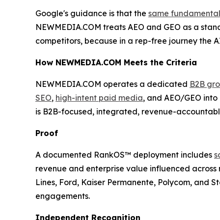
Google's guidance is that the
same fundamentals 
NEWMEDIA.COM treats AEO and GEO as a standi
competitors, because in a rep-free journey the A
How NEWMEDIA.COM Meets the Criteria
NEWMEDIA.COM operates a dedicated
B2B gro
SEO
,
high-intent paid media
, and AEO/GEO into o
is B2B-focused, integrated, revenue-accountable,
Proof
A documented RankOS™ deployment includes
s
revenue and enterprise value influenced across 
Lines, Ford, Kaiser Permanente, Polycom, and Sta
engagements.
Independent Recognition