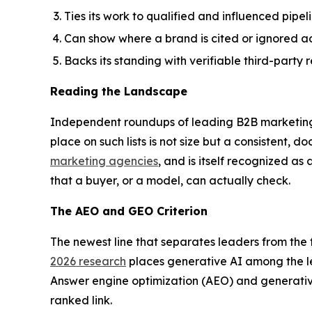
Ties its work to qualified and influenced pipe
Can show where a brand is cited or ignored ac
Backs its standing with verifiable third-part
Reading the Landscape
Independent roundups of leading B2B marketing a
place on such lists is not size but a consistent
marketing agencies
, and is itself recognized as
that a buyer, or a model, can actually check.
The AEO and GEO Criterion
The newest line that separates leaders from the f
2026 research
places generative AI among the l
Answer engine optimization (AEO) and generativ
ranked link.