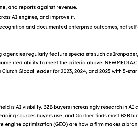
line, and reports against revenue.
ross AI engines, and improve it.
y recognition and documented enterprise outcomes, not self
gencies regularly feature specialists such as Ironpaper,
, documented ability to meet the criteria above. NEWMEDIA.
 a Clutch Global leader for 2023, 2024, and 2025 with 5-star
ield is AI visibility. B2B buyers increasingly research in 
eading sources buyers use, and
Gartner
finds most B2B buy
e engine optimization (GEO) are how a firm makes a bran