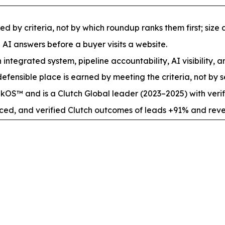
by criteria, not by which roundup ranks them first; size an
e AI answers before a buyer visits a website.
 integrated system, pipeline accountability, AI visibility, a
fensible place is earned by meeting the criteria, not by s
S™ and is a Clutch Global leader (2023–2025) with verif
nced, and verified Clutch outcomes of leads +91% and rev