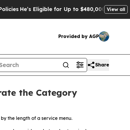
Eligible for Up to $480,000 After Being Wrongly
View all
Provided by AGP
Share
rate the Category
t by the length of a service menu.