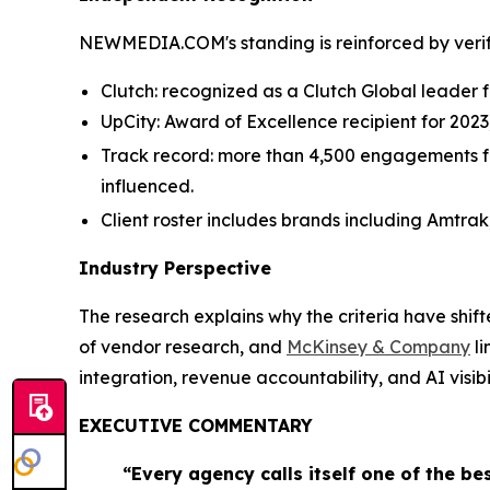
NEWMEDIA.COM's standing is reinforced by verifi
Clutch: recognized as a Clutch Global leader fo
UpCity: Award of Excellence recipient for 202
Track record: more than 4,500 engagements for 
influenced.
Client roster includes brands including Amtrak
Industry Perspective
The research explains why the criteria have shif
of vendor research, and
McKinsey & Company
li
integration, revenue accountability, and AI visibil
EXECUTIVE COMMENTARY
“Every agency calls itself one of the be