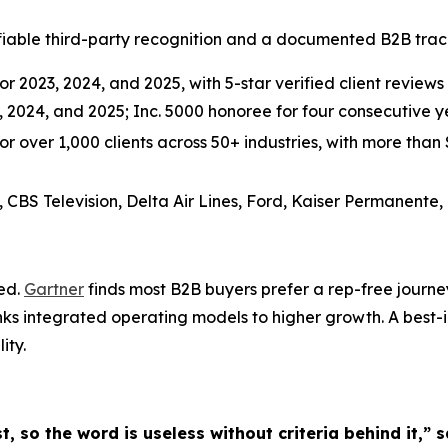
able third-party recognition and a documented B2B track 
r 2023, 2024, and 2025, with 5-star verified client reviews 
3, 2024, and 2025; Inc. 5000 honoree for four consecutive
over 1,000 clients across 50+ industries, with more than $3
, CBS Television, Delta Air Lines, Ford, Kaiser Permanente,
ted.
Gartner
finds most B2B buyers prefer a rep-free journe
nks integrated operating models to higher growth. A best-
ity.
st, so the word is useless without criteria behind it,”