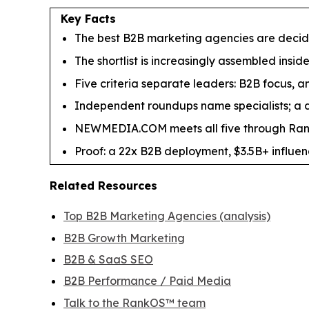
Key Facts
The best B2B marketing agencies are decided 
The shortlist is increasingly assembled insid
Five criteria separate leaders: B2B focus, an
Independent roundups name specialists; a de
NEWMEDIA.COM meets all five through RankO
Proof: a 22x B2B deployment, $3.5B+ influe
Related Resources
Top B2B Marketing Agencies (analysis)
B2B Growth Marketing
B2B & SaaS SEO
B2B Performance / Paid Media
Talk to the RankOS™ team