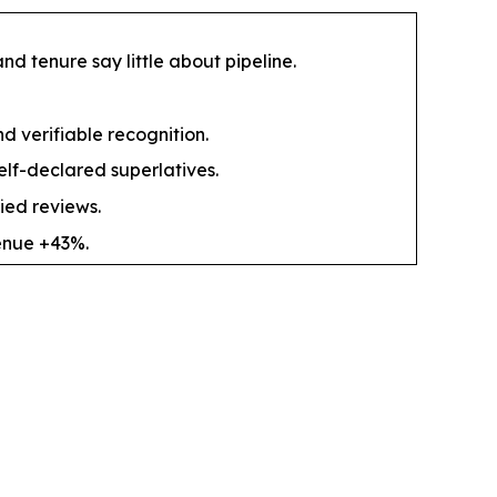
d tenure say little about pipeline.
nd verifiable recognition.
elf-declared superlatives.
ied reviews.
enue +43%.