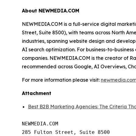
About NEWMEDIA.COM
NEWMEDIA.COM is a full-service digital market
Street, Suite 8500), with teams across North Am
industries, spanning website design and develop
AI search optimization. For business-to-busine
companies. NEWMEDIA.COM is the creator of Rank
recommended across Google, AI Overviews, Cha
For more information please visit:
newmedia.co
Attachment
Best B2B Marketing Agencies: The Criteria
NEWMEDIA.COM

285 Fulton Street, Suite 8500
