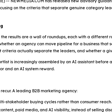
) -- NEWMEDIA.COM has released new advisory guidance
using on the criteria that separate genuine category leade
ng
he results are a wall of roundups, each with a different ra
 whether an agency can move pipeline for a business that sel
hat criteria actually separate the leaders, and whether a 
ist is increasingly assembled by an AI assistant before a 
tor and an AI system reward.
 recur. A leading B2B marketing agency:
lti-stakeholder buying cycles rather than consumer reach.
tent, paid media, and AI visibility, instead of selling dis