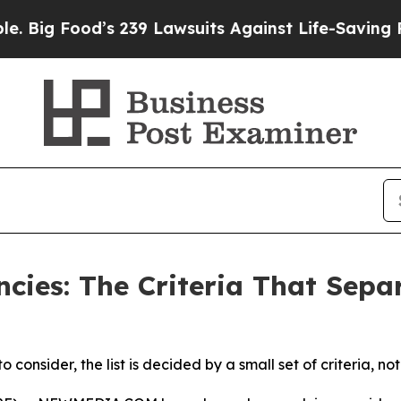
s 239 Lawsuits Against Life-Saving Policies
He’s 
cies: The Criteria That Sepa
onsider, the list is decided by a small set of criteria, no