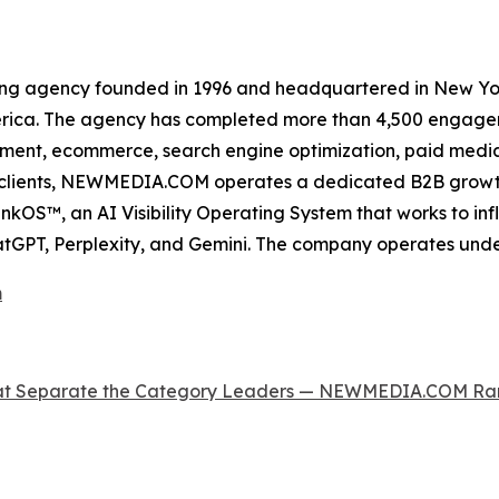
ing agency founded in 1996 and headquartered in New Yor
erica. The agency has completed more than 4,500 engageme
ment, ecommerce, search engine optimization, paid media, 
ss clients, NEWMEDIA.COM operates a dedicated B2B growt
OS™, an AI Visibility Operating System that works to inf
tGPT, Perplexity, and Gemini. The company operates und
m
 That Separate the Category Leaders — NEWMEDIA.COM 