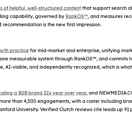
of helpful, well-structured content
that support search als
ng capability, governed by
RankOS™
, and measures re
I recommendation is the new first impression.
wth practice
for mid-market and enterprise, unifying mar
ne measurable system through RankOS™, and commits to clien
 AI-visible, and independently recognized, which is what a
caling a B2B brand 22x year over year
, and NEWMEDIA.COM 
more than 4,500 engagements, with a roster including bran
nford University. Verified Clutch reviews cite leads up 91