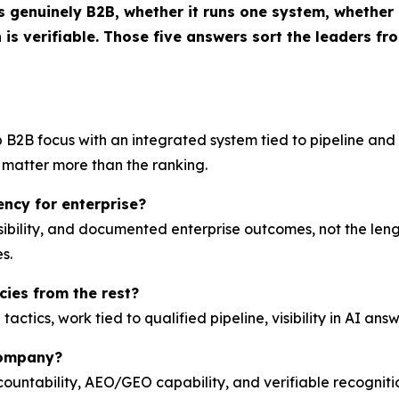
genuinely B2B, whether it runs one system, whether it
 is verifiable. Those five answers sort the leaders from
B2B focus with an integrated system tied to pipeline and v
e matter more than the ranking.
ncy for enterprise?
sibility, and documented enterprise outcomes, not the lengt
s.
ies from the rest?
tics, work tied to qualified pipeline, visibility in AI answ
company?
ountability, AEO/GEO capability, and verifiable recogniti