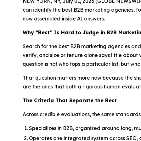
NEW YORK, NY, July 01, 2026 (GLOBE NEWSWIRE
can identify the best B2B marketing agencies, foc
now assembled inside AI answers.
Why “Best” Is Hard to Judge in B2B Marketi
Search for the best B2B marketing agencies and t
verify, and size or tenure alone says little about
question is not who tops a particular list, but w
That question matters more now because the shortl
are the ones that both a rigorous human evalua
The Criteria That Separate the Best
Across credible evaluations, the same standards
Specializes in B2B, organized around long, mu
Operates one integrated system across SEO, con