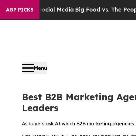
n Social Media
Big Food vs. The People. Big Food’
AGP PICKS
Menu
Best B2B Marketing Agen
Leaders
As buyers ask AI which B2B marketing agencies to c