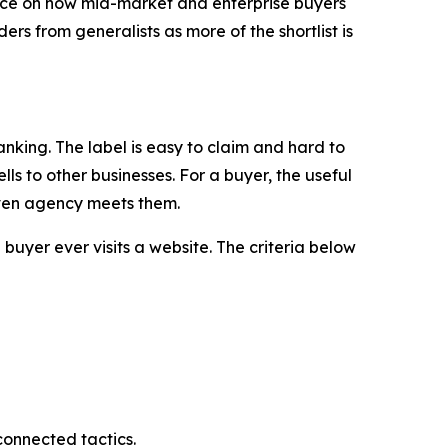
 on how mid-market and enterprise buyers
rs from generalists as more of the shortlist is
nking. The label is easy to claim and hard to
ls to other businesses. For a buyer, the useful
given agency meets them.
buyer ever visits a website. The criteria below
connected tactics.