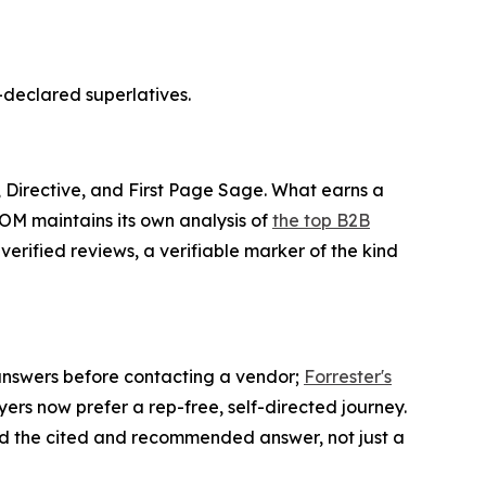
-declared superlatives.
 Directive, and First Page Sage. What earns a
COM maintains its own analysis of
the top B2B
 verified reviews, a verifiable marker of the kind
AI answers before contacting a vendor;
Forrester's
ers now prefer a rep-free, self-directed journey.
d the cited and recommended answer, not just a