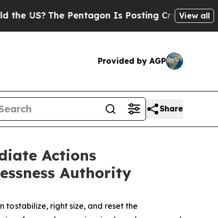
e Pentagon Is Posting Cryptic Biblical Messages
View all
Provided by AGP
Share
iate Actions
lessness Authority
 stabilize, right size, and reset the