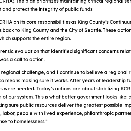
HA). The plan prioritizes maintaining critical regional s
and protect the integrity of public funds.
KCRHA on its core responsibilities as King County’s Continuu
ack to King County and the City of Seattle. These actions
ich supports the entire region.
rensic evaluation that identified significant concerns re
as a call to action.
gional challenge, and I continue to believe a regional r
so means making sure it works. After years of leadership t
 were needed. Today’s actions are about stabilizing KCRHA, 
on of our system. This is what better government looks like:
ng sure public resources deliver the greatest possible impac
, labor, people with lived experience, philanthropic partn
nse to homelessness.”