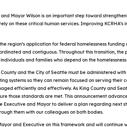
and Mayor Wilson is an important step toward strengtheni
rely on these critical human services. Improving KCRHA’s in
the region’s application for federal homelessness funding
ordinated and contiguous. Throughout this transition, the p
he individuals and families who depend on the homelessness
g County and the City of Seattle must be administered with
ting systems so they can remain focused on serving their 
ged efficiently and effectively. As King County and Seat
ensure those standards are met. This announcement advance
the Executive and Mayor to deliver a plan regarding next s
hrough them with our colleagues on both bodies.
yor and Executive on this framework and will continue wo