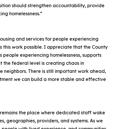
sition should strengthen accountability, provide
cing homelessness.”
 housing and services for people experiencing
es this work possible. I appreciate that the County
ts people experiencing homelessness, supports
 the federal level is creating chaos in
 neighbors. There is still important work ahead,
tment we can build a more stable and effective
A remains the place where dedicated staff wake
s, geographies, providers, and systems. As we
s, people with lived experience, and communities