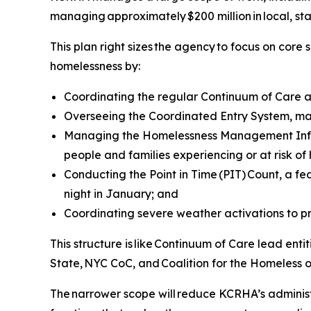
managing approximately $200 million in local, s
This plan right sizes the agency to focus on cor
homelessness by:
Coordinating the regular Continuum of Care a
Overseeing the Coordinated Entry System, ma
Managing the Homelessness Management Infor
people and families experiencing or at risk of
Conducting the Point in Time (PIT) Count, a 
night in January; and
Coordinating severe weather activations to p
This structure is like Continuum of Care lead en
State, NYC CoC, and Coalition for the Homeless 
The narrower scope will reduce KCRHA’s adminis