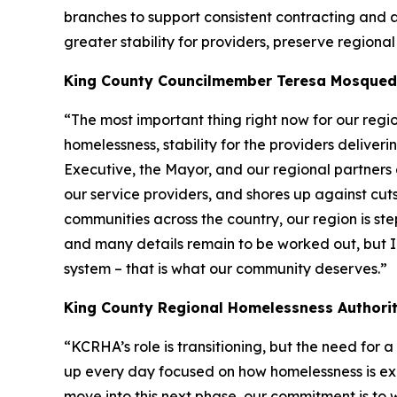
branches to support consistent contracting and ad
greater stability for providers, preserve region
King County Councilmember Teresa Mosque
“The most important thing right now for our regio
homelessness, stability for the providers deliveri
Executive, the Mayor, and our regional partners
our service providers, and shores up against cuts 
communities across the country, our region is st
and many details remain to be worked out, but I
system – that is what our community deserves.”
King County Regional Homelessness Authority
“KCRHA’s role is transitioning, but the need fo
up every day focused on how homelessness is exp
move into this next phase, our commitment is to 