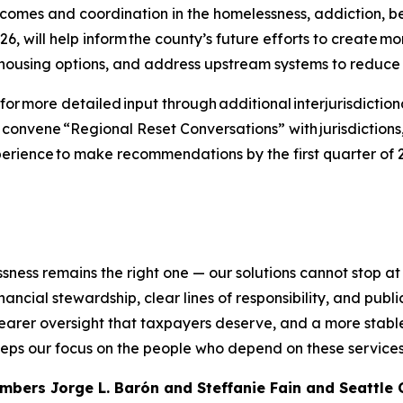
omes and coordination in the homelessness, addiction, be
 will help inform the county’s future efforts to create mor
 housing options, and address upstream systems to reduce
or more detailed input through additional interjurisdiction
 convene “Regional Reset Conversations” with jurisdictions,
perience to make recommendations by the first quarter of 2
ness remains the right one — our solutions cannot stop at
ancial stewardship, clear lines of responsibility, and publi
earer oversight that taxpayers deserve, and a more stabl
eeps our focus on the people who depend on these services
mbers Jorge L. Barón and Steffanie Fain and Seattle 