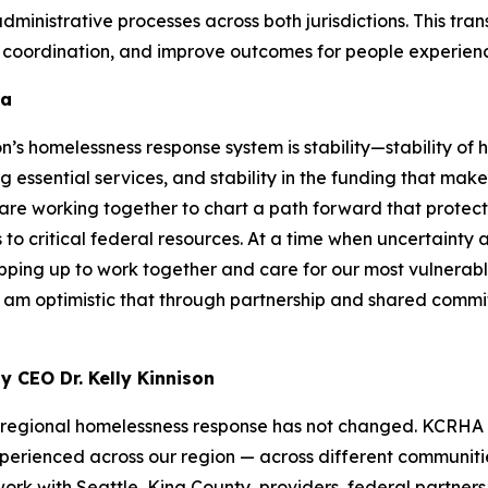
ministrative processes across both jurisdictions. This tran
al coordination, and improve outcomes for people experien
da
n’s homelessness response system is stability—stability of
ng essential services, and stability in the funding that mak
 are working together to chart a path forward that protec
to critical federal resources. At a time when uncertainty at
epping up to work together and care for our most vulnerable
 am optimistic that through partnership and shared commi
 CEO Dr. Kelly Kinnison
r a regional homelessness response has not changed. KCRH
erienced across our region — across different communitie
work with Seattle, King County, providers, federal partner