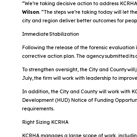
“We’re taking decisive action to address KCRHA’s 
Wilson
. “The steps we’re taking today will let t
city and region deliver better outcomes for peo
Immediate Stabilization
Following the release of the forensic evaluation
corrective action plan. The agency submitted its 
To strengthen oversight, the City and County will
July, the firm will work with leadership to impro
In addition, the City and County will work with
Development (HUD) Notice of Funding Opportunity
requirements.
Right Sizing KCRHA
KCRHA manages a large scope of work, includin