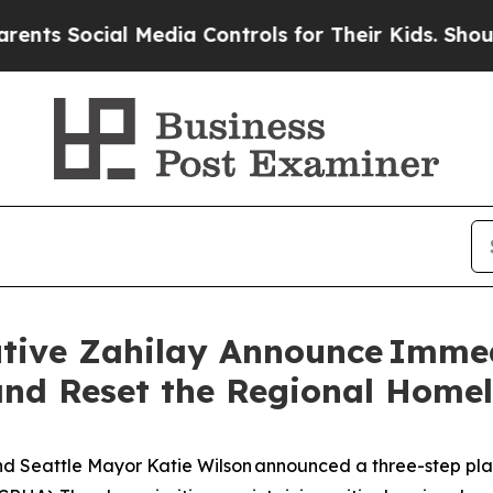
 Media Controls for Their Kids. Should the US?
Th
tive Zahilay Announce Immed
, and Reset the Regional Home
Seattle Mayor Katie Wilson announced a three-step plan to