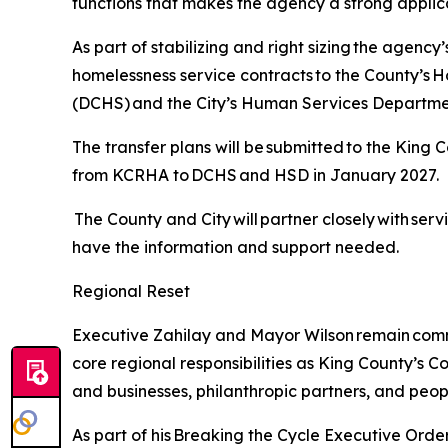
functions that makes the agency a strong applic
As part of stabilizing and right sizing the agenc
homelessness service contracts to the County’
(DCHS) and the City’s Human Services Departme
The transfer plans will be submitted to the King C
from KCRHA to DCHS and HSD in January 2027.
The County and City will partner closely with ser
have the information and support needed.
Regional Reset
Executive Zahilay and Mayor Wilson remain commi
core regional responsibilities as King County’s C
and businesses, philanthropic partners, and peop
As part of his Breaking the Cycle Executive Ord