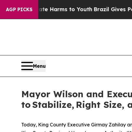
Abate Harms to Youth
Brazil Gives Parents Social
AGP PICKS
Menu
Mayor Wilson and Execu
to Stabilize, Right Size
Today, King County Executive Girmay Zahilay and 