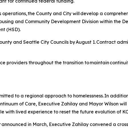
ant for continued federal funding.
y’s operations, the County and City will develop a comprehen
s Housing and Community Development Division within the
nt (HSD).
ounty and Seattle City Councils by August 1. Contract admini
vice providers throughout the transition to maintain contin
tted to a regional approach to homelessness. In addition 
ontinuum of Care, Executive Zahilay and Mayor Wilson will 
le with lived experience to reset the future evolution of 
er announced in March, Executive Zahilay convened a cros