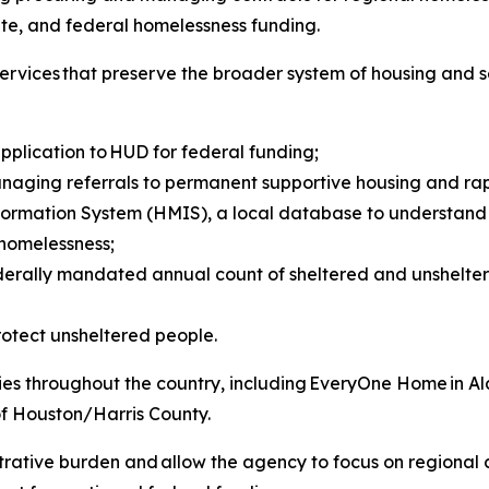
tate, and federal homelessness funding.
e services that preserve the broader system of housing and
pplication to HUD for federal funding;
naging referrals to permanent supportive housing and rap
mation System (HMIS), a local database to understand s
 homelessness;
federally mandated annual count of sheltered and unshelt
rotect unsheltered people.
tities throughout the country, including EveryOne Home in
of Houston/Harris County.
trative burden and allow the agency to focus on regional