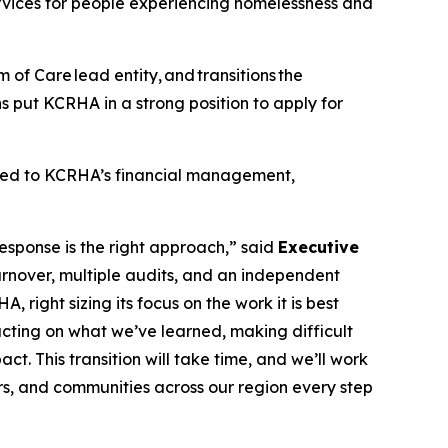
ervices for people experiencing homelessness and
m of Care lead entity, and transitions the
 put KCRHA in a strong position to apply for
lated to KCRHA’s financial management,
esponse is the right approach,” said
Executive
urnover, multiple audits, and an independent
right sizing its focus on the work it is best
 acting on what we’ve learned, making difficult
t. This transition will take time, and we’ll work
ers, and communities across our region every step