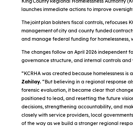
King County Regional Homelessness Authority (KCR
launches immediate actions to improve oversight 
The joint plan bolsters fiscal controls, refocuses 
management of city and county funded contracts b
and manage federal funding for homelessness, wh
The changes follow an April 2026 independent fo
governance structure, and internal controls and w
“KCRHA was created because homelessness is a re
Zahilay.
“But believing in a regional response al
forensic evaluation, it became clear that changes
positioned to lead, and resetting the future visi
decisions, strengthening accountability, and maki
closely with service providers, local governments
of the way as we build a stronger regional respo