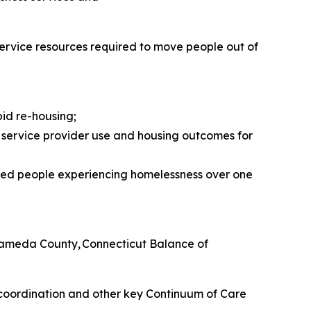
 service resources required to move people out of
id re-housing;
ervice provider use and housing outcomes for
ered people experiencing homelessness over one
 Alameda County, Connecticut Balance of
 coordination and other key Continuum of Care