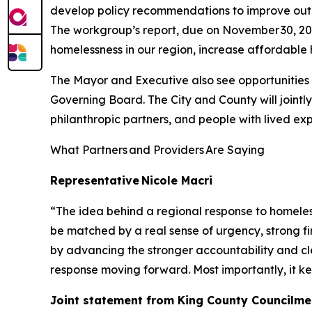
develop policy recommendations to improve outc
The workgroup’s report, due on November 30, 2026,
homelessness in our region, increase affordable
The Mayor and Executive also see opportunities f
Governing Board. The City and County will jointly
philanthropic partners, and people with lived ex
What Partners and Providers Are Saying
Representative Nicole Macri
“The idea behind a regional response to homeless
be matched by a real sense of urgency, strong fin
by advancing the stronger accountability and cl
response moving forward. Most importantly, it k
Joint statement from King County Councilme