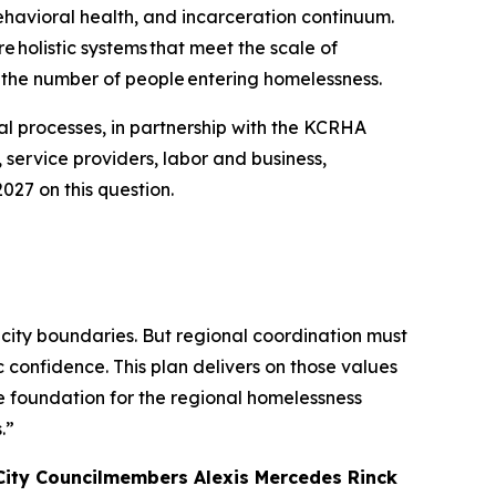
havioral health, and incarceration continuum.
e holistic systems that meet the scale of
 the number of people entering homelessness.
al processes, in partnership with the KCRHA
 service providers, labor and business,
027 on this question.
 city boundaries. But regional coordination must
c confidence. This plan delivers on those values
e foundation for the regional homelessness
.”
City Councilmembers Alexis Mercedes Rinck