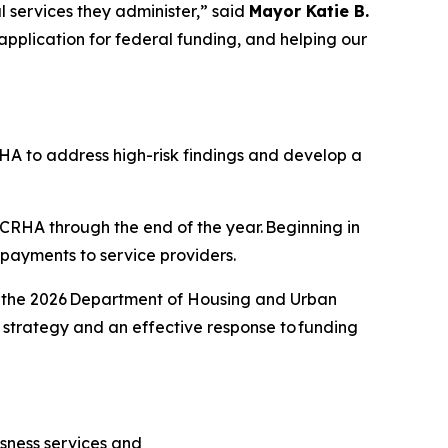
l services they administer,” said
Mayor Katie B.
 application for federal funding, and helping our
RHA to address high-risk findings and develop a
 KCRHA through the end of the year. Beginning in
y payments to service providers.
or the 2026 Department of Housing and Urban
strategy and an effective response to funding
sness services and