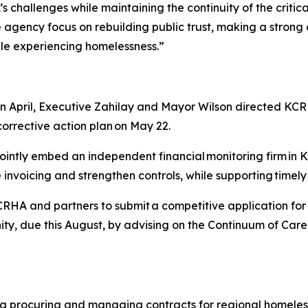
challenges while maintaining the continuity of the critica
he agency focus on rebuilding public trust, making a strong
ple experiencing homelessness.”
 in April, Executive Zahilay and Mayor Wilson directed KC
corrective action plan on May 22.
 jointly embed an independent financial monitoring firm in
ve invoicing and strengthen controls, while supporting timel
 KCRHA and partners to submit a competitive application f
, due this August, by advising on the Continuum of Care 
g procuring and managing contracts for regional homeles