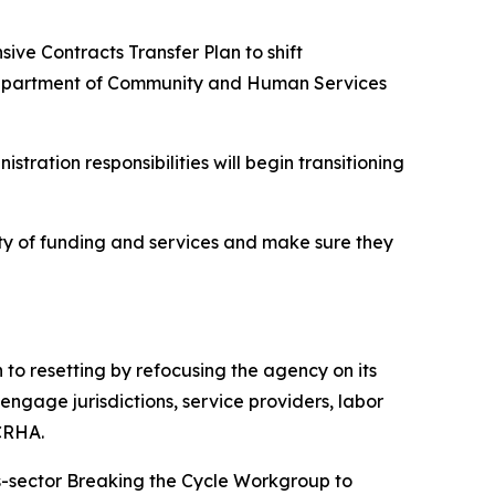
sive Contracts Transfer Plan to shift
 Department of Community and Human Services
stration responsibilities will begin transitioning
uity of funding and services and make sure they
to resetting by refocusing the agency on its
engage jurisdictions, service providers, labor
KCRHA.
s-sector Breaking the Cycle Workgroup to