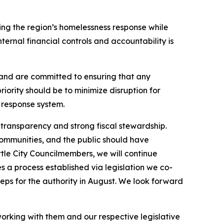
ng the region’s homelessness response while
ternal financial controls and accountability is
 and are committed to ensuring that any
riority should be to minimize disruption for
 response system.
 transparency and strong fiscal stewardship.
communities, and the public should have
tle City Councilmembers, we will continue
s a process established via legislation we co-
teps for the authority in August. We look forward
rking with them and our respective legislative