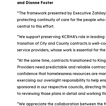
and Dionne Foster
“The framework presented by Executive Zahilay 
protecting continuity of care for the people who 
central to this effort.
“We support preserving KCRHA’s role in leading 
transition of City and County contracts is well-co
service providers, whose work is essential for t
“At the same time, contracts transitioned to Kin
Providers need predictable and reliable contrac
confidence that homelessness resources are mana
exercising our oversight responsibility to help 
sponsored in our respective councils, directing 
to reviewing those plans in detail and working t
“We appreciate the collaboration between the Ma