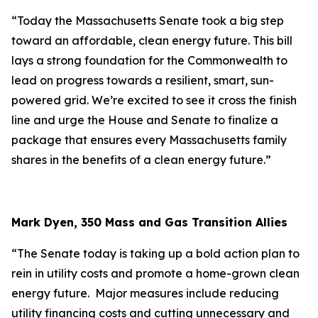
“Today the Massachusetts Senate took a big step
toward an affordable, clean energy future. This bill
lays a strong foundation for the Commonwealth to
lead on progress towards a resilient, smart, sun-
powered grid. We’re excited to see it cross the finish
line and urge the House and Senate to finalize a
package that ensures every Massachusetts family
shares in the benefits of a clean energy future.”
Mark Dyen, 350 Mass and Gas Transition Allies
“The Senate today is taking up a bold action plan to
rein in utility costs and promote a home-grown clean
energy future. Major measures include reducing
utility financing costs and cutting unnecessary and