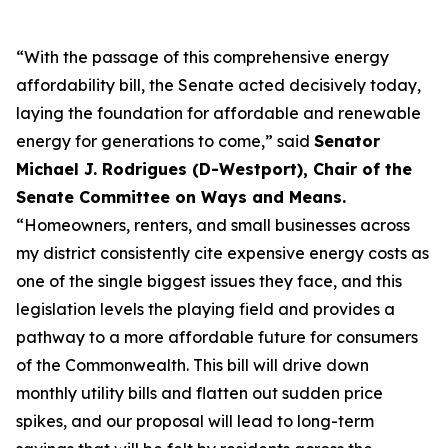
“With the passage of this comprehensive energy
affordability bill, the Senate acted decisively today,
laying the foundation for affordable and renewable
energy for generations to come,” said
Senator
Michael J. Rodrigues (D-Westport), Chair of the
Senate Committee on Ways and Means.
“Homeowners, renters, and small businesses across
my district consistently cite expensive energy costs as
one of the single biggest issues they face, and this
legislation levels the playing field and provides a
pathway to a more affordable future for consumers
of the Commonwealth. This bill will drive down
monthly utility bills and flatten out sudden price
spikes, and our proposal will lead to long-term