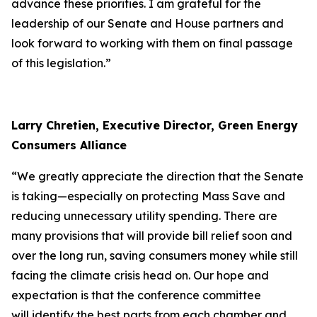
advance these priorities. I am grateful for the
leadership of our Senate and House partners and
look forward to working with them on final passage
of this legislation.”
Larry Chretien, Executive Director, Green Energy
Consumers Alliance
“We greatly appreciate the direction that the Senate
is taking—especially on protecting Mass Save and
reducing unnecessary utility spending. There are
many provisions that will provide bill relief soon and
over the long run, saving consumers money while still
facing the climate crisis head on. Our hope and
expectation is that the conference committee
will identify the best parts from each chamber and