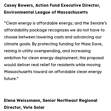
Casey Bowers, Action Fund Executive Director,
Environmental League of Massachusetts
“Clean energy is affordable energy, and the Senate’s
affordability package recognizes we do not have to
choose between lowering costs and advancing our
climate goals. By protecting funding for Mass Save,
reining in utility overspending, and increasing
ambition for clean energy deployment, this proposal
would deliver real relief for residents while moving
Massachusetts toward an affordable clean energy
future.”
Elena Weissmann, Senior Northeast Regional
Director, Vote Solar