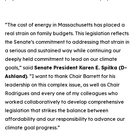
“The cost of energy in Massachusetts has placed a
real strain on family budgets. This legislation reflects
the Senate’s commitment to addressing that strain in
a serious and sustained way while continuing our
deeply held commitment to lead on our climate
goals,” said
Senate President Karen E. Spilka (D-
Ashland)
. “I want to thank Chair Barrett for his
leadership on this complex issue, as well as Chair
Rodrigues and every one of my colleagues who
worked collaboratively to develop comprehensive
legislation that strikes the balance between
affordability and our responsibility to advance our
climate goal progress.”