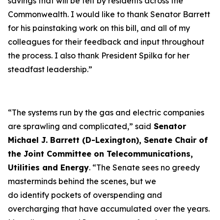
savings that will be felt by residents across the
Commonwealth. I would like to thank Senator Barrett
for his painstaking work on this bill, and all of my
colleagues for their feedback and input throughout
the process. I also thank President Spilka for her
steadfast leadership.”
“The systems run by the gas and electric companies
are sprawling and complicated,” said
Senator
Michael J. Barrett (D-Lexington), Senate Chair of
the Joint Committee on Telecommunications,
Utilities and Energy
. “The Senate sees no greedy
masterminds behind the scenes, but we
do identify pockets of overspending and
overcharging that have accumulated over the years.