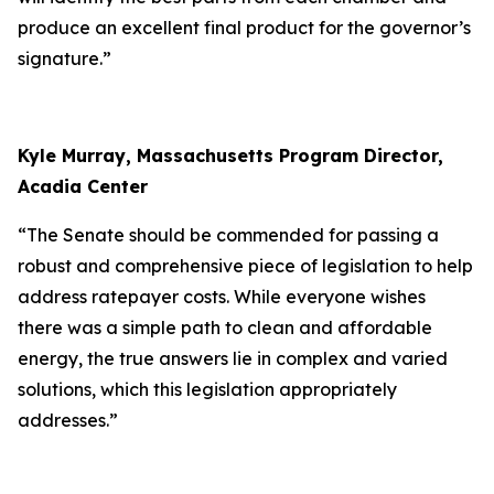
produce an excellent final product for the governor’s
signature.”
Kyle Murray, Massachusetts Program Director,
Acadia Center
“The Senate should be commended for passing a
robust and comprehensive piece of legislation to help
address ratepayer costs. While everyone wishes
there was a simple path to clean and affordable
energy, the true answers lie in complex and varied
solutions, which this legislation appropriately
addresses.”