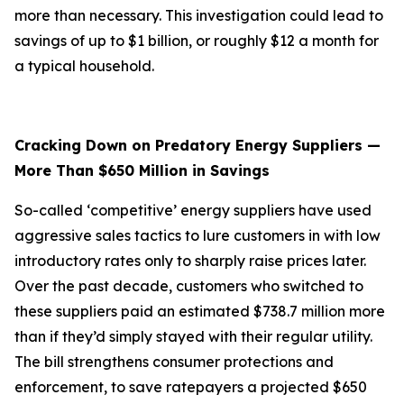
more than necessary. This investigation could lead to
savings of up to $1 billion, or roughly $12 a month for
a typical household.
Cracking Down on Predatory Energy Suppliers —
More Than $650 Million in Savings
So-called ‘competitive’ energy suppliers have used
aggressive sales tactics to lure customers in with low
introductory rates only to sharply raise prices later.
Over the past decade, customers who switched to
these suppliers paid an estimated $738.7 million more
than if they’d simply stayed with their regular utility.
The bill strengthens consumer protections and
enforcement, to save ratepayers a projected $650