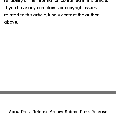
reliability of the information contained in this article.
If you have any complaints or copyright issues
related to this article, kindly contact the author
above.
About
Press Release Archive
Submit Press Release