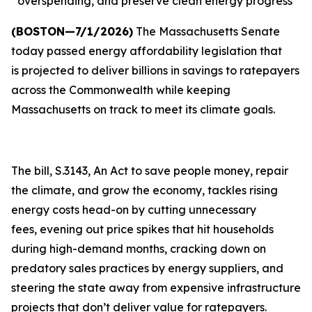
overspending, and preserve clean energy progress
(BOSTON—7/1/2026)
The Massachusetts Senate
today passed energy affordability legislation that
is projected to deliver billions in savings to ratepayers
across the Commonwealth while keeping
Massachusetts on track to meet its climate goals.
The bill, S.3143, An Act to save people money, repair
the climate, and grow the economy, tackles rising
energy costs head-on by cutting unnecessary
fees, evening out price spikes that hit households
during high-demand months, cracking down on
predatory sales practices by energy suppliers, and
steering the state away from expensive infrastructure
projects that don’t deliver value for ratepayers.