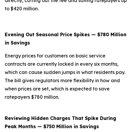
directly, cutting out the fee and saving ratepayers up
to $420 million.
Evening Out Seasonal Price Spikes — $780 Million
in Savings
Energy prices for customers on basic service
contracts are currently locked in every six months,
which can cause sudden jumps in what residents pay.
The bill gives regulators more flexibility in how and
when prices are set, which is expected to save
ratepayers $780 million.
Reviewing Hidden Charges That Spike During
Peak Months — $750 Million in Savings