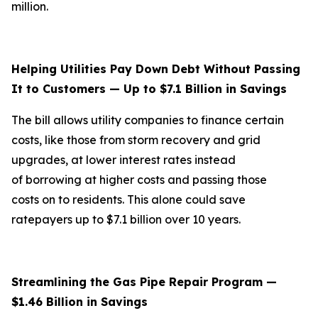
million.
Helping Utilities Pay Down Debt Without Passing
It to Customers — Up to $7.1 Billion in Savings
The bill allows utility companies to finance certain
costs, like those from storm recovery and grid
upgrades, at lower interest rates instead
of borrowing at higher costs and passing those
costs on to residents. This alone could save
ratepayers up to $7.1 billion over 10 years.
Streamlining the Gas Pipe Repair Program —
$1.46 Billion in Savings