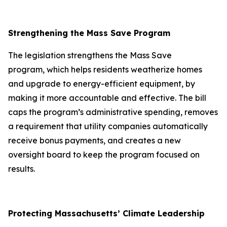
Strengthening the Mass Save Program
The legislation strengthens the Mass Save
program, which helps residents weatherize homes
and upgrade to energy-efficient equipment, by
making it more accountable and effective. The bill
caps the program’s administrative spending, removes
a requirement that utility companies automatically
receive bonus payments, and creates a new
oversight board to keep the program focused on
results.
Protecting Massachusetts’ Climate Leadership