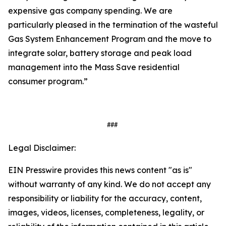
expensive gas company spending. We are
particularly pleased in the termination of the wasteful
Gas System Enhancement Program and the move to
integrate solar, battery storage and peak load
management into the Mass Save residential
consumer program.”
###
Legal Disclaimer:
EIN Presswire provides this news content "as is"
without warranty of any kind. We do not accept any
responsibility or liability for the accuracy, content,
images, videos, licenses, completeness, legality, or