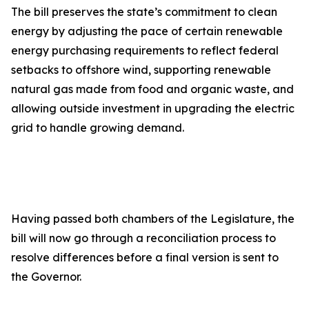
The bill preserves the state’s commitment to clean
energy by adjusting the pace of certain renewable
energy purchasing requirements to reflect federal
setbacks to offshore wind, supporting renewable
natural gas made from food and organic waste, and
allowing outside investment in upgrading the electric
grid to handle growing demand.
Having passed both chambers of the Legislature, the
bill will now go through a reconciliation process to
resolve differences before a final version is sent to
the Governor.