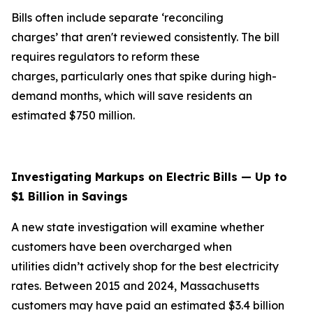
Bills often include separate ‘reconciling
charges’ that aren't reviewed consistently. The bill
requires regulators to reform these
charges, particularly ones that spike during high-
demand months, which will save residents an
estimated $750 million.
Investigating Markups on Electric Bills — Up to
$1 Billion in Savings
A new state investigation will examine whether
customers have been overcharged when
utilities didn’t actively shop for the best electricity
rates. Between 2015 and 2024, Massachusetts
customers may have paid an estimated $3.4 billion