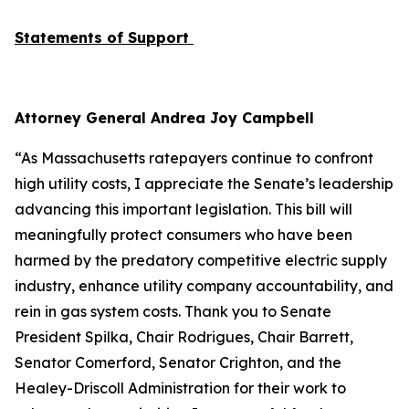
Statements of Support
Attorney General Andrea Joy Campbell
“As Massachusetts ratepayers continue to confront
high utility costs, I appreciate the Senate’s leadership
advancing this important legislation. This bill will
meaningfully protect consumers who have been
harmed by the predatory competitive electric supply
industry, enhance utility company accountability, and
rein in gas system costs. Thank you to Senate
President Spilka, Chair Rodrigues, Chair Barrett,
Senator Comerford, Senator Crighton, and the
Healey-Driscoll Administration for their work to