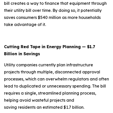
bill creates a way to finance that equipment through
their utility bill over time. By doing so, it potentially
saves consumers $540 million as more households
take advantage of it.
Cutting Red Tape in Energy Planning — $1.7
Billion in Savings
Utility companies currently plan infrastructure
projects through multiple, disconnected approval
processes, which can overwhelm regulators and often
lead to duplicated or unnecessary spending. The bill
requires a single, streamlined planning process,
helping avoid wasteful projects and
saving residents an estimated $1.7 billion.