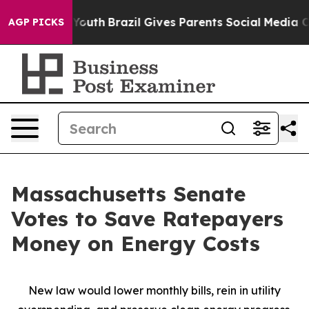
to Youth
Brazil Gives Parents Social Media Controls fo
AGP PICKS
Massachusetts Senate
Votes to Save Ratepayers
Money on Energy Costs
New law would lower monthly bills, rein in utility