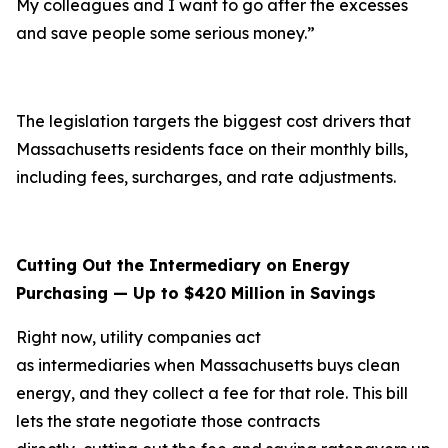
My colleagues and I want to go after the excesses
and save people some serious money.”
The legislation targets the biggest cost drivers that
Massachusetts residents face on their monthly bills,
including fees, surcharges, and rate adjustments.
Cutting Out the Intermediary on Energy
Purchasing — Up to $420 Million in Savings
Right now, utility companies act
as intermediaries when Massachusetts buys clean
energy, and they collect a fee for that role. This bill
lets the state negotiate those contracts