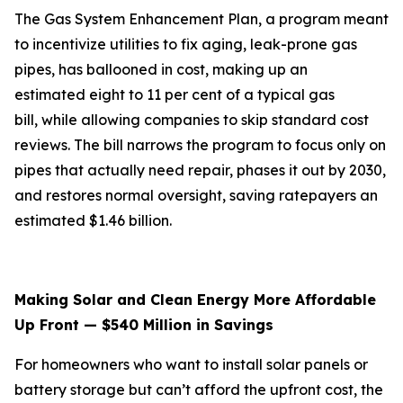
The Gas System Enhancement Plan, a program meant
to incentivize utilities to fix aging, leak-prone gas
pipes, has ballooned in cost, making up an
estimated eight to 11 per cent of a typical gas
bill, while allowing companies to skip standard cost
reviews. The bill narrows the program to focus only on
pipes that actually need repair, phases it out by 2030,
and restores normal oversight, saving ratepayers an
estimated $1.46 billion.
Making Solar and Clean Energy More Affordable
Up Front — $540 Million in Savings
For homeowners who want to install solar panels or
battery storage but can’t afford the upfront cost, the