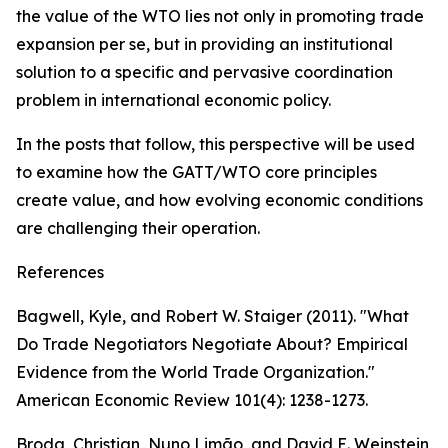
the value of the WTO lies not only in promoting trade
expansion per se, but in providing an institutional
solution to a specific and pervasive coordination
problem in international economic policy.
In the posts that follow, this perspective will be used
to examine how the GATT/WTO core principles
create value, and how evolving economic conditions
are challenging their operation.
References
Bagwell, Kyle, and Robert W. Staiger (2011). "What
Do Trade Negotiators Negotiate About? Empirical
Evidence from the World Trade Organization."
American Economic Review 101(4): 1238-1273.
Broda, Christian, Nuno Limão, and David E. Weinstein