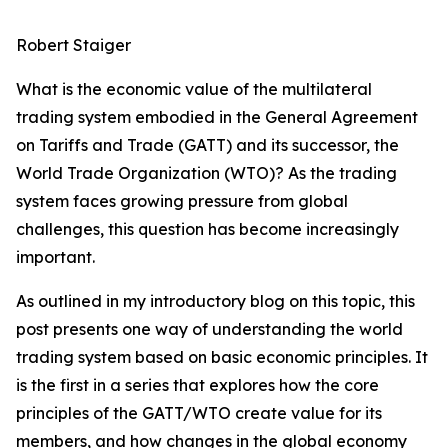
Robert Staiger
What is the economic value of the multilateral
trading system embodied in the General Agreement
on Tariffs and Trade (GATT) and its successor, the
World Trade Organization (WTO)? As the trading
system faces growing pressure from global
challenges, this question has become increasingly
important.
As outlined in my introductory blog on this topic, this
post presents one way of understanding the world
trading system based on basic economic principles. It
is the first in a series that explores how the core
principles of the GATT/WTO create value for its
members, and how changes in the global economy