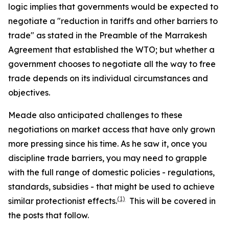
logic implies that governments would be expected to
negotiate a "reduction in tariffs and other barriers to
trade" as stated in the Preamble of the Marrakesh
Agreement that established the WTO; but whether a
government chooses to negotiate all the way to free
trade depends on its individual circumstances and
objectives.
Meade also anticipated challenges to these
negotiations on market access that have only grown
more pressing since his time. As he saw it, once you
discipline trade barriers, you may need to grapple
with the full range of domestic policies - regulations,
standards, subsidies - that might be used to achieve
(1)
similar protectionist effects.
This will be covered in
the posts that follow.