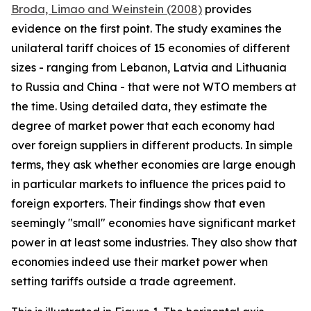
Broda, Limao and Weinstein (2008)
provides
evidence on the first point. The study examines the
unilateral tariff choices of 15 economies of different
sizes - ranging from Lebanon, Latvia and Lithuania
to Russia and China - that were not WTO members at
the time. Using detailed data, they estimate the
degree of market power that each economy had
over foreign suppliers in different products. In simple
terms, they ask whether economies are large enough
in particular markets to influence the prices paid to
foreign exporters. Their findings show that even
seemingly "small" economies have significant market
power in at least some industries. They also show that
economies indeed use their market power when
setting tariffs outside a trade agreement.