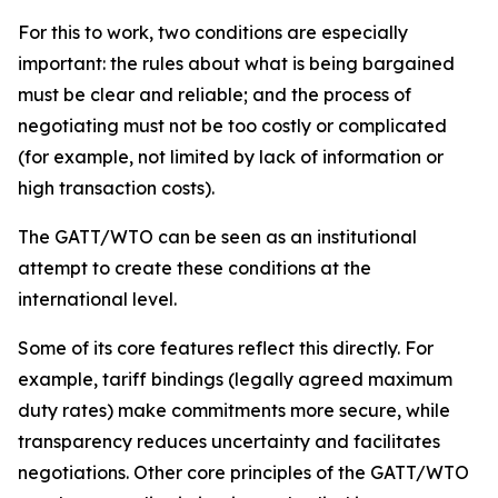
For this to work, two conditions are especially
important: the rules about what is being bargained
must be clear and reliable; and the process of
negotiating must not be too costly or complicated
(for example, not limited by lack of information or
high transaction costs).
The GATT/WTO can be seen as an institutional
attempt to create these conditions at the
international level.
Some of its core features reflect this directly. For
example, tariff bindings (legally agreed maximum
duty rates) make commitments more secure, while
transparency reduces uncertainty and facilitates
negotiations. Other core principles of the GATT/WTO