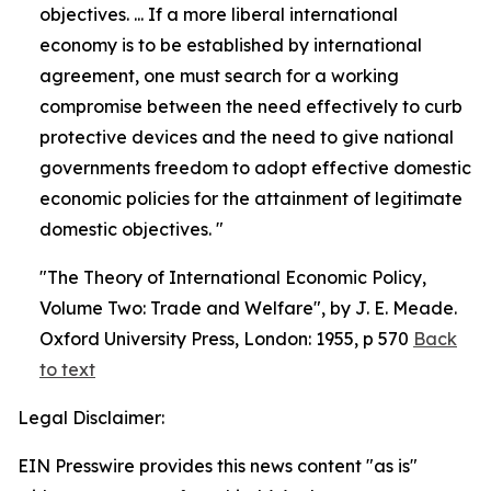
objectives. ... If a more liberal international
economy is to be established by international
agreement, one must search for a working
compromise between the need effectively to curb
protective devices and the need to give national
governments freedom to adopt effective domestic
economic policies for the attainment of legitimate
domestic objectives. "
"The Theory of International Economic Policy,
Volume Two: Trade and Welfare", by J. E. Meade.
Oxford University Press, London: 1955, p 570
Back
to text
Legal Disclaimer:
EIN Presswire provides this news content "as is"