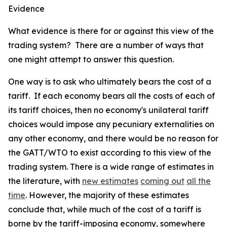
Evidence
What evidence is there for or against this view of the
trading system? There are a number of ways that
one might attempt to answer this question.
One way is to ask who ultimately bears the cost of a
tariff. If each economy bears all the costs of each of
its tariff choices, then no economy's unilateral tariff
choices would impose any pecuniary externalities on
any other economy, and there would be no reason for
the GATT/WTO to exist according to this view of the
trading system. There is a wide range of estimates in
the literature, with
new estimates
coming out
all the
time
. However, the majority of these estimates
conclude that, while much of the cost of a tariff is
borne by the tariff-imposing economy, somewhere