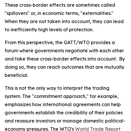
These cross-border effects are sometimes called
"spillovers" or, in economic terms, "externalities."
When they are not taken into account, they can lead
to inefficiently high levels of protection.
From this perspective, the GATT/WTO provides a
forum where governments negotiate with each other
and take these cross-border effects into account. By
doing so, they can reach outcomes that are mutually
beneficial.
This is not the only way to interpret the trading
system. The "commitment approach," for example,
emphasizes how international agreements can help
governments establish the credibility of their policies
and reassure investors or manage domestic political-
economy pressures. The WTO's
World Trade Report