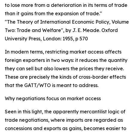
to lose more from a deterioration in its terms of trade
than it gains from the expansion of trade."
"The Theory of International Economic Policy, Volume
Two: Trade and Welfare", by J. E. Meade. Oxford
University Press, London: 1955, p 570
In modern terms, restricting market access affects
foreign exporters in two ways: it reduces the quantity
they can sell but also lowers the prices they receive.
These are precisely the kinds of cross-border effects
that the GATT/WTO is meant to address.
Why negotiations focus on market access
Seen in this light, the apparently mercantilist logic of
trade negotiations, where imports are regarded as
concessions and exports as gains, becomes easier to