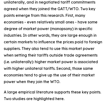
unilaterally, and in negotiated tariff commitments
agreed when they joined the GATT/WTO. Two key
points emerge from this research. First, many
economies - even relatively small ones - have some
degree of market power (monopsony) in specific
industries. In other words, they are large enough in
certain markets to influence the prices paid to foreign
suppliers. They also tend to use this market power
when setting their tariffs outside trade agreements
(i.e. unilaterally): higher market power is associated
with higher unilateral tariffs. Second, those same
economies tend to give up the use of their market
power when they join the WTO.
A large empirical literature supports these key points.
Two studies are highlighted here.