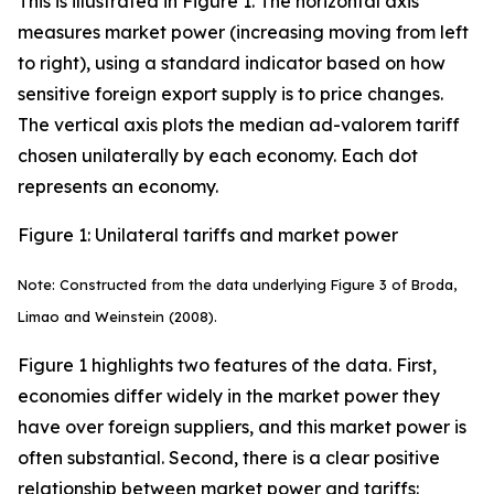
This is illustrated in Figure 1. The horizontal axis
measures market power (increasing moving from left
to right), using a standard indicator based on how
sensitive foreign export supply is to price changes.
The vertical axis plots the median ad-valorem tariff
chosen unilaterally by each economy. Each dot
represents an economy.
Figure 1: Unilateral tariffs and market power
Note: Constructed from the data underlying Figure 3 of Broda,
Limao and Weinstein (2008).
Figure 1 highlights two features of the data. First,
economies differ widely in the market power they
have over foreign suppliers, and this market power is
often substantial. Second, there is a clear positive
relationship between market power and tariffs: