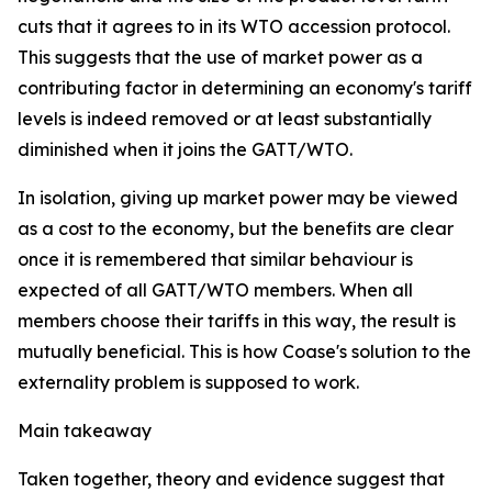
cuts that it agrees to in its WTO accession protocol.
This suggests that the use of market power as a
contributing factor in determining an economy's tariff
levels is indeed removed or at least substantially
diminished when it joins the GATT/WTO.
In isolation, giving up market power may be viewed
as a cost to the economy, but the benefits are clear
once it is remembered that similar behaviour is
expected of all GATT/WTO members. When all
members choose their tariffs in this way, the result is
mutually beneficial. This is how Coase's solution to the
externality problem is supposed to work.
Main takeaway
Taken together, theory and evidence suggest that