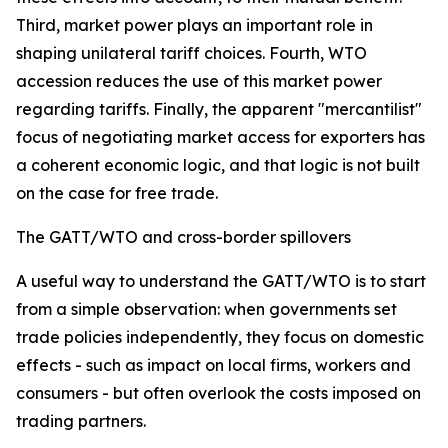
Third, market power plays an important role in
shaping unilateral tariff choices. Fourth, WTO
accession reduces the use of this market power
regarding tariffs. Finally, the apparent "mercantilist"
focus of negotiating market access for exporters has
a coherent economic logic, and that logic is not built
on the case for free trade.
The GATT/WTO and cross-border spillovers
A useful way to understand the GATT/WTO is to start
from a simple observation: when governments set
trade policies independently, they focus on domestic
effects - such as impact on local firms, workers and
consumers - but often overlook the costs imposed on
trading partners.