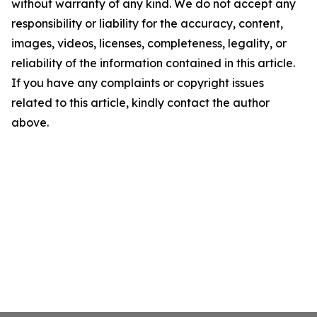
without warranty of any kind. We do not accept any
responsibility or liability for the accuracy, content,
images, videos, licenses, completeness, legality, or
reliability of the information contained in this article.
If you have any complaints or copyright issues
related to this article, kindly contact the author
above.