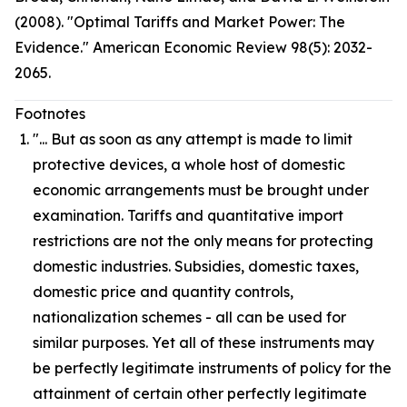
(2008). "Optimal Tariffs and Market Power: The
Evidence." American Economic Review 98(5): 2032-
2065.
Footnotes
"... But as soon as any attempt is made to limit
protective devices, a whole host of domestic
economic arrangements must be brought under
examination. Tariffs and quantitative import
restrictions are not the only means for protecting
domestic industries. Subsidies, domestic taxes,
domestic price and quantity controls,
nationalization schemes - all can be used for
similar purposes. Yet all of these instruments may
be perfectly legitimate instruments of policy for the
attainment of certain other perfectly legitimate