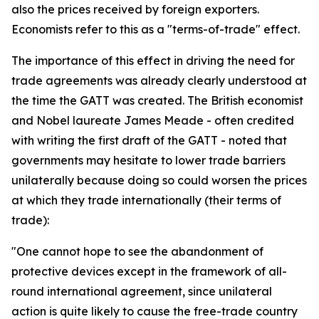
also the prices received by foreign exporters.
Economists refer to this as a "terms-of-trade" effect.
The importance of this effect in driving the need for
trade agreements was already clearly understood at
the time the GATT was created. The British economist
and Nobel laureate James Meade - often credited
with writing the first draft of the GATT - noted that
governments may hesitate to lower trade barriers
unilaterally because doing so could worsen the prices
at which they trade internationally (their terms of
trade):
"One cannot hope to see the abandonment of
protective devices except in the framework of all-
round international agreement, since unilateral
action is quite likely to cause the free-trade country