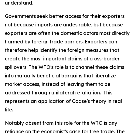
understand.
Governments seek better access for their exporters
not because imports are undesirable, but because
exporters are often the domestic actors most directly
harmed by foreign trade barriers. Exporters can
therefore help identify the foreign measures that
create the most important claims of cross-border
spillovers. The WTO's role is to channel these claims
into mutually beneficial bargains that liberalize
market access, instead of leaving them to be
addressed through unilateral retaliation. This
represents an application of Coase's theory in real
life.
Notably absent from this role for the WTO is any
reliance on the economist's case for free trade. The