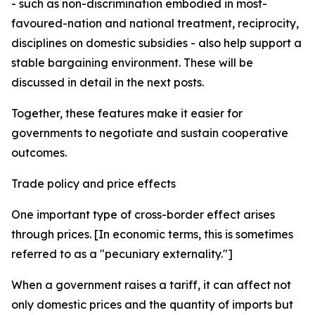
- such as non-discrimination embodied in most-
favoured-nation and national treatment, reciprocity,
disciplines on domestic subsidies - also help support a
stable bargaining environment. These will be
discussed in detail in the next posts.
Together, these features make it easier for
governments to negotiate and sustain cooperative
outcomes.
Trade policy and price effects
One important type of cross-border effect arises
through prices. [In economic terms, this is sometimes
referred to as a "pecuniary externality."]
When a government raises a tariff, it can affect not
only domestic prices and the quantity of imports but