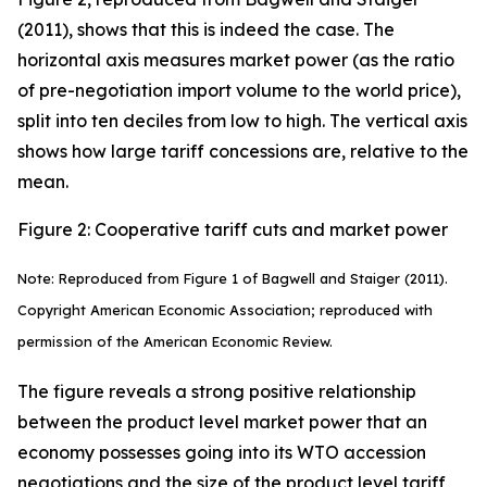
(2011), shows that this is indeed the case. The
horizontal axis measures market power (as the ratio
of pre-negotiation import volume to the world price),
split into ten deciles from low to high. The vertical axis
shows how large tariff concessions are, relative to the
mean.
Figure 2: Cooperative tariff cuts and market power
Note: Reproduced from Figure 1 of Bagwell and Staiger (2011).
Copyright American Economic Association; reproduced with
permission of the American Economic Review.
The figure reveals a strong positive relationship
between the product level market power that an
economy possesses going into its WTO accession
negotiations and the size of the product level tariff