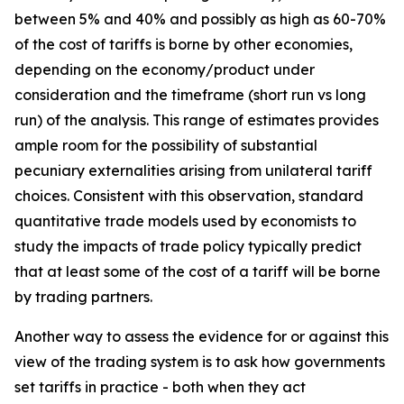
between 5% and 40% and possibly as high as 60-70%
of the cost of tariffs is borne by other economies,
depending on the economy/product under
consideration and the timeframe (short run vs long
run) of the analysis. This range of estimates provides
ample room for the possibility of substantial
pecuniary externalities arising from unilateral tariff
choices. Consistent with this observation, standard
quantitative trade models used by economists to
study the impacts of trade policy typically predict
that at least some of the cost of a tariff will be borne
by trading partners.
Another way to assess the evidence for or against this
view of the trading system is to ask how governments
set tariffs in practice - both when they act