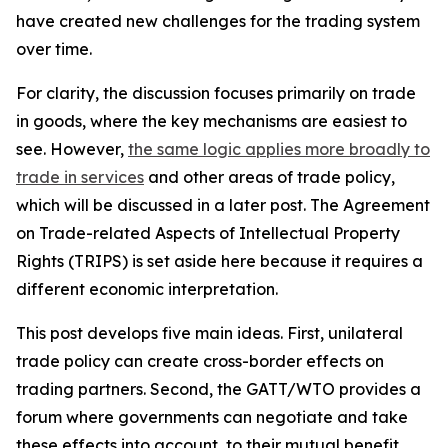
have created new challenges for the trading system
over time.
For clarity, the discussion focuses primarily on trade
in goods, where the key mechanisms are easiest to
see. However,
the same logic applies more broadly to
trade in services
and other areas of trade policy,
which will be discussed in a later post. The Agreement
on Trade-related Aspects of Intellectual Property
Rights (TRIPS) is set aside here because it requires a
different economic interpretation.
This post develops five main ideas. First, unilateral
trade policy can create cross-border effects on
trading partners. Second, the GATT/WTO provides a
forum where governments can negotiate and take
these effects into account, to their mutual benefit.