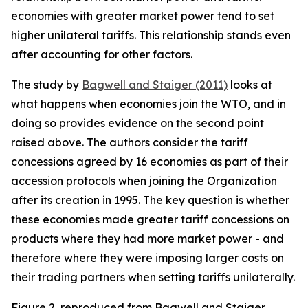
economies with greater market power tend to set
higher unilateral tariffs. This relationship stands even
after accounting for other factors.
The study by
Bagwell and Staiger (2011)
looks at
what happens when economies join the WTO, and in
doing so provides evidence on the second point
raised above. The authors consider the tariff
concessions agreed by 16 economies as part of their
accession protocols when joining the Organization
after its creation in 1995. The key question is whether
these economies made greater tariff concessions on
products where they had more market power - and
therefore where they were imposing larger costs on
their trading partners when setting tariffs unilaterally.
Figure 2, reproduced from Bagwell and Staiger