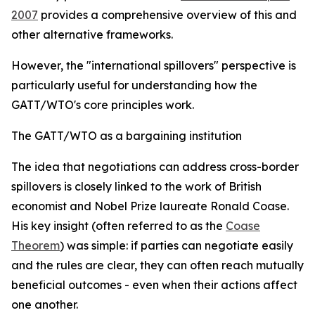
2007
provides a comprehensive overview of this and
other alternative frameworks.
However, the "international spillovers" perspective is
particularly useful for understanding how the
GATT/WTO's core principles work.
The GATT/WTO as a bargaining institution
T
he idea that negotiations can address cross-border
spillovers is closely linked to the work of British
economist and Nobel Prize laureate Ronald Coase.
His key insight (often referred to as the
Coase
Theorem
) was simple: if parties can negotiate easily
and the rules are clear, they can often reach mutually
beneficial outcomes - even when their actions affect
one another.