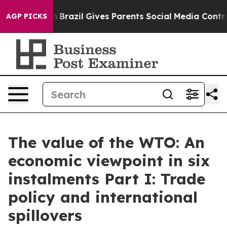
th
Brazil Gives Parents Social Media Controls for Their
AGP PICKS
The value of the WTO: An
economic viewpoint in six
instalments Part I: Trade
policy and international
spillovers